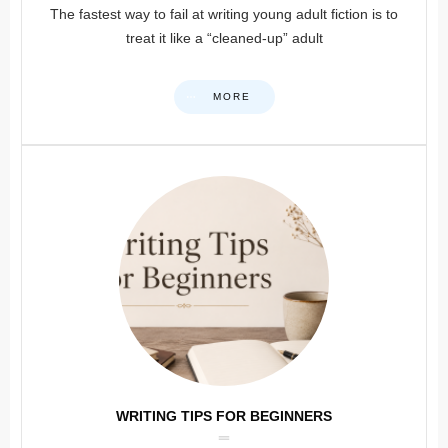
The fastest way to fail at writing young adult fiction is to
treat it like a “cleaned-up” adult
MORE
WRITING TIPS FOR BEGINNERS