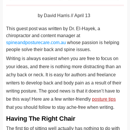
by
David Harris
//
April 13
This guest post was written by Dr. El-Hayek, a
chiropractor and content manager at
spineandposturecare.com.au
whose passion is helping
people solve their back and spine issues.
Writing is always easiest when you are free to focus on
your ideas, and there is nothing more distracting than an
achy back or neck. It is easy for authors and freelance
writers to develop back and body pain as a result of their
writing posture. The good news is that it doesn’t have to
be this way! Here are a few writer-friendly
posture tips
that you should follow to stay ache-free when writing.
Having The Right Chair
The first tip of sitting well actually has nothing to do with