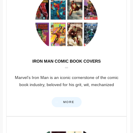
IRON MAN COMIC BOOK COVERS
Marvel’s Iron Man is an iconic cornerstone of the comic
book industry, beloved for his grit, wit, mechanized
MORE