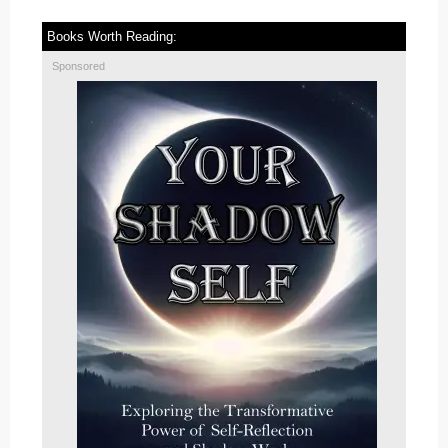
Books Worth Reading:
Sponsored