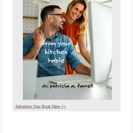
Advertise Your Book Here >>