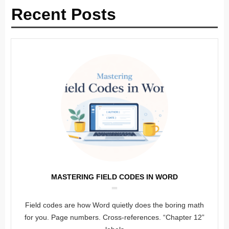
Recent Posts
MASTERING FIELD CODES IN WORD
Field codes are how Word quietly does the boring math
for you. Page numbers. Cross-references. “Chapter 12”