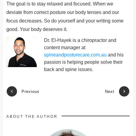
The goal is to stay relaxed and focused. When we
deviate from correct posture our body tenses and our
focus decreases. So do yourself and your writing some
good. Your body deserves it.
Dr. El-Hayek is a chiropractor and
content manager at
spineandposturecare.com.au
and his
passion is helping people solve their
back and spine issues.
Previous
Next
ABOUT THE AUTHOR