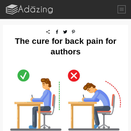
The cure for back pain for
authors