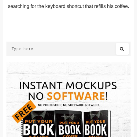
searching for the keyboard shortcut that refills his coffee.