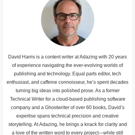
David Harris is a content writer at Adazing with 20 years
of experience navigating the ever-evolving worlds of
publishing and technology. Equal parts editor, tech
enthusiast, and caffeine connoisseur, he’s spent decades
turning big ideas into polished prose. As a former
Technical Writer for a cloud-based publishing software
company and a Ghostwriter of over 60 books, David’s
expertise spans technical precision and creative
storytelling. At Adazing, he brings a knack for clarity and
a love of the written word to every project—while still