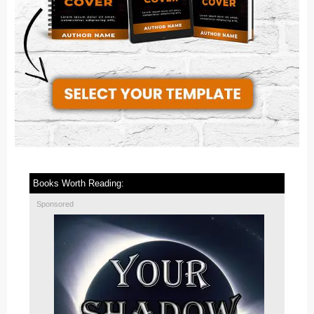
Books Worth Reading:
Sponsored