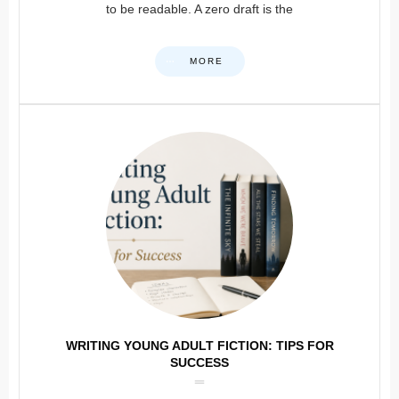
to be readable. A zero draft is the
MORE
WRITING YOUNG ADULT FICTION: TIPS FOR
SUCCESS