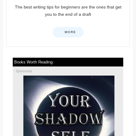
The best writing tips for beginners are the ones that get
you to the end of a draft
MORE
Books Worth Reading:
Sponsored