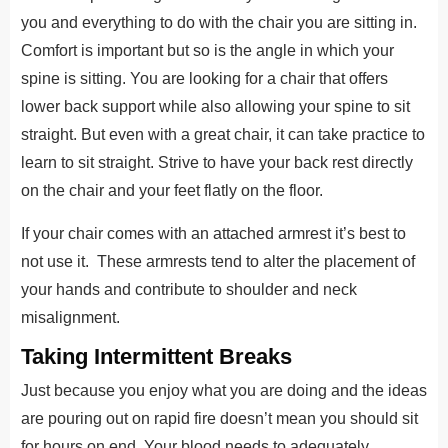
you and everything to do with the chair you are sitting in.
Comfort is important but so is the angle in which your
spine is sitting. You are looking for a chair that offers
lower back support while also allowing your spine to sit
straight. But even with a great chair, it can take practice to
learn to sit straight. Strive to have your back rest directly
on the chair and your feet flatly on the floor.
If your chair comes with an attached armrest it’s best to
not use it. These armrests tend to alter the placement of
your hands and contribute to shoulder and neck
misalignment.
Taking Intermittent Breaks
Just because you enjoy what you are doing and the ideas
are pouring out on rapid fire doesn’t mean you should sit
for hours on end. Your blood needs to adequately