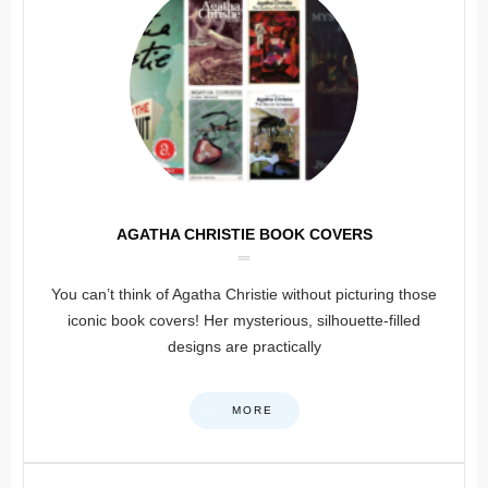
AGATHA CHRISTIE BOOK COVERS
You can’t think of Agatha Christie without picturing those
iconic book covers! Her mysterious, silhouette-filled
designs are practically
MORE