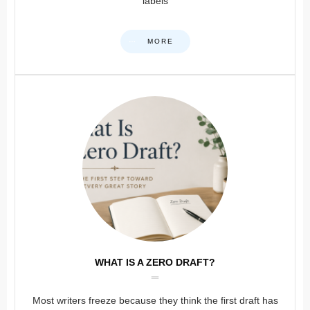
labels
MORE
WHAT IS A ZERO DRAFT?
Most writers freeze because they think the first draft has