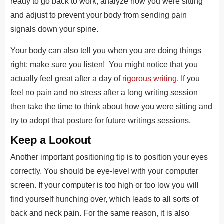
ready to go back to work, analyze how you were sitting
and adjust to prevent your body from sending pain
signals down your spine.
Your body can also tell you when you are doing things
right; make sure you listen! You might notice that you
actually feel great after a day of
rigorous writing
. If you
feel no pain and no stress after a long writing session
then take the time to think about how you were sitting and
try to adopt that posture for future writings sessions.
Keep a Lookout
Another important positioning tip is to position your eyes
correctly. You should be eye-level with your computer
screen. If your computer is too high or too low you will
find yourself hunching over, which leads to all sorts of
back and neck pain. For the same reason, it is also