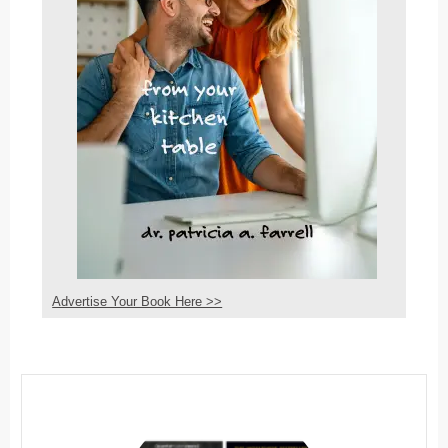
Advertise Your Book Here >>