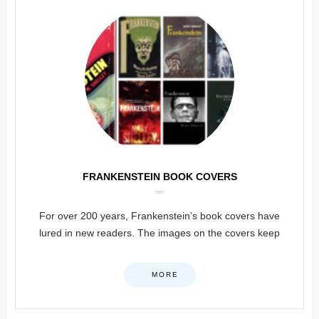
FRANKENSTEIN BOOK COVERS
For over 200 years, Frankenstein’s book covers have
lured in new readers. The images on the covers keep
MORE