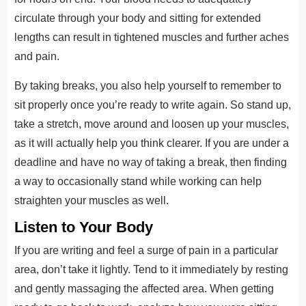
circulate through your body and sitting for extended
lengths can result in tightened muscles and further aches
and pain.
By taking breaks, you also help yourself to remember to
sit properly once you’re ready to write again. So stand up,
take a stretch, move around and loosen up your muscles,
as it will actually help you think clearer. If you are under a
deadline and have no way of taking a break, then finding
a way to occasionally stand while working can help
straighten your muscles as well.
Listen to Your Body
If you are writing and feel a surge of pain in a particular
area, don’t take it lightly. Tend to it immediately by resting
and gently massaging the affected area. When getting