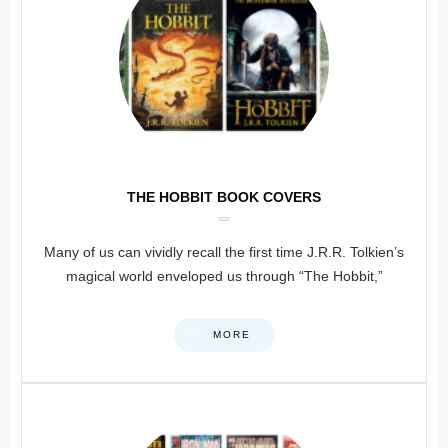
THE HOBBIT BOOK COVERS
Many of us can vividly recall the first time J.R.R. Tolkien’s
magical world enveloped us through “The Hobbit,”
MORE