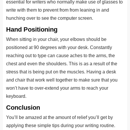
essential for writers who normally make use of glasses to
write with them to prevent from from leaning in and
hunching over to see the computer screen.
Hand Positioning
When sitting in your chair, your elbows should be
positioned at 90 degrees with your desk. Constantly
reaching out to type can cause aches to the arms, the
chest and even the shoulders. This is as a result of the
stress that is being put on the muscles. Having a desk
and chair that work well together to make sure that you
won’t have to over-extend your arms to reach your
keyboard.
Conclusion
You’ll be amazed at the amount of relief you’ll get by
applying these simple tips during your writing routine.