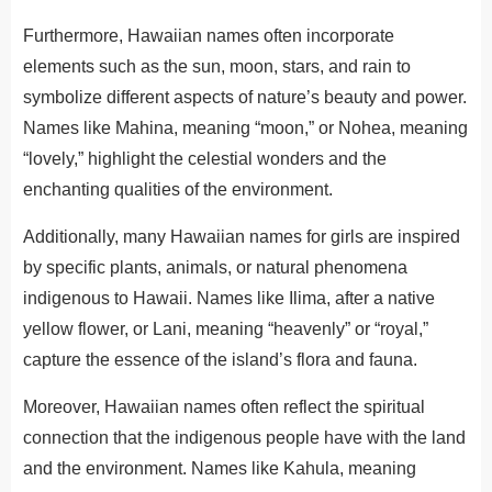
Furthermore, Hawaiian names often incorporate
elements such as the sun, moon, stars, and rain to
symbolize different aspects of nature’s beauty and power.
Names like Mahina, meaning “moon,” or Nohea, meaning
“lovely,” highlight the celestial wonders and the
enchanting qualities of the environment.
Additionally, many Hawaiian names for girls are inspired
by specific plants, animals, or natural phenomena
indigenous to Hawaii. Names like Ilima, after a native
yellow flower, or Lani, meaning “heavenly” or “royal,”
capture the essence of the island’s flora and fauna.
Moreover, Hawaiian names often reflect the
spiritual
connection that the indigenous people have
with the land
and the environment.
Names like Kahula, meaning