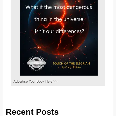
Advertise Your Book Here >>
Recent Posts