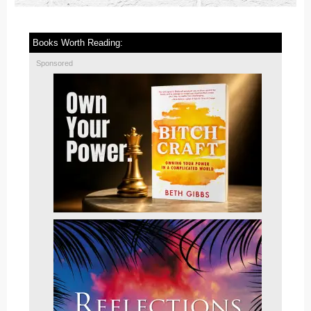
Books Worth Reading:
Sponsored