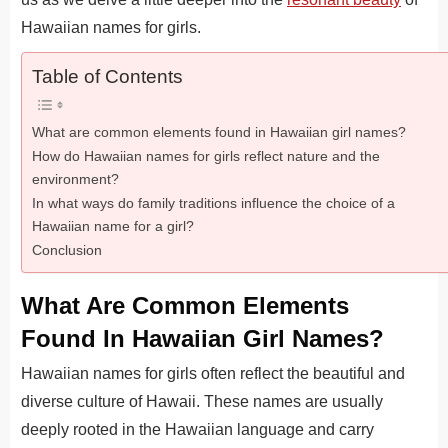
Hawaiian names for girls.
Table of Contents
What are common elements found in Hawaiian girl names?
How do Hawaiian names for girls reflect nature and the
environment?
In what ways do family traditions influence the choice of a
Hawaiian name for a girl?
Conclusion
What Are Common Elements
Found In Hawaiian Girl Names?
Hawaiian names for girls often reflect the beautiful and
diverse culture of Hawaii. These names are usually
deeply rooted in the Hawaiian language and carry