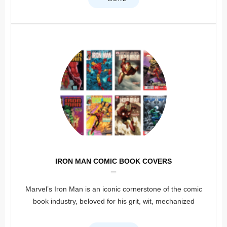
IRON MAN COMIC BOOK COVERS
Marvel’s Iron Man is an iconic cornerstone of the comic
book industry, beloved for his grit, wit, mechanized