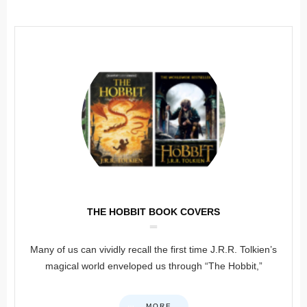
THE HOBBIT BOOK COVERS
Many of us can vividly recall the first time J.R.R. Tolkien’s
magical world enveloped us through “The Hobbit,”
MORE