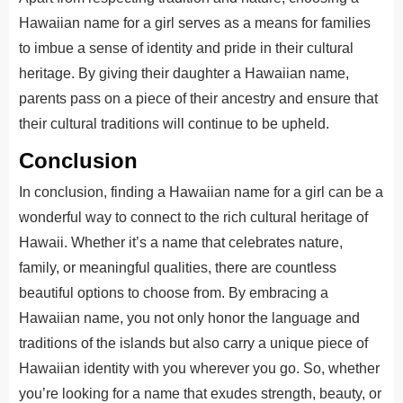
Hawaiian name for a girl serves as a means for families
to imbue a sense of identity and pride in their cultural
heritage. By giving their daughter a Hawaiian name,
parents pass on a piece of their ancestry and ensure that
their cultural traditions will continue to be upheld.
Conclusion
In conclusion, finding a Hawaiian name for a girl can be
a
wonderful
way to connect to the rich cultural heritage of
Hawaii. Whether it’s a name that celebrates nature,
family, or meaningful qualities, there are countless
beautiful options
to choose from
.
By embracing a
Hawaiian name, you
not only
honor the language and
traditions of the islands
but also
carry a unique piece of
Hawaiian identity with you wherever you go.
So, whether
you’re looking for a name that exudes strength, beauty, or