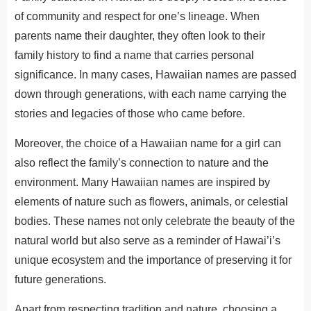
of community and respect for one’s lineage. When
parents name their daughter, they often look to their
family history to find a name that carries personal
significance. In many cases, Hawaiian names are passed
down through generations,
with each name
carrying the
stories and legacies of those who came before.
Moreover, the choice of a Hawaiian name for a girl can
also reflect the family’s connection to nature and the
environment. Many Hawaiian names are inspired by
elements of nature
such
as flowers, animals, or celestial
bodies. These names not only celebrate the beauty of the
natural world but also serve as a reminder of Hawai’i’s
unique ecosystem and the importance of preserving it for
future generations.
Apart from respecting tradition and nature, choosing a