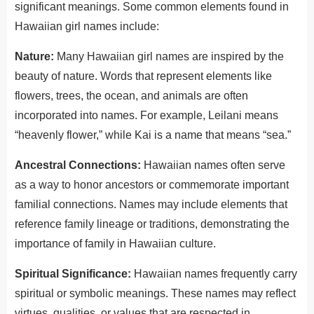
significant meanings. Some common elements found in
Hawaiian girl names include:
Nature:
Many Hawaiian girl names are inspired by the
beauty of nature. Words that represent elements like
flowers, trees, the ocean, and animals are often
incorporated into names. For example, Leilani means
“heavenly flower,” while Kai is a name that means “sea.”
Ancestral Connections:
Hawaiian names often serve
as a way to honor ancestors or commemorate
important
familial connections. Names may include elements that
reference family lineage or traditions, demonstrating the
importance of family in Hawaiian culture.
Spiritual Significance:
Hawaiian names frequently carry
spiritual or symbolic meanings. These names may reflect
virtues, qualities, or values that are respected in