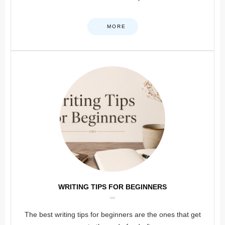
MORE
WRITING TIPS FOR BEGINNERS
The best writing tips for beginners are the ones that get