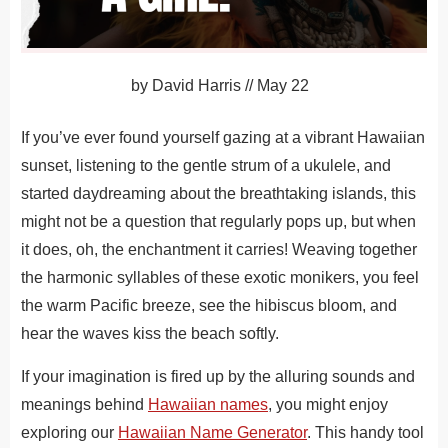
by
David Harris
//
May 22
If you’ve ever found yourself gazing at a vibrant Hawaiian
sunset, listening to the gentle strum of a ukulele, and
started daydreaming about the breathtaking islands, this
might not be a question that regularly pops up, but when
it does, oh, the enchantment it carries!
Weaving together
the harmonic syllables of these exotic monikers, you feel
the warm Pacific breeze, see the hibiscus bloom, and
hear the waves kiss the beach softly.
If your imagination is fired up by the alluring sounds and
meanings behind
Hawaiian names
, you might enjoy
exploring our
Hawaiian Name Generator
. This handy tool