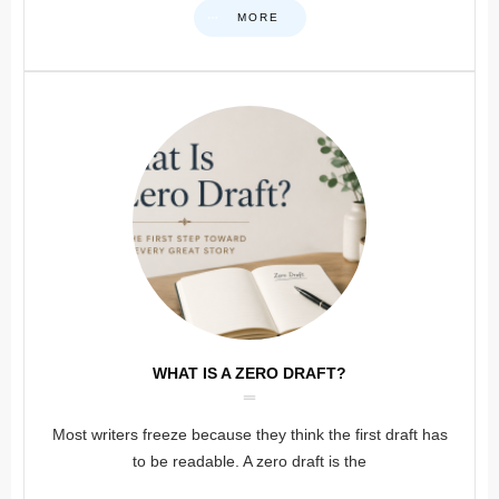
MORE
WHAT IS A ZERO DRAFT?
Most writers freeze because they think the first draft has
to be readable. A zero draft is the