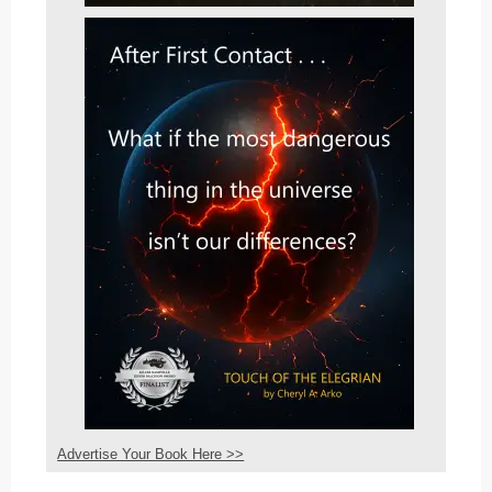
Advertise Your Book Here >>