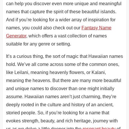
can help you discover even more unique and meaningful
names that capture the spirit of these beautiful islands.
And if you’re looking for a
wider
array of inspiration for
names, you could also check out our
Fantasy Name
Generator
, which offers a vast collection of names
suitable for any genre or setting.
It’s a curious thing, the sort of magic that Hawaiian names
hold.
We’ve all
come across some of the
common ones,
like Leilani, meaning heavenly flowers, or Kalani,
meaning
the heavens.
But there are many more beautiful
and unique names to discover than one might initially
assume. Hawaiian names aren’t just charming
, they’re
deeply rooted in the culture and history of an ancient,
storied people
. So
, if you’re looking for a name that
evokes strength, beauty, and rich heritage, journey with
us as we delve a little deeper into the
resonant beauty
of