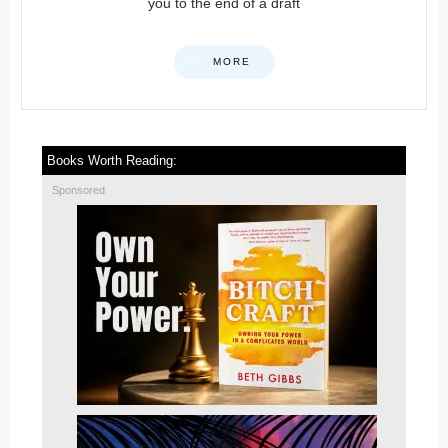
you to the end of a draft
MORE
Books Worth Reading:
Sponsored