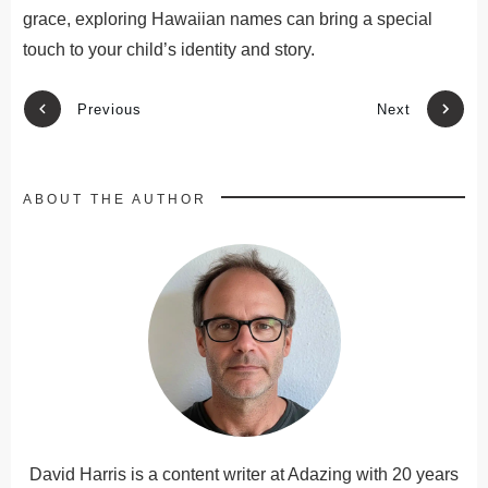
grace
, exploring Hawaiian names can bring a special
touch to your child’s identity and story
.
Previous
Next
ABOUT THE AUTHOR
David Harris is a content writer at Adazing with 20 years