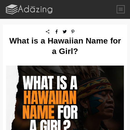
What is a Hawaiian Name for
a Girl?