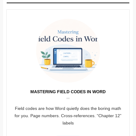
MASTERING FIELD CODES IN WORD
Field codes are how Word quietly does the boring math
for you. Page numbers. Cross-references. “Chapter 12”
labels