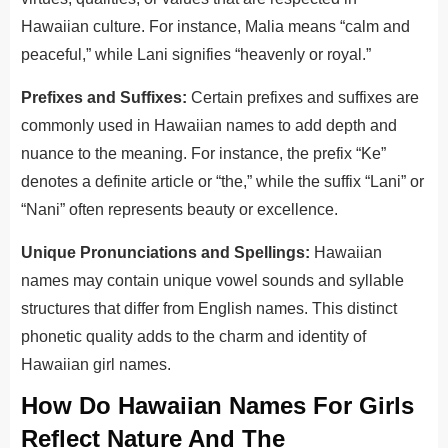
Hawaiian culture. For instance, Malia means “calm and
peaceful,” while Lani signifies “heavenly or royal.”
Prefixes and Suffixes:
Certain prefixes and suffixes are
commonly used in Hawaiian names to add depth and
nuance to the meaning. For instance, the prefix “Ke”
denotes a definite article or “the,” while the suffix “Lani” or
“Nani” often represents beauty or excellence.
Unique Pronunciations and Spellings:
Hawaiian
names may contain unique vowel sounds and syllable
structures that differ from English names. This distinct
phonetic quality adds to the charm and identity of
Hawaiian girl names.
How Do Hawaiian Names For Girls
Reflect Nature And The