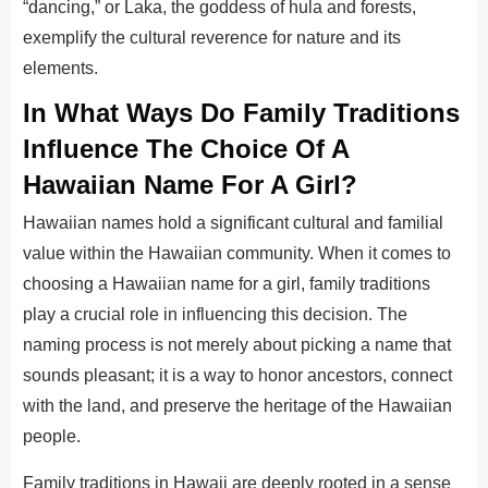
“dancing,” or Laka, the goddess of hula and forests,
exemplify the cultural reverence for nature and its
elements.
In What Ways
Do Family Traditions
Influence The Choice Of A
Hawaiian Name For A Girl?
Hawaiian names hold a significant cultural and familial
value within the Hawaiian community. When
it comes to
choosing a Hawaiian name for a girl, family traditions
play a crucial role in influencing this decision. The
naming process is not merely about picking a name that
sounds pleasant; it is a way to honor ancestors, connect
with the land, and preserve the heritage of the Hawaiian
people.
Family traditions in Hawaii are deeply rooted in a sense