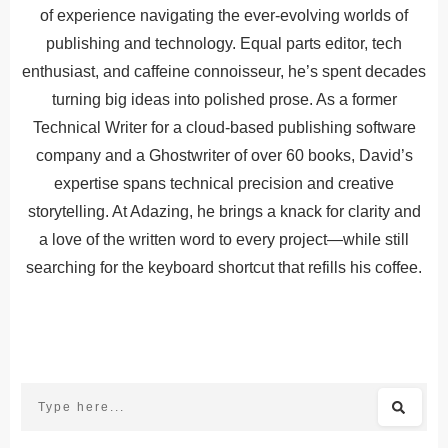
of experience navigating the ever-evolving worlds of
publishing and technology. Equal parts editor, tech
enthusiast, and caffeine connoisseur, he’s spent decades
turning big ideas into polished prose. As a former
Technical Writer for a cloud-based publishing software
company and a Ghostwriter of over 60 books, David’s
expertise spans technical precision and creative
storytelling. At Adazing, he brings a knack for clarity and
a love of the written word to every project—while still
searching for the keyboard shortcut that refills his coffee.