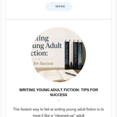
MORE
WRITING YOUNG ADULT FICTION: TIPS FOR
SUCCESS
The fastest way to fail at writing young adult fiction is to
treat it like a “cleaned-up” adult