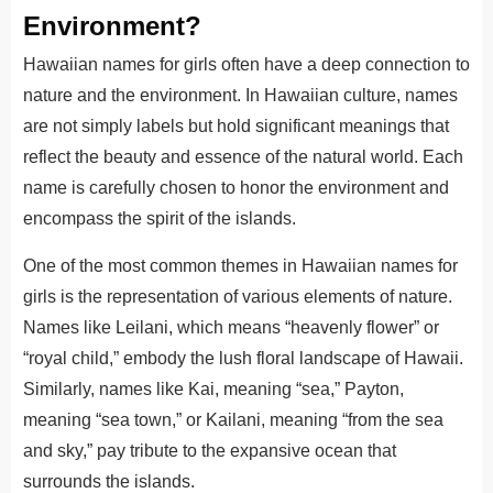
Environment?
Hawaiian names for girls often have a deep connection to
nature and the environment. In Hawaiian culture, names
are not simply labels but hold significant meanings that
reflect the beauty and essence of the natural world. Each
name is carefully chosen to honor the environment and
encompass the spirit of the islands.
One of the most common themes in Hawaiian names for
girls is the representation of various elements of nature.
Names like Leilani, which means “heavenly flower” or
“royal child,” embody the lush floral landscape of Hawaii.
Similarly, names like Kai, meaning “sea,” Payton,
meaning “sea town,” or Kailani, meaning “from the sea
and sky,” pay tribute to the expansive ocean that
surrounds the islands.