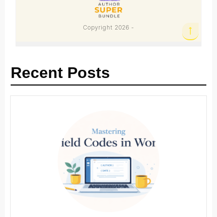
Recent Posts