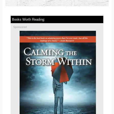
Books Worth Reading:
Sponsored