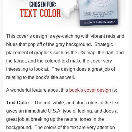
This cover’s design is eye-catching with vibrant reds and
blues that pop off of the gray background. Strategic
placement of graphics such as the US map, the dart, and
the target, and the colored text make the cover very
interesting to look at. The design does a great job of
relating to the book’s title as well.
A wonderful feature about this
book’s cover design
is:
Text Color
– The red, white, and blue colors of the text
gives an immediate U.S.A. type of feeling, and does a
great job at breaking up the neutral tones in the
background. The colors of the text are very attention