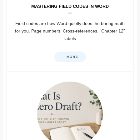
MASTERING FIELD CODES IN WORD
Field codes are how Word quietly does the boring math
for you. Page numbers. Cross-references. “Chapter 12”
labels
MORE