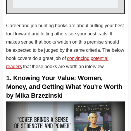
Career and job hunting books are about putting your best
foot forward and letting others see your best traits. It
makes sense that books written on this premise should
be expected to be judged by the same criteria. The below
book covers do a great job of
convincing potential
readers
that these books are worth an interview.
1. Knowing Your Value: Women,
Money, and Getting What You’re Worth
by Mika Brzezinski