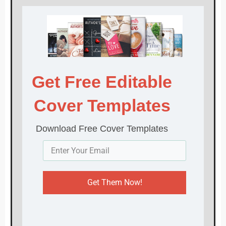
Get Free Editable
Cover Templates
Download Free Cover Templates
Get Them Now!