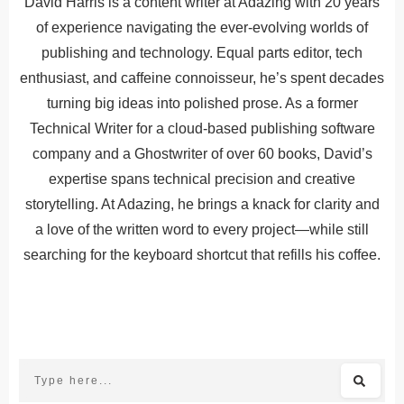
David Harris is a content writer at Adazing with 20 years
of experience navigating the ever-evolving worlds of
publishing and technology. Equal parts editor, tech
enthusiast, and caffeine connoisseur, he’s spent decades
turning big ideas into polished prose. As a former
Technical Writer for a cloud-based publishing software
company and a Ghostwriter of over 60 books, David’s
expertise spans technical precision and creative
storytelling. At Adazing, he brings a knack for clarity and
a love of the written word to every project—while still
searching for the keyboard shortcut that refills his coffee.