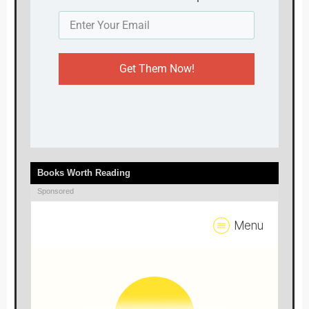
Get Them Now!
Books Worth Reading
Sponsored