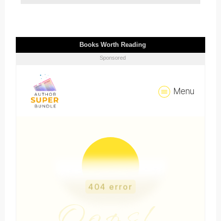
Books Worth Reading
Sponsored