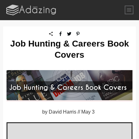
Job Hunting & Careers Book
Covers
by
David Harris
//
May 3