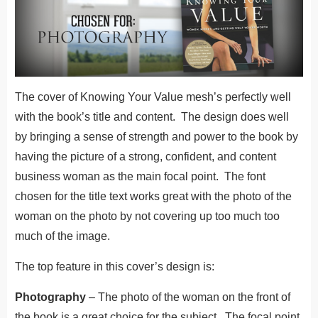
The cover of Knowing Your Value mesh’s perfectly well
with the book’s title and content. The design does well
by bringing a sense of strength and power to the book by
having the picture of a strong, confident, and content
business woman as the main focal point. The font
chosen for the title text works great with the photo of the
woman on the photo by not covering up too much too
much of the image.
The top feature in this cover’s design is:
Photography
– The photo of the woman on the front of
the book is a great choice for the subject. The focal point