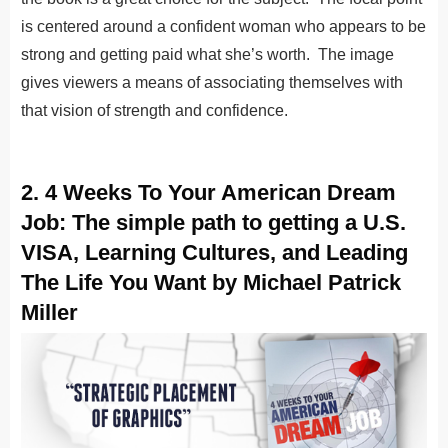
is centered around a confident woman who appears to be
strong and getting paid what she’s worth. The image
gives viewers a means of associating themselves with
that vision of strength and confidence.
2. 4 Weeks To Your American Dream
Job: The simple path to getting a U.S.
VISA, Learning Cultures, and Leading
The Life You Want by Michael Patrick
Miller