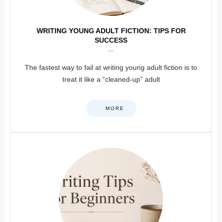
WRITING YOUNG ADULT FICTION: TIPS FOR
SUCCESS
The fastest way to fail at writing young adult fiction is to
treat it like a “cleaned-up” adult
MORE