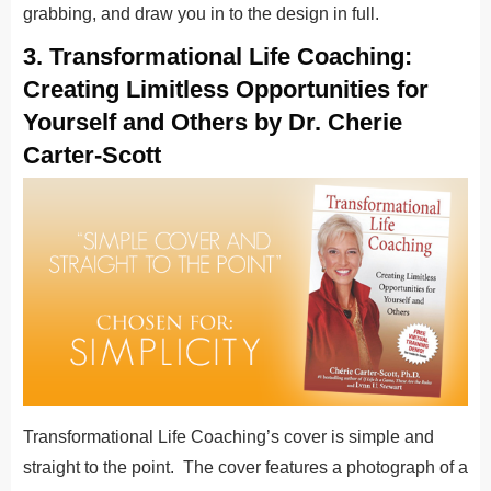
grabbing, and draw you in to the design in full.
3. Transformational Life Coaching:
Creating Limitless Opportunities for
Yourself and Others by Dr. Cherie
Carter-Scott
Transformational Life Coaching’s cover is simple and
straight to the point. The cover features a photograph of a