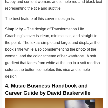
happy and content woman, and simple red and black text
representing the title and subtitle.
The best feature of this cover’s design is:
Simplicity
– The design of Transformation Life
Coaching’s cover is clean, minimalistic, and straight to
the point. The text is simple and large, and displays the
book’s title while also complementing the photo of the
woman, and the color scheme of her wardrobe. A soft
gradient that fades from white at the top to a soft reddish
color at the bottom completes this nice and simple
design.
4. Music Business Handbook and
Career Guide by David Baskerville