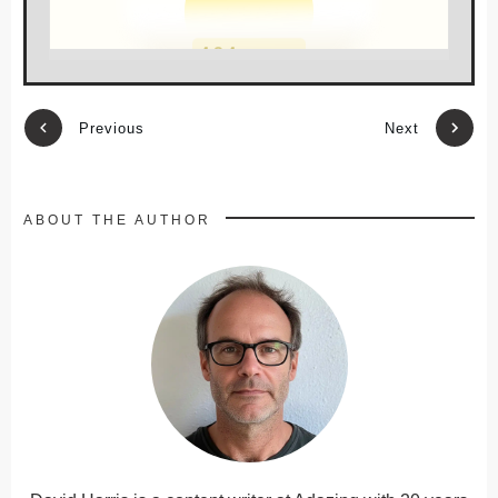
Previous
Next
ABOUT THE AUTHOR