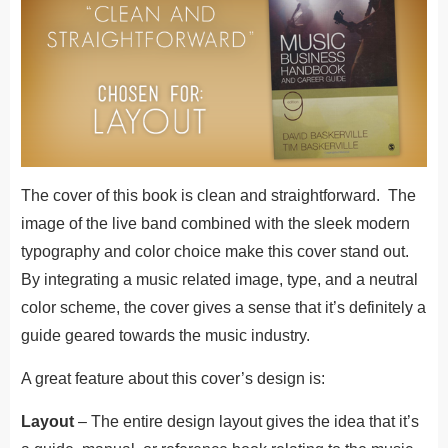
The cover of this book is clean and straightforward. The
image of the live band combined with the sleek modern
typography and color choice make this cover stand out.
By integrating a music related image, type, and a neutral
color scheme, the cover gives a sense that it’s definitely a
guide geared towards the music industry.
A great feature about this cover’s design is:
Layout
– The entire design layout gives the idea that it’s