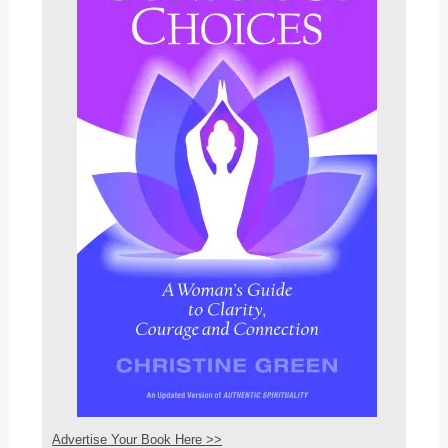
Advertise Your Book Here >>