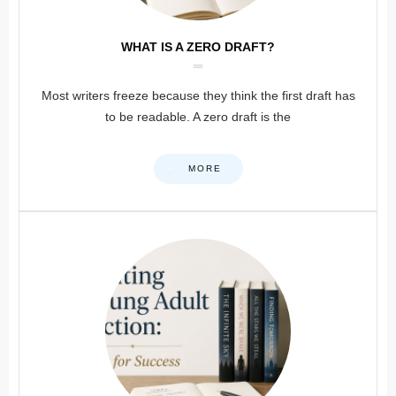
WHAT IS A ZERO DRAFT?
Most writers freeze because they think the first draft has
to be readable. A zero draft is the
MORE