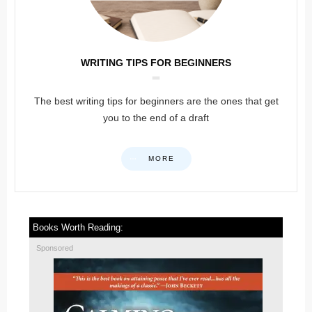
WRITING TIPS FOR BEGINNERS
The best writing tips for beginners are the ones that get
you to the end of a draft
MORE
Books Worth Reading:
Sponsored