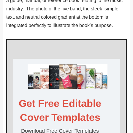
a guide, manual, or reference book relating to the music
industry. The photo of the live band, the sleek, simple
text, and neutral colored gradient at the bottom is
integrated perfectly to illustrate the book’s purpose.
Get Free Editable
Cover Templates
Download Free Cover Templates