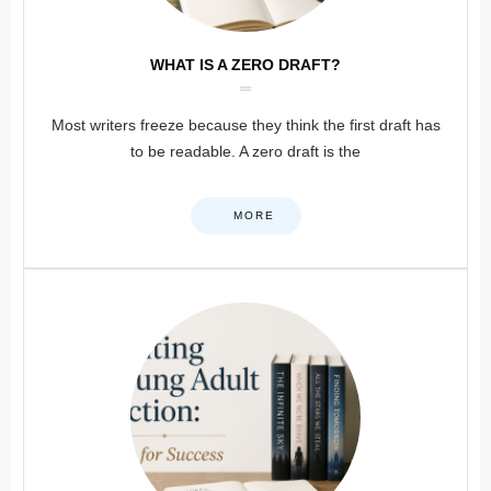
WHAT IS A ZERO DRAFT?
Most writers freeze because they think the first draft has
to be readable. A zero draft is the
MORE