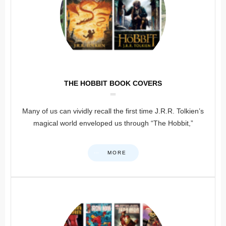
THE HOBBIT BOOK COVERS
Many of us can vividly recall the first time J.R.R. Tolkien’s
magical world enveloped us through “The Hobbit,”
MORE