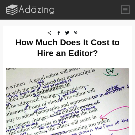
How Much Does It Cost to
Hire an Editor?