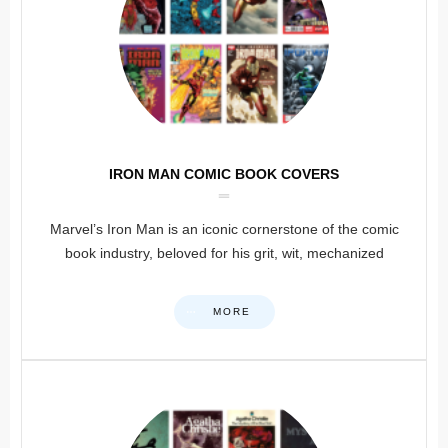
IRON MAN COMIC BOOK COVERS
Marvel’s Iron Man is an iconic cornerstone of the comic
book industry, beloved for his grit, wit, mechanized
MORE