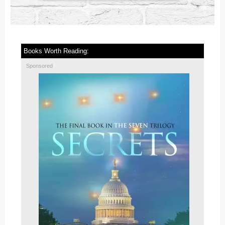
Books Worth Reading:
Sponsored