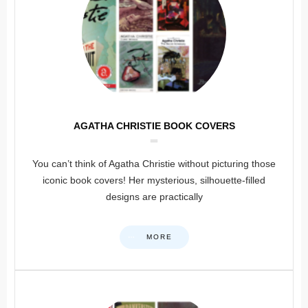
AGATHA CHRISTIE BOOK COVERS
You can’t think of Agatha Christie without picturing those
iconic book covers! Her mysterious, silhouette-filled
designs are practically
MORE