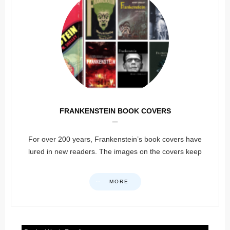
FRANKENSTEIN BOOK COVERS
For over 200 years, Frankenstein’s book covers have
lured in new readers. The images on the covers keep
MORE