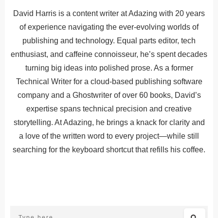
David Harris is a content writer at Adazing with 20 years
of experience navigating the ever-evolving worlds of
publishing and technology. Equal parts editor, tech
enthusiast, and caffeine connoisseur, he’s spent decades
turning big ideas into polished prose. As a former
Technical Writer for a cloud-based publishing software
company and a Ghostwriter of over 60 books, David’s
expertise spans technical precision and creative
storytelling. At Adazing, he brings a knack for clarity and
a love of the written word to every project—while still
searching for the keyboard shortcut that refills his coffee.