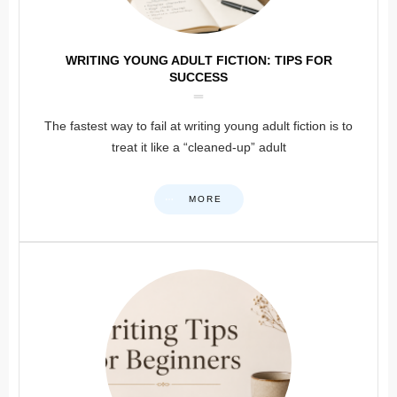
WRITING YOUNG ADULT FICTION: TIPS FOR
SUCCESS
The fastest way to fail at writing young adult fiction is to
treat it like a “cleaned-up” adult
MORE