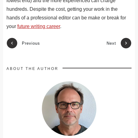
lowest end) and the more experienced can charge
hundreds. Despite the cost, getting your work in the
hands of a professional editor can be make or break for
your
future writing career
.
Previous
Next
ABOUT THE AUTHOR