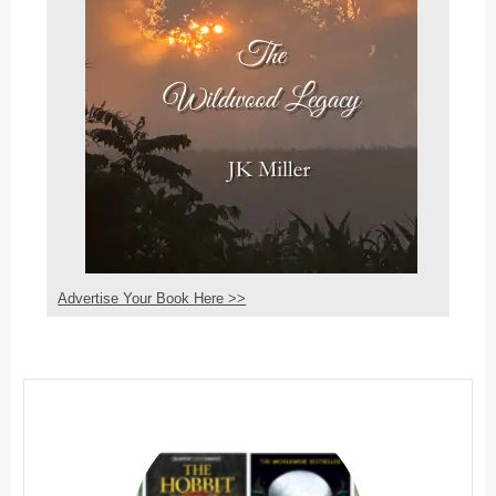
Advertise Your Book Here >>