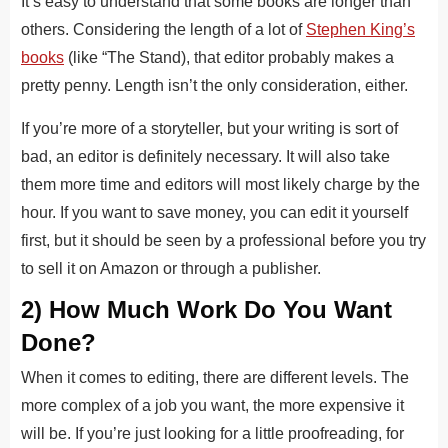
It’s easy to understand that some books are longer than
others. Considering the length of a lot of
Stephen King’s
books
(like “The Stand), that editor probably makes a
pretty penny. Length isn’t the only consideration, either.
If you’re more of a storyteller, but your writing is sort of
bad, an editor is definitely necessary. It will also take
them more time and editors will most likely charge by the
hour. If you want to save money, you can edit it yourself
first, but it should be seen by a professional before you try
to sell it on Amazon or through a publisher.
2) How Much Work Do You Want
Done?
When it comes to editing, there are different levels. The
more complex of a job you want, the more expensive it
will be. If you’re just looking for a little proofreading, for