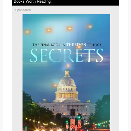
Books Worth Reading:
Sponsored