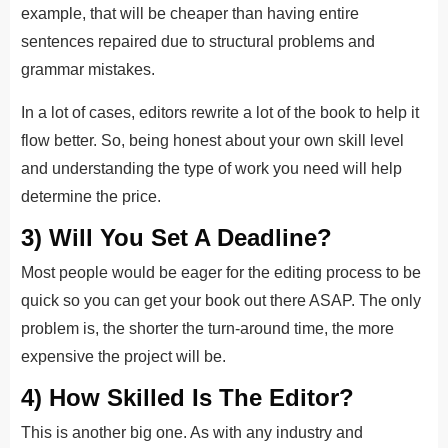
example, that will be cheaper than having entire
sentences repaired due to structural problems and
grammar mistakes.
In a lot of cases, editors rewrite a lot of the book to help it
flow better. So, being honest about your own skill level
and understanding the type of work you need will help
determine the price.
3) Will You Set A Deadline?
Most people would be eager for the editing process to be
quick so you can get your book out there ASAP. The only
problem is, the shorter the turn-around time, the more
expensive the project will be.
4) How Skilled Is The Editor?
This is another big one. As with any industry and