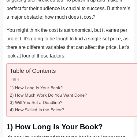
perfect for their audience is crucial to success. But there’s
a major obstacle: how much does it cost?
You might think the cost is astronomical, but it varies per
project. It’s going to be tough to find a single set price, as
there are different variables that can affect the price. Let’s
look at four of those factors.
Table of Contents
1) How Long Is Your Book?
2) How Much Work Do You Want Done?
3) Will You Set a Deadline?
4) How Skilled Is the Editor?
1) How Long Is Your Book?