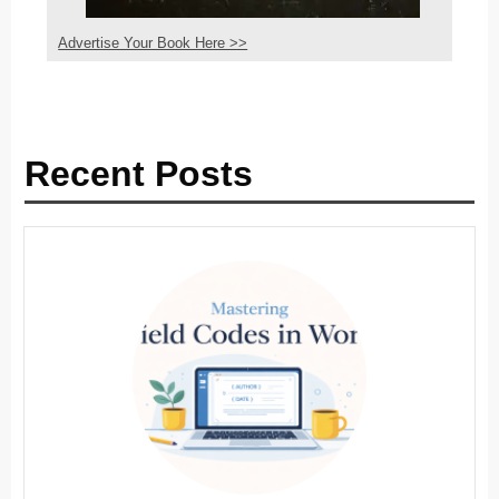
Advertise Your Book Here >>
Recent Posts