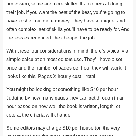
profession, some are more skilled than others at doing
their job. If you want the best of the best, you’re going to
have to shell out more money. They have a unique, and
often complex, set of skills you’ll have to be ready for. And
the less experienced, the cheaper the job.
With these four considerations in mind, there’s typically a
simple calculation most editors use. They’ll have a set
price and the number of pages per hour they will work. It
looks like this: Pages X hourly cost = total.
You might be looking at something like $40 per hour.
Judging by how many pages they can get through in an
hour based on how well the book is written, length, et
cetera, the criteria will change.
Some editors may charge $10 per house (on the very