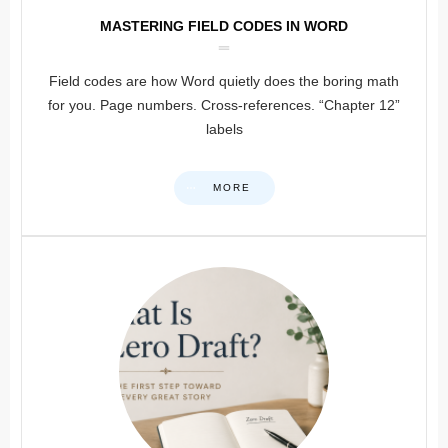
MASTERING FIELD CODES IN WORD
Field codes are how Word quietly does the boring math
for you. Page numbers. Cross-references. “Chapter 12”
labels
MORE