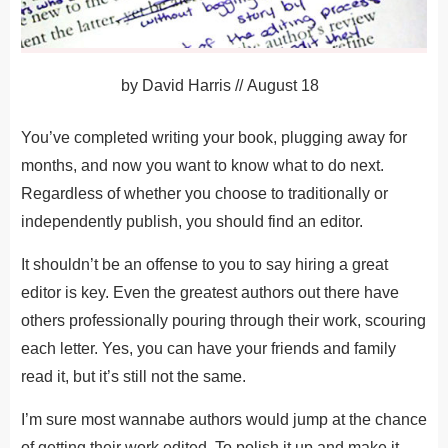
by
David Harris
//
August 18
You’ve completed writing your book, plugging away for
months, and now you want to know what to do next.
Regardless of whether you choose to traditionally or
independently publish, you should find an editor.
It shouldn’t be an offense to you to say hiring a great
editor is key. Even the greatest authors out there have
others professionally pouring through their work, scouring
each letter. Yes, you can have your friends and family
read it, but it’s still not the same.
I’m sure most wannabe authors would jump at the chance
of getting their work edited. To polish it up and make it