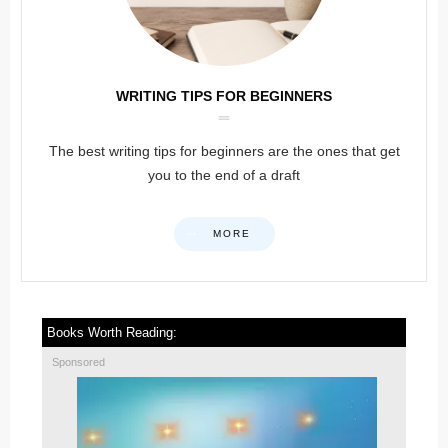
WRITING TIPS FOR BEGINNERS
The best writing tips for beginners are the ones that get
you to the end of a draft
MORE
Books Worth Reading:
Sponsored