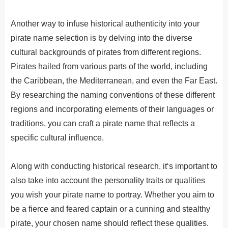
Another way to infuse historical authenticity into your
pirate name selection is by delving into the diverse
cultural backgrounds of pirates from different regions.
Pirates hailed from various parts of the world, including
the Caribbean, the Mediterranean, and even the Far East.
By researching the naming conventions of these different
regions and incorporating elements of their languages or
traditions, you can craft a pirate name that reflects a
specific cultural influence.
Along
with
conducting
historical
research
,
it
‘s
important
to
also
take
into
account
the
personality
traits
or
qualities
you
wish
your
pirate
name
to
portray
.
Whether you aim to
be a fierce and feared captain or a cunning and stealthy
pirate, your chosen name should reflect these qualities.