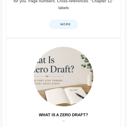
for you. Page numbers. Cross-references. “Chapter 12”
labels
MORE
WHAT IS A ZERO DRAFT?