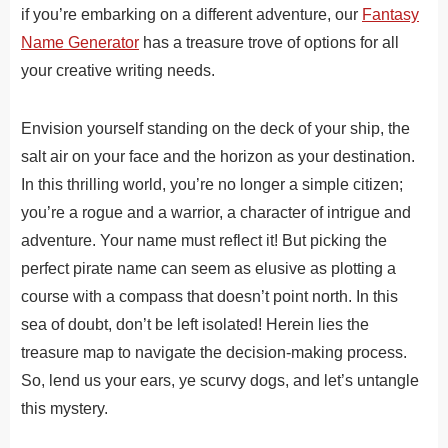
if you’re embarking on a different adventure, our
Fantasy
Name Generator
has a treasure trove of options for all
your creative writing needs.
Envision yourself standing on the deck of your ship, the
salt air on your face and the horizon as your destination.
In this thrilling world, you’re no longer a simple citizen;
you’re a rogue and a warrior, a character of intrigue and
adventure. Your name must reflect it! But picking the
perfect pirate name can seem as elusive as plotting a
course with a compass that doesn’t point north. In this
sea of doubt, don’t be left isolated! Herein lies the
treasure map to navigate the decision-making process.
So, lend us your ears, ye scurvy dogs, and let’s untangle
this mystery.