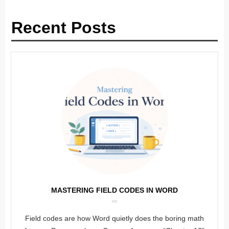
Recent Posts
MASTERING FIELD CODES IN WORD
Field codes are how Word quietly does the boring math