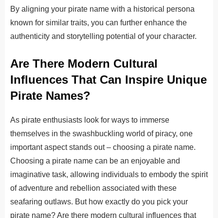
By aligning your pirate name with a historical persona
known for similar traits, you can further enhance the
authenticity and storytelling potential of your character.
Are There Modern Cultural
Influences That Can Inspire Unique
Pirate Names?
As pirate enthusiasts look for ways to immerse
themselves in the swashbuckling world of piracy, one
important aspect stands out – choosing a pirate name.
Choosing a pirate name can be an enjoyable and
imaginative task, allowing individuals to embody the spirit
of adventure and rebellion associated with these
seafaring outlaws. But how exactly do you pick your
pirate name? Are there modern cultural influences that