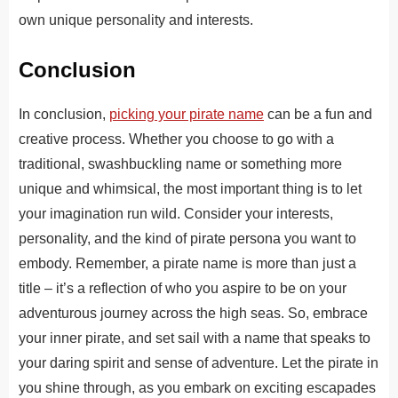
own unique personality and interests.
Conclusion
In conclusion,
picking your pirate name
can be a fun and
creative process. Whether you choose to go with a
traditional, swashbuckling name or something more
unique and whimsical, the most important thing is to let
your imagination run wild. Consider your interests,
personality, and the kind of pirate persona you want to
embody. Remember, a pirate name is more than just a
title – it’s a reflection of who you aspire to be on your
adventurous journey across the high seas. So, embrace
your inner pirate, and set sail with a name that speaks to
your daring spirit and sense of adventure. Let the pirate in
you shine through, as you embark on exciting escapades