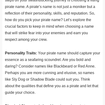
steps on your swashbuckling journey is choosing a fitting
pirate name. A pirate’s name is not just a moniker but a
reflection of their personality, skills, and reputation. So,
how do you pick your pirate name?
Let
‘s
explore
the
crucial
factors
to
keep
in
mind
when choosing a name
that will strike fear into your enemies and earn you
respect among your crew.
Personality Traits:
Your pirate name should capture your
essence as a seafaring scoundrel. Are you bold and
daring? Consider names like Blackbeard or Red Anne.
Perhaps you are more cunning and elusive, so names
like Sly Dog or Shadow Blade could suit you. Think
about the qualities that define you as a pirate and let that
guide your choice.