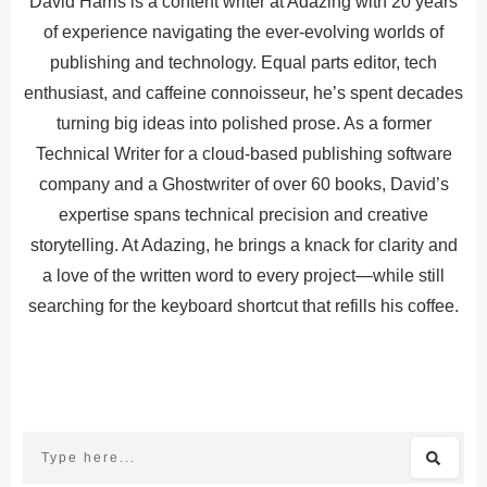
David Harris is a content writer at Adazing with 20 years
of experience navigating the ever-evolving worlds of
publishing and technology. Equal parts editor, tech
enthusiast, and caffeine connoisseur, he’s spent decades
turning big ideas into polished prose. As a former
Technical Writer for a cloud-based publishing software
company and a Ghostwriter of over 60 books, David’s
expertise spans technical precision and creative
storytelling. At Adazing, he brings a knack for clarity and
a love of the written word to every project—while still
searching for the keyboard shortcut that refills his coffee.