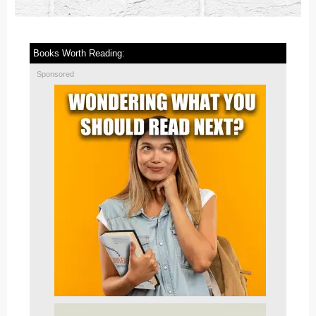
Books Worth Reading:
Sponsored