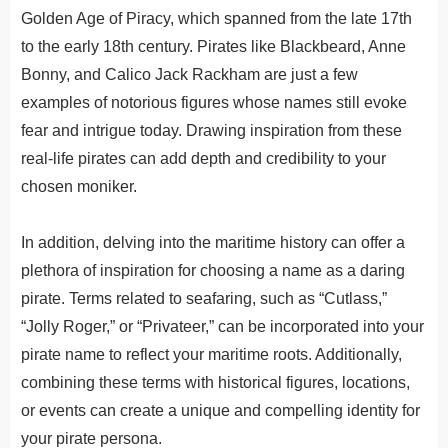
Golden Age of Piracy, which spanned from the late 17th
to the early 18th century. Pirates like Blackbeard, Anne
Bonny, and Calico Jack Rackham are just a few
examples of notorious figures whose names still evoke
fear and intrigue today. Drawing inspiration from these
real-life pirates can add depth and credibility to your
chosen moniker.
In
addition
,
del
ving
into
the
maritime
history
can
offer
a
plethora
of
inspiration
for
choosing
a
name
as
a
daring
pirate
.
Terms related to seafaring, such as “Cutlass,”
“Jolly Roger,” or “Privateer,” can be incorporated into your
pirate name to reflect your maritime roots. Additionally,
combining these terms with historical figures, locations,
or events can create a unique and compelling identity for
your pirate persona.