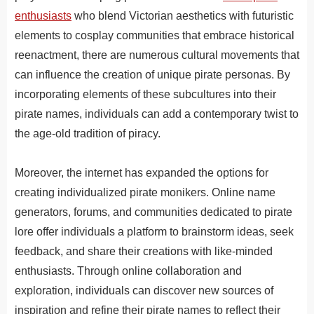
enthusiasts
who blend Victorian aesthetics with futuristic
elements to cosplay communities that embrace historical
reenactment, there are numerous cultural movements that
can influence the creation of unique pirate personas. By
incorporating elements of these subcultures into their
pirate names, individuals can add a contemporary twist to
the age-old tradition of piracy.
Moreover
,
the
internet
has
expanded
the
options
for
creating
individual
ized
pirate
mon
ikers
.
Online name
generators, forums, and communities dedicated to pirate
lore offer individuals a platform to brainstorm ideas, seek
feedback, and share their creations with like-minded
enthusiasts. Through online collaboration and
exploration, individuals can discover new sources of
inspiration and refine their pirate names to reflect their