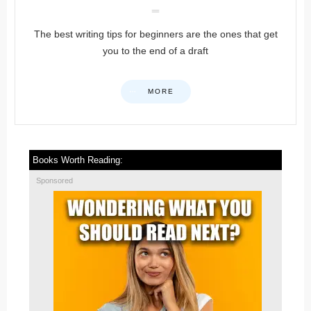
The best writing tips for beginners are the ones that get
you to the end of a draft
MORE
Books Worth Reading:
Sponsored