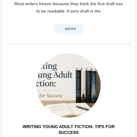
Most writers freeze because they think the first draft has
to be readable. A zero draft is the
MORE
WRITING YOUNG ADULT FICTION: TIPS FOR
SUCCESS