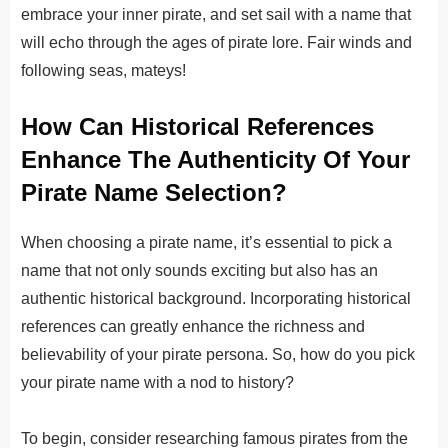
embrace your inner pirate, and set sail with a name that
will echo through the ages of pirate lore. Fair winds and
following seas, mateys!
How Can Historical References
Enhance The Authenticity Of Your
Pirate Name Selection?
When choosing a pirate name, it’s essential to pick a
name that not only sounds exciting but also has an
authentic historical background. Incorporating historical
references can greatly enhance the richness and
believability of your pirate persona. So, how do you pick
your pirate name with a nod to history?
To begin, consider researching famous pirates from the