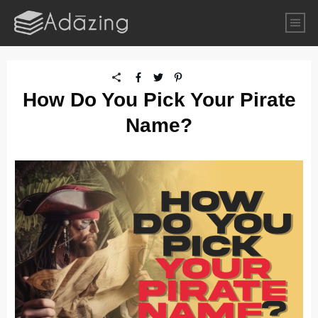
How Do You Pick Your Pirate
Name?