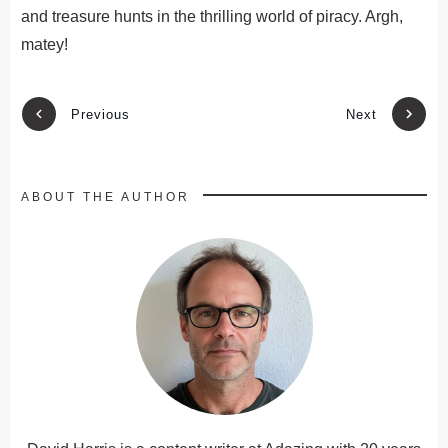
and treasure hunts in the thrilling world of piracy. Argh,
matey!
Previous
Next
ABOUT THE AUTHOR