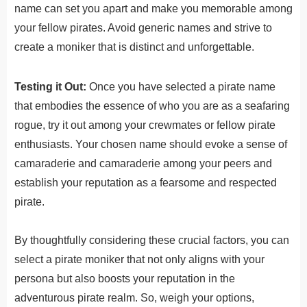
name can set you apart and make you memorable among
your fellow pirates. Avoid generic names and strive to
create a moniker that is distinct and unforgettable.
Testing it Out:
Once you have selected a pirate name
that embodies the essence of who you are as a seafaring
rogue, try it out among your crewmates or fellow pirate
enthusiasts. Your chosen name should evoke a sense of
camaraderie and camaraderie among your peers and
establish your reputation as a fearsome and respected
pirate.
By
thought
fully
considering these crucial factors, you can
select a pirate moniker that not only aligns with your
persona but also boosts your reputation in the
adventurous pirate realm.
So, weigh your options,