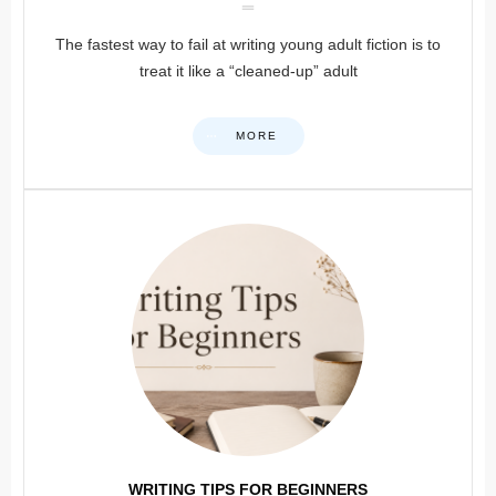
The fastest way to fail at writing young adult fiction is to
treat it like a “cleaned-up” adult
MORE
WRITING TIPS FOR BEGINNERS