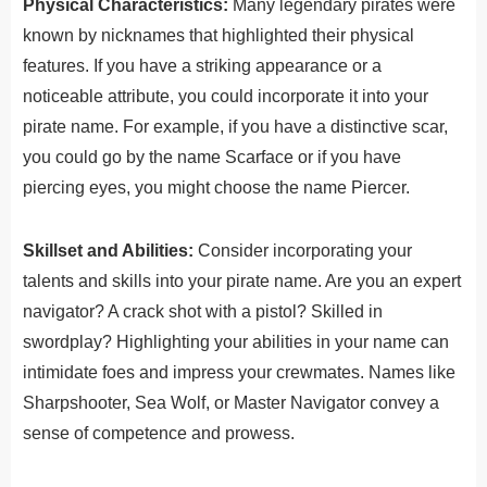
Physical Characteristics:
Many legendary pirates were
known by nicknames that highlighted their physical
features. If you have a striking appearance or a
noticeable attribute, you could incorporate it into your
pirate name. For example, if you have a distinctive scar,
you could go by the name Scarface or if you have
piercing eyes, you might choose the name Piercer.
Skillset and Abilities:
Consider incorporating your
talents and skills into your pirate name. Are you an expert
navigator? A crack shot with a pistol? Skilled in
swordplay? Highlighting your abilities in your name can
intimidate foes and impress your crewmates. Names like
Sharpshooter, Sea Wolf, or Master Navigator convey a
sense of competence and prowess.