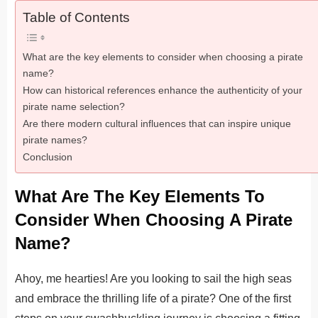
Table of Contents
What are the key elements to consider when choosing a pirate
name?
How can historical references enhance the authenticity of your
pirate name selection?
Are there modern cultural influences that can inspire unique
pirate names?
Conclusion
What Are The Key Elements To
Consider When Choosing A Pirate
Name?
Ahoy, me hearties! Are you looking to sail the high seas
and embrace the thrilling life of a pirate? One of the first