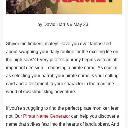
by
David Harris
//
May 23
Shiver me timbers, matey! Have you ever fantasized
about swapping your daily routine for the exciting life on
the high seas? Every pirate’s journey begins with an all-
important decision – choosing a pirate name. As crucial
as selecting your parrot, your pirate name is your calling
card and a testament to your character in the maritime
world of swashbuckling adventure.
If you’re struggling to find the perfect pirate moniker, fear
not! Our
Pirate Name Generator
can help you discover a
name that strikes fear into the hearts of landlubbers. And