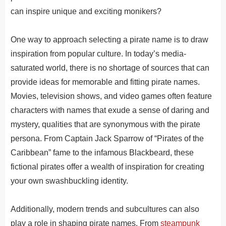
can inspire unique and exciting monikers?
One way to approach selecting a pirate name is to draw
inspiration from popular culture. In today’s media-
saturated world, there is no shortage of sources that can
provide ideas for memorable and fitting pirate names.
Movies, television shows, and video games often feature
characters with names that exude a sense of daring and
mystery, qualities that are synonymous with the pirate
persona. From Captain Jack Sparrow of “Pirates of the
Caribbean” fame to the infamous Blackbeard, these
fictional pirates offer a wealth of inspiration for creating
your own swashbuckling identity.
Additionally, modern trends and subcultures can also
play a role in shaping pirate names. From
steampunk