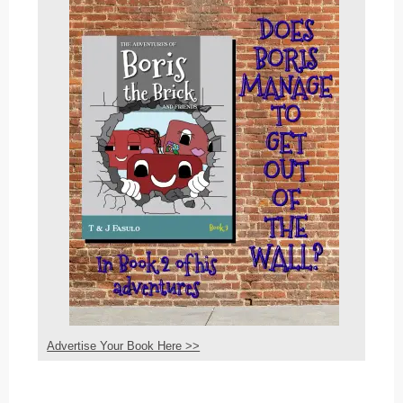
Advertise Your Book Here >>