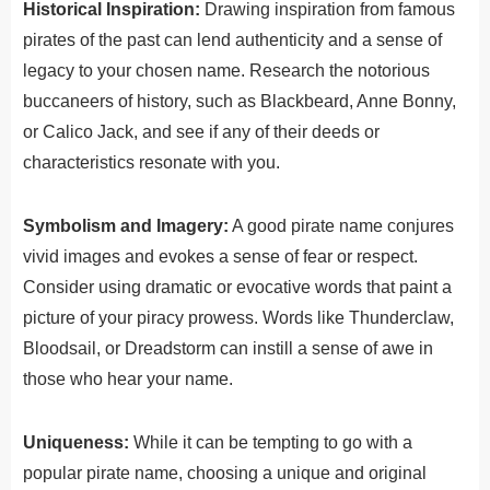
Historical Inspiration:
Drawing inspiration from famous
pirates of the past can lend authenticity and a sense of
legacy to your chosen name. Research the notorious
buccaneers of history, such as Blackbeard, Anne Bonny,
or Calico Jack, and see if any of their deeds or
characteristics resonate with you.
Symbolism and Imagery:
A good pirate name conjures
vivid images and evokes a sense of fear or respect.
Consider using dramatic or evocative words that paint a
picture of your piracy prowess. Words like Thunderclaw,
Bloodsail, or Dreadstorm can instill a sense of awe in
those who hear your name.
Uniqueness:
While it can be tempting to go with a
popular pirate name, choosing a unique and original