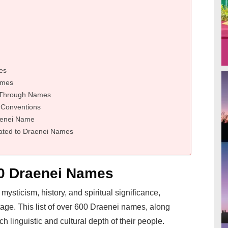
es
ames
e Through Names
 Conventions
raenei Name
ated to Draenei Names
00 Draenei Names
mysticism, history, and spiritual significance,
itage. This list of over 600 Draenei names, along
h linguistic and cultural depth of their people.