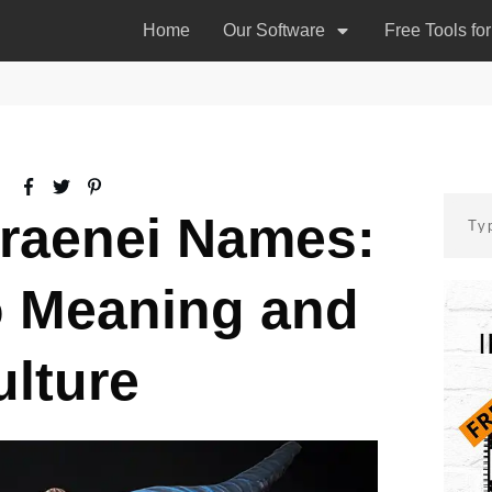
Home
Our Software
Free Tools fo
raenei Names:
o Meaning and
ulture