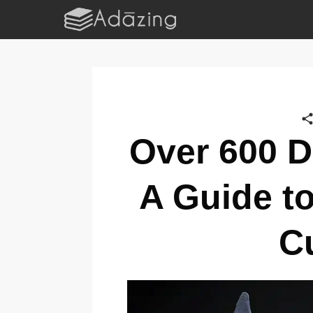
Over 600 D
A Guide t
C