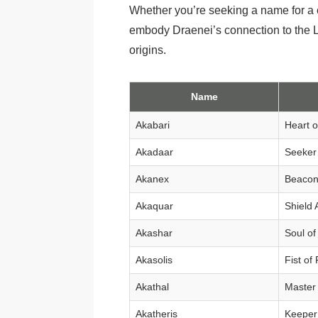
Whether you’re seeking a name for a c
embody Draenei’s connection to the Ligh
origins.
Name
Akabari
Heart o
Akadaar
Seeker 
Akanex
Beacon 
Akaquar
Shield 
Akashar
Soul of
Akasolis
Fist of
Akathal
Master 
Akatheris
Keeper 