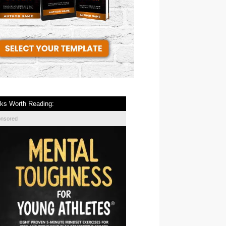
ks Worth Reading:
onsored