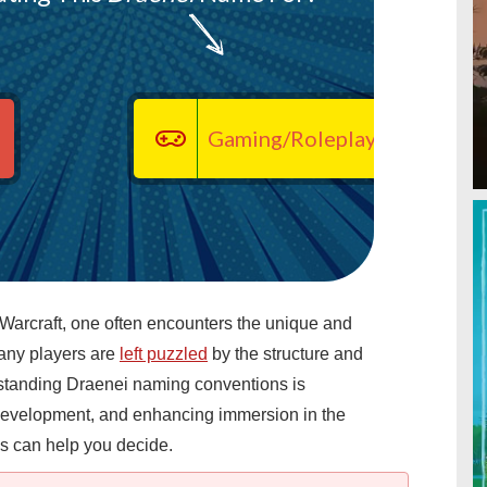
Gaming/Roleplaying
 Warcraft, one often encounters the unique and
any players are
left puzzled
by the structure and
tanding Draenei naming conventions is
t development, and enhancing immersion in the
s can help you decide.