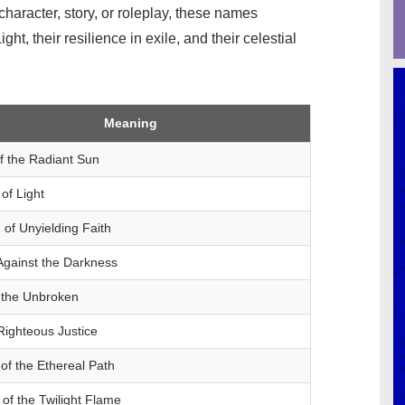
haracter, story, or roleplay, these names
t, their resilience in exile, and their celestial
Meaning
f the Radiant Sun
of Light
of Unyielding Faith
Against the Darkness
 the Unbroken
 Righteous Justice
of the Ethereal Path
of the Twilight Flame