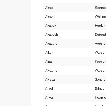
Akatos
Stormca
Akavel
Whisper
Akavok
Healer 
Akavosh
Defende
Akazara
Archite
Alkor
Warden 
Alna
Keeper
Alvathra
Warden 
Alyssa
Song of
Amelith
Bringer
Anvar
Heart o