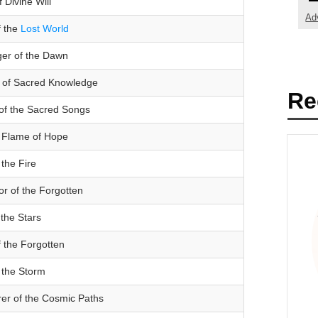
 Divine Will
Ad
f the
Lost World
ger of the Dawn
 of Sacred Knowledge
Re
of the Sacred Songs
l Flame of Hope
 the Fire
or of the Forgotten
 the Stars
 the Forgotten
 the Storm
er of the Cosmic Paths