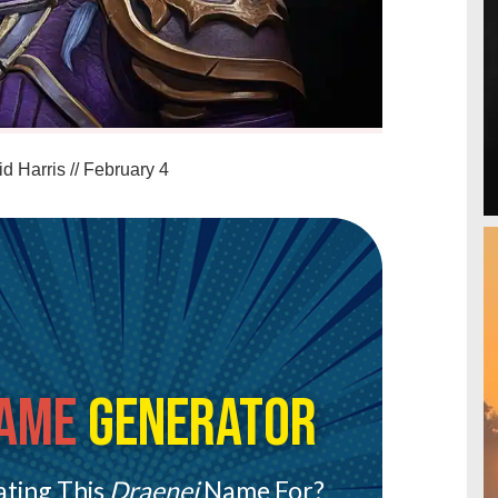
d Harris
//
February 4
ame
Generator
ting This
Draenei
Name For?