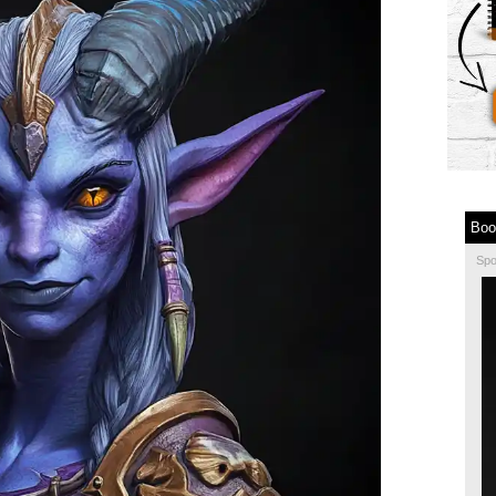
Boo
Sp