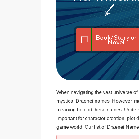
Book/ Story or
Novel
When navigating the vast universe of
mystical Draenei names. However, m
meaning behind these names. Unders
important for character creation, plo
game world. Our list of Draenei Name