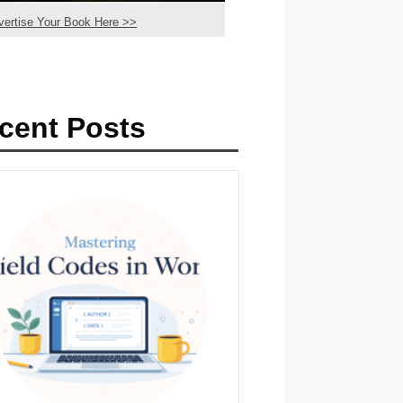
vertise Your Book Here >>
cent Posts