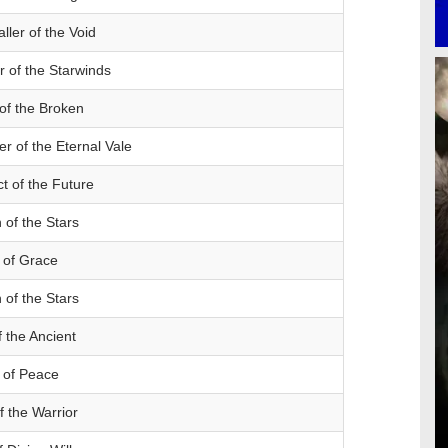
ller of the Void
 of the Starwinds
of the Broken
r of the Eternal Vale
ct of the Future
of the Stars
 of Grace
of the Stars
 the Ancient
 of Peace
f the Warrior