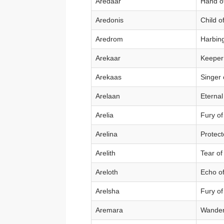
Aredaar
Hand of
Aredonis
Child o
Aredrom
Harbin
Arekaar
Keeper
Arekaas
Singer 
Arelaan
Eterna
Arelia
Fury of
Arelina
Protect
Arelith
Tear of
Areloth
Echo of
Arelsha
Fury of
Aremara
Wander