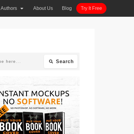
r Authors
About Us
Blog
Try It Free
Search