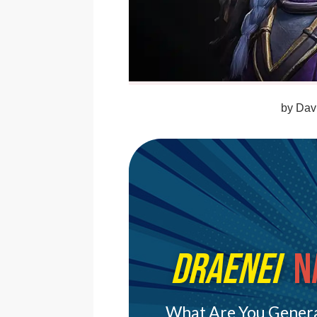
by
Davi
Draenei
N
What Are You Genera