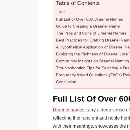
Table of Contents
Full List of Over 600 Draenei Names
Guide to Creating a Draenei Name
The Pros and Cons of Draenei Names
Best Practices for Crafting Draenei Nam
A Hypothetical Application of Draenei N
Exploring the Richness of Draenei Lor
Community Insights on Draenei Naming
Troubleshooting Tips for Selecting a D
Frequently Asked Questions (FAQs) Rel
Conclusion
Full List Of Over 6
Draenei names
carry a deep sense of 
reflecting their ancient and noble her
with their meanings, showcases the ric