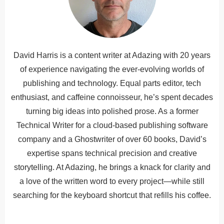
David Harris is a content writer at Adazing with 20 years
of experience navigating the ever-evolving worlds of
publishing and technology. Equal parts editor, tech
enthusiast, and caffeine connoisseur, he’s spent decades
turning big ideas into polished prose. As a former
Technical Writer for a cloud-based publishing software
company and a Ghostwriter of over 60 books, David’s
expertise spans technical precision and creative
storytelling. At Adazing, he brings a knack for clarity and
a love of the written word to every project—while still
searching for the keyboard shortcut that refills his coffee.