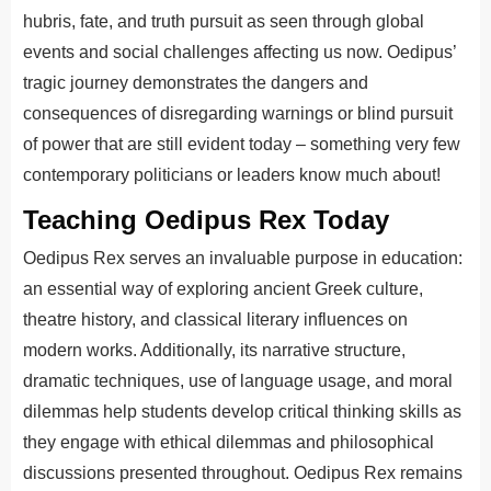
hubris, fate, and truth pursuit as seen through global
events and social challenges affecting us now. Oedipus’
tragic journey demonstrates the dangers and
consequences of disregarding warnings or blind pursuit
of power that are still evident today – something very few
contemporary politicians or leaders know much about!
Teaching Oedipus Rex Today
Oedipus Rex serves an invaluable purpose in education:
an essential way of exploring ancient Greek culture,
theatre history, and classical literary influences on
modern works. Additionally, its narrative structure,
dramatic techniques, use of language usage, and moral
dilemmas help students develop critical thinking skills as
they engage with ethical dilemmas and philosophical
discussions presented throughout. Oedipus Rex remains