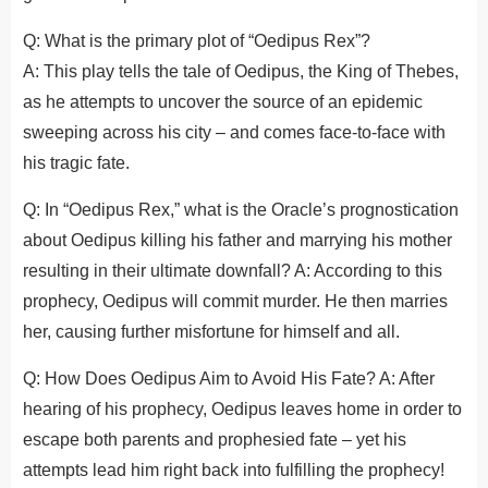
Q: What is the primary plot of “Oedipus Rex”?
A: This play tells the tale of Oedipus, the King of Thebes,
as he attempts to uncover the source of an epidemic
sweeping across his city – and comes face-to-face with
his tragic fate.
Q: In “Oedipus Rex,” what is the Oracle’s prognostication
about Oedipus killing his father and marrying his mother
resulting in their ultimate downfall? A: According to this
prophecy, Oedipus will commit murder. He then marries
her, causing further misfortune for himself and all.
Q: How Does Oedipus Aim to Avoid His Fate? A: After
hearing of his prophecy, Oedipus leaves home in order to
escape both parents and prophesied fate – yet his
attempts lead him right back into fulfilling the prophecy!