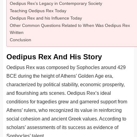
Oedipus Rex’s Legacy in Contemporary Society
Teaching Oedipus Rex Today
Oedipus Rex and his Influence Today
Other Common Questions Related to When Was Oedipus Rex
Written
Conclusion
Oedipus Rex And His Story
Oedipus Rex was composed by Sophocles around 429
BCE during the height of Athens’ Golden Age era,
characterized by political stability, economic prosperity,
and flourishing arts scenes. Oedipus Rex’s ideal
conditions for tragedies grew and garnered support from
Athens’ rulers, who recognized its value in reinforcing
social cohesion and ancient Greek values. According to
scholars’ assessments of its success as evidence of
Sophocles’ talent.