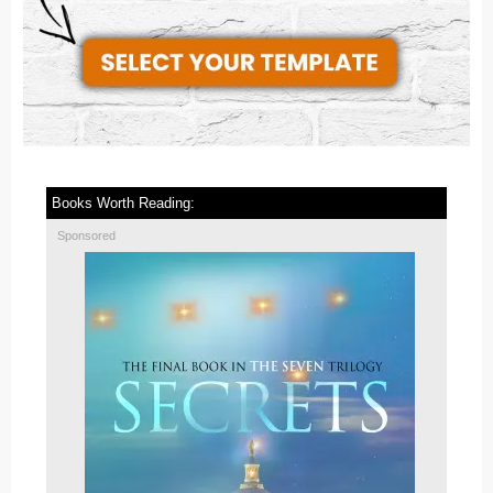
Books Worth Reading:
Sponsored