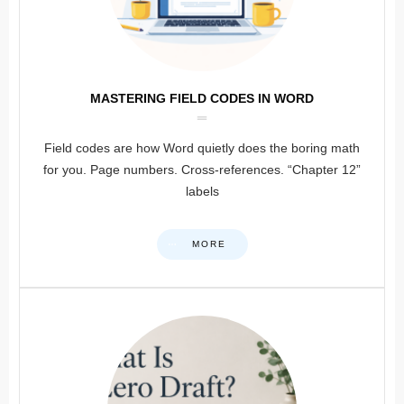
MASTERING FIELD CODES IN WORD
Field codes are how Word quietly does the boring math
for you. Page numbers. Cross-references. “Chapter 12”
labels
MORE