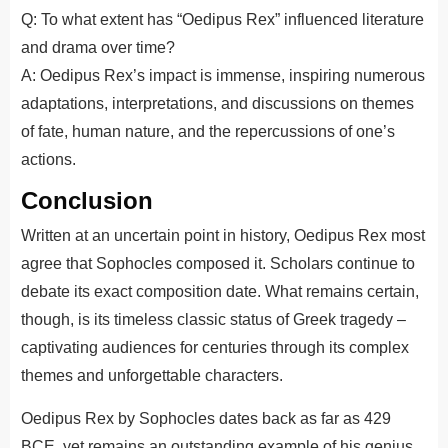
Q: To what extent has “Oedipus Rex” influenced literature
and drama over time?
A: Oedipus Rex’s impact is immense, inspiring numerous
adaptations, interpretations, and discussions on themes
of fate, human nature, and the repercussions of one’s
actions.
Conclusion
Written at an uncertain point in history, Oedipus Rex most
agree that Sophocles composed it. Scholars continue to
debate its exact composition date. What remains certain,
though, is its timeless classic status of Greek tragedy –
captivating audiences for centuries through its complex
themes and unforgettable characters.
Oedipus Rex by Sophocles dates back as far as 429
BCE, yet remains an outstanding example of his genius