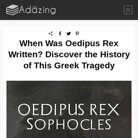
When Was Oedipus Rex
Written? Discover the History
of This Greek Tragedy