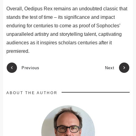
Overall, Oedipus Rex remains an undoubted classic that
stands the test of time – its significance and impact
enduring for centuries to come as proof of Sophocles’
unparalleled artistry and storytelling talent, captivating
audiences as it inspires scholars centuries after it
premiered.
Previous
Next
ABOUT THE AUTHOR