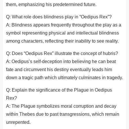
them, emphasizing his predetermined future.
Q: What role does blindness play in “Oedipus Rex”?
A: Blindness appears frequently throughout the play as a
symbol representing physical and intellectual blindness
among characters, reflecting their inability to see reality.
Q: Does “Oedipus Rex” illustrate the concept of hubris?
A: Oedipus’s self-deception into believing he can beat
fate and circumvent his destiny eventually leads him
down a tragic path which ultimately culminates in tragedy.
Q: Explain the significance of the Plague in Oedipus
Rex?
A: The Plague symbolizes moral corruption and decay
within Thebes due to past transgressions, which remain
unrepented.