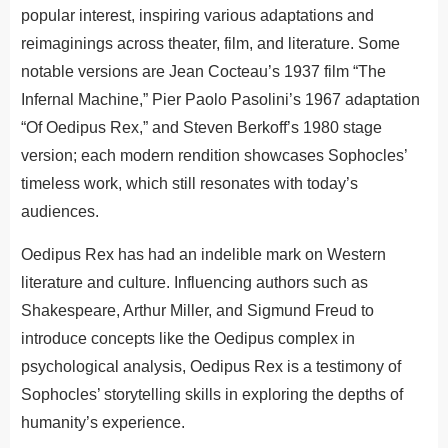
popular interest, inspiring various adaptations and
reimaginings across theater, film, and literature. Some
notable versions are Jean Cocteau’s 1937 film “The
Infernal Machine,” Pier Paolo Pasolini’s 1967 adaptation
“Of Oedipus Rex,” and Steven Berkoff’s 1980 stage
version; each modern rendition showcases Sophocles’
timeless work, which still resonates with today’s
audiences.
Oedipus Rex has had an indelible mark on Western
literature and culture. Influencing authors such as
Shakespeare, Arthur Miller, and Sigmund Freud to
introduce concepts like the Oedipus complex in
psychological analysis, Oedipus Rex is a testimony of
Sophocles’ storytelling skills in exploring the depths of
humanity’s experience.