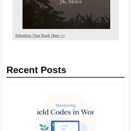
Advertise Your Book Here >>
Recent Posts