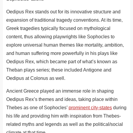
Oedipus Rex stands out for its innovative structure and
expansion of traditional tragedy conventions. At its time,
Greek tragedies typically focused on mythological
content, thus allowing playwrights like Sophocles to
explore universal human themes like mortality, ambition,
and human suffering more powerfully in his plays like
Oedipus Rex, which became part of what’s known as
Theban plays series; these included Antigone and
Oedipus at Colonus as well.
Ancient Greece played an immense role in shaping
Oedipus Rex’s themes and ideas, taking place within
Thebes as one of Sophocles’
prominent city-states
during
his life and providing him with inspiration from Thebes-
related myths and legends as well as the political/social
climate at that time.