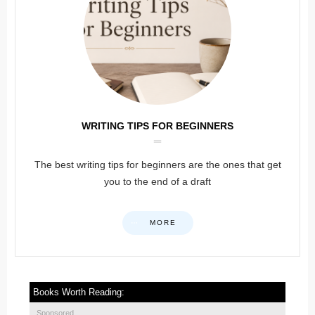
WRITING TIPS FOR BEGINNERS
The best writing tips for beginners are the ones that get
you to the end of a draft
MORE
Books Worth Reading:
Sponsored