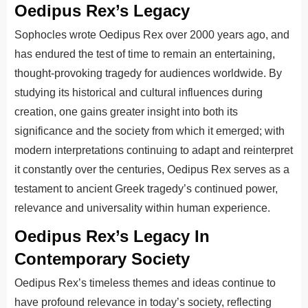
Oedipus Rex’s Legacy
Sophocles wrote Oedipus Rex over 2000 years ago, and
has endured the test of time to remain an entertaining,
thought-provoking tragedy for audiences worldwide. By
studying its historical and cultural influences during
creation, one gains greater insight into both its
significance and the society from which it emerged; with
modern interpretations continuing to adapt and reinterpret
it constantly over the centuries, Oedipus Rex serves as a
testament to ancient Greek tragedy’s continued power,
relevance and universality within human experience.
Oedipus Rex’s Legacy In
Contemporary Society
Oedipus Rex’s timeless themes and ideas continue to
have profound relevance in today’s society, reflecting