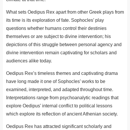
What sets Oedipus Rex apart from other Greek plays from
its time is its exploration of fate. Sophocles’ play
questions whether humans control their destinies
themselves or are subject to divine intervention; his
depictions of this struggle between personal agency and
divine intervention remain captivating for scholars and
audiences alike today.
Oedipus Rex’s timeless themes and captivating drama
have long made it one of Sophocles’ works to be
examined, interpreted, and adapted throughout time.
Interpretations range from psychoanalytic readings that
explore Oedipus’ internal conflict to political lessons
which explore its reflection of ancient Athenian society.
Oedipus Rex has attracted significant scholarly and