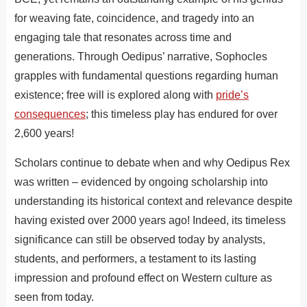
for weaving fate, coincidence, and tragedy into an
engaging tale that resonates across time and
generations. Through Oedipus’ narrative, Sophocles
grapples with fundamental questions regarding human
existence; free will is explored along with
pride’s
consequences
; this timeless play has endured for over
2,600 years!
Scholars continue to debate when and why Oedipus Rex
was written – evidenced by ongoing scholarship into
understanding its historical context and relevance despite
having existed over 2000 years ago! Indeed, its timeless
significance can still be observed today by analysts,
students, and performers, a testament to its lasting
impression and profound effect on Western culture as
seen from today.