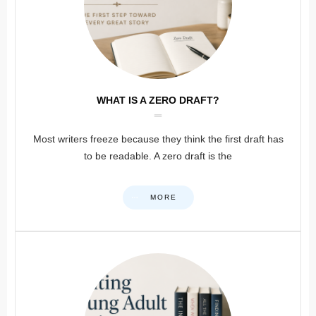
WHAT IS A ZERO DRAFT?
Most writers freeze because they think the first draft has
to be readable. A zero draft is the
MORE