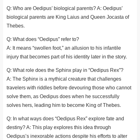
Q: Who are Oedipus’ biological parents? A: Oedipus’
biological parents are King Laius and Queen Jocasta of
Thebes.
Q: What does “Oedipus” refer to?
A: It means “swollen foot,” an allusion to his infantile
injury that becomes part of his identity later in the story.
Q: What role does the Sphinx play in “Oedipus Rex”?
A: The Sphinx is a mythical creature that challenges
travelers with riddles before devouring those who cannot
solve them, as Oedipus does when he successfully
solves hers, leading him to become King of Thebes.
Q: In what ways does “Oedipus Rex” explore fate and
destiny? A: This play explores this idea through
Oedipus’s inexorable actions despite his efforts to alter