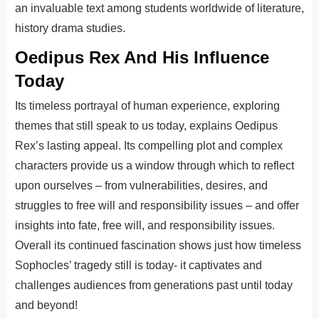
an invaluable text among students worldwide of literature,
history drama studies.
Oedipus Rex And His Influence
Today
Its timeless portrayal of human experience, exploring
themes that still speak to us today, explains Oedipus
Rex’s lasting appeal. Its compelling plot and complex
characters provide us a window through which to reflect
upon ourselves – from vulnerabilities, desires, and
struggles to free will and responsibility issues – and offer
insights into fate, free will, and responsibility issues.
Overall its continued fascination shows just how timeless
Sophocles’ tragedy still is today- it captivates and
challenges audiences from generations past until today
and beyond!