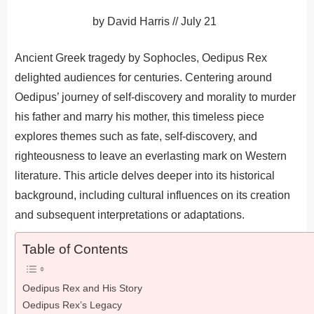
by
David Harris
//
July 21
Ancient Greek tragedy by Sophocles, Oedipus Rex
delighted audiences for centuries. Centering around
Oedipus’ journey of self-discovery and morality to murder
his father and marry his mother, this timeless piece
explores themes such as fate, self-discovery, and
righteousness to leave an everlasting mark on Western
literature. This article delves deeper into its historical
background, including cultural influences on its creation
and subsequent interpretations or adaptations.
Table of Contents
Oedipus Rex and His Story
Oedipus Rex’s Legacy