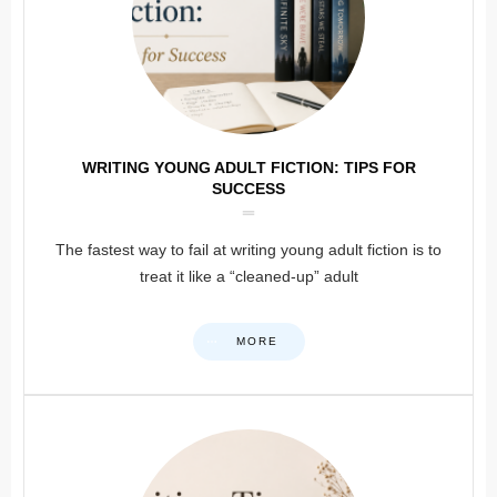
WRITING YOUNG ADULT FICTION: TIPS FOR
SUCCESS
The fastest way to fail at writing young adult fiction is to
treat it like a “cleaned-up” adult
MORE