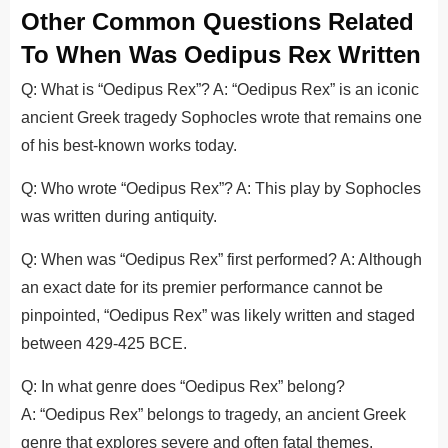
Other Common Questions Related
To When Was Oedipus Rex Written
Q: What is “Oedipus Rex”? A: “Oedipus Rex” is an iconic
ancient Greek tragedy Sophocles wrote that remains one
of his best-known works today.
Q: Who wrote “Oedipus Rex”? A: This play by Sophocles
was written during antiquity.
Q: When was “Oedipus Rex” first performed? A: Although
an exact date for its premier performance cannot be
pinpointed, “Oedipus Rex” was likely written and staged
between 429-425 BCE.
Q: In what genre does “Oedipus Rex” belong?
A: “Oedipus Rex” belongs to tragedy, an ancient Greek
genre that explores severe and often fatal themes.