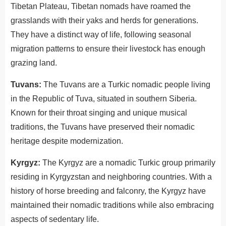
Tibetan Plateau, Tibetan nomads have roamed the
grasslands with their yaks and herds for generations.
They have a distinct way of life, following seasonal
migration patterns to ensure their livestock has enough
grazing land.
Tuvans:
The Tuvans are a Turkic nomadic people living
in the Republic of Tuva, situated in southern Siberia.
Known for their throat singing and unique musical
traditions, the Tuvans have preserved their nomadic
heritage despite modernization.
Kyrgyz:
The Kyrgyz are a nomadic Turkic group primarily
residing in Kyrgyzstan and neighboring countries. With a
history of horse breeding and falconry, the Kyrgyz have
maintained their nomadic traditions while also embracing
aspects of sedentary life.