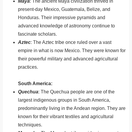
Maya
: The ancient Maya civilization thrived in
present-day Mexico, Guatemala, Belize, and
Honduras. Their impressive pyramids and
advanced knowledge of astronomy continue to
fascinate scholars.
Aztec
: The Aztec tribe once ruled over a vast
empire in what is now Mexico. They were known for
their powerful military and advanced agricultural
practices.
South America:
Quechua
: The Quechua people are one of the
largest indigenous groups in South America,
predominantly living in the Andean region. They are
known for their vibrant textiles and agricultural
techniques.