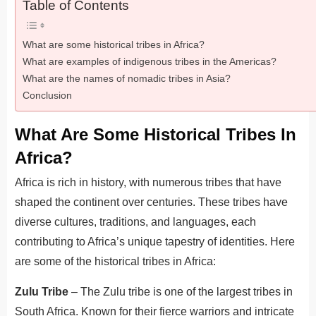
Table of Contents
What are some historical tribes in Africa?
What are examples of indigenous tribes in the Americas?
What are the names of nomadic tribes in Asia?
Conclusion
What Are Some Historical Tribes In
Africa?
Africa is rich in history, with numerous tribes that have
shaped the continent over centuries. These tribes have
diverse cultures, traditions, and languages, each
contributing to Africa’s unique tapestry of identities. Here
are some of the historical tribes in Africa:
Zulu Tribe
– The Zulu tribe is one of the largest tribes in
South Africa. Known for their fierce warriors and intricate