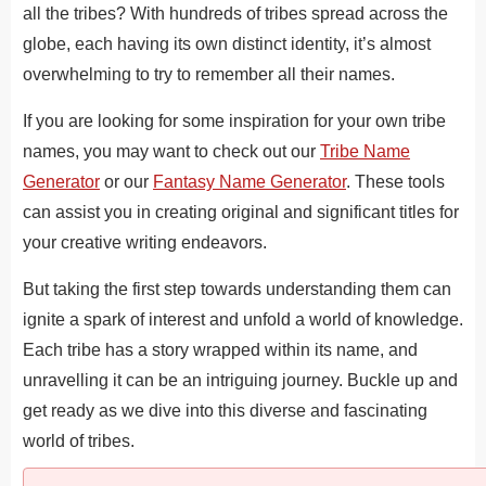
all the tribes? With hundreds of tribes spread across the
globe, each having its own distinct identity, it’s almost
overwhelming to try to remember all their names.
If you are looking for some inspiration for your own tribe
names, you may want to check out our
Tribe Name
Generator
or our
Fantasy Name Generator
.
These
tools
can
assist
you
in
creating
original
and
significant
titles
for
your
creative
writing
endeavors
.
But taking the first step towards understanding them can
ignite a spark of interest and unfold a world of knowledge.
Each tribe has a story wrapped within its name, and
unravelling it can be an intriguing journey. Buckle up and
get ready as we dive into this diverse and fascinating
world of tribes.