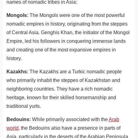
names of nomadic tribes in Asia:
Mongols:
The Mongols were one of the most powerful
nomadic empires in history, originating from the steppes
of Central Asia.
G
eng
his
Khan
,
the
initiator
of
the
Mong
ol
Empire
,
led
his
followers
in
conqu
ering
immense
lands
and
creating
one
of
the
most
expansive
em
pires
in
history
.
Kazakhs:
The Kazakhs are a Turkic nomadic people
who primarily inhabit the steppes of Kazakhstan and
neighboring countries. They have a rich nomadic
heritage, known for their skilled horsemanship and
traditional yurts.
Bedouins:
While primarily associated with the
Arab
world
, the Bedouins also have a presence in parts of
Asia, particularly in the deserts of the Arabian Peninsula