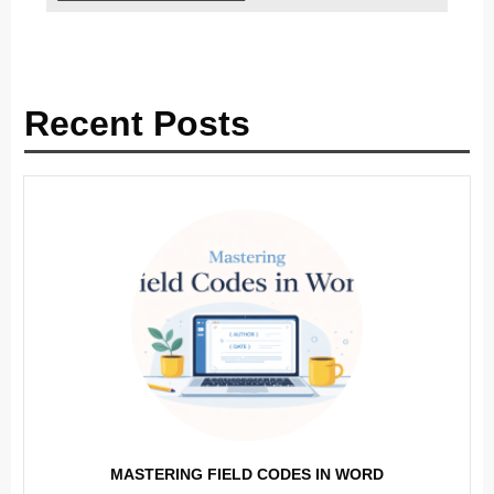
Recent Posts
MASTERING FIELD CODES IN WORD