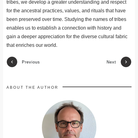
tribes
,
we
develop
a
greater
understanding
and
respect
for
the
ancestral
practices
,
values
,
and
rituals
that
have
been
preserved
over
time
.
St
ud
ying
the
names
of
tribes
enables
us
to
establish
a
connection
with
history
and
gain
a
deeper
appreciation
for
the
diverse
cultural
fabric
that
enrich
es
our
world
.
Previous
Next
ABOUT THE AUTHOR