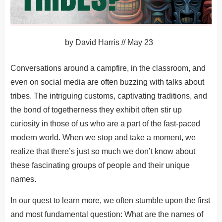
by
David Harris
//
May 23
Conversations around a campfire, in the classroom, and
even on social media are often buzzing with talks about
tribes. The intriguing customs, captivating traditions, and
the bond of togetherness they exhibit often stir up
curiosity in those of us who are a part of the fast-paced
modern world. When we stop and take a moment, we
realize that there’s just so much we don’t know about
these fascinating groups of people and their unique
names.
In our quest to learn more, we often stumble upon the first
and most fundamental question: What are the names of