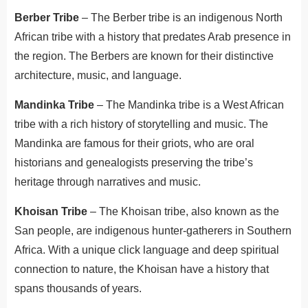
Berber Tribe
– The Berber tribe is an indigenous North
African tribe with a history that predates Arab presence in
the region. The Berbers are known for their distinctive
architecture, music, and language.
Mandinka Tribe
– The Mandinka tribe is a West African
tribe with a rich history of storytelling and music. The
Mandinka are famous for their griots, who are oral
historians and genealogists preserving the tribe’s
heritage through narratives and music.
Khoisan Tribe
– The Khoisan tribe, also known as the
San people, are indigenous hunter-gatherers in Southern
Africa. With a unique click language and deep spiritual
connection to nature, the Khoisan have a history that
spans thousands of years.