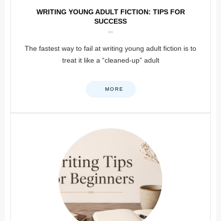
WRITING YOUNG ADULT FICTION: TIPS FOR
SUCCESS
The fastest way to fail at writing young adult fiction is to
treat it like a “cleaned-up” adult
MORE