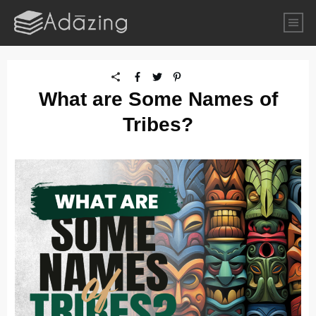
What are Some Names of
Tribes?