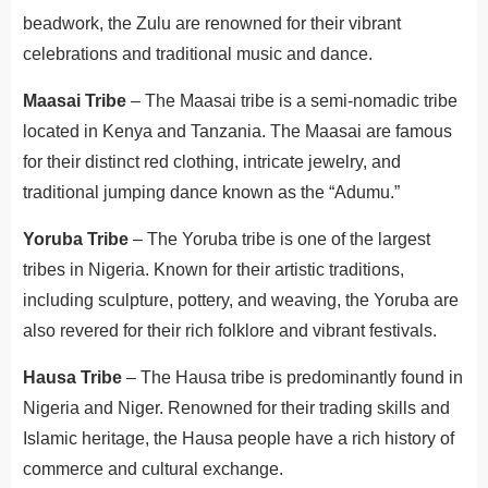
beadwork, the Zulu are renowned for their vibrant
celebrations and traditional music and dance.
Maasai Tribe
– The Maasai tribe is a semi-nomadic tribe
located in Kenya and Tanzania. The Maasai are famous
for their distinct red clothing, intricate jewelry, and
traditional jumping dance known as the “Adumu.”
Yoruba Tribe
– The Yoruba tribe is one of the largest
tribes in Nigeria. Known for their artistic traditions,
including sculpture, pottery, and weaving, the Yoruba are
also revered for their rich folklore and vibrant festivals.
Hausa Tribe
– The Hausa tribe is predominantly found in
Nigeria and Niger. Renowned for their trading skills and
Islamic heritage, the Hausa people have a rich history of
commerce and cultural exchange.