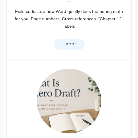
Field codes are how Word quietly does the boring math
for you. Page numbers. Cross-references. “Chapter 12”
labels
MORE