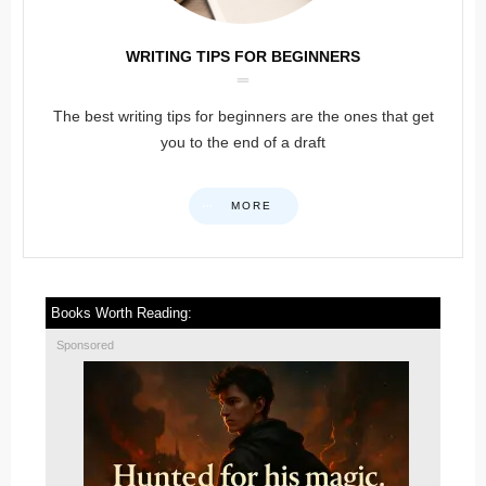
WRITING TIPS FOR BEGINNERS
The best writing tips for beginners are the ones that get
you to the end of a draft
MORE
Books Worth Reading:
Sponsored