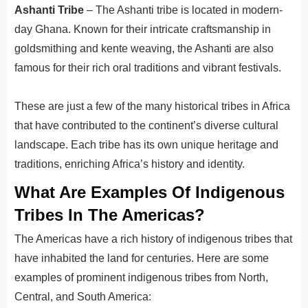
Ashanti Tribe
– The Ashanti tribe is located in modern-
day Ghana. Known for their intricate craftsmanship in
goldsmithing and kente weaving, the Ashanti are also
famous for their rich oral traditions and vibrant festivals.
These are just a few of the many historical tribes in Africa
that have contributed to the continent’s diverse cultural
landscape. Each tribe has its own unique heritage and
traditions, enriching Africa’s history and identity.
What Are Examples Of Indigenous
Tribes In The Americas?
The Americas have a rich history of indigenous tribes that
have inhabited the land for centuries. Here are some
examples of prominent indigenous tribes from North,
Central, and South America: