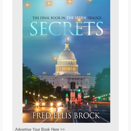
Advertise Your Book Here >>