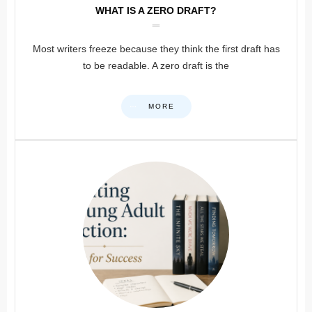
WHAT IS A ZERO DRAFT?
Most writers freeze because they think the first draft has
to be readable. A zero draft is the
MORE