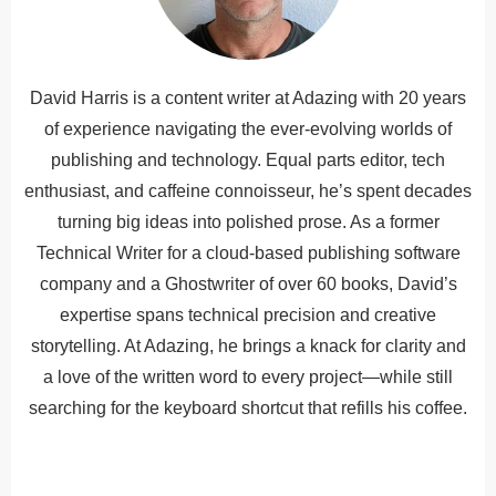
David Harris is a content writer at Adazing with 20 years
of experience navigating the ever-evolving worlds of
publishing and technology. Equal parts editor, tech
enthusiast, and caffeine connoisseur, he’s spent decades
turning big ideas into polished prose. As a former
Technical Writer for a cloud-based publishing software
company and a Ghostwriter of over 60 books, David’s
expertise spans technical precision and creative
storytelling. At Adazing, he brings a knack for clarity and
a love of the written word to every project—while still
searching for the keyboard shortcut that refills his coffee.