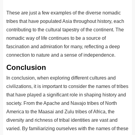
These are just a few examples of the diverse nomadic
tribes that have populated Asia throughout history, each
contributing to the cultural tapestry of the continent. The
nomadic way of life continues to be a source of
fascination and admiration for many, reflecting a deep
connection to nature and a sense of independence.
Conclusion
In conclusion, when exploring different cultures and
civilizations, it is important to consider the names of tribes
that have played a significant role in shaping history and
society. From the Apache and Navajo tribes of North
America to the Maasai and Zulu tribes of Africa, the
diversity and richness of tribal identities are vast and
varied.
By
familiar
izing
ourselves
with
the
names
of
these