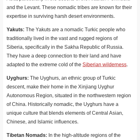
and the Levant. These nomadic tribes are known for their
expertise in surviving harsh desert environments.
Yakuts:
The Yakuts are a nomadic Turkic people who
traditionally lived in the vast and rugged regions of
Siberia, specifically in the Sakha Republic of Russia.
They have a deep connection to their land and have
adapted to the extreme cold of the
Siberian wilderness
.
Uyghurs:
The Uyghurs, an ethnic group of Turkic
descent, make their home in the Xinjiang Uyghur
Autonomous Region, situated in the northwestern region
of China. Historically nomadic, the Uyghurs have a
unique culture that blends elements of Central Asian,
Chinese, and Islamic influences.
Tibetan Nomads:
In the high-altitude regions of the