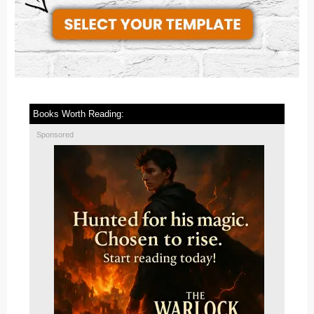
Books Worth Reading:
Sponsored