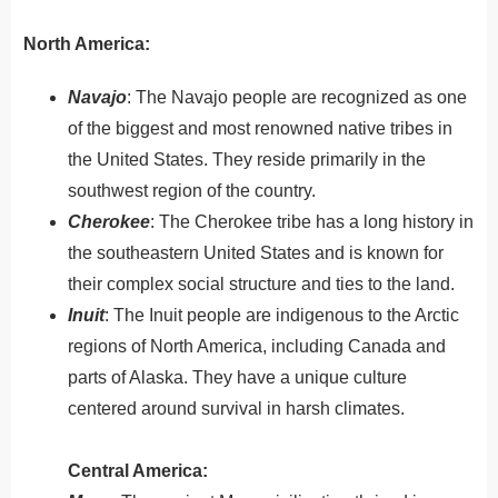
North America:
Navajo
:
The
Nav
ajo
people
are
recognized
as
one
of
the
biggest
and
most
renowned
native
tribes
in
the
United
States
.
They reside primarily in the
southwest region of the country.
Cherokee
: The Cherokee tribe has a long history in
the southeastern United States and is known for
their complex social structure and ties to the land.
Inuit
: The Inuit people are indigenous to the Arctic
regions of North America, including Canada and
parts of Alaska. They have a unique culture
centered around survival in harsh climates.
Central America: