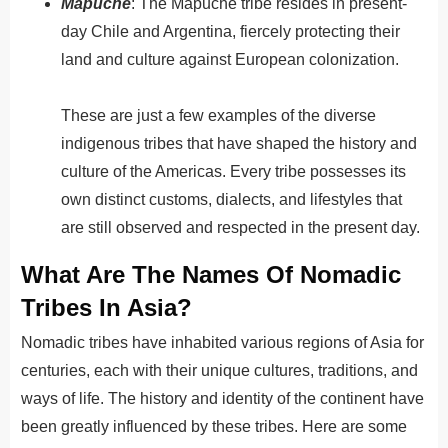
Mapuche
: The Mapuche tribe resides in present-
day Chile and Argentina, fiercely protecting their
land and culture against European colonization.
These are just a few examples of the diverse
indigenous tribes that have shaped the history and
culture of the Americas.
Every
tribe
possesses
its
own
distinct
customs
,
dialect
s
,
and
lifestyles
that
are
still
observed
and
respected
in
the
present
day
.
What Are The Names Of Nomadic
Tribes In Asia?
Nomadic tribes have inhabited various regions of Asia for
centuries, each with their unique cultures, traditions, and
ways of life.
The
history
and
identity
of
the
continent
have
been
greatly
influenced
by
these
tribes
.
Here are some