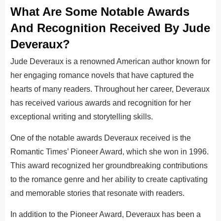
What Are Some Notable Awards
And Recognition Received By Jude
Deveraux?
Jude Deveraux is a renowned American author known for
her engaging romance novels that have captured the
hearts of many readers. Throughout her career, Deveraux
has received various awards and recognition for her
exceptional writing and storytelling skills.
One of the notable awards Deveraux received is the
Romantic Times’ Pioneer Award, which she won in 1996.
This award recognized her groundbreaking contributions
to the romance genre and her ability to create captivating
and memorable stories that resonate with readers.
In addition to the Pioneer Award, Deveraux has been a