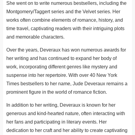
She went on to write numerous bestsellers, including the
Montgomery/Taggert series and the Velvet series. Her
works often combine elements of romance, history, and
time travel, captivating readers with their intriguing plots
and memorable characters.
Over the years, Deveraux has won numerous awards for
her writing and has continued to expand her body of
work, incorporating different genres like mystery and
suspense into her repertoire. With over 40 New York
Times bestsellers to her name, Jude Deveraux remains a
prominent figure in the world of romance fiction.
In addition to her writing, Deveraux is known for her
generous and kind-hearted nature, often interacting with
her fans and participating in literary events. Her
dedication to her craft and her ability to create captivating