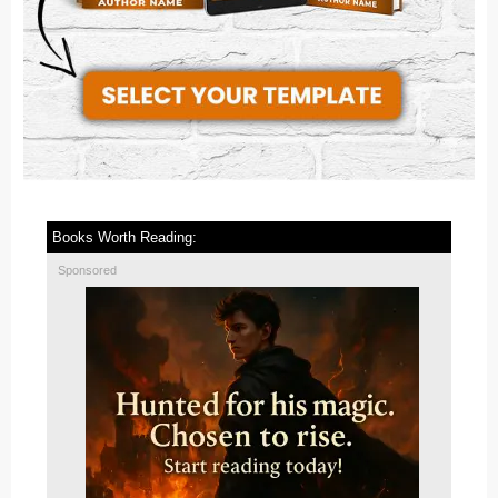
Books Worth Reading:
Sponsored