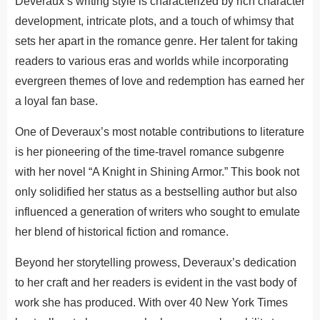
Deveraux’s writing style is characterized by rich character
development, intricate plots, and a touch of whimsy that
sets her apart in the romance genre.
Her talent for taking
readers to various eras and worlds while incorporating
evergreen themes of love and redemption has earned her
a loyal fan base.
One of Deveraux’s most notable contributions to literature
is her pioneering of the time-travel romance subgenre
with her novel “A Knight in Shining Armor.” This book not
only solidified her status as a bestselling author but also
influenced a generation of writers who sought to emulate
her blend of historical fiction and romance.
Beyond her storytelling prowess, Deveraux’s dedication
to her craft and her readers is evident in the vast body of
work she has produced. With over 40 New York Times