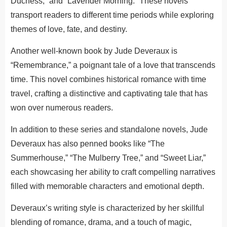
Duchess,” and “Lavender Morning.” These novels
transport readers to different time periods while exploring
themes of love, fate, and destiny.
Another well-known book by Jude Deveraux is
“Remembrance,” a poignant tale of a love that transcends
time. This novel combines historical romance with time
travel, crafting a distinctive and captivating tale that has
won over numerous readers.
In addition to these series and standalone novels, Jude
Deveraux has also penned books like “The
Summerhouse,” “The Mulberry Tree,” and “Sweet Liar,”
each showcasing her ability to craft compelling narratives
filled with memorable characters and emotional depth.
Deveraux’s writing style is characterized by her skillful
blending of romance, drama, and a touch of magic,