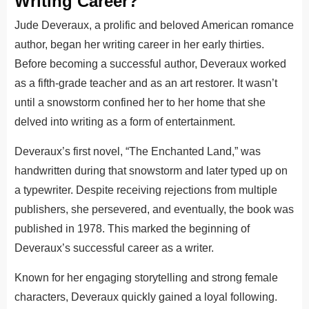
Writing Career?
Jude Deveraux, a prolific and beloved American romance
author, began her writing career in her early thirties.
Before becoming a successful author, Deveraux worked
as a fifth-grade teacher and as an art restorer. It wasn’t
until a snowstorm confined her to her home that she
delved into writing as a form of entertainment.
Deveraux’s first novel, “The Enchanted Land,” was
handwritten during that snowstorm and later typed up on
a typewriter. Despite receiving rejections from multiple
publishers, she persevered, and eventually, the book was
published in 1978. This marked the beginning of
Deveraux’s successful career as a writer.
Known for her engaging storytelling and strong female
characters, Deveraux quickly gained a loyal following.