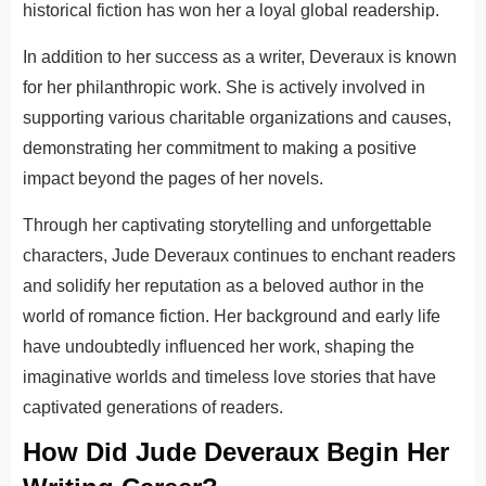
historical fiction has won her a loyal global readership.
In addition to her success as a writer, Deveraux is known
for her philanthropic work. She is actively involved in
supporting various charitable organizations and causes,
demonstrating her commitment to making a positive
impact beyond the pages of her novels.
Through her captivating storytelling and unforgettable
characters, Jude Deveraux continues to enchant readers
and solidify her reputation as a beloved author in the
world of romance fiction. Her background and early life
have undoubtedly influenced her work, shaping the
imaginative worlds and timeless love stories that have
captivated generations of readers.
How Did Jude Deveraux Begin Her