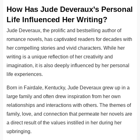
How Has Jude Deveraux’s Personal
Life Influenced Her Writing?
Jude Deveraux, the prolific and bestselling author of
romance novels, has captivated readers for decades with
her compelling stories and vivid characters. While her
writing is a unique reflection of her creativity and
imagination, it is also deeply influenced by her personal
life experiences.
Born in Fairdale, Kentucky, Jude Deveraux grew up in a
large family and often drew inspiration from her own
relationships and interactions with others. The themes of
family, love, and connection that permeate her novels are
a direct result of the values instilled in her during her
upbringing.