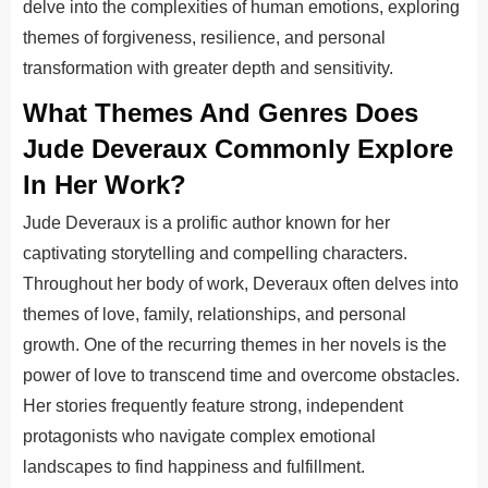
delve into the complexities of human emotions, exploring
themes of forgiveness, resilience, and personal
transformation with greater depth and sensitivity.
What Themes And Genres Does
Jude Deveraux Commonly Explore
In Her Work?
Jude Deveraux is a prolific author known for her
captivating storytelling and compelling characters.
Throughout her body of work, Deveraux often delves into
themes of love, family, relationships, and personal
growth. One of the recurring themes in her novels is the
power of love to transcend time and overcome obstacles.
Her stories frequently feature strong, independent
protagonists who navigate complex emotional
landscapes to find happiness and fulfillment.