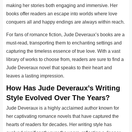
making her stories both engaging and immersive. Her
books offer readers an escape into worlds where love
conquers all and happy endings are always within reach.
For fans of romance fiction, Jude Deveraux’s books are a
must-read, transporting them to enchanting settings and
capturing the timeless essence of true love. With a vast
library of works to choose from, readers are sure to find a
Jude Deveraux novel that speaks to their heart and
leaves a lasting impression.
How Has Jude Deveraux’s Writing
Style Evolved Over The Years?
Jude Deveraux is a highly acclaimed author known for
her captivating romance novels that have captured the
hearts of readers for decades. Her writing style has