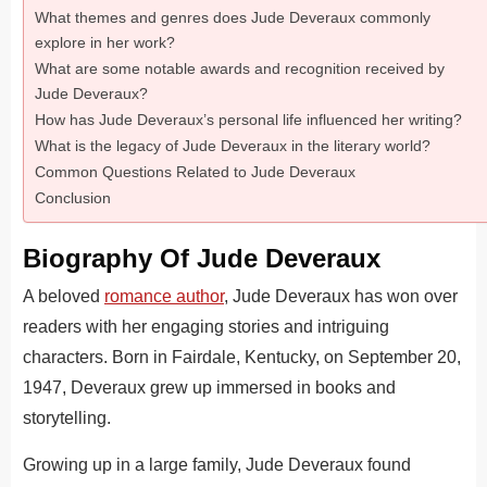
What themes and genres does Jude Deveraux commonly
explore in her work?
What are some notable awards and recognition received by
Jude Deveraux?
How has Jude Deveraux’s personal life influenced her writing?
What is the legacy of Jude Deveraux in the literary world?
Common Questions Related to Jude Deveraux
Conclusion
Biography Of Jude Deveraux
A beloved
romance author
, Jude Deveraux has won over
readers with her engaging stories and intriguing
characters.
Born in Fairdale, Kentucky, on September 20,
1947, Deveraux grew up immersed in books and
storytelling.
Growing up in a large family, Jude Deveraux found