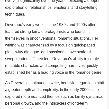
evolved significantly over the years, reflecting a deeper
exploration of relationships, emotions, and storytelling
techniques.
Deveraux’s early works in the 1980s and 1990s often
featured strong female protagonists who found
themselves in unconventional romantic situations. Her
writing was characterized by a focus on quick-paced
plots, witty dialogue, and passionate love stories that
swept readers off their feet. Deveraux’s ability to create
relatable characters and compelling narratives quickly
established her as a leading voice in the romance genre.
As Deveraux continued to write, her style began to exhibit
a greater depth and complexity. In the early 2000s, she
explored more nuanced themes such as family dynamics,
personal growth, and the intricacies of long-term