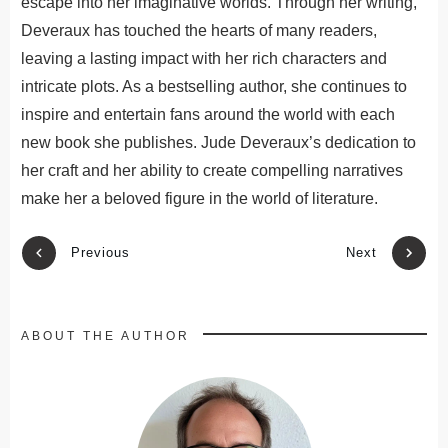
escape into her imaginative worlds. Through her writing,
Deveraux has touched the hearts of many readers,
leaving a lasting impact with her rich characters and
intricate plots. As a bestselling author, she continues to
inspire and entertain fans
around the world
with each
new book she publishes.
Jude Deveraux’s dedication to
her craft and
her
ability to create compelling narratives
make her a beloved figure in
the world of
literature.
Previous
Next
ABOUT THE AUTHOR