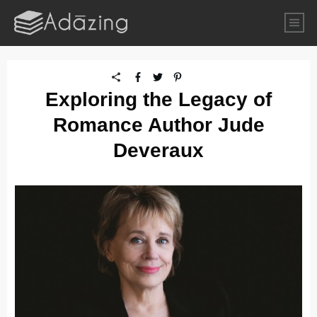
Exploring the Legacy of
Romance Author Jude
Deveraux