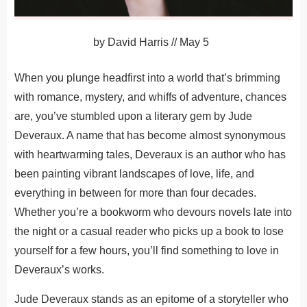
by
David Harris
//
May 5
When you plunge headfirst into a world that’s brimming
with romance, mystery, and whiffs of adventure, chances
are, you’ve stumbled upon a literary gem by Jude
Deveraux. A name that has become almost synonymous
with heartwarming tales, Deveraux is an author who has
been painting vibrant landscapes of love, life, and
everything in between for more than four decades.
Whether you’re a bookworm who devours novels late into
the night or a casual reader who picks up a book to lose
yourself for a few hours, you’ll find something to love in
Deveraux’s works.
Jude Deveraux stands as an epitome of a storyteller who