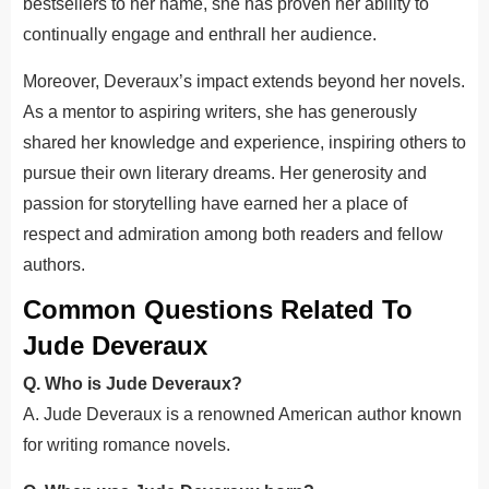
bestsellers to her name, she has proven her ability to
continually engage and enthrall her audience.
Moreover, Deveraux’s impact extends beyond her novels.
As a mentor to aspiring writers, she has generously
shared her knowledge and experience, inspiring others to
pursue their own literary dreams. Her generosity and
passion for storytelling have earned her a place of
respect and admiration among both readers and fellow
authors.
Common Questions Related To
Jude Deveraux
Q. Who is Jude Deveraux?
A. Jude Deveraux is a renowned American author known
for writing romance novels.