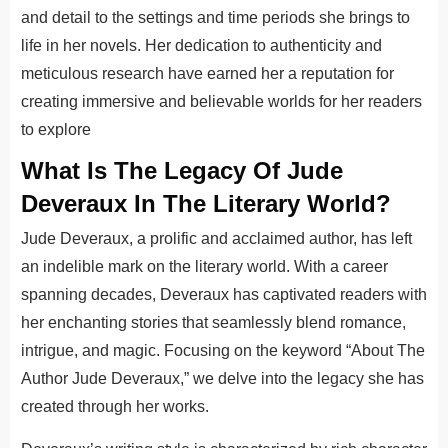
and detail to the settings and time periods she brings to
life in her novels. Her dedication to authenticity and
meticulous research have earned her a reputation for
creating immersive and believable worlds for her readers
to explore
What Is The Legacy Of Jude
Deveraux In The Literary World?
Jude Deveraux, a prolific and acclaimed author, has left
an indelible mark on the literary world. With a career
spanning decades, Deveraux has captivated readers with
her enchanting stories that seamlessly blend romance,
intrigue, and magic. Focusing on the keyword “About The
Author Jude Deveraux,” we delve into the legacy she has
created through her works.