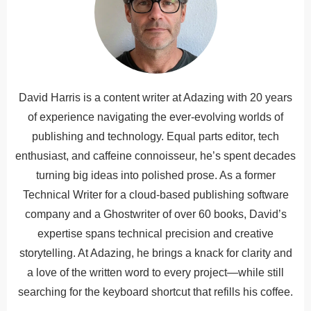
David Harris is a content writer at Adazing with 20 years
of experience navigating the ever-evolving worlds of
publishing and technology. Equal parts editor, tech
enthusiast, and caffeine connoisseur, he’s spent decades
turning big ideas into polished prose. As a former
Technical Writer for a cloud-based publishing software
company and a Ghostwriter of over 60 books, David’s
expertise spans technical precision and creative
storytelling. At Adazing, he brings a knack for clarity and
a love of the written word to every project—while still
searching for the keyboard shortcut that refills his coffee.