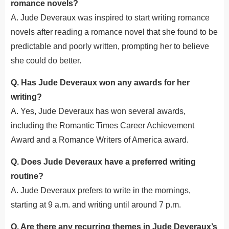
romance novels?
A. Jude Deveraux was inspired to start writing romance
novels after reading a romance novel that she found
to be
predictable and poorly written, prompting her to believe
she could do better.
Q. Has Jude Deveraux won any awards for her
writing?
A. Yes, Jude Deveraux has won several awards,
including the Romantic Times Career Achievement
Award and a Romance Writers of America award.
Q. Does Jude Deveraux have a preferred writing
routine?
A. Jude Deveraux prefers to write in the mornings,
starting at 9 a.m. and writing until around 7 p.m.
Q. Are there any recurring themes in Jude Deveraux’s