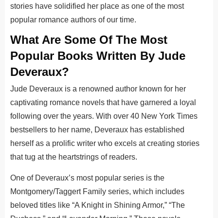
stories have solidified her place as one of the most
popular romance authors of our time.
What Are Some Of The Most
Popular Books Written By Jude
Deveraux?
Jude Deveraux is a renowned author known for her
captivating romance novels that have garnered a loyal
following over the years. With over 40 New York Times
bestsellers to her name, Deveraux has established
herself as a prolific writer who excels at creating stories
that tug at the heartstrings of readers.
One of Deveraux’s most popular series is the
Montgomery/Taggert Family series, which includes
beloved titles like “A Knight in Shining Armor,” “The