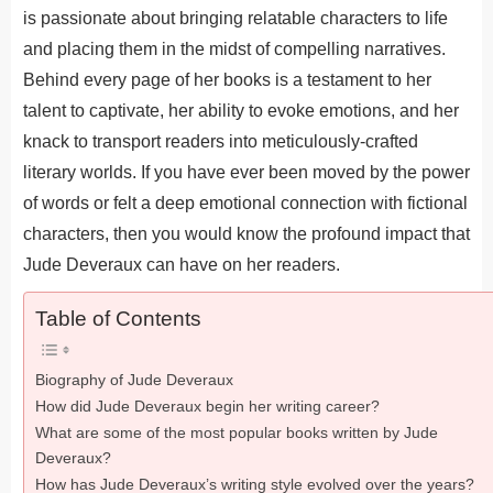
is passionate about bringing relatable characters to life
and placing them in the midst of compelling narratives.
Behind every page of her books is a testament to her
talent to captivate, her ability to evoke emotions, and her
knack to transport readers into meticulously-crafted
literary worlds. If you have ever been moved by the power
of words or felt a deep emotional connection with fictional
characters, then you would know the profound impact that
Jude Deveraux can have on her readers.
Table of Contents
Biography of Jude Deveraux
How did Jude Deveraux begin her writing career?
What are some of the most popular books written by Jude
Deveraux?
How has Jude Deveraux’s writing style evolved over the years?