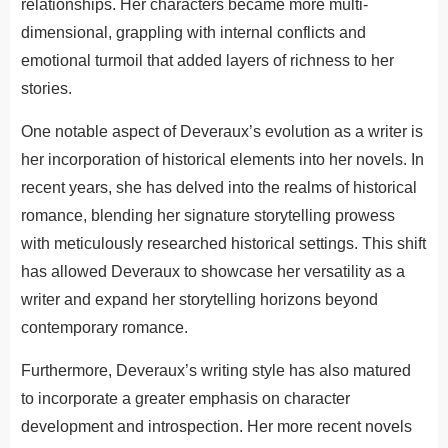
relationships. Her characters became more multi-
dimensional, grappling with internal conflicts and
emotional turmoil that added layers of richness to her
stories.
One notable aspect of Deveraux’s evolution as a writer is
her incorporation of historical elements into her novels. In
recent years, she has delved into the realms of historical
romance, blending her signature storytelling prowess
with meticulously researched historical settings. This shift
has allowed Deveraux to showcase her versatility as a
writer and expand her storytelling horizons beyond
contemporary romance.
Furthermore, Deveraux’s writing style has also matured
to incorporate a greater emphasis on character
development and introspection. Her more recent novels