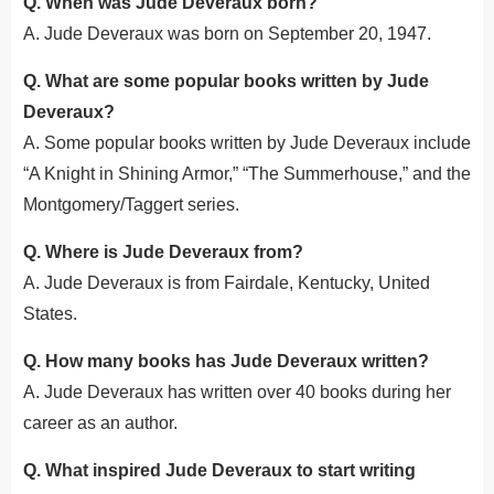
Q. When was Jude Deveraux born?
A. Jude Deveraux was born on September 20, 1947.
Q. What are some popular books written by Jude
Deveraux?
A. Some popular books
written
by Jude Deveraux include
“A Knight in Shining Armor,” “The Summerhouse,” and the
Montgomery/Taggert series.
Q. Where is Jude Deveraux from?
A. Jude Deveraux is from Fairdale, Kentucky, United
States.
Q. How many books has Jude Deveraux written?
A. Jude Deveraux has written over 40 books during her
career as an author.
Q. What inspired Jude Deveraux to start writing