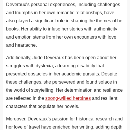
Deveraux’s personal experiences, including challenges
and triumphs in her own romantic relationships, have
also played a significant role in shaping the themes of her
books. Her ability to infuse her stories with authenticity
and emotion stems from her own encounters with love
and heartache.
Additionally, Jude Deveraux has been open about her
struggles with dyslexia, a learning disability that
presented obstacles in her academic pursuits. Despite
these challenges, she persevered and found solace in
the world of storytelling. Her determination and resilience
are reflected in the
strong-willed heroines
and resilient
characters that populate her novels.
Moreover, Deveraux’s passion for historical research and
her love of travel have enriched her writing, adding depth