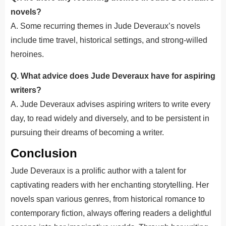
novels?
A. Some recurring themes in Jude Deveraux’s novels
include time travel, historical settings, and strong-willed
heroines.
Q. What advice does Jude Deveraux have for aspiring
writers?
A. Jude Deveraux advises aspiring writers to write every
day,
to
read widely and diversely, and
to
be persistent in
pursuing their dreams of becoming
a writer
.
Conclusion
Jude Deveraux is a prolific author with a talent for
captivating readers with her enchanting storytelling. Her
novels span various genres, from historical romance to
contemporary fiction, always offering readers a delightful