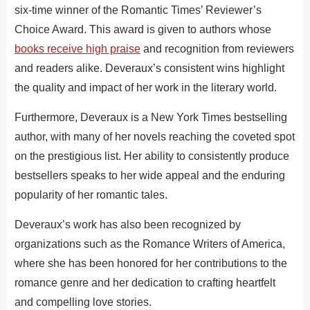
six-time winner of the Romantic Times’ Reviewer’s
Choice Award. This award is given to authors whose
books receive high praise
and recognition from reviewers
and readers alike. Deveraux’s consistent wins highlight
the quality and impact of her work in the literary world.
Furthermore, Deveraux is a New York Times bestselling
author, with many of her novels reaching the coveted spot
on the prestigious list. Her ability to consistently produce
bestsellers speaks to her wide appeal and the enduring
popularity of her romantic tales.
Deveraux’s work has also been recognized by
organizations such as the Romance Writers of America,
where she has been honored for her contributions to the
romance genre and her dedication to crafting heartfelt
and compelling love stories.