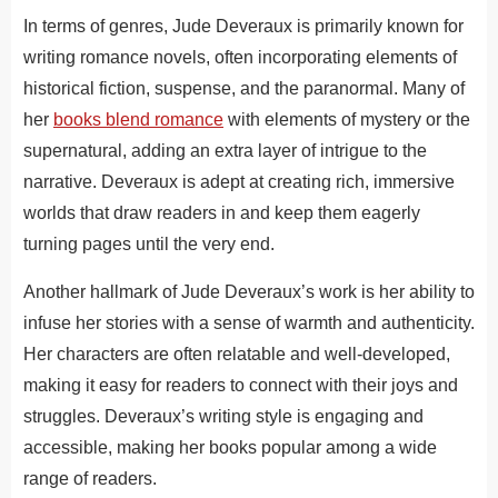
In terms of genres, Jude Deveraux is primarily known for
writing romance novels, often incorporating elements of
historical fiction, suspense, and the paranormal. Many of
her
books blend romance
with elements of mystery or the
supernatural, adding an extra layer of intrigue to the
narrative. Deveraux is adept at creating rich, immersive
worlds that draw readers in and keep them eagerly
turning pages until the very end.
Another hallmark of Jude Deveraux’s work is her ability to
infuse her stories with a sense of warmth and authenticity.
Her characters are often relatable and well-developed,
making it easy for readers to connect with their joys and
struggles. Deveraux’s writing style is engaging and
accessible, making her books popular among a wide
range of readers.