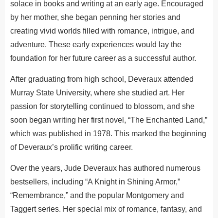
solace in books and writing at an early age. Encouraged
by her mother, she began penning her stories and
creating vivid worlds filled with romance, intrigue, and
adventure. These early experiences would lay the
foundation for her future career as a successful author.
After graduating from high school, Deveraux attended
Murray State University, where she studied art. Her
passion for storytelling continued to blossom, and she
soon began writing her first novel, “The Enchanted Land,”
which was published in 1978. This marked the beginning
of Deveraux’s prolific writing career.
Over the years, Jude Deveraux has authored numerous
bestsellers, including “A Knight in Shining Armor,”
“Remembrance,” and the popular Montgomery and
Taggert series. Her special mix of romance, fantasy, and