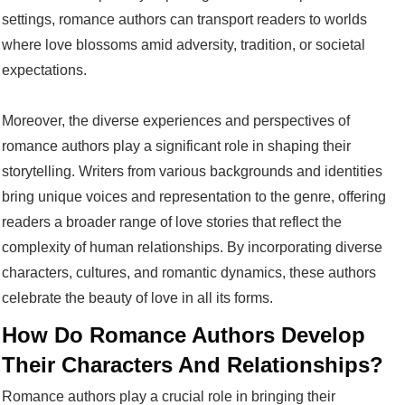
settings, romance authors can transport readers to worlds
where love blossoms amid adversity, tradition, or societal
expectations.
Moreover, the diverse experiences and perspectives of
romance authors play a significant role in shaping their
storytelling. Writers from various backgrounds and identities
bring unique voices and representation to the genre, offering
readers a broader range of love stories that reflect the
complexity of human relationships. By incorporating diverse
characters, cultures, and romantic dynamics, these authors
celebrate the beauty of love in all its forms.
How Do Romance Authors Develop
Their Characters And Relationships?
Romance authors play a crucial role in bringing their