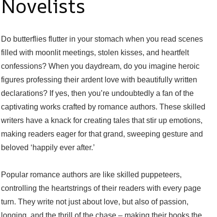
Novelists
Do butterflies flutter in your stomach when you read scenes
filled with moonlit meetings, stolen kisses, and heartfelt
confessions? When you daydream, do you imagine heroic
figures professing their ardent love with beautifully written
declarations? If yes, then you’re undoubtedly a fan of the
captivating works crafted by romance authors. These skilled
writers have a knack for creating tales that stir up emotions,
making readers eager for that grand, sweeping gesture and
beloved ‘happily ever after.’
Popular romance authors are like skilled puppeteers,
controlling the heartstrings of their readers with every page
turn. They write not just about love, but also of passion,
longing, and the thrill of the chase – making their books the