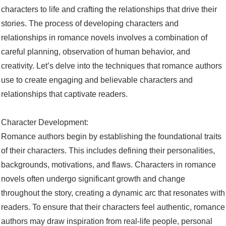
characters to life and crafting the relationships that drive their
stories. The process of developing characters and
relationships in romance novels involves a combination of
careful planning, observation of human behavior, and
creativity. Let’s delve into the techniques that romance authors
use to create engaging and believable characters and
relationships that captivate readers.
Character Development:
Romance authors begin by establishing the foundational traits
of their characters. This includes defining their personalities,
backgrounds, motivations, and flaws. Characters in romance
novels often undergo significant growth and change
throughout the story, creating a dynamic arc that resonates with
readers. To ensure that their characters feel authentic, romance
authors may draw inspiration from real-life people, personal