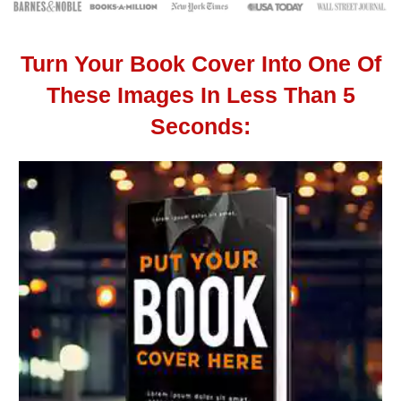
Turn Your Book Cover Into One Of
These Images In Less Than 5
Seconds: