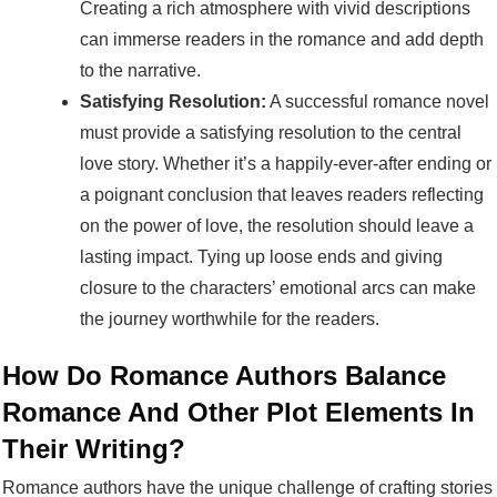
Creating a rich atmosphere with vivid descriptions
can immerse readers in the romance and add depth
to the narrative.
Satisfying Resolution:
A successful romance novel
must provide a satisfying resolution to the central
love story. Whether it’s a happily-ever-after ending or
a poignant conclusion that leaves readers reflecting
on the power of love, the resolution should leave a
lasting impact. Tying up loose ends and giving
closure to the characters’ emotional arcs can make
the journey worthwhile for the readers.
How Do Romance Authors Balance
Romance And Other Plot Elements In
Their Writing?
Romance authors have the unique challenge of crafting stories