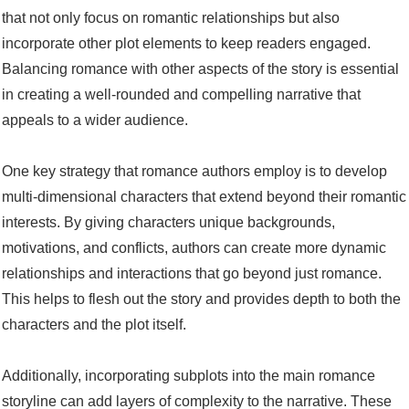
that not only focus on romantic relationships but also
incorporate other plot elements to keep readers engaged.
Balancing romance with other aspects of the story is essential
in creating a well-rounded and compelling narrative that
appeals to a wider audience.
One key strategy that romance authors employ is to develop
multi-dimensional characters that extend beyond their romantic
interests. By giving characters unique backgrounds,
motivations, and conflicts, authors can create more dynamic
relationships and interactions that go beyond just romance.
This helps to flesh out the story and provides depth to both the
characters and the plot itself.
Additionally, incorporating subplots into the main romance
storyline can add layers of complexity to the narrative. These