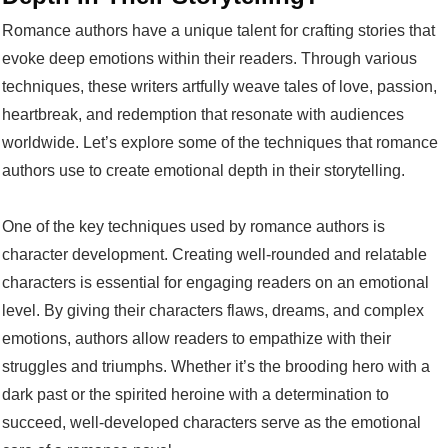
Romance authors have a unique talent for crafting stories that
evoke deep emotions within their readers. Through various
techniques, these writers artfully weave tales of love, passion,
heartbreak, and redemption that resonate with audiences
worldwide. Let’s explore some of the techniques that romance
authors use to create emotional depth in their storytelling.
One of the key techniques used by romance authors is
character development. Creating well-rounded and relatable
characters is essential for engaging readers on an emotional
level. By giving their characters flaws, dreams, and complex
emotions, authors allow readers to empathize with their
struggles and triumphs. Whether it’s the brooding hero with a
dark past or the spirited heroine with a determination to
succeed, well-developed characters serve as the emotional