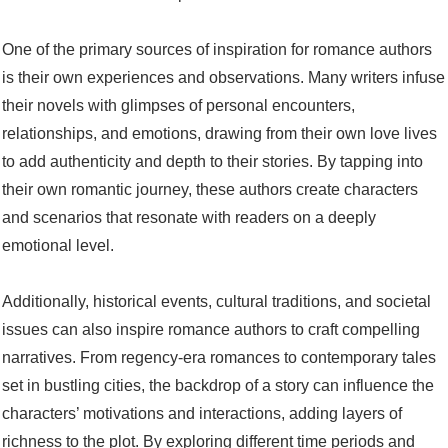
One of the primary sources of inspiration for romance authors
is their own experiences and observations. Many writers infuse
their novels with glimpses of personal encounters,
relationships, and emotions, drawing from their own love lives
to add authenticity and depth to their stories. By tapping into
their own romantic journey, these authors create characters
and scenarios that resonate with readers on a deeply
emotional level.
Additionally, historical events, cultural traditions, and societal
issues can also inspire romance authors to craft compelling
narratives. From regency-era romances to contemporary tales
set in bustling cities, the backdrop of a story can influence the
characters’ motivations and interactions, adding layers of
richness to the plot. By exploring different time periods and