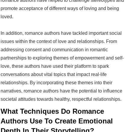
romance authors have helped to challenge stereotypes and
promote acceptance of different ways of loving and being
loved.
In addition, romance authors have tackled important social
issues within the context of love and relationships. From
addressing consent and communication in romantic
partnerships to exploring themes of empowerment and self-
love, these authors have used their platform to spark
conversations about vital topics that impact real-life
relationships. By incorporating these themes into their
narratives, romance authors have the potential to influence
societal attitudes towards healthy, respectful relationships.
What Techniques Do Romance
Authors Use To Create Emotional
Depth In Their Storytelling?