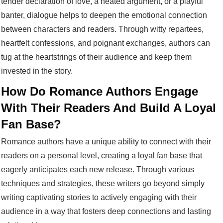
tender declaration of love, a heated argument, or a playful
banter, dialogue helps to deepen the emotional connection
between characters and readers. Through witty repartees,
heartfelt confessions, and poignant exchanges, authors can
tug at the heartstrings of their audience and keep them
invested in the story.
How Do Romance Authors Engage
With Their Readers And Build A Loyal
Fan Base?
Romance authors have a unique ability to connect with their
readers on a personal level, creating a loyal fan base that
eagerly anticipates each new release. Through various
techniques and strategies, these writers go beyond simply
writing captivating stories to actively engaging with their
audience in a way that fosters deep connections and lasting