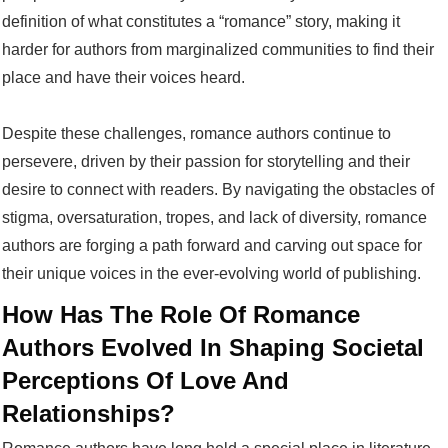
definition of what constitutes a “romance” story, making it
harder for authors from marginalized communities to find their
place and have their voices heard.
Despite these challenges, romance authors continue to
persevere, driven by their passion for storytelling and their
desire to connect with readers. By navigating the obstacles of
stigma, oversaturation, tropes, and lack of diversity, romance
authors are forging a path forward and carving out space for
their unique voices in the ever-evolving world of publishing.
How Has The Role Of Romance
Authors Evolved In Shaping Societal
Perceptions Of Love And
Relationships?