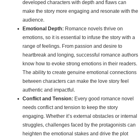
developed characters with depth and flaws can
make the story more engaging and resonate with the
audience.
Emotional Depth:
Romance novels thrive on
emotions, so it is essential to infuse the story with a
range of feelings. From passion and desire to
heartbreak and longing, successful romance authors
know how to evoke strong emotions in their readers.
The ability to create genuine emotional connections
between characters can make the love story feel
authentic and impactful.
Conflict and Tension:
Every good romance novel
needs conflict and tension to keep the story
engaging. Whether it’s external obstacles or internal
struggles, challenges faced by the protagonists can
heighten the emotional stakes and drive the plot