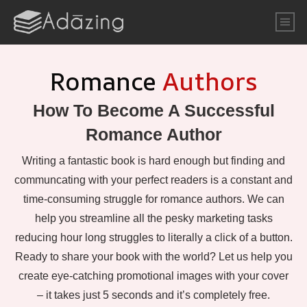
Romance
Authors
How To Become A Successful
Romance Author
Writing a fantastic book is hard enough but finding and
communcating with your perfect readers is a constant and
time-consuming struggle for romance authors. We can
help you streamline all the pesky marketing tasks
reducing hour long struggles to literally a click of a button.
Ready to share your book with the world? Let us help you
create eye-catching promotional images with your cover
– it takes just 5 seconds and it’s completely free.