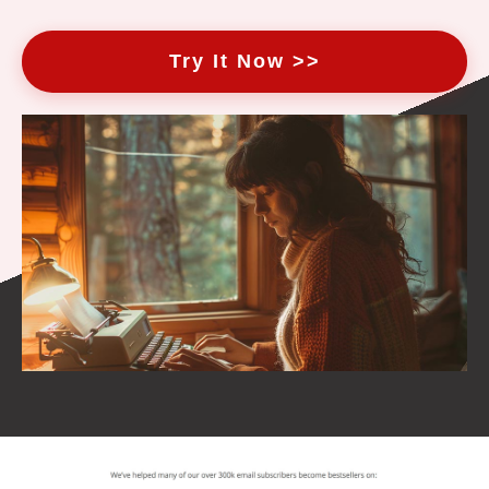
Try It Now >>