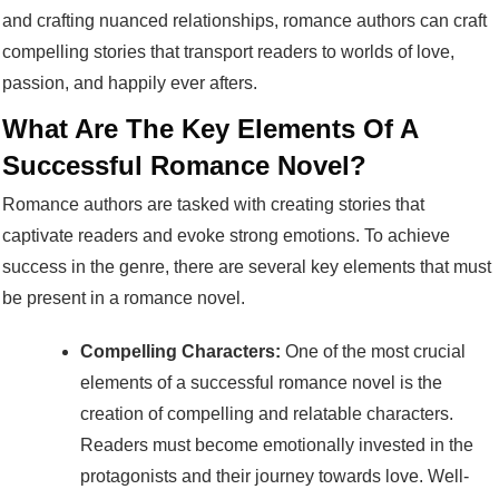
and crafting nuanced relationships, romance authors can craft
compelling stories that transport readers to worlds of love,
passion, and happily ever afters.
What Are The Key Elements Of A
Successful Romance Novel?
Romance authors are tasked with creating stories that
captivate readers and evoke strong emotions. To achieve
success in the genre, there are several key elements that must
be present in a romance novel.
Compelling Characters:
One of the most crucial
elements of a successful romance novel is the
creation of compelling and relatable characters.
Readers must become emotionally invested in the
protagonists and their journey towards love. Well-