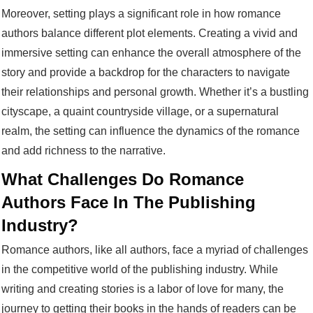
Moreover, setting plays a significant role in how romance
authors balance different plot elements. Creating a vivid and
immersive setting can enhance the overall atmosphere of the
story and provide a backdrop for the characters to navigate
their relationships and personal growth. Whether it’s a bustling
cityscape, a quaint countryside village, or a supernatural
realm, the setting can influence the dynamics of the romance
and add richness to the narrative.
What Challenges Do Romance
Authors Face In The Publishing
Industry?
Romance authors, like all authors, face a myriad of challenges
in the competitive world of the publishing industry. While
writing and creating stories is a labor of love for many, the
journey to getting their books in the hands of readers can be