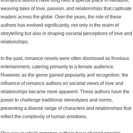
Romance authors have long held a special place in literature,
weaving tales of love, passion, and relationships that captivate
readers across the globe. Over the years, the role of these
authors has evolved significantly, not only in the realm of
storytelling but also in shaping societal perceptions of love and
relationships.
In the past, romance novels were often dismissed as frivolous
entertainment, catering primarily to a female audience.
However, as the genre gained popularity and recognition, the
influence of romance authors on societal views of love and
relationships became more apparent. These authors have the
power to challenge traditional stereotypes and norms,
presenting a diverse range of characters and relationships that
reflect the complexity of human emotions.