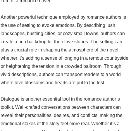
core of a romance novel.
Another powerful technique employed by romance authors is
the use of setting to evoke emotions. By describing lush
landscapes, bustling cities, or cozy small towns, authors can
create a rich backdrop for their love stories. The setting can
play a crucial role in shaping the atmosphere of the novel,
whether it’s adding a sense of longing in a remote countryside
or heightening the tension in a crowded ballroom. Through
vivid descriptions, authors can transport readers to a world
where love blossoms and hearts are put to the test.
Dialogue is another essential tool in the romance author’s
toolkit. Well-crafted conversations between characters can
reveal their personalities, desires, and conflicts, making the
emotional stakes of the story feel more real. Whether it’s a