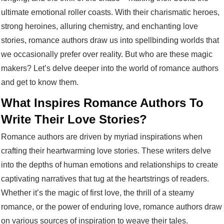
ultimate emotional roller coasts. With their charismatic heroes,
strong heroines, alluring chemistry, and enchanting love
stories, romance authors draw us into spellbinding worlds that
we occasionally prefer over reality. But who are these magic
makers? Let’s delve deeper into the world of romance authors
and get to know them.
What Inspires Romance Authors To
Write Their Love Stories?
Romance authors are driven by myriad inspirations when
crafting their heartwarming love stories. These writers delve
into the depths of human emotions and relationships to create
captivating narratives that tug at the heartstrings of readers.
Whether it’s the magic of first love, the thrill of a steamy
romance, or the power of enduring love, romance authors draw
on various sources of inspiration to weave their tales.