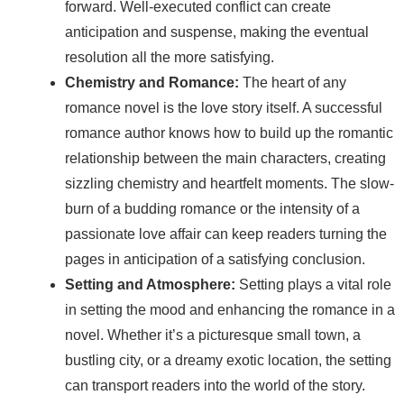
forward. Well-executed conflict can create
anticipation and suspense, making the eventual
resolution all the more satisfying.
Chemistry and Romance:
The heart of any
romance novel is the love story itself. A successful
romance author knows how to build up the romantic
relationship between the main characters, creating
sizzling chemistry and heartfelt moments. The slow-
burn of a budding romance or the intensity of a
passionate love affair can keep readers turning the
pages in anticipation of a satisfying conclusion.
Setting and Atmosphere:
Setting plays a vital role
in setting the mood and enhancing the romance in a
novel. Whether it’s a picturesque small town, a
bustling city, or a dreamy exotic location, the setting
can transport readers into the world of the story.