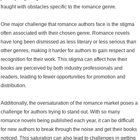
fraught with obstacles specific to the romance genre.
One major challenge that romance authors face is the stigma
often associated with their chosen genre. Romance novels
have long been dismissed as less literary or less serious than
other genres, making it harder for authors to gain respect and
recognition for their work. This stigma can affect how their
books are perceived by both industry professionals and
readers, leading to fewer opportunities for promotion and
distribution.
Additionally, the oversaturation of the romance market poses a
challenge for authors trying to stand out. With so many
romance novels being published each year, it can be difficult
for new authors to break through the noise and get their books
noticed. This saturation can also lead to challenges in getting