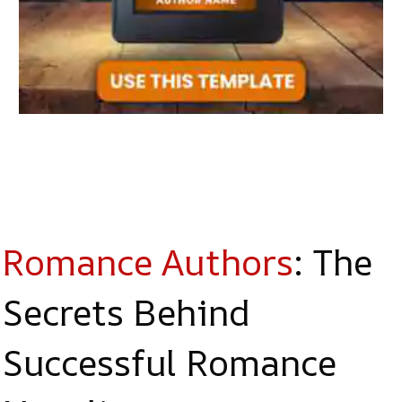
Romance Authors
: The
Secrets Behind
Successful Romance