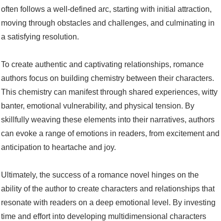
often follows a well-defined arc, starting with initial attraction,
moving through obstacles and challenges, and culminating in
a satisfying resolution.
To create authentic and captivating relationships, romance
authors focus on building chemistry between their characters.
This chemistry can manifest through shared experiences, witty
banter, emotional vulnerability, and physical tension. By
skillfully weaving these elements into their narratives, authors
can evoke a range of emotions in readers, from excitement and
anticipation to heartache and joy.
Ultimately, the success of a romance novel hinges on the
ability of the author to create characters and relationships that
resonate with readers on a deep emotional level. By investing
time and effort into developing multidimensional characters