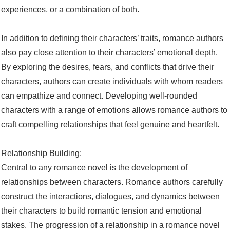
experiences, or a combination of both.
In addition to defining their characters’ traits, romance authors
also pay close attention to their characters’ emotional depth.
By exploring the desires, fears, and conflicts that drive their
characters, authors can create individuals with whom readers
can empathize and connect. Developing well-rounded
characters with a range of emotions allows romance authors to
craft compelling relationships that feel genuine and heartfelt.
Relationship Building:
Central to any romance novel is the development of
relationships between characters. Romance authors carefully
construct the interactions, dialogues, and dynamics between
their characters to build romantic tension and emotional
stakes. The progression of a relationship in a romance novel