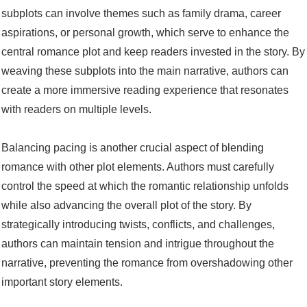
subplots can involve themes such as family drama, career
aspirations, or personal growth, which serve to enhance the
central romance plot and keep readers invested in the story. By
weaving these subplots into the main narrative, authors can
create a more immersive reading experience that resonates
with readers on multiple levels.
Balancing pacing is another crucial aspect of blending
romance with other plot elements. Authors must carefully
control the speed at which the romantic relationship unfolds
while also advancing the overall plot of the story. By
strategically introducing twists, conflicts, and challenges,
authors can maintain tension and intrigue throughout the
narrative, preventing the romance from overshadowing other
important story elements.