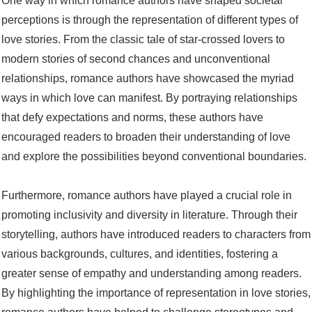
One way in which romance authors have shaped societal
perceptions is through the representation of different types of
love stories. From the classic tale of star-crossed lovers to
modern stories of second chances and unconventional
relationships, romance authors have showcased the myriad
ways in which love can manifest. By portraying relationships
that defy expectations and norms, these authors have
encouraged readers to broaden their understanding of love
and explore the possibilities beyond conventional boundaries.
Furthermore, romance authors have played a crucial role in
promoting inclusivity and diversity in literature. Through their
storytelling, authors have introduced readers to characters from
various backgrounds, cultures, and identities, fostering a
greater sense of empathy and understanding among readers.
By highlighting the importance of representation in love stories,