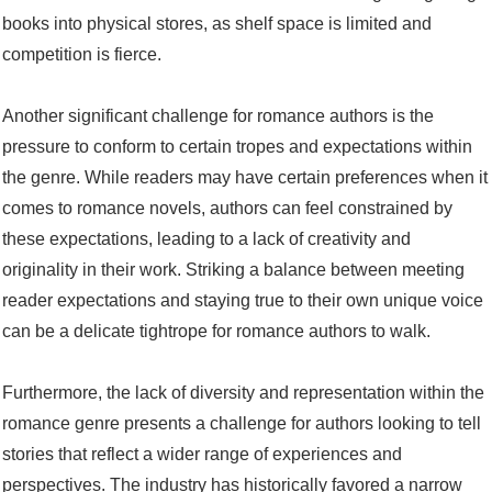
books into physical stores, as shelf space is limited and
competition is fierce.
Another significant challenge for romance authors is the
pressure to conform to certain tropes and expectations within
the genre. While readers may have certain preferences when it
comes to romance novels, authors can feel constrained by
these expectations, leading to a lack of creativity and
originality in their work. Striking a balance between meeting
reader expectations and staying true to their own unique voice
can be a delicate tightrope for romance authors to walk.
Furthermore, the lack of diversity and representation within the
romance genre presents a challenge for authors looking to tell
stories that reflect a wider range of experiences and
perspectives. The industry has historically favored a narrow