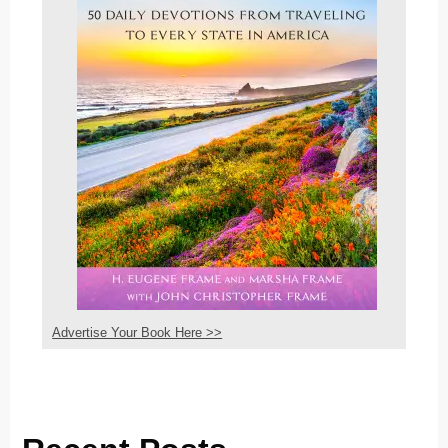
Advertise Your Book Here >>