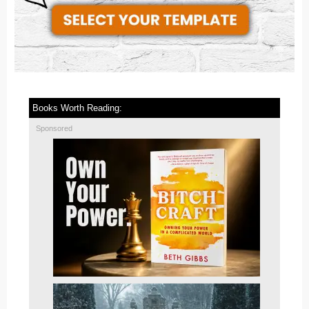
Books Worth Reading:
Sponsored