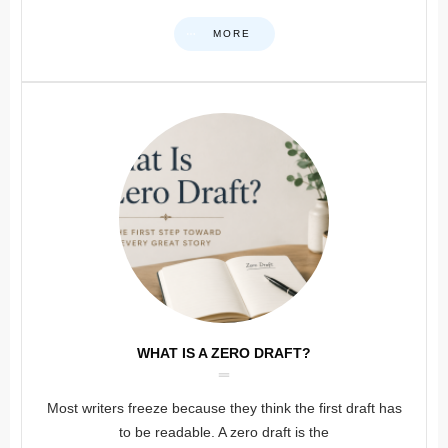
MORE
WHAT IS A ZERO DRAFT?
Most writers freeze because they think the first draft has
to be readable. A zero draft is the