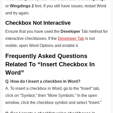
or
Wingdings 2
font. If you still have issues, restart Word
and try again.
Checkbox Not Interactive
Ensure that you have used the
Developer
Tab method for
interactive checkboxes. If the
Developer Tab
is not
visible, open Word Options and enable it.
Frequently Asked Questions
Related To “Insert Checkbox In
Word”
Q. How do I insert a checkbox in Word?
A. To insert a checkbox in Word, go to the “Insert” tab,
click on “Symbol,” then “More Symbols.” In the open
window, click the checkbox symbol and select “Insert.”