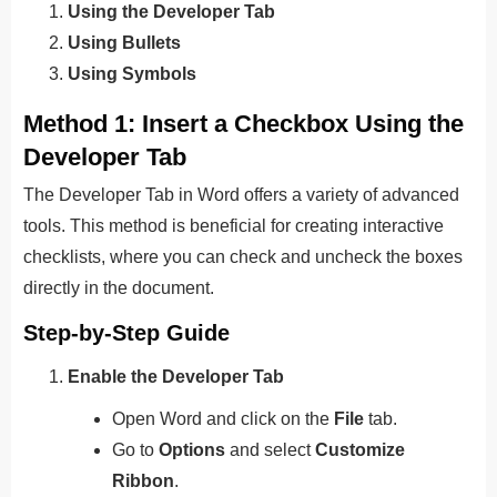
Using the Developer Tab
Using Bullets
Using Symbols
Method 1: Insert a Checkbox Using the
Developer Tab
The Developer Tab in Word offers a variety of advanced
tools. This method is beneficial for creating interactive
checklists, where you can check and uncheck the boxes
directly in the document.
Step-by-Step Guide
Enable the Developer Tab
Open Word and click on the
File
tab.
Go to
Options
and select
Customize
Ribbon
.