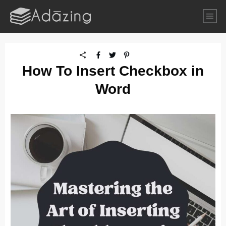
How To Insert Checkbox in
Word