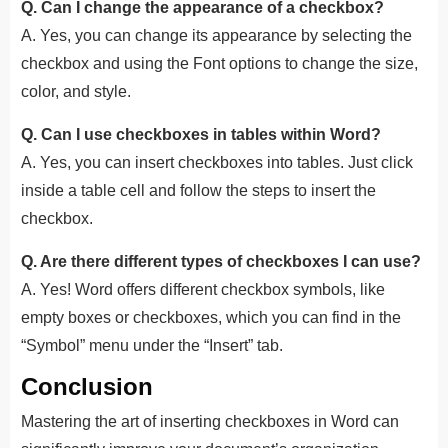
Q. Can I change the appearance of a checkbox?
A. Yes, you can change its appearance by selecting the
checkbox and using the Font options to change the size,
color, and style.
Q. Can I use checkboxes in tables within Word?
A. Yes, you can insert checkboxes into tables. Just click
inside a table cell and follow the steps to insert the
checkbox.
Q. Are there different types of checkboxes I can use?
A. Yes! Word offers different checkbox symbols, like
empty boxes or checkboxes, which you can find in the
“Symbol” menu under the “Insert” tab.
Conclusion
Mastering the art of inserting checkboxes in Word can