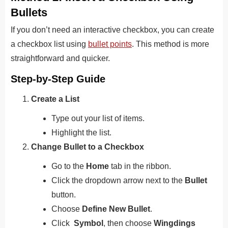
Bullets
If you don’t need an interactive checkbox, you can create
a checkbox list using
bullet points
. This method is more
straightforward and quicker.
Step-by-Step Guide
Create a List
Type out your list of items.
Highlight the list.
Change Bullet to a Checkbox
Go to the
Home
tab in the ribbon.
Click the dropdown arrow next to the
Bullet
button.
Choose
Define New Bullet
.
Click
Symbol
, then choose
Wingdings