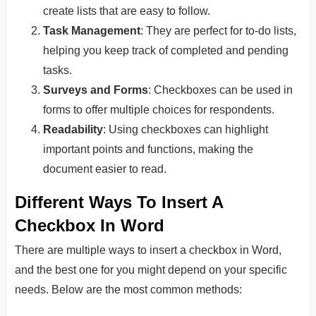
create lists that are easy to follow.
Task Management
: They are perfect for to-do lists,
helping you keep track of completed and pending
tasks.
Surveys and Forms
: Checkboxes can be used in
forms to offer multiple choices for respondents.
Readability
: Using checkboxes can highlight
important points and functions, making the
document easier to read.
Different Ways To Insert A
Checkbox In Word
There are multiple ways to insert a checkbox in Word,
and the best one for you might depend on your specific
needs. Below are the most common methods: