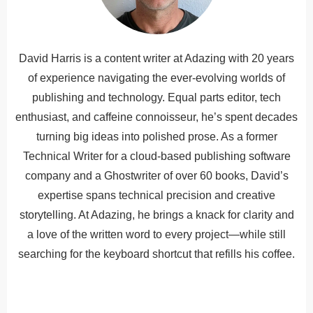
David Harris is a content writer at Adazing with 20 years
of experience navigating the ever-evolving worlds of
publishing and technology. Equal parts editor, tech
enthusiast, and caffeine connoisseur, he’s spent decades
turning big ideas into polished prose. As a former
Technical Writer for a cloud-based publishing software
company and a Ghostwriter of over 60 books, David’s
expertise spans technical precision and creative
storytelling. At Adazing, he brings a knack for clarity and
a love of the written word to every project—while still
searching for the keyboard shortcut that refills his coffee.