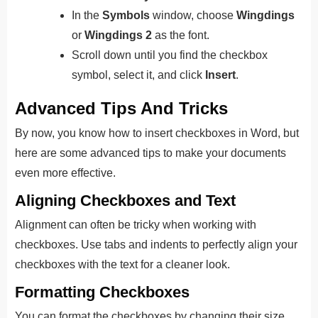
In the
Symbols
window, choose
Wingdings
or
Wingdings 2
as the font.
Scroll down until you find the checkbox
symbol, select it, and click
Insert
.
Advanced Tips And Tricks
By now, you know how to insert checkboxes in Word, but
here are some advanced tips to make your documents
even more effective.
Aligning Checkboxes and Text
Alignment can often be tricky when working with
checkboxes. Use tabs and indents to perfectly align your
checkboxes with the text for a cleaner look.
Formatting Checkboxes
You can format the checkboxes by changing their size