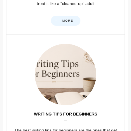
treat it like a “cleaned-up” adult
MORE
WRITING TIPS FOR BEGINNERS
The best writing tips for beginners are the ones that get