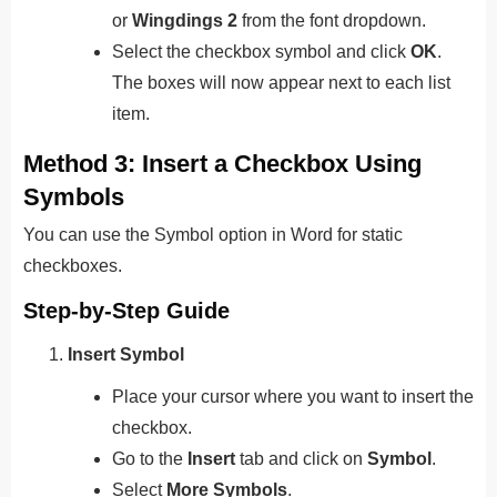
or
Wingdings 2
from the font dropdown.
Select the checkbox symbol and click
OK
.
The boxes will now appear next to each list
item.
Method 3: Insert a Checkbox Using
Symbols
You can use the Symbol option in Word for static
checkboxes.
Step-by-Step Guide
Insert Symbol
Place your cursor where you want to insert the
checkbox.
Go to the
Insert
tab and click on
Symbol
.
Select
More Symbols
.