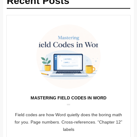
Recent Posts
MASTERING FIELD CODES IN WORD
Field codes are how Word quietly does the boring math
for you. Page numbers. Cross-references. “Chapter 12”
labels