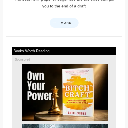
you to the end of a draft
MORE
Books Worth Reading:
Sponsored