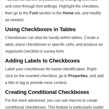
and color through font settings. Highlight the checkbox,
then go to the
Font
section in the
Home
tab, and modify
as needed.
Using Checkboxes in Tables
Checkboxes can also be handy within tables. Create a
table, place checkboxes in specific cells, and produce an
organized checklist or survey form.
Adding Labels to Checkboxes
Label your checkboxes for easier identification. Right-
click on the inserted checkbox, go to
Properties,
and add
a title or tag to provide more context.
Creating Conditional Checkboxes
For the more advanced, you can use macros to create
conditional checkboxes. This feature is particularly useful