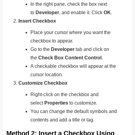
In the right pane, check the box next
to
Developer
, and enable it. Click
OK
.
Insert Checkbox
Place your cursor where you want the
checkbox to appear.
Go to the
Developer
tab and click on
the
Check Box Content Control
.
A checkable checkbox will appear at the
cursor location.
Customize Checkbox
Right-click on the checkbox and
select
Properties
to customize.
You can change the default symbols and
contents and add a title or tag.
Method 2: Insert a Checkbox Using