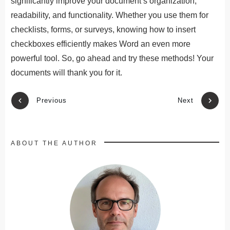
significantly improve your document’s organization,
readability, and functionality. Whether you use them for
checklists, forms, or surveys, knowing how to insert
checkboxes efficiently makes Word an even more
powerful tool. So, go ahead and try these methods! Your
documents will thank you for it.
Previous
Next
ABOUT THE AUTHOR