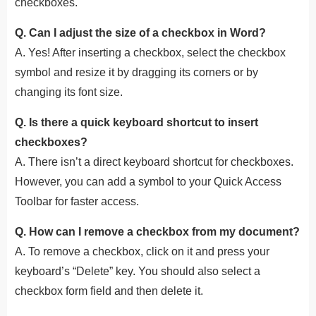
checkboxes.
Q. Can I adjust the size of a checkbox in Word?
A. Yes! After inserting a checkbox, select the checkbox
symbol and resize it by dragging its corners or by
changing its font size.
Q. Is there a quick keyboard shortcut to insert
checkboxes?
A. There isn’t a direct keyboard shortcut for checkboxes.
However, you can add a symbol to your Quick Access
Toolbar for faster access.
Q. How can I remove a checkbox from my document?
A. To remove a checkbox, click on it and press your
keyboard’s “Delete” key. You should also select a
checkbox form field and then delete it.