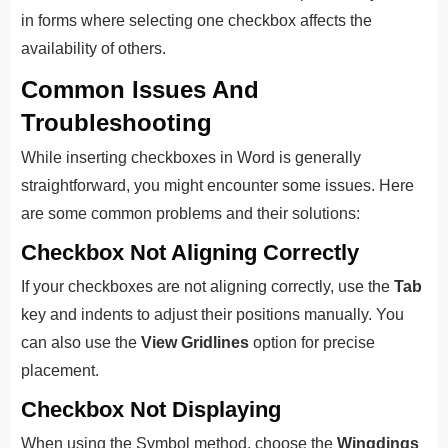
in forms where selecting one checkbox affects the
availability of others.
Common Issues And
Troubleshooting
While inserting checkboxes in Word is generally
straightforward, you might encounter some issues. Here
are some common problems and their solutions:
Checkbox Not Aligning Correctly
If your checkboxes are not aligning correctly, use the
Tab
key and indents to adjust their positions manually. You
can also use the
View Gridlines
option for precise
placement.
Checkbox Not Displaying
When using the Symbol method, choose the
Wingdings