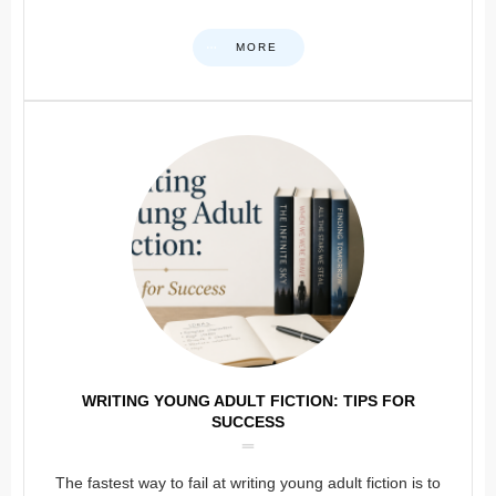
MORE
WRITING YOUNG ADULT FICTION: TIPS FOR
SUCCESS
The fastest way to fail at writing young adult fiction is to