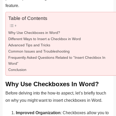
feature.
Table of Contents
Why Use Checkboxes in Word?
Different Ways to Insert a Checkbox in Word
Advanced Tips and Tricks
Common Issues and Troubleshooting
Frequently Asked Questions Related to “Insert Checkbox In
Word”
Conclusion
Why Use Checkboxes In Word?
Before delving into the how-to aspect, let’s briefly touch
on why you might want to insert checkboxes in Word.
Improved Organization
: Checkboxes allow you to