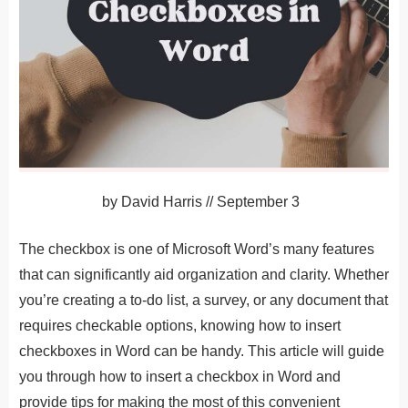
by
David Harris
//
September 3
The checkbox is one of Microsoft Word’s many features
that can significantly aid organization and clarity. Whether
you’re creating a to-do list, a survey, or any document that
requires checkable options, knowing how to insert
checkboxes in Word can be handy. This article will guide
you through how to insert a checkbox in Word and
provide tips for making the most of this convenient