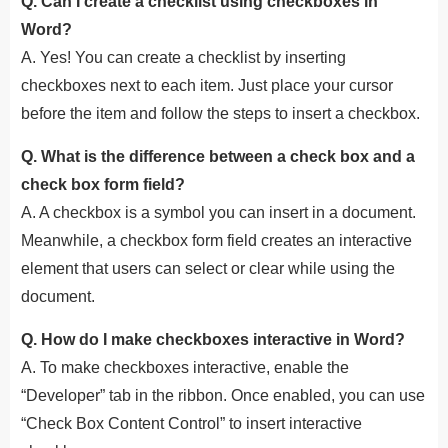
Q. Can I create a checklist using checkboxes in
Word?
A. Yes! You can create a checklist by inserting
checkboxes next to each item. Just place your cursor
before the item and follow the steps to insert a checkbox.
Q. What is the difference between a check box and a
check box form field?
A. A checkbox is a symbol you can insert in a document.
Meanwhile, a checkbox form field creates an interactive
element that users can select or clear while using the
document.
Q. How do I make checkboxes interactive in Word?
A. To make checkboxes interactive, enable the
“Developer” tab in the ribbon. Once enabled, you can use
“Check Box Content Control” to insert interactive