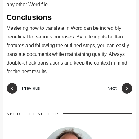
any other Word file.
Conclusions
Mastering how to translate in Word can be incredibly
beneficial for various purposes. By utilizing its built-in
features and following the outlined steps, you can easily
translate documents while maintaining quality. Always
double-check translations and keep the context in mind
for the best results.
Previous
Next
ABOUT THE AUTHOR