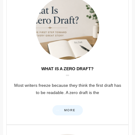
WHAT IS A ZERO DRAFT?
Most writers freeze because they think the first draft has
to be readable. A zero draft is the
MORE