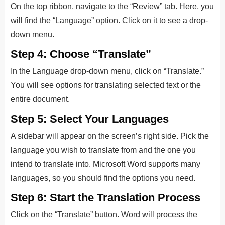
On the top ribbon, navigate to the “Review” tab. Here, you
will find the “Language” option. Click on it to see a drop-
down menu.
Step 4: Choose “Translate”
In the Language drop-down menu, click on “Translate.”
You will see options for translating selected text or the
entire document.
Step 5: Select Your Languages
A sidebar will appear on the screen’s right side
. P
ick the
language you wish to translate from and the
one you
intend to translate into.
Microsoft Word supports many
languages, so you should find the options you need.
Step 6: Start the Translation Process
Click on the “Translate” button. Word will process the