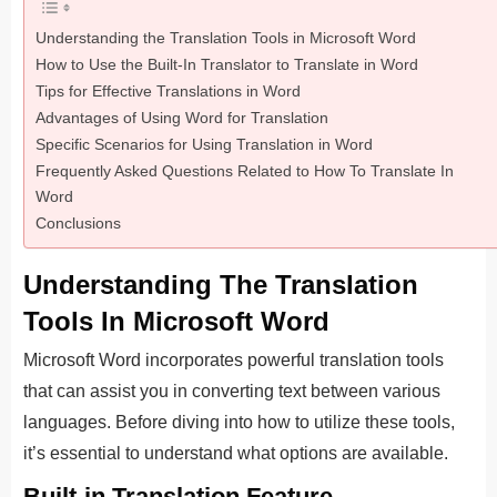
Understanding the Translation Tools in Microsoft Word
How to Use the Built-In Translator to Translate in Word
Tips for Effective Translations in Word
Advantages of Using Word for Translation
Specific Scenarios for Using Translation in Word
Frequently Asked Questions Related to How To Translate In
Word
Conclusions
Understanding The Translation
Tools In Microsoft Word
Microsoft Word incorporates powerful translation tools
that can assist you in converting text between various
languages. Before diving into how to utilize these tools,
it’s essential to understand what options are available.
Built-in Translation Feature