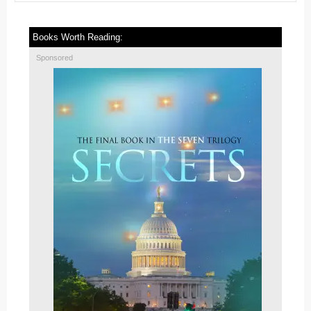
Books Worth Reading:
Sponsored