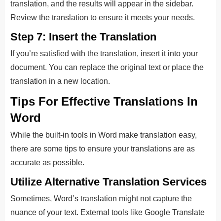
translation, and the results will appear in the sidebar.
Review the translation to ensure it meets your needs.
Step 7: Insert the Translation
If you’re satisfied with the translation, insert it into your
document. You can replace the original text or place the
translation in a new location.
Tips For Effective Translations In
Word
While the built-in tools in Word make translation easy,
there are some tips to ensure your translations are as
accurate as possible.
Utilize Alternative Translation Services
Sometimes, Word’s translation might not capture the
nuance of your text. External tools like Google Translate