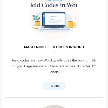
MASTERING FIELD CODES IN WORD
Field codes are how Word quietly does the boring math
for you. Page numbers. Cross-references. “Chapter 12”
labels
MORE