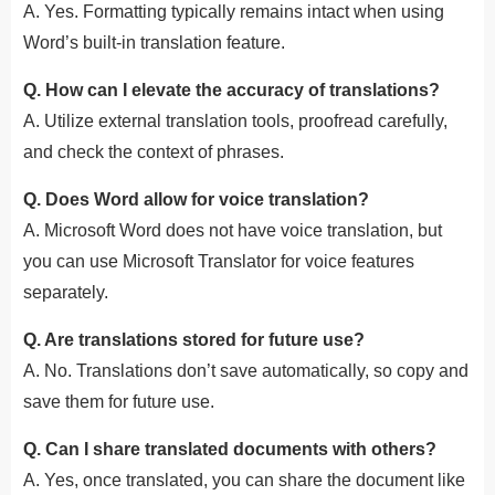
A. Yes. Formatting typically remains intact when using
Word’s built-in translation feature.
Q. How can I elevate the accuracy of translations?
A. Utilize external translation tools, proofread carefully,
and check the context of phrases.
Q. Does Word allow for voice translation?
A. Microsoft Word does not have voice translation, but
you can use Microsoft Translator for voice features
separately.
Q. Are translations stored for future use?
A. No.
Translations don’t save automatically, so copy and
save them for future use.
Q. Can I share translated documents with others?
A. Yes, once translated, you can share the document like