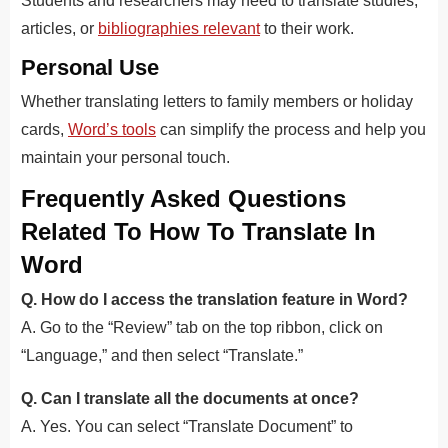
Students and researchers may need to translate studies,
articles, or
bibliographies relevant
to their work.
Personal Use
Whether translating letters to family members or holiday
cards,
Word’s tools
can simplify the process and help you
maintain your personal touch.
Frequently Asked Questions
Related To How To Translate In
Word
Q. How do I access the translation feature in Word?
A. Go to the “Review” tab on the top ribbon, click on
“Language,” and then select “Translate.”
Q. Can I translate all the documents at once?
A. Yes. You can select “Translate Document” to