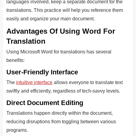
languages involved, keep a separate document for the
translations. This practice will help you reference them
easily and organize your main document.
Advantages Of Using Word For
Translation
Using Microsoft Word for translations has several
benefits:
User-Friendly Interface
The
intuitive interface
allows everyone to
translate text
swiftly and efficiently, regardless of t
ech-savvy levels.
Direct Document Editing
Translations happen directly within the document,
reducing disruptions from toggling between various
programs.