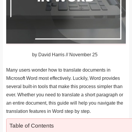
by
David Harris
//
November 25
Many users wonder how to translate documents in
Microsoft Word most effectively. Luckily, Word provides
several built-in tools that make this process simpler than
ever. Whether you need to translate a short paragraph or
an entire document, this guide will help you navigate the
translation features in Word step by step.
Table of Contents