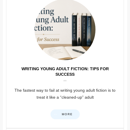
WRITING YOUNG ADULT FICTION: TIPS FOR
SUCCESS
The fastest way to fail at writing young adult fiction is to
treat it like a “cleaned-up” adult
MORE