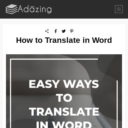
How to Translate in Word