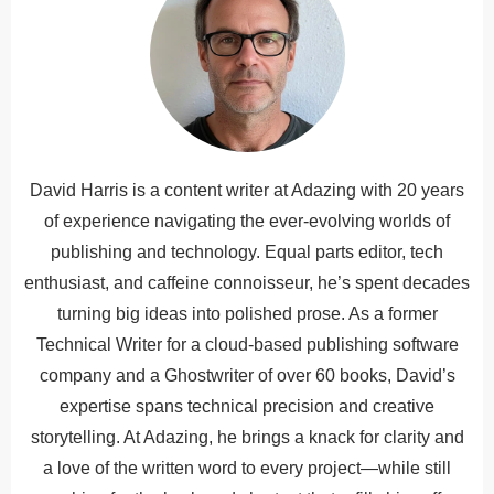
David Harris is a content writer at Adazing with 20 years
of experience navigating the ever-evolving worlds of
publishing and technology. Equal parts editor, tech
enthusiast, and caffeine connoisseur, he’s spent decades
turning big ideas into polished prose. As a former
Technical Writer for a cloud-based publishing software
company and a Ghostwriter of over 60 books, David’s
expertise spans technical precision and creative
storytelling. At Adazing, he brings a knack for clarity and
a love of the written word to every project—while still