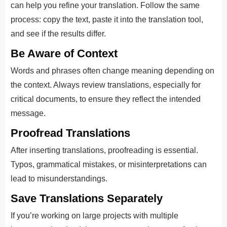
can help you refine your translation. Follow the same
process: copy the text, paste it into the translation tool,
and see if the results differ.
Be Aware of Context
Words and phrases often change meaning depending on
the context. Always review translations, especially for
critical documents, to ensure they reflect the intended
message.
Proofread Translations
After inserting translations, proofreading is essential.
Typos, grammatical mistakes, or misinterpretations can
lead to misunderstandings.
Save Translations Separately
If you’re working on large projects with multiple