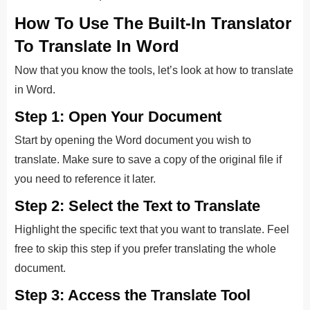
How To Use The Built-In Translator
To Translate In Word
Now that you know the tools, let’s look at how to translate
in Word.
Step 1: Open Your Document
Start by opening the Word document you wish to
translate.
Make sure to save a copy of the original file if
you need to reference it later.
Step 2: Select the Text to Translate
Highlight the specific text that you want to translate. Feel
free to skip this step if you prefer translating the whole
document.
Step 3: Access the Translate Tool