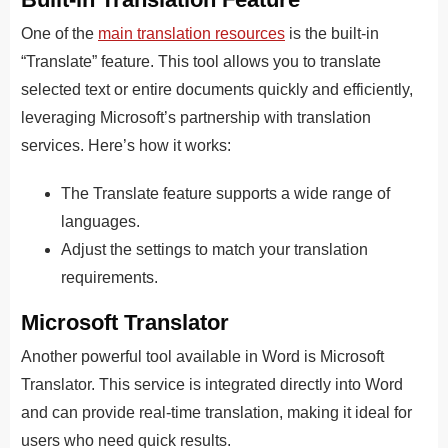
One of the
main translation resources
is the built-in
“Translate” feature. This tool allows you to translate
selected text or entire documents quickly and efficiently,
leveraging Microsoft’s partnership with translation
services. Here’s how it works:
The Translate feature supports a wide range of
languages.
Adjust the settings to match your translation
requirements.
Microsoft Translator
Another powerful tool available in Word is Microsoft
Translator. This service is integrated directly into Word
and can provide real-time translation, making it ideal for
users who need quick results.