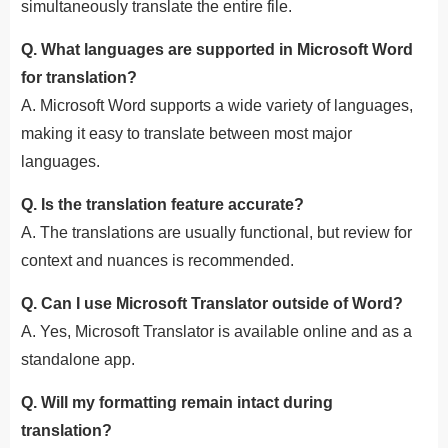
simultaneously translate the entire file.
Q. What languages are supported in Microsoft Word
for translation?
A. Microsoft Word supports a wide variety of languages,
making it easy to translate between most major
languages.
Q. Is the translation feature accurate?
A. The translations are usually functional, but review for
context and nuances is recommended.
Q. Can I use Microsoft Translator outside of Word?
A. Yes, Microsoft Translator is available online and as a
standalone app.
Q. Will my formatting remain intact during
translation?