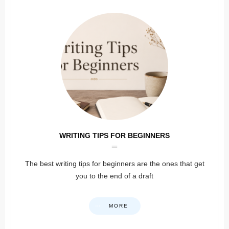
WRITING TIPS FOR BEGINNERS
The best writing tips for beginners are the ones that get
you to the end of a draft
MORE