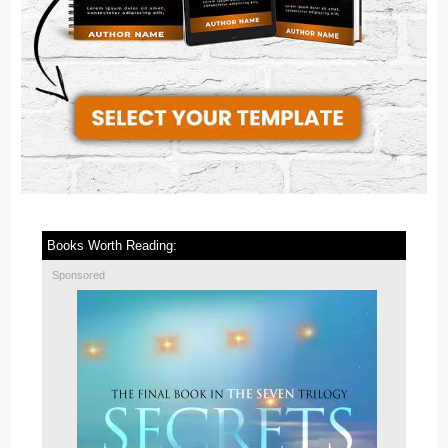
Books Worth Reading:
Sponsored