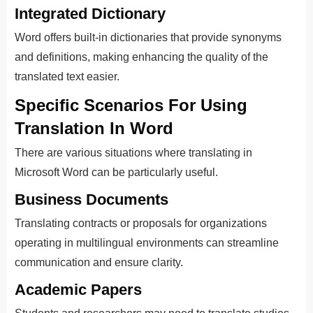
Integrated Dictionary
Word offers built-in dictionaries that provide synonyms
and definitions, making enhancing the quality of the
translated text easier.
Specific Scenarios For Using
Translation In Word
There are various situations where translating in
Microsoft Word can be particularly useful.
Business Documents
Translating contracts or proposals for organizations
operating in multilingual environments can streamline
communication and ensure clarity.
Academic Papers