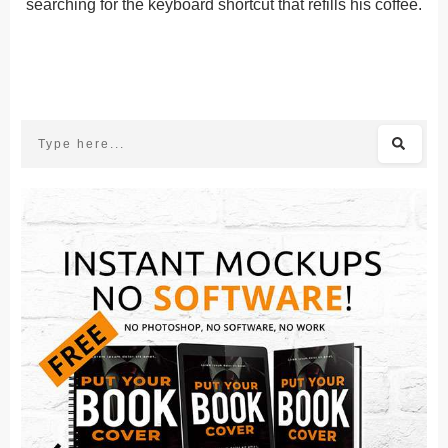
searching for the keyboard shortcut that refills his coffee.