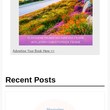
Advertise Your Book Here >>
Recent Posts