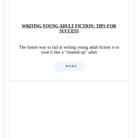
WRITING YOUNG ADULT FICTION: TIPS FOR
SUCCESS
The fastest way to fail at writing young adult fiction is to
treat it like a “cleaned-up” adult
MORE