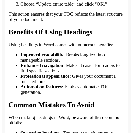
Choose “Update entire table” and click “OK.”
This action ensures that your TOC reflects the latest structure
of your document.
Benefits Of Using Headings
Using headings in Word comes with numerous benefits:
Improved readability:
Breaks long text into
manageable sections.
Enhanced navigation:
Makes it easier for readers to
find specific sections.
Professional appearance:
Gives your document a
polished look.
Automation features:
Enables automatic TOC
generation.
Common Mistakes To Avoid
When making headings in Word, be aware of these common
pitfalls:
Overusing headings:
Too many can clutter your