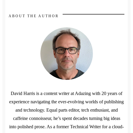
ABOUT THE AUTHOR
David Harris is a content writer at Adazing with 20 years of
experience navigating the ever-evolving worlds of publishing
and technology. Equal parts editor, tech enthusiast, and
caffeine connoisseur, he’s spent decades turning big ideas
into polished prose. As a former Technical Writer for a cloud-