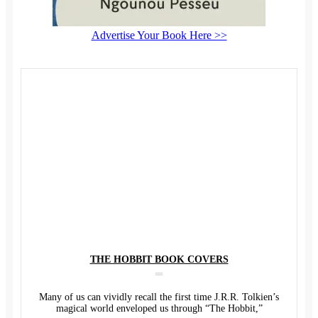
Advertise Your Book Here >>
THE HOBBIT BOOK COVERS
Many of us can vividly recall the first time J.R.R. Tolkien’s
magical world enveloped us through “The Hobbit,”