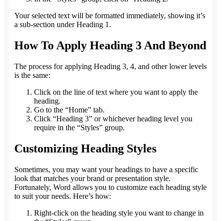
Your selected text will be formatted immediately, showing it’s
a sub-section under Heading 1.
How To Apply Heading 3 And Beyond
The process for applying Heading 3, 4, and other lower levels
is the same:
Click on the line of text where you want to apply the
heading.
Go to the “Home” tab.
Click “Heading 3” or whichever heading level you
require in the “Styles” group.
Customizing Heading Styles
Sometimes, you may want your headings to have a specific
look that matches your brand or presentation style.
Fortunately, Word allows you to customize each heading style
to suit your needs. Here’s how:
Right-click on the heading style you want to change in