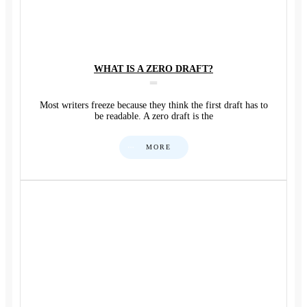
WHAT IS A ZERO DRAFT?
Most writers freeze because they think the first draft has to
be readable. A zero draft is the
MORE