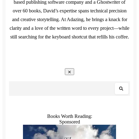
based publishing software company and a Ghostwriter of
over 60 books, David’s expertise spans technical precision
and creative storytelling. At Adazing, he brings a knack for
clarity and a love of the written word to every project—while
still searching for the keyboard shortcut that refills his coffee.
Books Worth Reading:
Sponsored