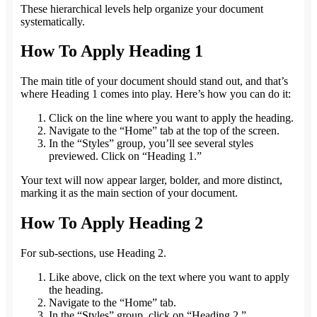
These hierarchical levels help organize your document
systematically.
How To Apply Heading 1
The main title of your document should stand out, and that’s
where Heading 1 comes into play. Here’s how you can do it:
Click on the line where you want to apply the heading.
Navigate to the “Home” tab at the top of the screen.
In the “Styles” group, you’ll see several styles
previewed. Click on “Heading 1.”
Your text will now appear larger, bolder, and more distinct,
marking it as the main section of your document.
How To Apply Heading 2
For sub-sections, use Heading 2.
Like above, click on the text where you want to apply
the heading.
Navigate to the “Home” tab.
In the “Styles” group, click on “Heading 2.”