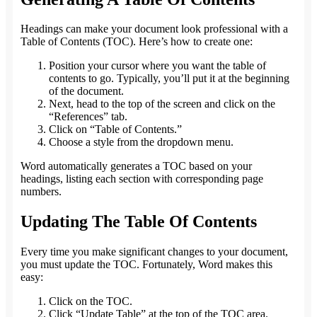
Headings can make your document look professional with a
Table of Contents (TOC). Here’s how to create one:
Position your cursor where you want the table of
contents to go. Typically, you’ll put it at the beginning
of the document.
Next, head to the top of the screen and click on the
“References” tab.
Click on “Table of Contents.”
Choose a style from the dropdown menu.
Word automatically generates a TOC based on your
headings, listing each section with corresponding page
numbers.
Updating The Table Of Contents
Every time you make significant changes to your document,
you must update the TOC. Fortunately, Word makes this
easy:
Click on the TOC.
Click “Update Table” at the top of the TOC area.