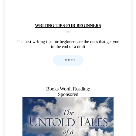
WRITING TIPS FOR BEGINNERS
The best writing tips for beginners are the ones that get you
to the end of a draft
MORE
Books Worth Reading:
Sponsored