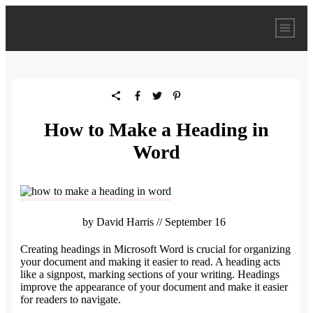
How to Make a Heading in
Word
by
David Harris
//
September 16
Creating headings in Microsoft Word is crucial for organizing
your document and making it easier to read. A heading acts
like a signpost, marking sections of your writing. Headings
improve the appearance of your document and make it easier
for readers to navigate.