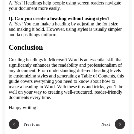
A. Yes! Headings help people using screen readers navigate
your document more easily.
Q. Can you create a heading without using styles?
A. Yes! You can make a heading by adjusting the font size
and making it bold. However, using styles is usually simpler
and keeps things uniform.
Conclusion
Creating headings in Microsoft Word is an essential skill that
significantly enhances the readability and professionalism of
any document. From understanding different heading levels
to customizing styles and generating a Table of Contents, this
guide covers everything you need to know about how to
make a heading in Word. With these tips and tricks, you’ll be
well on your way to creating well-structured, reader-friendly
documents every time.
Happy writing!
Previous
Next