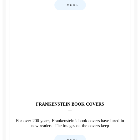
MORE
FRANKENSTEIN BOOK COVERS
For over 200 years, Frankenstein’s book covers have lured in
new readers. The images on the covers keep
MORE