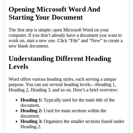
Opening Microsoft Word And
Starting Your Document
The first step is simple: open Microsoft Word on your
computer. If you don’t already have a document you want to
work on, start a new one. Click “File” and “New” to create a
new blank document.
Understanding Different Heading
Levels
Word offers various heading styles, each serving a unique
purpose. You can use several heading levels—Heading 1,
Heading 2, Heading 3, and so on. Here’s a brief overview:
Heading 1:
Typically used for the main title of the
document.
Heading 2:
Used for main sections within the
document.
Heading 3:
Organizes the smaller sections found under
Heading 2.