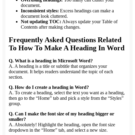
document.
Inconsistent styles:
Excess headings can make a
document look cluttered.
Not updating TOC:
Always update your Table of
Contents after making changes.
Frequently Asked Questions Related
To How To Make A Heading In Word
Q. What is a heading in Microsoft Word?
A. A heading is a title or subtitle that organizes your
document. It helps readers understand the topic of each
section.
Q. How do I create a heading in Word?
A. To create a heading, select the text you want as a heading,
then go to the “Home” tab and pick a style from the “Styles”
group.
Q. Can I make the font size of my heading bigger or
smaller?
A. Absolutely! Highlight the heading, open the font size
dropdown in the “Home” tab, and select a new size.