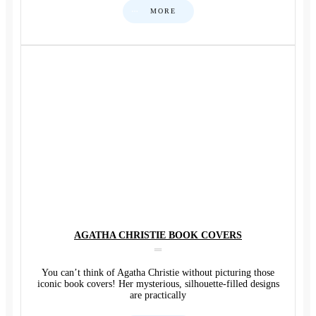
MORE
AGATHA CHRISTIE BOOK COVERS
You can’t think of Agatha Christie without picturing those
iconic book covers! Her mysterious, silhouette-filled designs
are practically