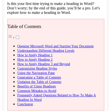
Is this your first time trying to make a heading in Word?
Don’t worry; by the end of this guide, you’ll be a pro. Let’s
explore how to make a heading in Word.
Table of Contents
Opening Microsoft Word and Starting Your Document
Understanding Different Heading Levels
How to Apply Heading 1
How to Apply Heading 2
How to Apply Heading 3 and Beyond
Customizing Heading Styles
Using the Navigation Pane
Generating a Table of Contents
Updating the Table of Contents
Benefits of Using Headings
Common Mistakes to Avoid
Frequently Asked Questions Related to How To Make A
Heading In Word
Conclusion