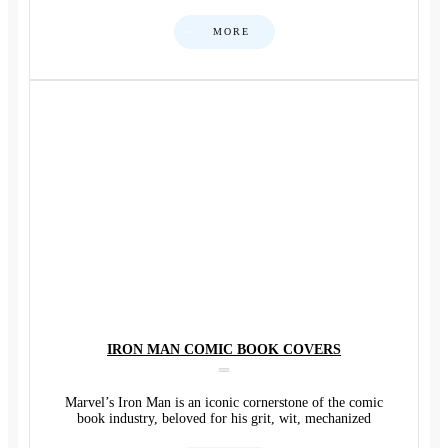
MORE
IRON MAN COMIC BOOK COVERS
Marvel’s Iron Man is an iconic cornerstone of the comic
book industry, beloved for his grit, wit, mechanized