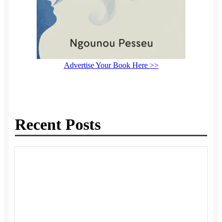
Advertise Your Book Here >>
Recent Posts