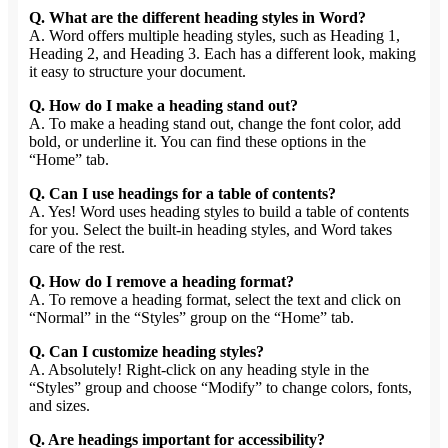
Q. What are the different heading styles in Word?
A. Word offers multiple heading styles, such as Heading 1,
Heading 2, and Heading 3. Each has a different look, making
it easy to structure your document.
Q. How do I make a heading stand out?
A. To make a heading stand out, change the font color, add
bold, or underline it. You can find these options in the
“Home” tab.
Q. Can I use headings for a table of contents?
A. Yes! Word uses heading styles to build a table of contents
for you. Select the built-in heading styles, and Word takes
care of the rest.
Q. How do I remove a heading format?
A. To remove a heading format, select the text and click on
“Normal” in the “Styles” group on the “Home” tab.
Q. Can I customize heading styles?
A. Absolutely! Right-click on any heading style in the
“Styles” group and choose “Modify” to change colors, fonts,
and sizes.
Q. Are headings important for accessibility?