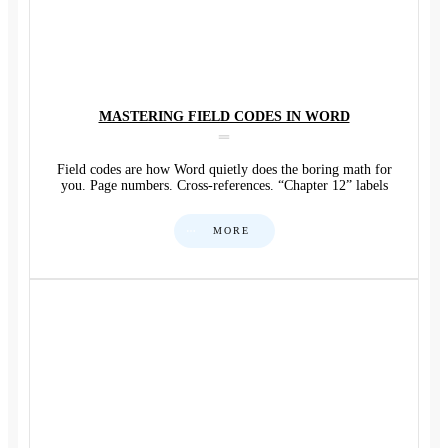
MASTERING FIELD CODES IN WORD
Field codes are how Word quietly does the boring math for
you. Page numbers. Cross-references. “Chapter 12” labels
MORE