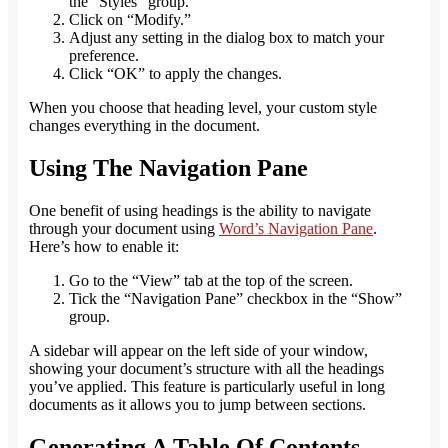
the “Styles” group.
Click on “Modify.”
A
djust any setting in the dialog box to match your
preference
.
Click “OK” to apply the changes.
When you choose that heading level, your custom style
changes everything in the document.
Using The Navigation Pane
One benefit of using headings is the ability to navigate
through your document using
Word’s Navigation Pane
.
Here’s how to enable it:
Go to the “View” tab at the top of the screen.
Tick the “Navigation Pane” checkbox in the “Show”
group.
A sidebar will appear on the left side of your window,
showing your document’s structure with all the headings
you’ve applied. This feature is particularly useful in long
documents as it allows you to jump between sections.
Generating A Table Of Contents