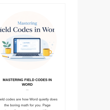
MASTERING FIELD CODES IN
WORD
ield codes are how Word quietly does
the boring math for you. Page