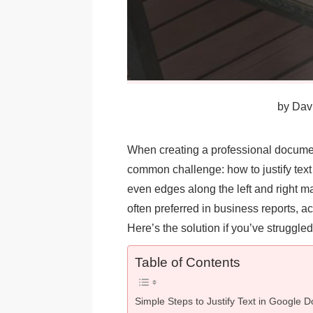
by
Davi
When creating a professional docume
common challenge: how to justify text e
even edges along the left and right m
often preferred in business reports, 
Here’s the solution if you’ve struggle
Table of Contents
Simple Steps to Justify Text in Google D