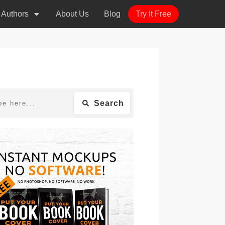
r Authors
About Us
Blog
Try It Free
Search