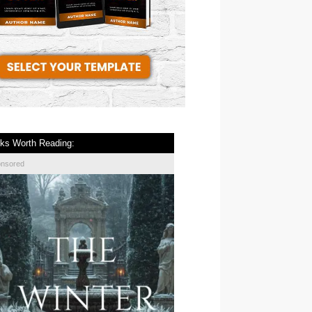
ks Worth Reading:
onsored