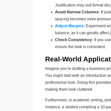
Justification may suit formal do
Avoid Narrow Columns:
If jus
spacing becomes more pronoun
Adjust Margins
:
Experiment wit
balance, as it can greatly affect j
Check Consistency:
If you use
ensure the look is consistent.
Real-World Applicat
Imagine you’re drafting a business pro
You might start with an introduction an
professional look. Doing this provides
making them look cluttered.
Furthermore, in academic writing, pro
instance, a student compiling a 10-p