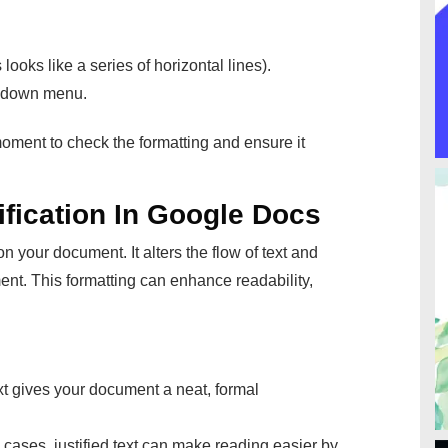
 looks like a series of horizontal lines).
opdown menu.
oment to check the formatting and ensure it
fication In Google Docs
 your document. It alters the flow of text and
ment. This formatting can enhance readability,
xt gives your document a neat, formal
cases, justified text can make reading easier by