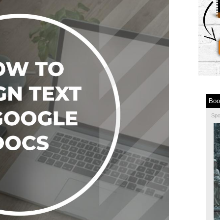
Boo
Sp