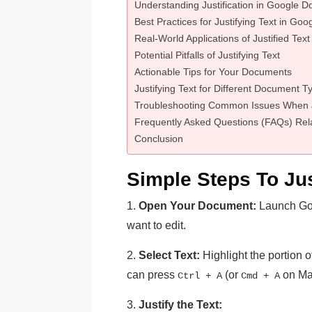
Understanding Justification in Google D
Best Practices for Justifying Text in Go
Real-World Applications of Justified Text
Potential Pitfalls of Justifying Text
Actionable Tips for Your Documents
Justifying Text for Different Document T
Troubleshooting Common Issues When Ju
Frequently Asked Questions (FAQs) Rela
Conclusion
Simple Steps To Jus
1.
Open Your Document:
Launch Go
want to edit.
2.
Select Text:
Highlight the portion of 
can press
(or
on Mac
Ctrl + A
Cmd + A
3.
Justify the Text: