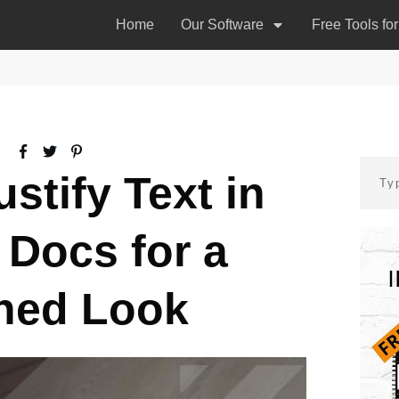
Home
Our Software
Free Tools fo
stify Text in
 Docs for a
hed Look