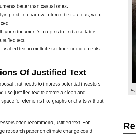
cuments better than casual ones.
tifying text in a narrow column, be cautious; word
ced.
h your document’s margins to find a suitable
ustified text.
 justified text in multiple sections or documents,
ions Of Justified Text
posal that needs to impress potential investors.
Ad
d use justified text to create a clean and
 space for elements like graphs or charts without
fessors often recommend justified text. For
Re
age research paper on climate change could