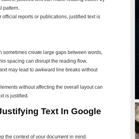
l pattern.
 official reports or publications, justified text is
an sometimes create large gaps between words,
is spacing can disrupt the reading flow.
 text may lead to awkward line breaks without
lements without affecting the overall layout can
 is justified.
Justifying Text In Google
p the context of your document in mind.