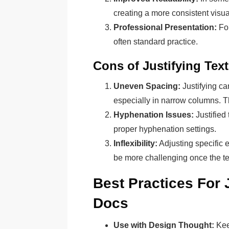
creating a more consistent visua
Professional Presentation:
For
often standard practice.
Cons of Justifying Text
Uneven Spacing:
Justifying c
especially in narrow columns. Th
Hyphenation Issues:
Justified
proper hyphenation settings.
Inflexibility:
Adjusting specific e
be more challenging once the text
Best Practices For 
Docs
Use with Design Thought:
Kee