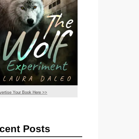
vertise Your Book Here >>
cent Posts