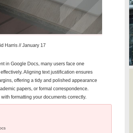
d Harris
//
January 17
nt in Google Docs, many users face one
ffectively. Aligning text justification ensures
argins, offering a tidy and polished appearance
academic papers, or formal correspondence.
d with formatting your documents correctly.
ocs