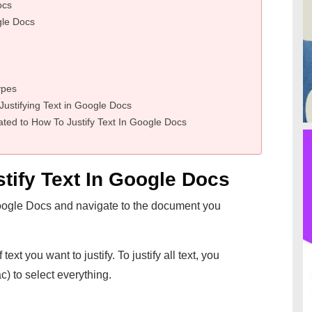
ocs
ogle Docs
ypes
stifying Text in Google Docs
ted to How To Justify Text In Google Docs
tify Text In Google Docs
ogle Docs and navigate to the document you
text you want to justify. To justify all text, you
) to select everything.