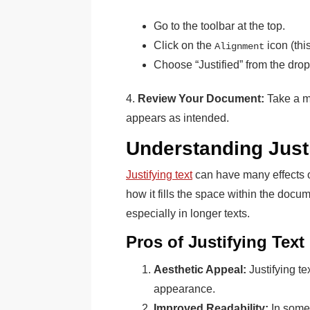
Go to the toolbar at the top.
Click on the
icon (this
Alignment
Choose “Justified” from the dr
4.
Review Your Document:
Take a m
appears as intended.
Understanding Justi
Justifying text
can have many effects on
how it fills the space within the docu
especially in longer texts.
Pros of Justifying Text
Aesthetic Appeal:
Justifying te
appearance.
Improved Readability:
In some 