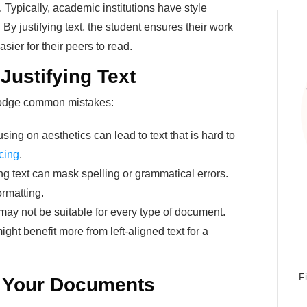
y. Typically, academic institutions have style
 By justifying text, the student ensures their work
sier for their peers to read.
 Justifying Text
 dodge common mistakes:
sing on aesthetics can lead to text that is hard to
cing
.
ng text can mask spelling or grammatical errors.
ormatting.
 may not be suitable for every type of document.
ight benefit more from left-aligned text for a
F
r Your Documents