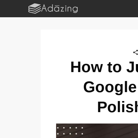
How to Ju
Google
Polis