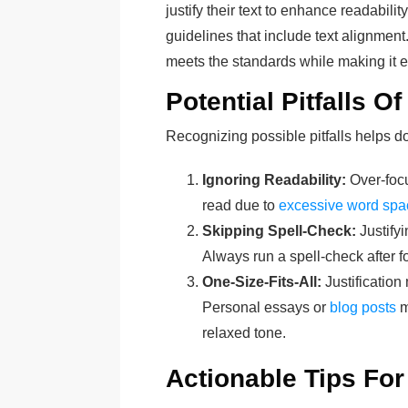
justify their text to enhance readabilit
guidelines that include text alignment.
meets the standards while making it ea
Potential Pitfalls Of
Recognizing possible pitfalls helps
Ignoring Readability:
Over-focu
read due to
excessive word spa
Skipping Spell-Check:
Justifyi
Always run a spell-check after f
One-Size-Fits-All:
Justification
Personal essays or
blog posts
m
relaxed tone.
Actionable Tips Fo