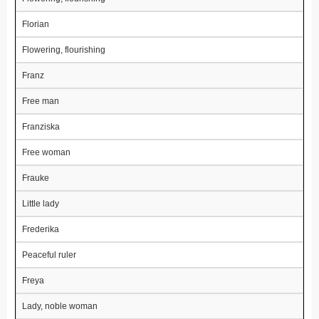
Florian
Flowering, flourishing
Franz
Free man
Franziska
Free woman
Frauke
Little lady
Frederika
Peaceful ruler
Freya
Lady, noble woman