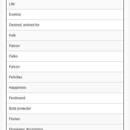
Life
Eveline
Desired, wished for
Falk
Falcon
Falko
Falcon
Felicitas
Happiness
Ferdinand
Bold protector
Florian
Flowering, flourishing