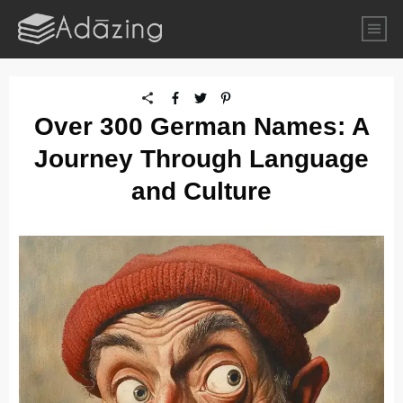
Over 300 German Names: A
Journey Through Language
and Culture