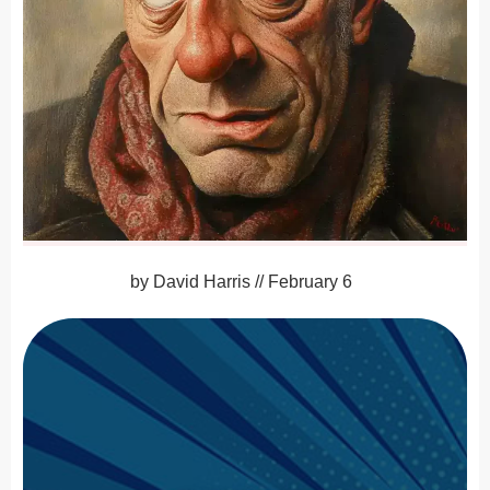
by
David Harris
//
February 6