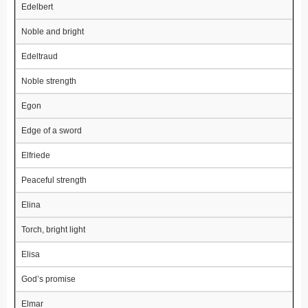
Edelbert
Noble and bright
Edeltraud
Noble strength
Egon
Edge of a sword
Elfriede
Peaceful strength
Elina
Torch, bright light
Elisa
God’s promise
Elmar