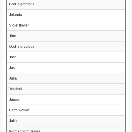
God is gracious
Jolanda
Violet flower
Jörn
God is gracious
Jost
Just
Julia
Youthful
Jürgen
Earth worker
Jutta
Woman from Judea