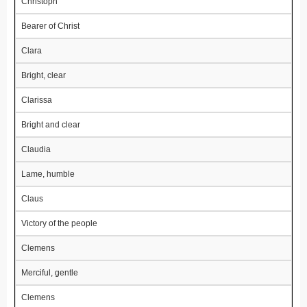
Christoph
Bearer of Christ
Clara
Bright, clear
Clarissa
Bright and clear
Claudia
Lame, humble
Claus
Victory of the people
Clemens
Merciful, gentle
Clemens