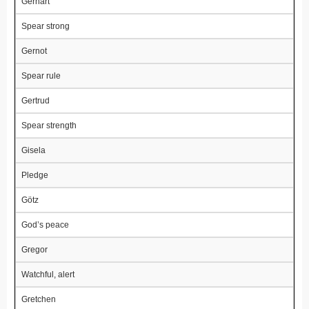
Gerhart
Spear strong
Gernot
Spear rule
Gertrud
Spear strength
Gisela
Pledge
Götz
God’s peace
Gregor
Watchful, alert
Gretchen