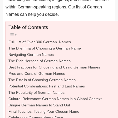
within German-speaking regions. Our list of German
Names can help you decide.
Table of Contents
Full List of Over 300 German Names
The Dilemma of Choosing a German Name
Navigating German Names
The Rich Heritage of German Names
Best Practices for Choosing and Using German Names
Pros and Cons of German Names
The Pitfalls of Choosing German Names
Potential Combinations: First and Last Names
The Popularity of German Names
Cultural Relevance: German Names in a Global Context
Unique German Names to Stand Out
Final Touches: Testing Your Chosen Name
Celebrating German Name Days