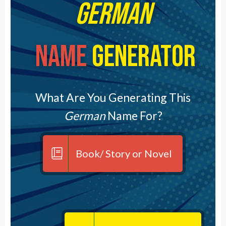
German
Name
Generator
What Are You Generating This
German
Name For?
Book/ Story or Novel