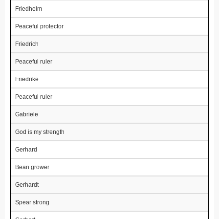
Friedhelm
Peaceful protector
Friedrich
Peaceful ruler
Friedrike
Peaceful ruler
Gabriele
God is my strength
Gerhard
Bean grower
Gerhardt
Spear strong