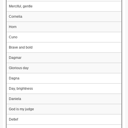
Merciful, gentle
Cornelia
Horn
Cuno
Brave and bold
Dagmar
Glorious day
Dagna
Day, brightness
Daniela
God is my judge
Detlef