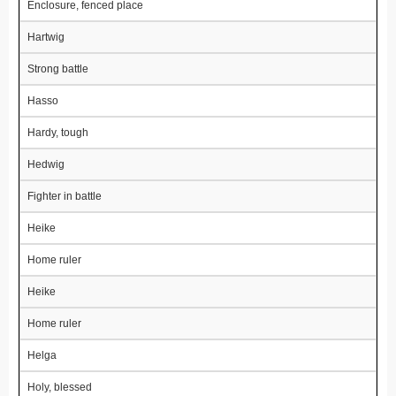
Enclosure, fenced place
Hartwig
Strong battle
Hasso
Hardy, tough
Hedwig
Fighter in battle
Heike
Home ruler
Heike
Home ruler
Helga
Holy, blessed