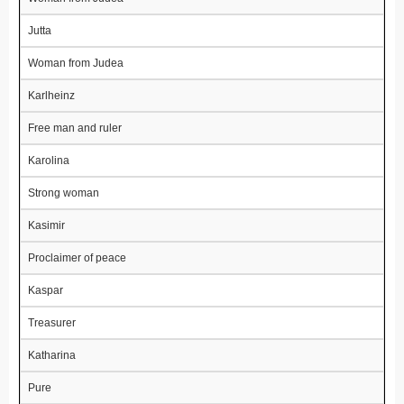
Jutta
Woman from Judea
Karlheinz
Free man and ruler
Karolina
Strong woman
Kasimir
Proclaimer of peace
Kaspar
Treasurer
Katharina
Pure