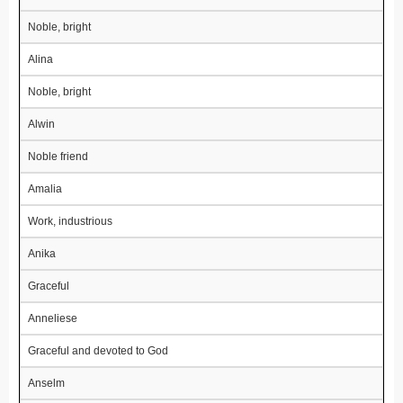
Noble, bright
Alina
Noble, bright
Alwin
Noble friend
Amalia
Work, industrious
Anika
Graceful
Anneliese
Graceful and devoted to God
Anselm