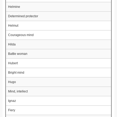
Helmine
Determined protector
Helmut
Courageous mind
Hilda
Battle woman
Hubert
Bright mind
Hugo
Mind, intellect
Ignaz
Fiery