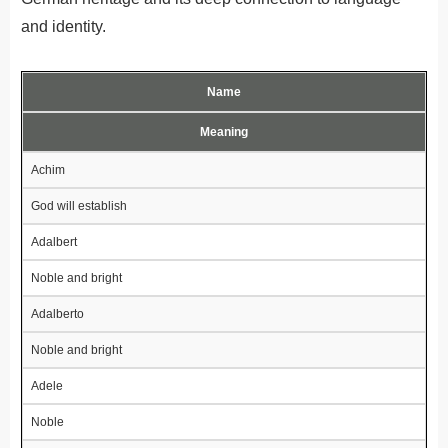
and identity.
Name
Meaning
Achim
God will establish
Adalbert
Noble and bright
Adalberto
Noble and bright
Adele
Noble