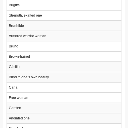
Brigitta
Strength, exalted one
Brunhilde
Armored warrior woman
Bruno
Brown-haired
Cäcilia
Blind to one’s own beauty
Carla
Free woman
Carsten
Anointed one