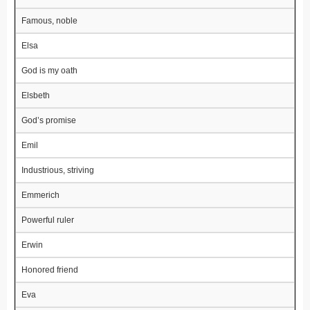
Famous, noble
Elsa
God is my oath
Elsbeth
God’s promise
Emil
Industrious, striving
Emmerich
Powerful ruler
Erwin
Honored friend
Eva