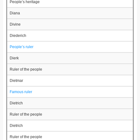
People’s heritage
Diana
Divine
Diederich
People’s ruler
Dierk
Ruler of the people
Dietmar
Famous ruler
Dietrich
Ruler of the people
Dietrich
Ruler of the people