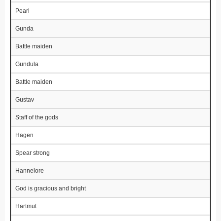
Pearl
Gunda
Battle maiden
Gundula
Battle maiden
Gustav
Staff of the gods
Hagen
Spear strong
Hannelore
God is gracious and bright
Hartmut