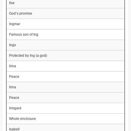
Ilse
God’s promise
Ingmar
Famous son of Ing
Ingo
Protected by Ing (a god)
Irina
Peace
Irina
Peace
Irmgard
Whole enclosure
Isabell