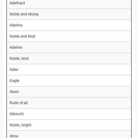
Adelhard
Noble and strong
Adelina
Noble and kind
Adeline
Noble, kind
Adler
Eagle
Alaric
Ruler of all
Albrecht
Noble, bright
Alina