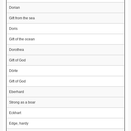
Dorian
Gift from the sea
Doris
Gift of the ocean
Dorothea
Gift of God
Dörte
Gift of God
Eberhard
Strong as a boar
Eckhart
Edge, hardy