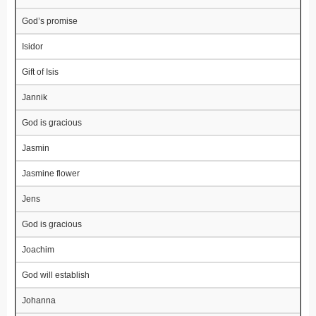
God’s promise
Isidor
Gift of Isis
Jannik
God is gracious
Jasmin
Jasmine flower
Jens
God is gracious
Joachim
God will establish
Johanna