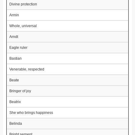
Divine protection
Armin
Whole, universal
Arndt
Eagle ruler
Bastian
Venerable, respected
Beate
Bringer of joy
Beatrix
She who brings happiness
Belinda
Bright serpent