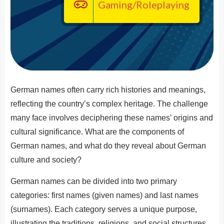
Gaming/Roleplaying
German names often carry rich histories and meanings,
reflecting the country’s complex heritage. The challenge
many face involves deciphering these names’ origins and
cultural significance. What are the components of
German names, and what do they reveal about German
culture and society?
German names can be divided into two primary
categories: first names (given names) and last names
(surnames). Each category serves a unique purpose,
illustrating the traditions, religions, and social structures