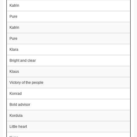
Katrin
Pure
Katrin
Pure
Klara
Bright and clear
Klaus
Victory of the people
Konrad
Bold advisor
Kordula
Little heart