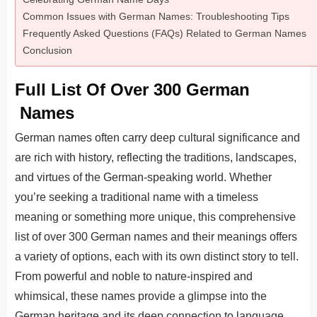
Common Issues with German Names: Troubleshooting Tips
Frequently Asked Questions (FAQs) Related to German Names
Conclusion
Full List Of Over 300 German
Names
German names often carry deep cultural significance and
are rich with history, reflecting the traditions, landscapes,
and virtues of the German-speaking world. Whether
you’re seeking a traditional name with a timeless
meaning or something more unique, this comprehensive
list of over 300 German names and their meanings offers
a variety of options, each with its own distinct story to tell.
From powerful and noble to nature-inspired and
whimsical, these names provide a glimpse into the
German heritage and its deep connection to language