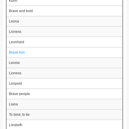
Kuno
Brave and bold
Leona
Lioness
Leonhard
Brave lion
Leonie
Lioness
Leopold
Brave people
Liana
To bind, to tie
Liesbeth