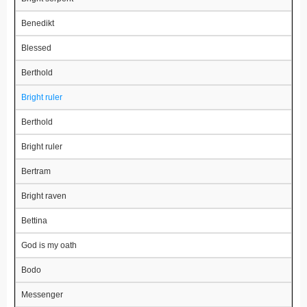
Benedikt
Blessed
Berthold
Bright ruler
Berthold
Bright ruler
Bertram
Bright raven
Bettina
God is my oath
Bodo
Messenger