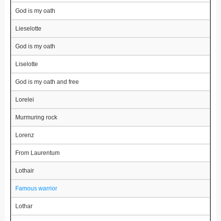
God is my oath
Lieselotte
God is my oath
Liselotte
God is my oath and free
Lorelei
Murmuring rock
Lorenz
From Laurentum
Lothair
Famous warrior
Lothar