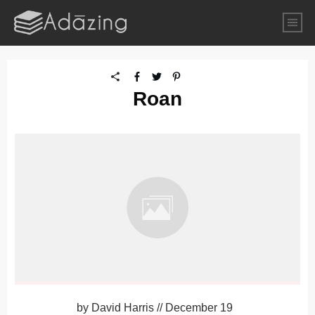
Roan
by
David Harris
//
December 19