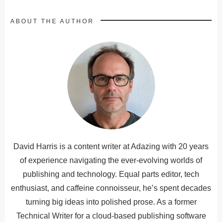
ABOUT THE AUTHOR
David Harris is a content writer at Adazing with 20 years
of experience navigating the ever-evolving worlds of
publishing and technology. Equal parts editor, tech
enthusiast, and caffeine connoisseur, he’s spent decades
turning big ideas into polished prose. As a former
Technical Writer for a cloud-based publishing software