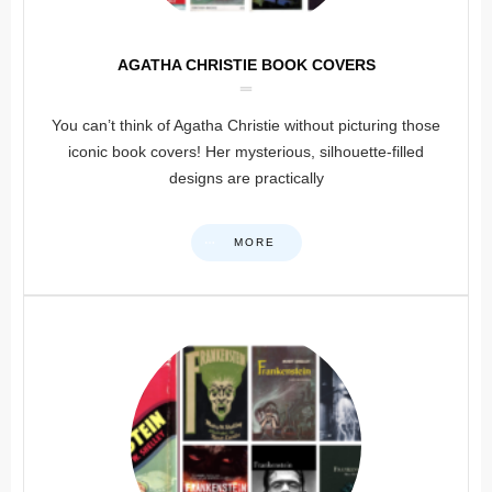
AGATHA CHRISTIE BOOK COVERS
You can’t think of Agatha Christie without picturing those
iconic book covers! Her mysterious, silhouette-filled
designs are practically
MORE