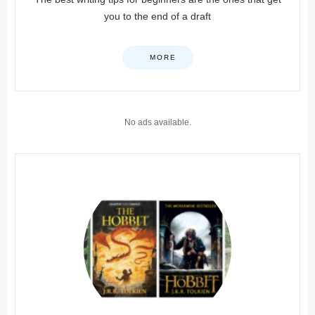
you to the end of a draft
MORE
No ads available.