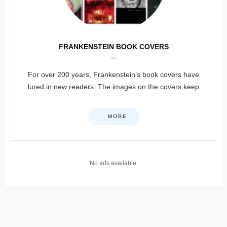
FRANKENSTEIN BOOK COVERS
For over 200 years, Frankenstein’s book covers have
lured in new readers. The images on the covers keep
MORE
No ads available.