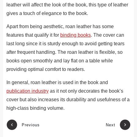
leather will affect the look of the book, this type of leather
gives a touch of elegance to the book.
Apart from being aesthetic, roan leather has some
features that qualify it for
binding books
. The cover can
last long since it is sturdy enough to avoid getting tears
after frequent handling. The roan leather is flexible, so
books open smoothly and lay flat on a table while
providing optimal comfort to readers.
In general, roan leather is used in the book and
publication industry
as it not only decorates the book’s
cover but also increases its durability and usefulness of a
high-class binding volume.
Previous
Next