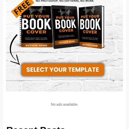
No ads available.