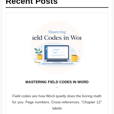
Recent Posts
MASTERING FIELD CODES IN WORD
Field codes are how Word quietly does the boring math
for you. Page numbers. Cross-references. “Chapter 12”
labels