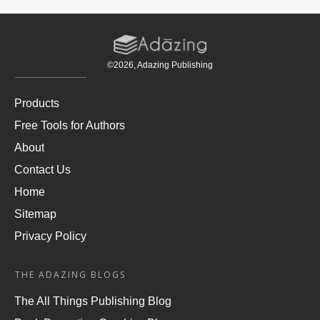
©
2026
, Adazing Publishing
Products
Free Tools for Authors
About
Contact Us
Home
Sitemap
Privacy Policy
THE ADAZING BLOGS
The All Things Publishing Blog