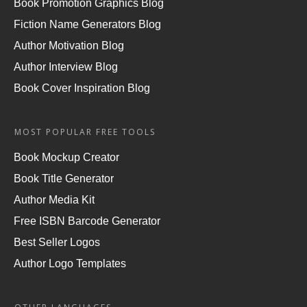
Book Promotion Graphics Blog
Fiction Name Generators Blog
Author Motivation Blog
Author Interview Blog
Book Cover Inspiration Blog
MOST POPULAR FREE TOOLS
Book Mockup Creator
Book Title Generator
Author Media Kit
Free ISBN Barcode Generator
Best Seller Logos
Author Logo Templates