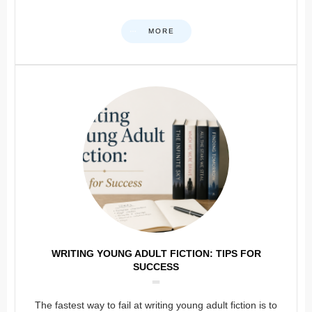
MORE
WRITING YOUNG ADULT FICTION: TIPS FOR
SUCCESS
The fastest way to fail at writing young adult fiction is to