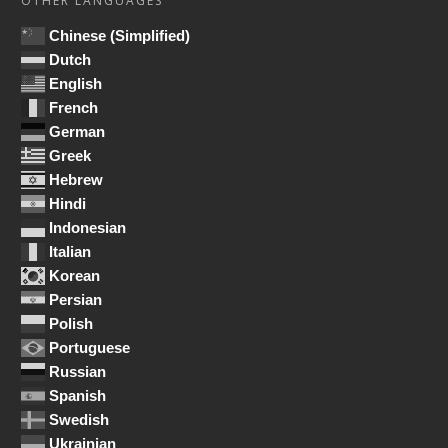
OTHER LANGUAGES
Chinese (Simplified)
Dutch
English
French
German
Greek
Hebrew
Hindi
Indonesian
Italian
Korean
Persian
Polish
Portuguese
Russian
Spanish
Swedish
Ukrainian