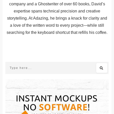
company and a Ghostwriter of over 60 books, David’s
expertise spans technical precision and creative
storytelling. At Adazing, he brings a knack for clarity and
a love of the written word to every project—while still
searching for the keyboard shortcut that refills his coffee.