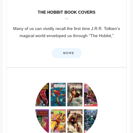
THE HOBBIT BOOK COVERS
Many of us can vividly recall the first time J.R.R. Tolkien’s
magical world enveloped us through “The Hobbit,”
MORE