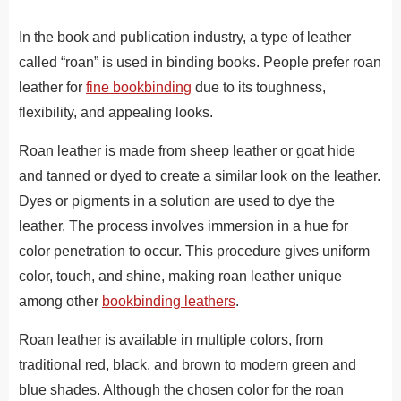
In the book and publication industry, a type of leather
called “roan” is used in binding books. People prefer roan
leather for
fine bookbinding
due to its toughness,
flexibility, and appealing looks.
Roan leather is made from sheep leather or goat hide
and tanned or dyed to create a similar look on the leather.
Dyes or pigments in a solution are used to dye the
leather. The process involves immersion in a hue for
color penetration to occur. This procedure gives uniform
color, touch, and shine, making roan leather unique
among other
bookbinding leathers
.
Roan leather is available in multiple colors, from
traditional red, black, and brown to modern green and
blue shades. Although the chosen color for the roan