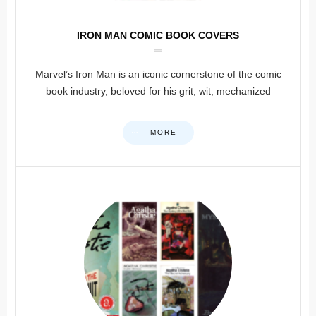
IRON MAN COMIC BOOK COVERS
Marvel’s Iron Man is an iconic cornerstone of the comic
book industry, beloved for his grit, wit, mechanized
MORE