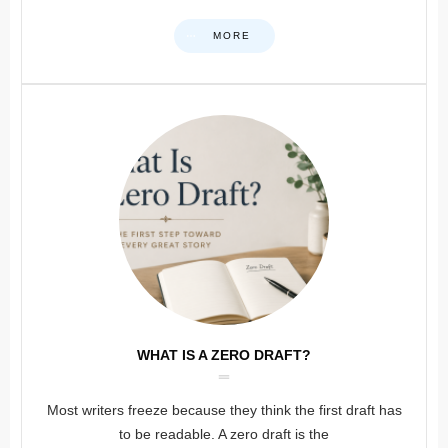
MORE
WHAT IS A ZERO DRAFT?
Most writers freeze because they think the first draft has
to be readable. A zero draft is the