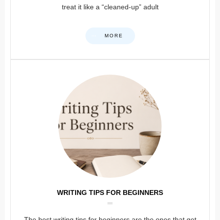
treat it like a “cleaned-up” adult
MORE
WRITING TIPS FOR BEGINNERS
The best writing tips for beginners are the ones that get