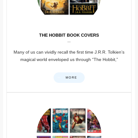
THE HOBBIT BOOK COVERS
Many of us can vividly recall the first time J.R.R. Tolkien’s
magical world enveloped us through “The Hobbit,”
MORE