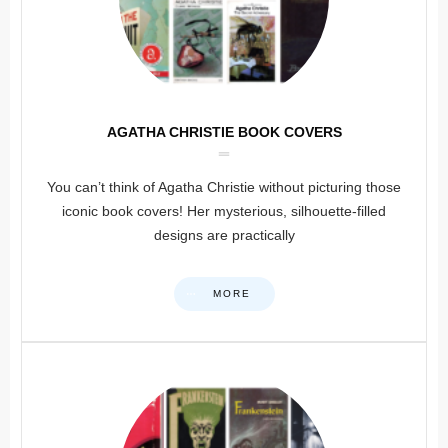
AGATHA CHRISTIE BOOK COVERS
You can’t think of Agatha Christie without picturing those
iconic book covers! Her mysterious, silhouette-filled
designs are practically
MORE