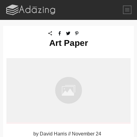
Art Paper
by
David Harris
//
November 24