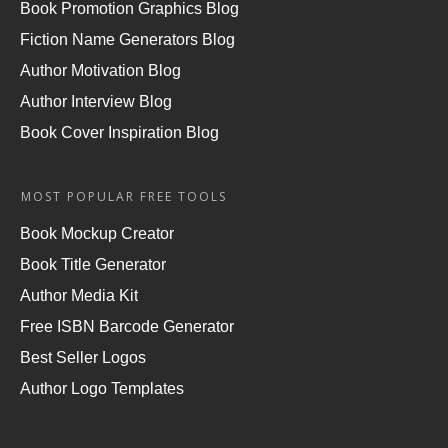
Book Promotion Graphics Blog
Fiction Name Generators Blog
Author Motivation Blog
Author Interview Blog
Book Cover Inspiration Blog
MOST POPULAR FREE TOOLS
Book Mockup Creator
Book Title Generator
Author Media Kit
Free ISBN Barcode Generator
Best Seller Logos
Author Logo Templates