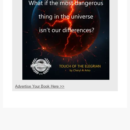
Advertise Your Book Here >>