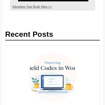
Advertise Your Book Here >>
Recent Posts