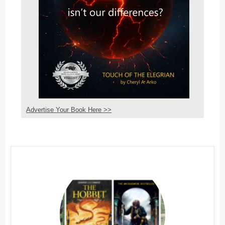
Advertise Your Book Here >>