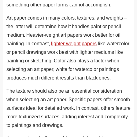
something other paper forms cannot accomplish.
Art paper comes in many colors, textures, and weights –
the latter will determine how it handles paint or pencil
medium. Heavier-weight art papers work better for oil
painting. In contrast,
lighter-weight papers
like watercolor
or pencil drawings work best with lighter mediums like
painting or sketching. Color also plays a factor when
selecting an art paper; white for watercolor paintings
produces much different results than black ones.
The texture should also be an essential consideration
when selecting an art paper. Specific papers offer smooth
surfaces ideal for detailed work. In contrast, others feature
more texturized surfaces, adding interest and complexity
to paintings and drawings.