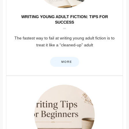
WRITING YOUNG ADULT FICTION: TIPS FOR
SUCCESS
The fastest way to fail at writing young adult fiction is to
treat it like a “cleaned-up” adult
MORE