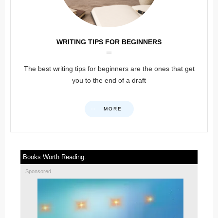
WRITING TIPS FOR BEGINNERS
The best writing tips for beginners are the ones that get
you to the end of a draft
MORE
Books Worth Reading:
Sponsored