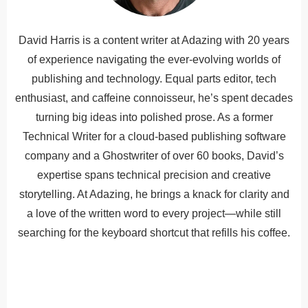
David Harris is a content writer at Adazing with 20 years
of experience navigating the ever-evolving worlds of
publishing and technology. Equal parts editor, tech
enthusiast, and caffeine connoisseur, he’s spent decades
turning big ideas into polished prose. As a former
Technical Writer for a cloud-based publishing software
company and a Ghostwriter of over 60 books, David’s
expertise spans technical precision and creative
storytelling. At Adazing, he brings a knack for clarity and
a love of the written word to every project—while still
searching for the keyboard shortcut that refills his coffee.