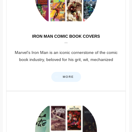
IRON MAN COMIC BOOK COVERS
Marvel’s Iron Man is an iconic cornerstone of the comic
book industry, beloved for his grit, wit, mechanized
MORE