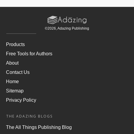
©
2026
, Adazing Publishing
Products
Free Tools for Authors
About
Contact Us
Home
Sitemap
Privacy Policy
THE ADAZING BLOGS
The All Things Publishing Blog