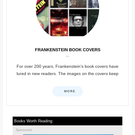
FRANKENSTEIN BOOK COVERS
For over 200 years, Frankenstein’s book covers have
lured in new readers. The images on the covers keep
MORE
Books Worth Reading:
Sponsored