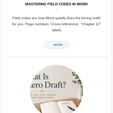
MASTERING FIELD CODES IN WORD
Field codes are how Word quietly does the boring math
for you. Page numbers. Cross-references. “Chapter 12”
labels
MORE