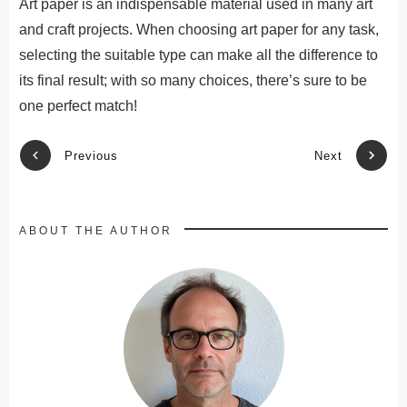
Art paper is an indispensable material used in many art
and craft projects. When choosing art paper for any task,
selecting the suitable type can make all the difference to
its final result; with so many choices, there’s sure to be
one perfect match!
Previous
Next
ABOUT THE AUTHOR