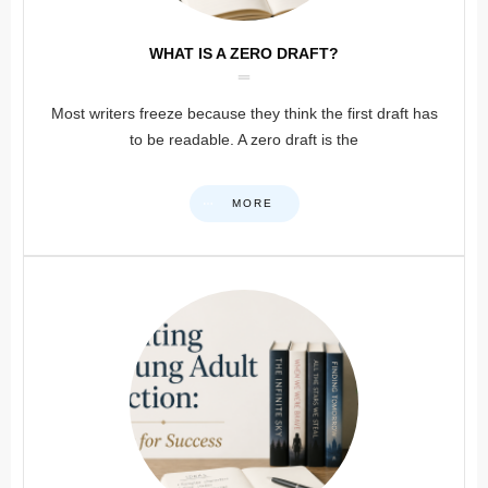
WHAT IS A ZERO DRAFT?
Most writers freeze because they think the first draft has
to be readable. A zero draft is the
MORE