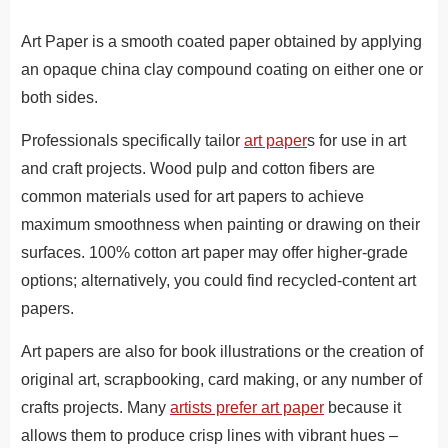
Art Paper is a smooth coated paper obtained by applying
an opaque china clay compound coating on either one or
both sides.
Professionals specifically tailor
art paper
s for use in art
and craft projects. Wood pulp and cotton fibers are
common materials used for art papers to achieve
maximum smoothness when painting or drawing on their
surfaces. 100% cotton art paper may offer higher-grade
options; alternatively, you could find recycled-content art
papers.
Art papers are also for book illustrations or the creation of
original art, scrapbooking, card making, or any number of
crafts projects. Many
artists prefer art paper
because it
allows them to produce crisp lines with vibrant hues –