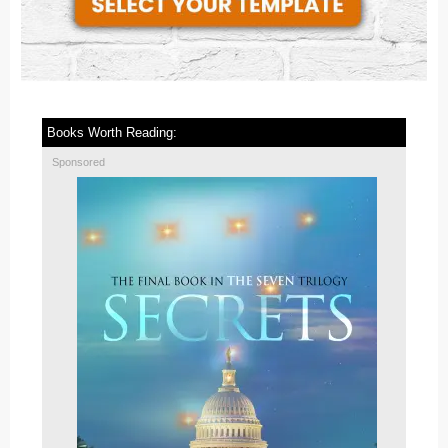
Books Worth Reading:
Sponsored