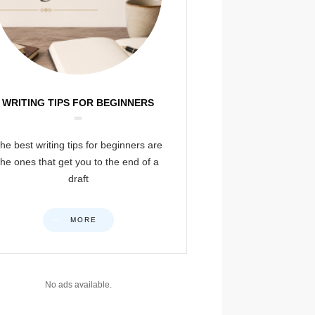
WRITING TIPS FOR BEGINNERS
he best writing tips for beginners are
the ones that get you to the end of a
draft
MORE
No ads available.