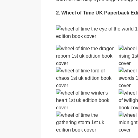
2. Wheel of Time UK Paperback Ed