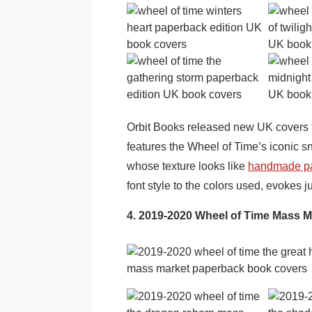
Orbit Books released new UK covers fo
features the Wheel of Time’s iconic 
whose texture looks like
handmade p
font style to the colors used, evokes j
4. 2019-2020 Wheel of Time Mass 