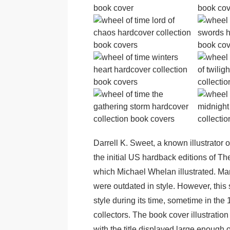
Darrell K. Sweet, a known illustrator 
the initial US hardback editions of Th
which Michael Whelan illustrated. Many
were outdated in style. However, this s
style during its time, sometime in the
collectors. The book cover illustration 
with the title displayed large enough 