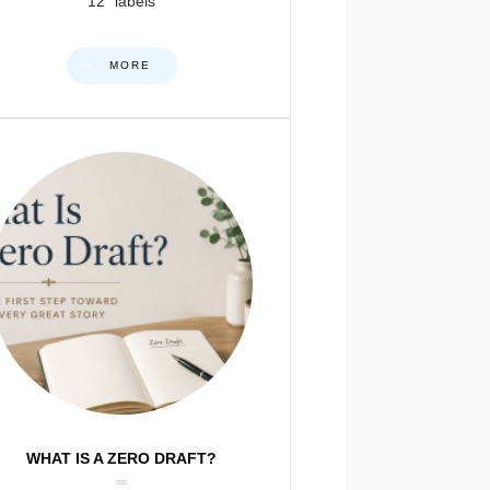
12” labels
MORE
WHAT IS A ZERO DRAFT?