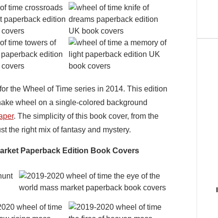
r the Wheel of Time series in 2014. This edition
snake wheel on a single-colored background
aper
. The simplicity of this book cover, from the
ust the right mix of fantasy and mystery.
Market Paperback Edition Book Covers