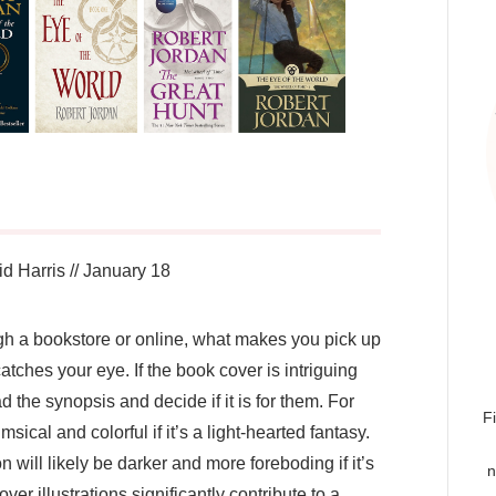
d Harris
//
January 18
gh a bookstore or online, what makes you pick up
 catches your eye. If the book cover is intriguing
d the synopsis and decide if it is for them. For
F
cal and colorful if it’s a light-hearted fantasy.
n will likely be darker and more foreboding if it’s
n
over illustrations significantly contribute to a