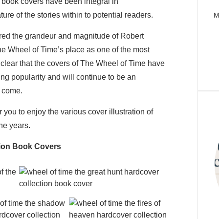
 book covers have been integral in
e of the stories within to potential readers.
M
tured the grandeur and magnitude of Robert
he Wheel of Time’s place as one of the most
is clear that the covers of The Wheel of Time have
ring popularity and will continue to be an
o come.
 you to enjoy the various cover illustration of
he years.
tion Book Covers