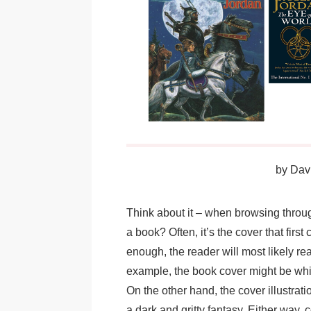
by
Davi
Think about it – when browsing throu
a book? Often, it’s the cover that first
enough, the reader will most likely rea
example, the book cover might be whimsi
On the other hand, the cover illustratio
a dark and gritty fantasy. Either way, c