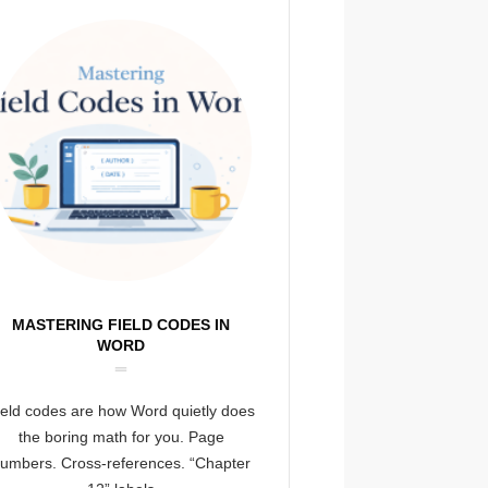
MASTERING FIELD CODES IN
WORD
ield codes are how Word quietly does
the boring math for you. Page
umbers. Cross-references. “Chapter