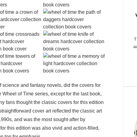
T
ad
of science and fantasy novels, did the covers for
e Wheel of Time series, except for the last book,
 fans thought the classic covers for this edition
traightforward cover art reflected the classic art
 1990s, and was the most sought-after by
for this edition was also vivid and action-filled,
on top for emphasis.