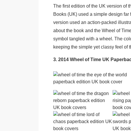
The first edition of the UK version of
Books (UK) used a simple design far 
version used an action-packed illustra
about the book and the Wheel of Time 
symbol tangled with a wheel. The col
keeping the simple yet classy feel of 
3. 2014 Wheel of Time UK Paperba