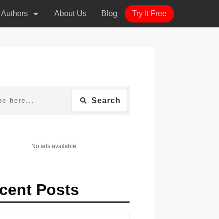
r Authors
About Us
Blog
Try It Free
Search
No ads available.
cent Posts