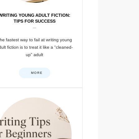
WRITING YOUNG ADULT FICTION:
TIPS FOR SUCCESS
he fastest way to fail at writing young
ult fiction is to treat it like a “cleaned-
up” adult
MORE