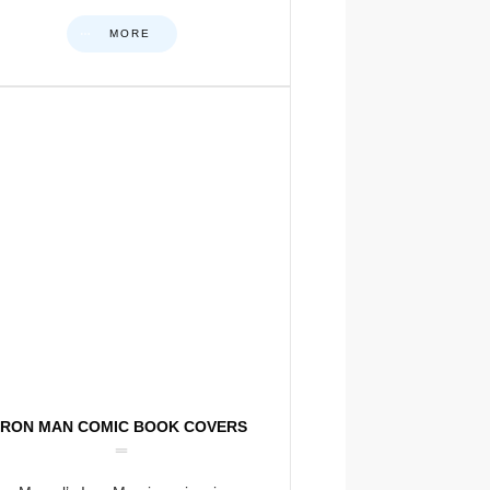
MORE
IRON MAN COMIC BOOK COVERS