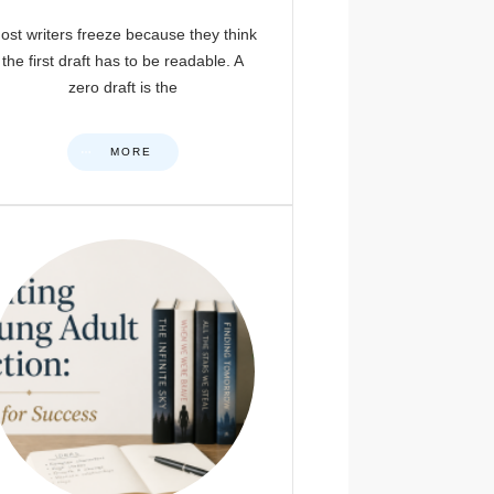
ost writers freeze because they think
the first draft has to be readable. A
zero draft is the
MORE