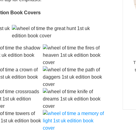
ition Book Covers
T