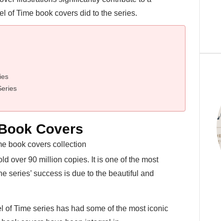
l of Time book covers did to the series.
ies
Series
 Book Covers
 over 90 million copies. It is one of the most
he series’ success is due to the beautiful and
l of Time series has had some of the most iconic