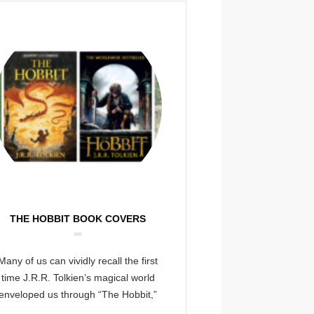
THE HOBBIT BOOK COVERS
Many of us can vividly recall the first
time J.R.R. Tolkien’s magical world
enveloped us through “The Hobbit,”