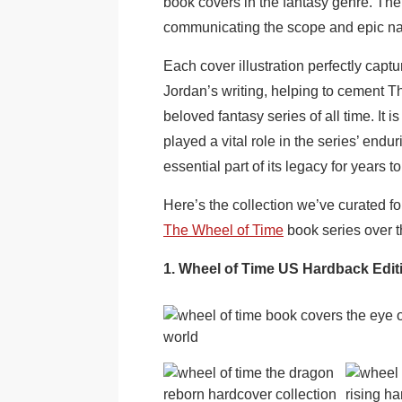
book covers in the fantasy genre. The
communicating the scope and epic natur
Each cover illustration perfectly cap
Jordan’s writing, helping to cement T
beloved fantasy series of all time. It 
played a vital role in the series’ endu
essential part of its legacy for years t
Here’s the collection we’ve curated for
The Wheel of Time
book series over t
1. Wheel of Time US Hardback Edi