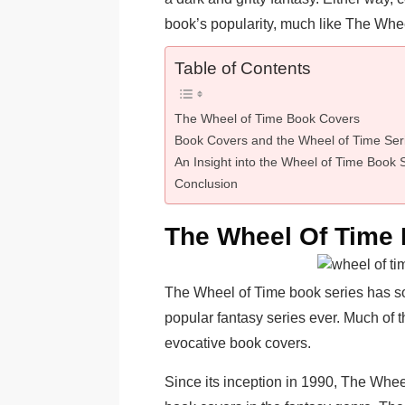
book’s popularity, much like The Whee
Table of Contents
The Wheel of Time Book Covers
Book Covers and the Wheel of Time Ser
An Insight into the Wheel of Time Book 
Conclusion
The Wheel Of Time
The Wheel of Time book series has sold
popular fantasy series ever. Much of t
evocative book covers.
Since its inception in 1990, The Whee