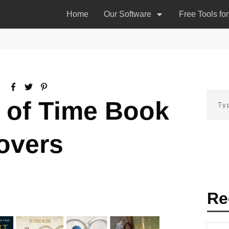
Home
Our Software
Free Tools fo
 of Time Book
overs
Re