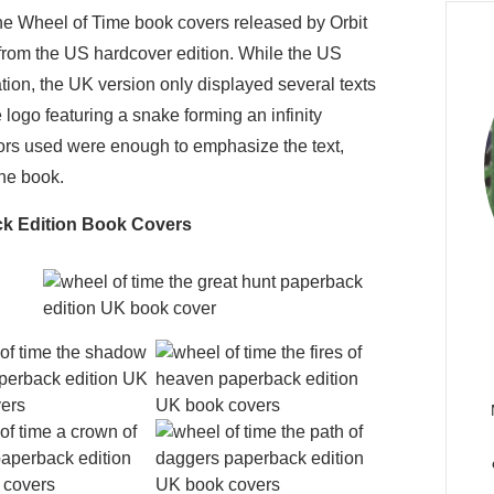
 the Wheel of Time book covers released by Orbit
from the US hardcover edition. While the US
tion, the UK version only displayed several texts
logo featuring a snake forming an infinity
ors used were enough to emphasize the text,
the book.
ck Edition Book Covers