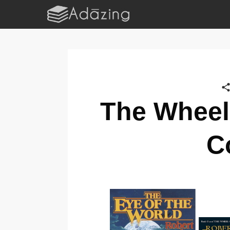
The Wheel
C