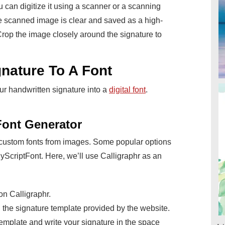
can digitize it using a scanner or a scanning
 scanned image is clear and saved as a high-
Crop the image closely around the signature to
nature To A Font
ur handwritten signature into a
digital font
.
Font Generator
 custom fonts from images. Some popular options
yScriptFont. Here, we’ll use Calligraphr as an
on Calligraphr.
the signature template provided by the website.
 template and write your signature in the space