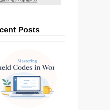
vertise Your Book Here >>
cent Posts