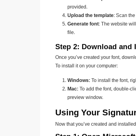
provided.
Upload the template
: Scan the
Generate font
: The website wil
file.
Step 2: Download and I
Once you’ve created your font, downloa
To install it on your computer:
Windows:
To install the font, r
Mac:
To add the font, double-clic
preview window.
Using Your Signatu
Now that you’ve created and installed y