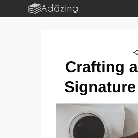
Crafting 
Signature