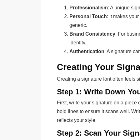
Professionalism
: A unique sig
Personal Touch
: It makes your
generic.
Brand Consistency
: For busi
identity.
Authentication
: A signature can
Creating Your Signa
Creating a signature font often feels 
Step 1: Write Down You
First, write your signature on a piece
bold lines to ensure it scans well. Writ
reflects your style.
Step 2: Scan Your Sign