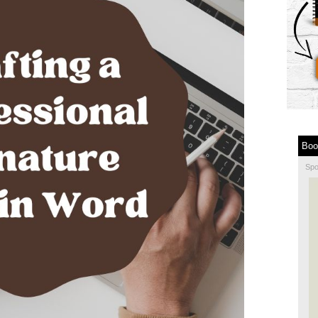
Boo
Sp