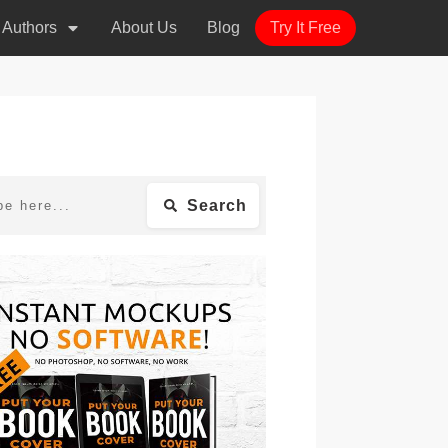
r Authors
About Us
Blog
Try It Free
Search