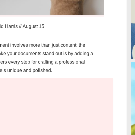
d Harris
//
August 15
ent involves more than just content; the
ake your documents stand out is by adding a
ers every step for crafting a professional
feels unique and polished.