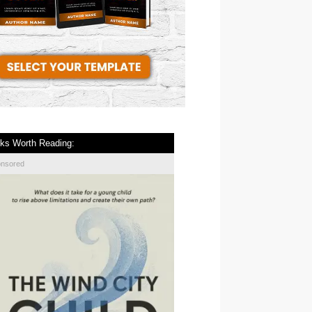
ks Worth Reading:
onsored