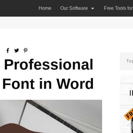
Home
Our Software
Free Tools fo
a Professional
 Font in Word