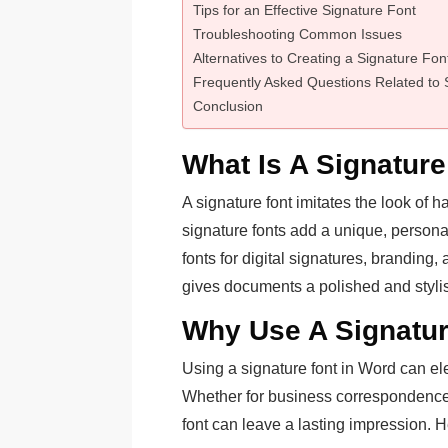
Tips for an Effective Signature Font
Troubleshooting Common Issues
Alternatives to Creating a Signature Fon
Frequently Asked Questions Related to 
Conclusion
What Is A Signature
A signature font imitates the look of 
signature fonts add a unique, persona
fonts for digital signatures, brandin
gives documents a polished and stylis
Why Use A Signatur
Using a signature font in Word can el
Whether for business correspondence, 
font can leave a lasting impression. 