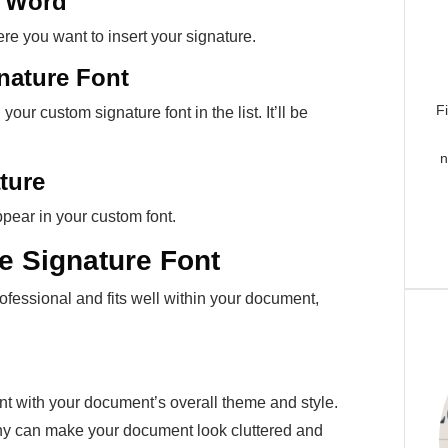
t Word
e you want to insert your signature.
gnature Font
F
our custom signature font in the list. It’ll be
n
ture
ppear in your custom font.
ve Signature Font
ofessional and fits well within your document,
ent with your document’s overall theme and style.
any can make your document look cluttered and