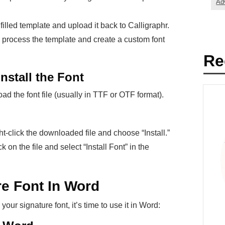
Ad
 filled template and upload it back to Calligraphr.
l process the template and create a custom font
Re
nstall the Font
d the font file (usually in TTF or OTF format).
ight-click the downloaded file and choose “Install.”
k on the file and select “Install Font” in the
re Font In Word
our signature font, it’s time to use it in Word: