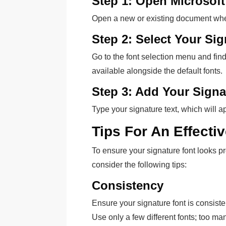
Step 1: Open Microsof
Open a new or existing document wher
Step 2: Select Your Si
Go to the font selection menu and find y
available alongside the default fonts.
Step 3: Add Your Signa
Type your signature text, which will a
Tips For An Effecti
To ensure your signature font looks pr
consider the following tips:
Consistency
Ensure your signature font is consist
Use only a few different fonts; too m