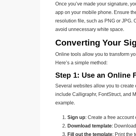
Once you’ve made your signature, you 
app on your mobile phone. Ensure the
resolution file, such as PNG or JPG. 
avoid unnecessary white space.
Converting Your Sig
Online tools allow you to transform yo
Here’s a simple method:
Step 1: Use an Online 
Several websites allow you to create
include Calligraphr, FontStruct, and M
example.
Sign up
: Create a free account 
Download template
: Download 
Fill out the template
: Print the