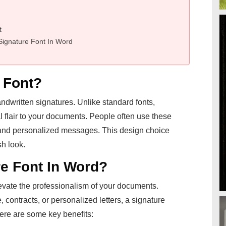
t
Signature Font In Word
 Font?
handwritten signatures. Unlike standard fonts,
l flair to your documents. People often use these
g, and personalized messages. This design choice
h look.
e Font In Word?
evate the professionalism of your documents.
contracts, or personalized letters, a signature
Here are some key benefits: