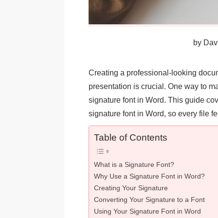
by
Davi
Creating a professional-looking docum
presentation is crucial. One way to m
signature font in Word. This guide cov
signature font in Word, so every file 
Table of Contents
What is a Signature Font?
Why Use a Signature Font in Word?
Creating Your Signature
Converting Your Signature to a Font
Using Your Signature Font in Word