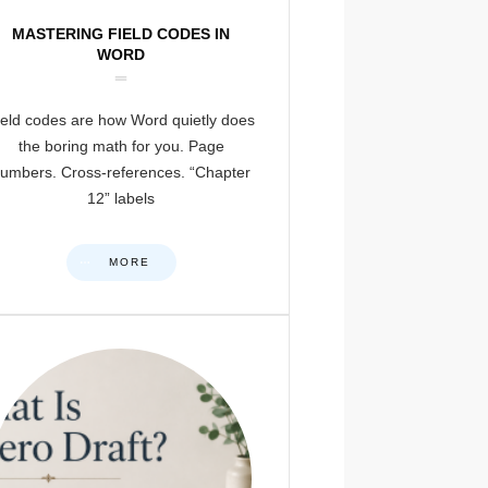
MASTERING FIELD CODES IN
WORD
ield codes are how Word quietly does
the boring math for you. Page
umbers. Cross-references. “Chapter
12” labels
MORE