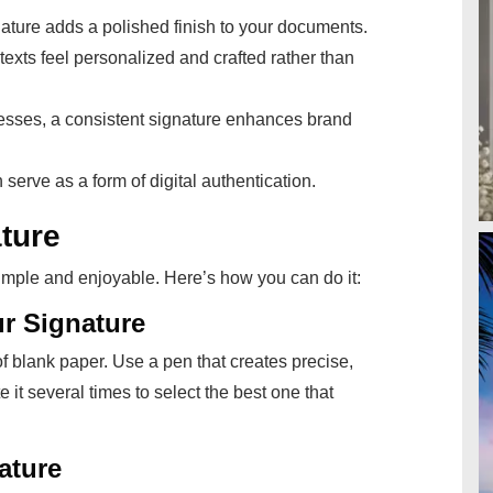
nature adds a polished finish to your documents.
 texts feel personalized and crafted rather than
nesses, a consistent signature enhances brand
 serve as a form of digital authentication.
ture
simple and enjoyable. Here’s how you can do it:
r Signature
 of blank paper. Use a pen that creates precise,
e it several times to select the best one that
ature