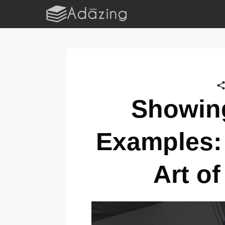
Showing
Examples:
Art of