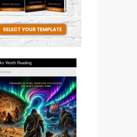
ks Worth Reading:
onsored