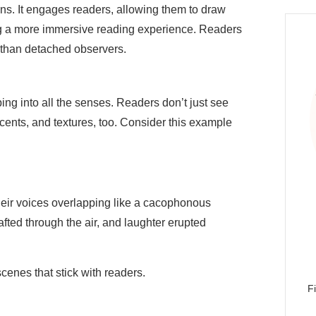
ns. It engages readers, allowing them to draw
ng a more immersive reading experience. Readers
 than detached observers.
ing into all the senses. Readers don’t just see
nts, and textures, too. Consider this example
their voices overlapping like a cacophonous
fted through the air, and laughter erupted
cenes that stick with readers.
F