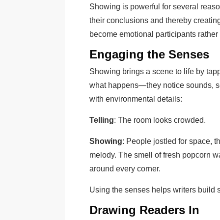
Showing is powerful for several reaso
their conclusions and thereby creati
become emotional participants rather
Engaging the Senses
Showing brings a scene to life by tapp
what happens—they notice sounds, sce
with environmental details:
Telling
: The room looks crowded.
Showing
: People jostled for space, 
melody. The smell of fresh popcorn wa
around every corner.
Using the senses helps writers build s
Drawing Readers In