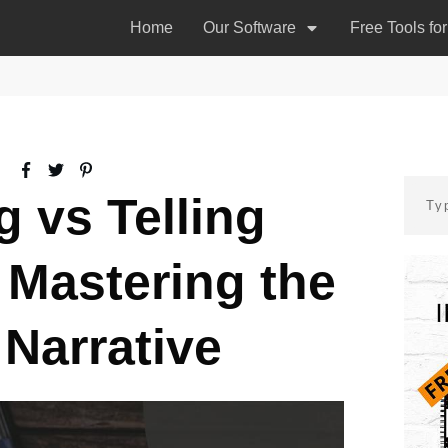
Home
Our Software
Free Tools fo
 vs Telling
 Mastering the
 Narrative