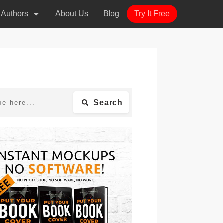
r Authors
About Us
Blog
Try It Free
Search