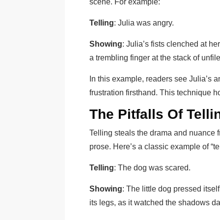
scene. For example:
Telling
: Julia was angry.
Showing
: Julia’s fists clenched at h
a trembling finger at the stack of unfi
In this example, readers see Julia’s 
frustration firsthand. This technique h
The Pitfalls Of Telli
Telling steals the drama and nuance from
prose. Here’s a classic example of “te
Telling
: The dog was scared.
Showing
: The little dog pressed itsel
its legs, as it watched the shadows da