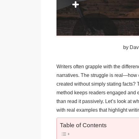
by
Davi
Writers often grapple with the differen
narratives. The struggle is real—how 
created without simply stating facts?
method keeps readers engaged and en
than read it passively. Let’s look at w
with real examples that highlight wri
Table of Contents