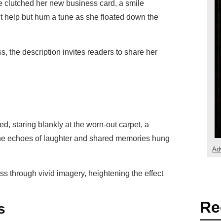
he clutched her new business card, a smile
’t help but hum a tune as she floated down the
s, the description invites readers to share her
ed, staring blankly at the worn-out carpet, a
The echoes of laughter and shared memories hung
Ad
ss through vivid imagery, heightening the effect
Re
s