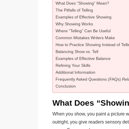
What Does “Showing” Mean?
The Pitfalls of Telling
Examples of Effective Showing
Why Showing Works
Where “Telling” Can Be Useful
Common Mistakes Writers Make
How to Practice Showing Instead of Tell
Balancing Show vs. Tell
Examples of Effective Balance
Refining Your Skills
Additional Information
Frequently Asked Questions (FAQs) Rela
Conclusion
What Does “Showi
When you show, you paint a picture wi
outright, you give readers sensory det