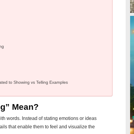
ing
ted to Showing vs Telling Examples
ng” Mean?
th words. Instead of stating emotions or ideas
ails that enable them to feel and visualize the