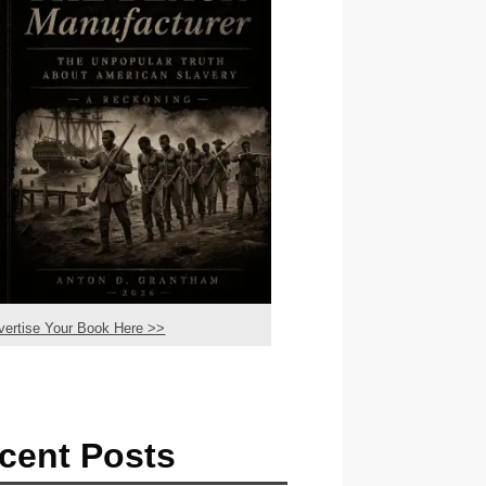
vertise Your Book Here >>
cent Posts