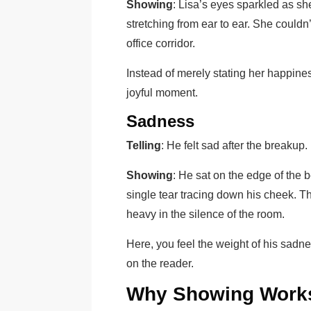
Showing
: Lisa’s eyes sparkled as s
stretching from ear to ear. She couldn
office corridor.
Instead of merely stating her happines
joyful moment.
Sadness
Telling
: He felt sad after the breakup.
Showing
: He sat on the edge of the b
single tear tracing down his cheek. 
heavy in the silence of the room.
Here, you feel the weight of his sadne
on the reader.
Why Showing Work