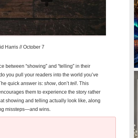
d Harris
//
October 7
ce between “showing” and “telling” in their
do you pull your readers into the world you’ve
 The quick answer is:
show
, don’t
tell
. This
courages them to experience the story rather
hat showing and telling actually look like, along
ting missteps—and wins.