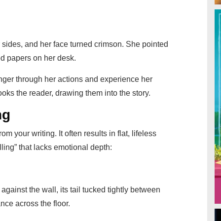
er sides, and her face turned crimson. She pointed
led papers on her desk.
anger through her actions and experience her
ooks the reader, drawing them into the story.
ng
 your writing. It often results in flat, lifeless
lling” that lacks emotional depth:
f against the wall, its tail tucked tightly between
nce across the floor.