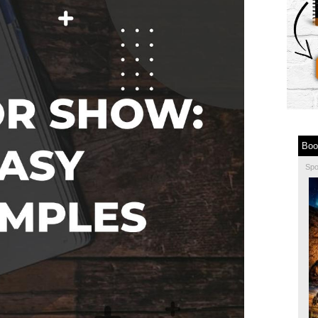
Boo
Sp