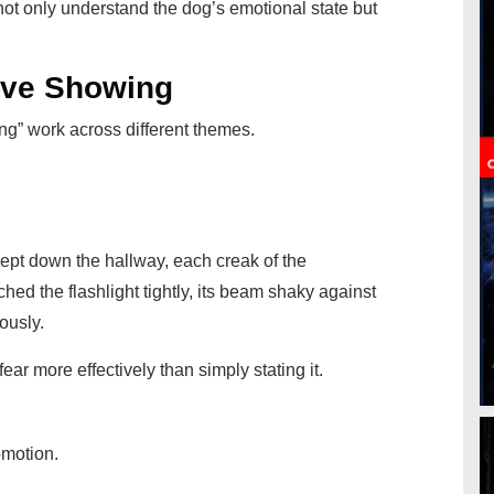
s not only understand the dog’s emotional state but
ive Showing
ng” work across different themes.
rept down the hallway, each creak of the
ed the flashlight tightly, its beam shaky against
ously.
ar more effectively than simply stating it.
omotion.