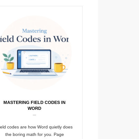
MASTERING FIELD CODES IN
WORD
ield codes are how Word quietly does
the boring math for you. Page