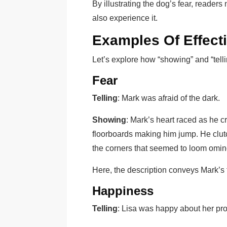
By illustrating the dog’s fear, reader
also experience it.
Examples Of Effect
Let’s explore how “showing” and “telli
Fear
Telling
: Mark was afraid of the dark.
Showing
: Mark’s heart raced as he c
floorboards making him jump. He clutch
the corners that seemed to loom omin
Here, the description conveys Mark’s fe
Happiness
Telling
: Lisa was happy about her pr