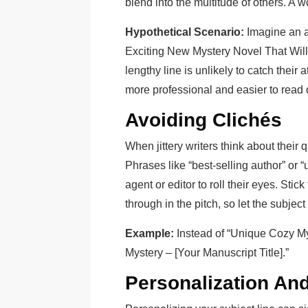
blend into the multitude of others. A w
Hypothetical Scenario:
Imagine an ag
Exciting New Mystery Novel That Will
lengthy line is unlikely to catch their a
more professional and easier to read 
Avoiding Clichés
When jittery writers think about their q
Phrases like “best-selling author” or
agent or editor to roll their eyes. Stic
through in the pitch, so let the subject 
Example:
Instead of “Unique Cozy My
Mystery – [Your Manuscript Title].”
Personalization An