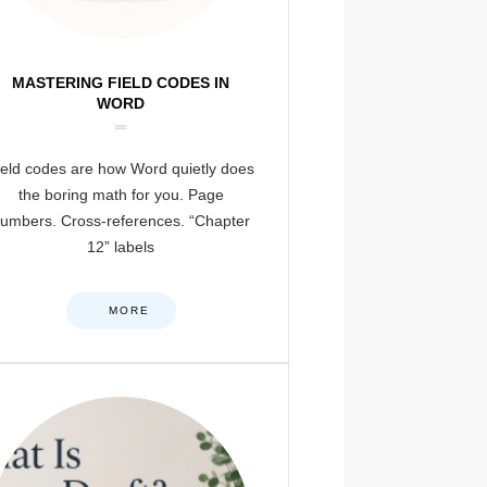
MASTERING FIELD CODES IN
WORD
ield codes are how Word quietly does
the boring math for you. Page
umbers. Cross-references. “Chapter
12” labels
MORE