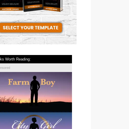
ks Worth Reading:
onsored