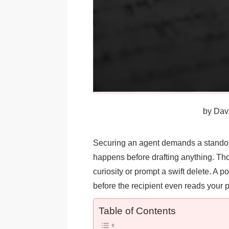
by
Davi
Securing an agent demands a standout 
happens before drafting anything. Thos
curiosity or prompt a swift delete. A po
before the recipient even reads your p
Table of Contents