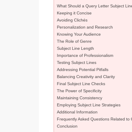
What Should a Query Letter Subject Lin
Keeping it Concise
Avoiding Clichés
Personalization and Research
Knowing Your Audience
The Role of Genre
Subject Line Length
Importance of Professionalism
Testing Subject Lines
Addressing Potential Pitfalls
Balancing Creativity and Clarity
Final Subject Line Checks
The Power of Specificity
Maintaining Consistency
Employing Subject Line Strategies
Additional Information
Frequently Asked Questions Related to 
Conclusion