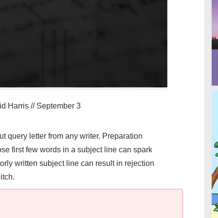
d Harris
//
September 3
query letter from any writer. Preparation
e first few words in a subject line can spark
orly written subject line can result in rejection
itch.