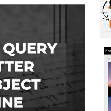
Boo
Sp