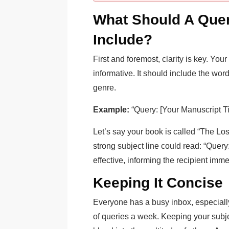
What Should A Quer
Include?
First and foremost, clarity is key. You
informative. It should include the word 
genre.
Example:
“Query: [Your Manuscript Tit
Let’s say your book is called “The Lost
strong subject line could read: “Query
effective, informing the recipient imm
Keeping It Concise
Everyone has a busy inbox, especiall
of queries a week. Keeping your subje