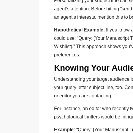
Personalizing your subject line can si
agent’s attention. Before hitting “send
an agent’s interests, mention this to b
Hypothetical Example:
If you know a
could use: “Query: [Your Manuscript T
Wishlist).” This approach shows you’
preferences.
Knowing Your Audi
Understanding your target audience isn’
your query letter subject line, too. C
or editor you are contacting.
For instance, an editor who recently t
psychological thrillers would be intrigu
Example:
“Query: [Your Manuscript Tit