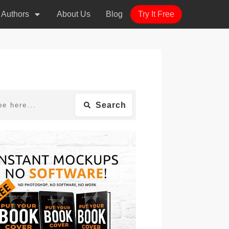
r Authors
About Us
Blog
Try It Free
Search