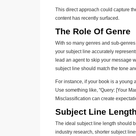
This direct approach could capture thei
content has recently surfaced.
The Role Of Genre
With so many genres and sub-genres in 
your subject line accurately represen
lead an agent to skip your message w
subject line should match the tone an
For instance, if your book is a young ad
Use something like, “Query: [Your Man
Misclassification can create expectat
Subject Line Lengt
The ideal subject line length should b
industry research, shorter subject lin