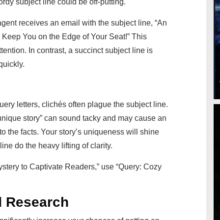
ordy subject line could be off-putting.
ent receives an email with the subject line, “An
 Keep You on the Edge of Your Seat!” This
ttention. In contrast, a succinct subject line is
quickly.
uery letters, clichés often plague the subject line.
 “unique story” can sound tacky and may cause an
k to the facts. Your story’s uniqueness will shine
line do the heavy lifting of clarity.
stery to Captivate Readers,” use “Query: Cozy
d Research