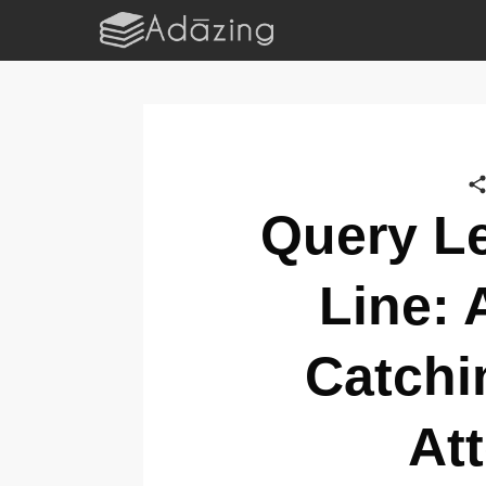
Query Le
Line: 
Catchi
At