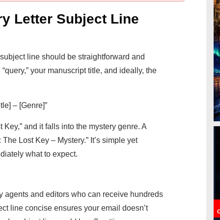
y Letter Subject Line
r subject line should be straightforward and
“query,” your manuscript title, and ideally, the
le] – [Genre]”
 Key,” and it falls into the mystery genre. A
: The Lost Key – Mystery.” It’s simple yet
ediately what to expect.
y agents and editors who can receive hundreds
ct line concise ensures your email doesn’t