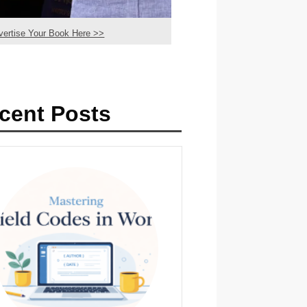
vertise Your Book Here >>
cent Posts