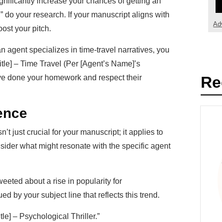
gnificantly increase your chances of getting an
,” do your research. If your manuscript aligns with
Ad
oost your pitch.
n agent specializes in time-travel narratives, you
itle] – Time Travel (Per [Agent’s Name]’s
ve done your homework and respect their
Re
ence
t just crucial for your manuscript; it applies to
onsider what might resonate with the specific agent
weeted about a rise in popularity for
ed by your subject line that reflects this trend.
le] – Psychological Thriller.”