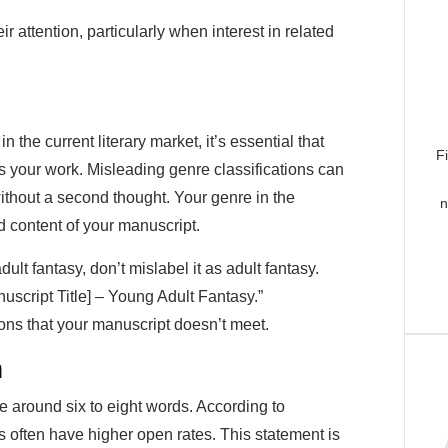
r attention, particularly when interest in related
the current literary market, it’s essential that
F
ts your work. Misleading genre classifications can
ithout a second thought. Your genre in the
n
d content of your manuscript.
ult fantasy, don’t mislabel it as adult fantasy.
uscript Title] – Young Adult Fantasy.”
ions that your manuscript doesn’t meet.
h
e around six to eight words. According to
es often have higher open rates. This statement is