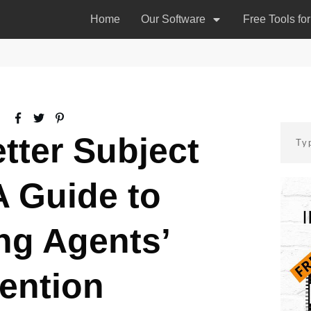
Home
Our Software
Free Tools fo
tter Subject
A Guide to
ng Agents’
tention