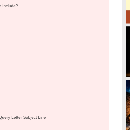
e Include?
Query Letter Subject Line