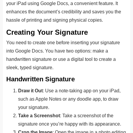
your iPad using Google Docs, a convenient feature. It
enhances the document’s credibility and saves you the
hassle of printing and signing physical copies.
Creating Your Signature
You need to create one before inserting your signature
into Google Docs. You have two options: make a
handwritten signature or use a digital tool to create a
sleek, typed signature.
Handwritten Signature
Draw it Out
: Use a note-taking app on your iPad,
such as Apple Notes or any doodle app, to draw
your signature.
Take a Screenshot
: Take a screenshot of the
signature once you’re happy with its appearance.
Crop the Image
: Open the image in a photo editing