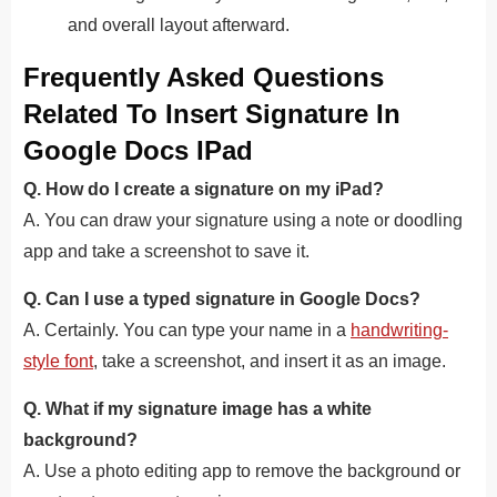
and overall layout afterward.
Frequently Asked Questions
Related To Insert Signature In
Google Docs IPad
Q. How do I create a signature on my iPad?
A. You can draw your signature using a note or doodling
app and take a screenshot to save it.
Q. Can I use a typed signature in Google Docs?
A. Certainly. You can type your name in a
handwriting-
style font
, take a screenshot, and insert it as an image.
Q. What if my signature image has a white
background?
A. Use a photo editing app to remove the background or