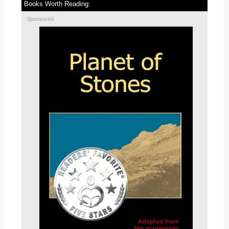
Books Worth Reading:
Sponsored