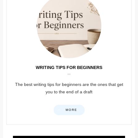
WRITING TIPS FOR BEGINNERS
The best writing tips for beginners are the ones that get
you to the end of a draft
MORE