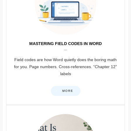
MASTERING FIELD CODES IN WORD
Field codes are how Word quietly does the boring math
for you. Page numbers. Cross-references. “Chapter 12”
labels
MORE