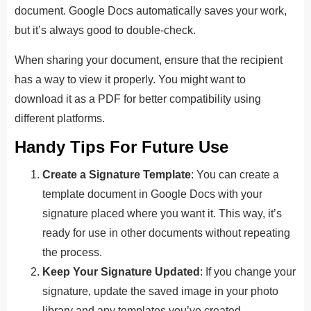
document. Google Docs automatically saves your work,
but it’s always good to double-check.
When sharing your document, ensure that the recipient
has a way to view it properly. You might want to
download it as a PDF for better compatibility using
different platforms.
Handy Tips For Future Use
Create a Signature Template
: You can create a
template document in Google Docs with your
signature placed where you want it. This way, it’s
ready for use in other documents without repeating
the process.
Keep Your Signature Updated
: If you change your
signature, update the saved image in your photo
library and any templates you’ve created.