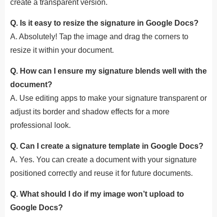
create a transparent version.
Q. Is it easy to resize the signature in Google Docs?
A. Absolutely! Tap the image and drag the corners to
resize it within your document.
Q. How can I ensure my signature blends well with the
document?
A. Use editing apps to make your signature transparent or
adjust its border and shadow effects for a more
professional look.
Q. Can I create a signature template in Google Docs?
A. Yes. You can create a document with your signature
positioned correctly and reuse it for future documents.
Q. What should I do if my image won’t upload to
Google Docs?