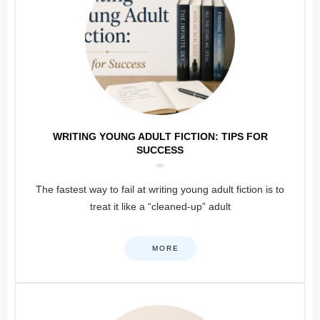
WRITING YOUNG ADULT FICTION: TIPS FOR
SUCCESS
The fastest way to fail at writing young adult fiction is to
treat it like a “cleaned-up” adult
MORE