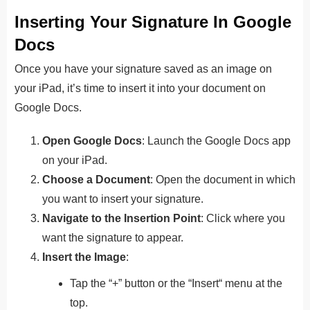
Inserting Your Signature In Google
Docs
Once you have your signature saved as an image on
your iPad, it’s time to insert it into your document on
Google Docs.
Open Google Docs
: Launch the Google Docs app
on your iPad.
Choose a Document
: Open the document in which
you want to insert your signature.
Navigate to the Insertion Point
: Click where you
want the signature to appear.
Insert the Image
:
Tap the “+” button or the “Insert
“
menu at the
top.