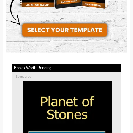
Books Worth Reading:
Sponsored