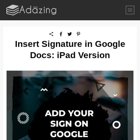
Insert Signature in Google
Docs: iPad Version