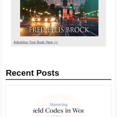
Advertise Your Book Here >>
Recent Posts