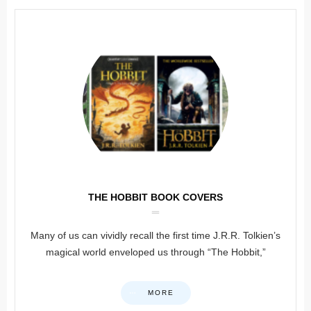
THE HOBBIT BOOK COVERS
Many of us can vividly recall the first time J.R.R. Tolkien’s
magical world enveloped us through “The Hobbit,”
MORE