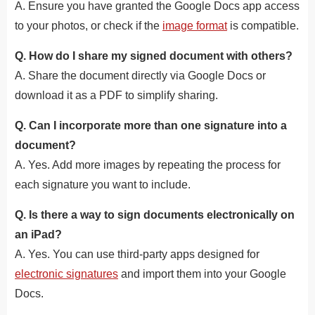
A. Ensure you have granted the Google Docs app access
to your photos, or check if the
image format
is compatible.
Q. How do I share my signed document with others?
A. Share the document directly via Google Docs or
download it as a PDF to simplify sharing.
Q. Can I incorporate more than one signature into a
document?
A. Yes. Add more images by repeating the process for
each signature you want to include.
Q. Is there a way to sign documents electronically on
an iPad?
A. Yes. You can use third-party apps designed for
electronic signatures
and import them into your Google
Docs.