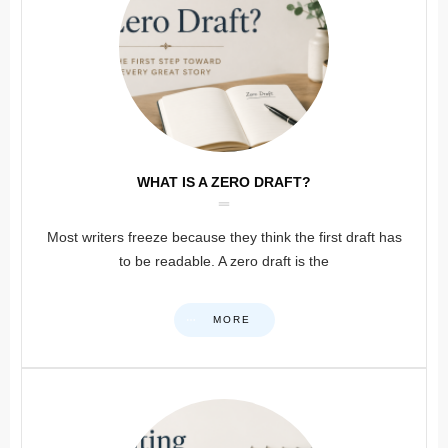
WHAT IS A ZERO DRAFT?
Most writers freeze because they think the first draft has
to be readable. A zero draft is the
MORE