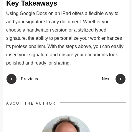
Key Takeaways
Using Google Docs on an iPad offers a flexible way to
add your signature to any document. Whether you
choose a handwritten version or a stylized typed
signature, the ability to personalize your work enhances
its professionalism. With the steps above, you can easily
insert your signature and ensure your documents look
polished and ready for sharing.
Previous
Next
ABOUT THE AUTHOR