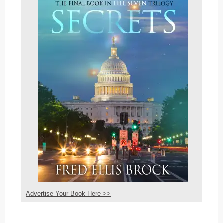
Advertise Your Book Here >>