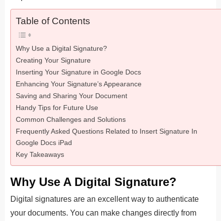
Table of Contents
Why Use a Digital Signature?
Creating Your Signature
Inserting Your Signature in Google Docs
Enhancing Your Signature’s Appearance
Saving and Sharing Your Document
Handy Tips for Future Use
Common Challenges and Solutions
Frequently Asked Questions Related to Insert Signature In
Google Docs iPad
Key Takeaways
Why Use A Digital Signature?
Digital signatures are an excellent way to authenticate
your documents. You can make changes directly from