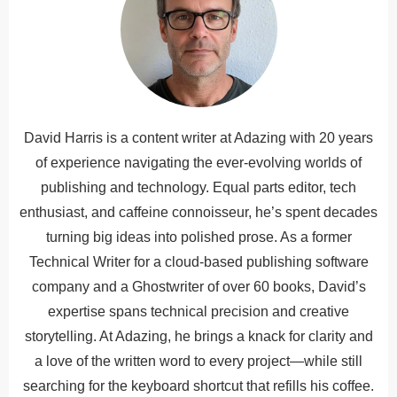
David Harris is a content writer at Adazing with 20 years
of experience navigating the ever-evolving worlds of
publishing and technology. Equal parts editor, tech
enthusiast, and caffeine connoisseur, he’s spent decades
turning big ideas into polished prose. As a former
Technical Writer for a cloud-based publishing software
company and a Ghostwriter of over 60 books, David’s
expertise spans technical precision and creative
storytelling. At Adazing, he brings a knack for clarity and
a love of the written word to every project—while still
searching for the keyboard shortcut that refills his coffee.