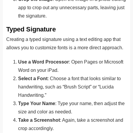
app to crop out any unnecessary parts, leaving just
the signature.
Typed Signature
Creating a typed signature using a text editing app that
allows you to customize fonts is a more direct approach.
Use a Word Processor
: Open Pages or Microsoft
Word on your iPad.
Select a Font
: Choose a font that looks similar to
handwriting, such as “Brush Script” or “Lucida
Handwriting.”
Type Your Name
: Type your name, then adjust the
size and color as needed.
Take a Screenshot
: Again, take a screenshot and
crop accordingly.