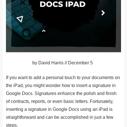
by
David Harris
//
December 5
If you want to add a personal touch to your documents on
the iPad, you might wonder how to insert a signature in
Google Docs. Signatures enhance the polish and finish
of contracts, reports, or even basic letters. Fortunately,
inserting a signature in Google Docs using an iPad is
straightforward and can be accomplished in just a few
steps.