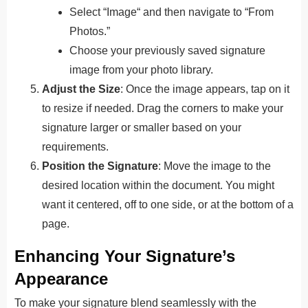
Select “Image
“
and then navigate to “From
Photos.”
Choose your previously saved signature
image from your photo library.
Adjust the Size
: Once the image appears, tap on it
to resize if needed. Drag the corners to make your
signature larger or smaller based on your
requirements.
Position the Signature
: Move the image to the
desired location within the document. You might
want it centered, off to one side, or at the bottom of a
page.
Enhancing Your Signature’s
Appearance
To make your signature blend seamlessly with the