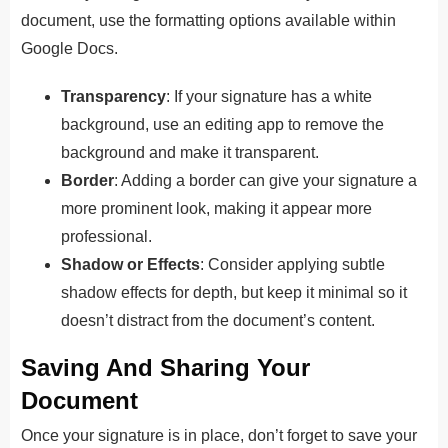
document, use the formatting options available within
Google Docs.
Transparency
: If your signature has a white
background, use an editing app to remove the
background and make it transparent.
Border
: Adding a border can give your signature a
more prominent look, making it appear more
professional.
Shadow or Effects
: Consider applying subtle
shadow effects for depth, but keep it minimal so it
doesn’t distract from the document’s content.
Saving And Sharing Your
Document
Once your signature is in place, don’t forget to save your