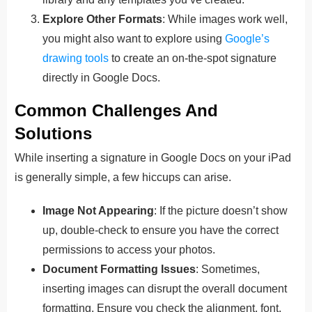
Explore Other Formats
: While images work well,
you might also want to explore using
Google’s
drawing tools
to create an on-the-spot signature
directly in Google Docs.
Common Challenges And
Solutions
While inserting a signature in Google Docs on your iPad
is generally simple, a few hiccups can arise.
Image Not Appearing
: If the picture doesn’t show
up, double-check to ensure you have the correct
permissions to access your photos.
Document Formatting Issues
: Sometimes,
inserting images can disrupt the overall document
formatting. Ensure you check the alignment, font,