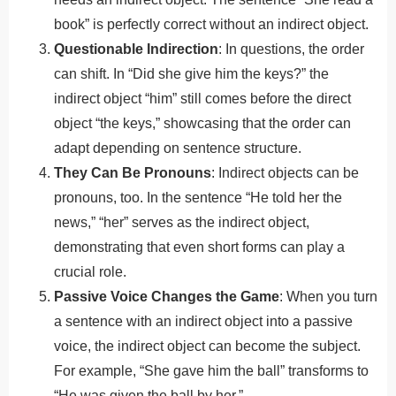
book” is perfectly correct without an indirect object.
Questionable Indirection
: In questions, the order
can shift. In “Did she give him the keys?” the
indirect object “him” still comes before the direct
object “the keys,” showcasing that the order can
adapt depending on sentence structure.
They Can Be Pronouns
: Indirect objects can be
pronouns, too. In the sentence “He told her the
news,” “her” serves as the indirect object,
demonstrating that even short forms can play a
crucial role.
Passive Voice Changes the Game
: When you turn
a sentence with an indirect object into a passive
voice, the indirect object can become the subject.
For example, “She gave him the ball” transforms to
“He was given the ball by her.”