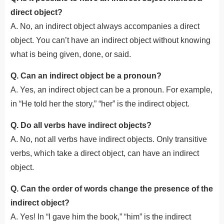
direct object?
A. No, an indirect object always accompanies a direct
object. You can’t have an indirect object without knowing
what is being given, done, or said.
Q. Can an indirect object be a pronoun?
A. Yes, an indirect object can be a pronoun. For example,
in “He told her the story,” “her” is the indirect object.
Q. Do all verbs have indirect objects?
A. No, not all verbs have indirect objects. Only transitive
verbs, which take a direct object, can have an indirect
object.
Q. Can the order of words change the presence of the
indirect object?
A. Yes! In “I gave him the book,” “him” is the indirect