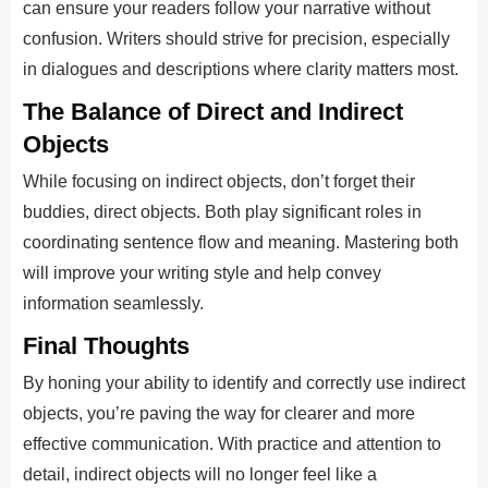
can ensure your readers follow your narrative without
confusion. Writers should strive for precision, especially
in dialogues and descriptions where clarity matters most.
The Balance of Direct and Indirect
Objects
While focusing on indirect objects, don’t forget their
buddies, direct objects. Both play significant roles in
coordinating sentence flow and meaning. Mastering both
will improve your writing style and help convey
information seamlessly.
Final Thoughts
By honing your ability to identify and correctly use indirect
objects, you’re paving the way for clearer and more
effective communication. With practice and attention to
detail, indirect objects will no longer feel like a