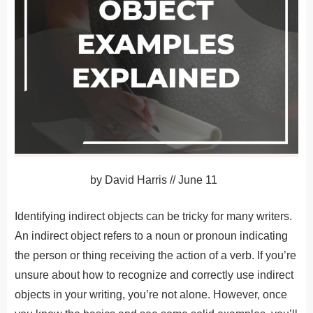
by
David Harris
//
June 11
Identifying indirect objects can be tricky for many writers.
An indirect object refers to a noun or pronoun indicating
the person or thing receiving the action of a verb. If you’re
unsure about how to recognize and correctly use indirect
objects in your writing, you’re not alone. However, once