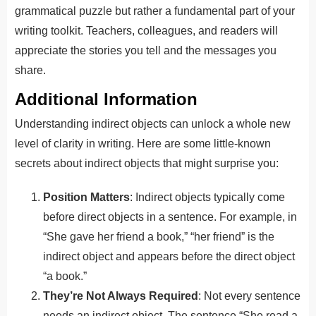
grammatical puzzle but rather a fundamental part of your
writing toolkit. Teachers, colleagues, and readers will
appreciate the stories you tell and the messages you
share.
Additional Information
Understanding indirect objects can unlock a whole new
level of clarity in writing. Here are some little-known
secrets about indirect objects that might surprise you:
Position Matters
: Indirect objects typically come
before direct objects in a sentence. For example, in
“She gave her friend a book,” “her friend” is the
indirect object and appears before the direct object
“a book.”
They’re Not Always Required
: Not every sentence
needs an indirect object. The sentence “She read a