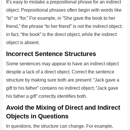
It’s easy to mistake a prepositional phrase for an indirect
object. Prepositional phrases often begin with words like
“to” or “for.” For example, in “She gave the book to her
friend,” the phrase “to her friend” is not the indirect object;
in fact, “the book” is the direct object, while the indirect
object is absent.
Incorrect Sentence Structures
Some sentences may appear to have an indirect object
despite a lack of a direct object. Correct the sentence
structure by making sure both are present: “Jack gave a
gift to his father” contains no indirect object; “Jack gave
his father a gift” correctly identifies both.
Avoid the Mixing of Direct and Indirect
Objects in Questions
In questions, the structure can change. For example,