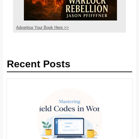
Advertise Your Book Here >>
Recent Posts