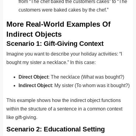
from “The chef baked the customers cakes” to “The
customers were baked cakes by the chef.”
More Real-World Examples Of
Indirect Objects
Scenario 1: Gift-Giving Context
Imagine you want to describe your holiday activities: “I
bought my sister a necklace.” In this case:
Direct Object
: The necklace (What was bought?)
Indirect Object
: My sister (To whom was it bought?)
This example shows how the indirect object functions
within the structure of a sentence in a common context
like gift-giving.
Scenario 2: Educational Setting