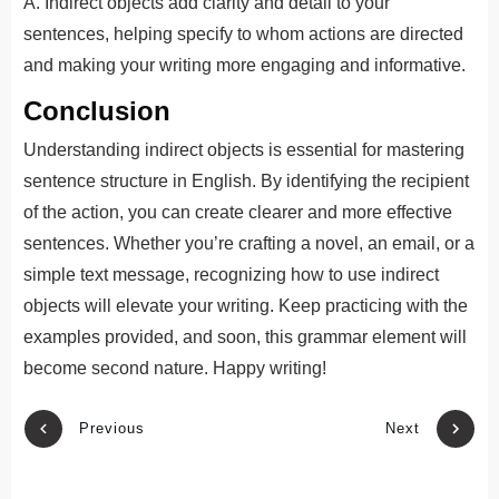
A. Indirect objects add clarity and detail to your
sentences, helping specify to whom actions are directed
and making your writing more engaging and informative.
Conclusion
Understanding indirect objects is essential for mastering
sentence structure in English. By identifying the recipient
of the action, you can create clearer and more effective
sentences. Whether you’re crafting a novel, an email, or a
simple text message, recognizing how to use indirect
objects will elevate your writing. Keep practicing with the
examples provided, and soon, this grammar element will
become second nature. Happy writing!
Previous
Next