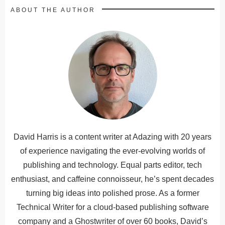
ABOUT THE AUTHOR
David Harris is a content writer at Adazing with 20 years
of experience navigating the ever-evolving worlds of
publishing and technology. Equal parts editor, tech
enthusiast, and caffeine connoisseur, he’s spent decades
turning big ideas into polished prose. As a former
Technical Writer for a cloud-based publishing software
company and a Ghostwriter of over 60 books, David’s