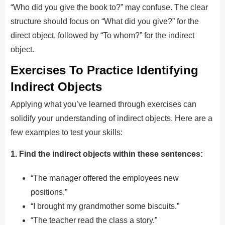
“Who did you give the book to?” may confuse. The clear
structure should focus on “What did you give?” for the
direct object, followed by “To whom?” for the indirect
object.
Exercises To Practice Identifying
Indirect Objects
Applying what you’ve learned through exercises can
solidify your understanding of indirect objects. Here are a
few examples to test your skills:
1. Find the indirect objects within these sentences:
“The manager offered the employees new
positions.”
“I brought my grandmother some biscuits.”
“The teacher read the class a story.”