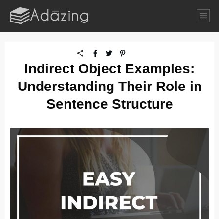
Indirect Object Examples:
Understanding Their Role in
Sentence Structure