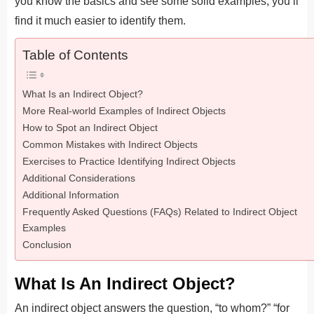
you know the basics and see some solid examples, you’ll
find it much easier to identify them.
Table of Contents
What Is an Indirect Object?
More Real-world Examples of Indirect Objects
How to Spot an Indirect Object
Common Mistakes with Indirect Objects
Exercises to Practice Identifying Indirect Objects
Additional Considerations
Additional Information
Frequently Asked Questions (FAQs) Related to Indirect Object
Examples
Conclusion
What Is An Indirect Object?
An indirect object answers the question, “to whom?” “for