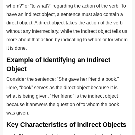
whom?” or “to what?” regarding the action of the verb. To
have an indirect object, a sentence must also contain a
direct object. A direct object takes the action of the verb
without any intermediary, while the indirect object tells us
more about that action by indicating to whom or for whom
it is done.
Example of Identifying an Indirect
Object
Consider the sentence: “She gave her friend a book.”
Here, “book” serves as the direct object because it is
what is being given. “Her friend” is the indirect object
because it answers the question of to whom the book
was given.
Key Characteristics of Indirect Objects