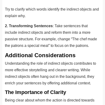
Try to clarify which words identify the indirect objects and
explain why.
2. Transforming Sentences
: Take sentences that
include indirect objects and reform them into a more
passive structure. For example, change “The chef made
the patrons a special meal” to focus on the patrons.
Additional Considerations
Understanding the role of indirect objects contributes to
more effective storytelling and clearer writing. While
indirect objects often hang out in the background, they
enrich your sentences by offering additional context.
The Importance of Clarity
Being clear about whom the action is directed towards