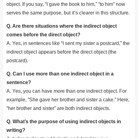
object. If you say, “I gave the book to him,” “to him” now
serves the same purpose, but it’s clearer in this structure.
Q. Are there situations where the indirect object
comes before the direct object?
A. Yes, in sentences like “I sent my sister a postcard,” the
indirect object appears before the direct object (the
postcard).
Q. Can I use more than one indirect object in a
sentence?
A. Yes, you can have more than one indirect object. For
example, “She gave her brother and sister a cake.” Here,
“her brother and sister” are both indirect objects.
Q. What’s the purpose of using indirect objects in
writing?