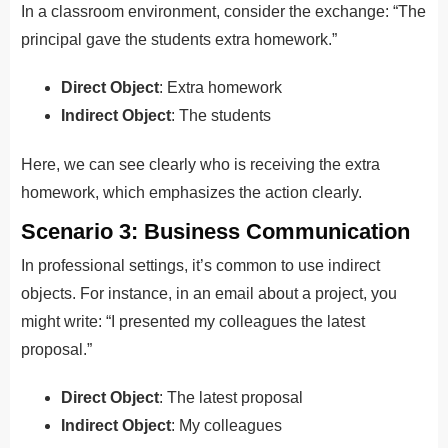
In a classroom environment, consider the exchange: “The
principal gave the students extra homework.”
Direct Object
: Extra homework
Indirect Object
: The students
Here, we can see clearly who is receiving the extra
homework, which emphasizes the action clearly.
Scenario 3: Business Communication
In professional settings, it’s common to use indirect
objects. For instance, in an email about a project, you
might write: “I presented my colleagues the latest
proposal.”
Direct Object
: The latest proposal
Indirect Object
: My colleagues