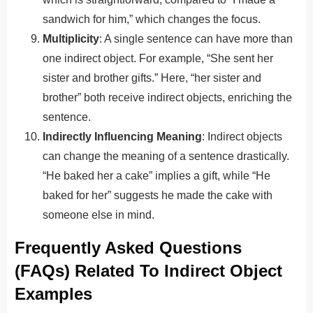
sandwich for him,” which changes the focus.
Multiplicity
: A single sentence can have more than
one indirect object. For example, “She sent her
sister and brother gifts.” Here, “her sister and
brother” both receive indirect objects, enriching the
sentence.
Indirectly Influencing Meaning
: Indirect objects
can change the meaning of a sentence drastically.
“He baked her a cake” implies a gift, while “He
baked for her” suggests he made the cake with
someone else in mind.
Frequently Asked Questions
(FAQs) Related To Indirect Object
Examples