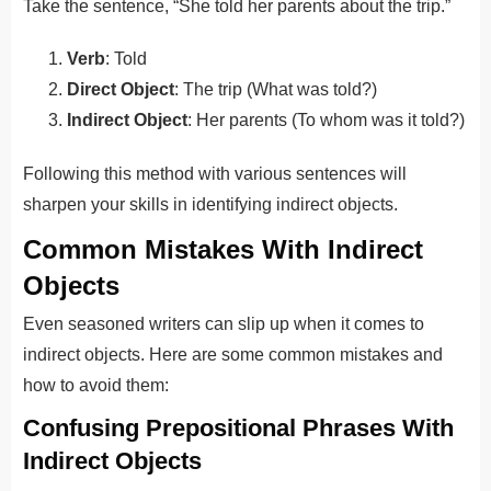
Take the sentence, “She told her parents about the trip.”
Verb
: Told
Direct Object
: The trip (What was told?)
Indirect Object
: Her parents (To whom was it told?)
Following this method with various sentences will
sharpen your skills in identifying indirect objects.
Common Mistakes With Indirect
Objects
Even seasoned writers can slip up when it comes to
indirect objects. Here are some common mistakes and
how to avoid them:
Confusing Prepositional Phrases With
Indirect Objects