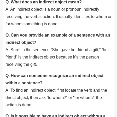
Q. What does an indirect object mean?
A. An indirect object is a noun or pronoun indirectly
receiving the verb’s action. It usually identifies to whom or
for whom something is done.
Q. Can you provide an example of a sentence with an
indirect object?
A. Sure! In the sentence “She gave her friend a gift,” “her
friend” is the indirect object because it’s the person
receiving the gift.
Q. How can someone recognize an indirect object
within a sentence?
A. To find an indirect object, first locate the verb and the
direct object, then ask “to whom?” or “for whom?” the
action is done.
Q. Is it possible to have an indirect object without a