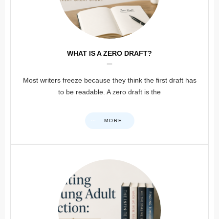
WHAT IS A ZERO DRAFT?
Most writers freeze because they think the first draft has
to be readable. A zero draft is the
MORE