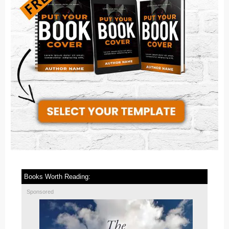
Books Worth Reading:
Sponsored