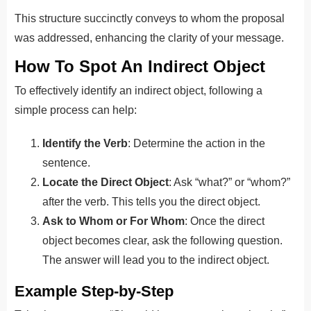
This structure succinctly conveys to whom the proposal
was addressed, enhancing the clarity of your message.
How To Spot An Indirect Object
To effectively identify an indirect object, following a
simple process can help:
Identify the Verb
: Determine the action in the
sentence.
Locate the Direct Object
: Ask “what?” or “whom?”
after the verb. This tells you the direct object.
Ask to Whom or For Whom
: Once the direct
object becomes clear, ask the following question.
The answer will lead you to the indirect object.
Example Step-by-Step