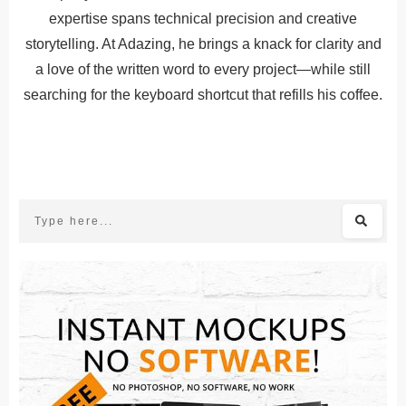
expertise spans technical precision and creative
storytelling. At Adazing, he brings a knack for clarity and
a love of the written word to every project—while still
searching for the keyboard shortcut that refills his coffee.