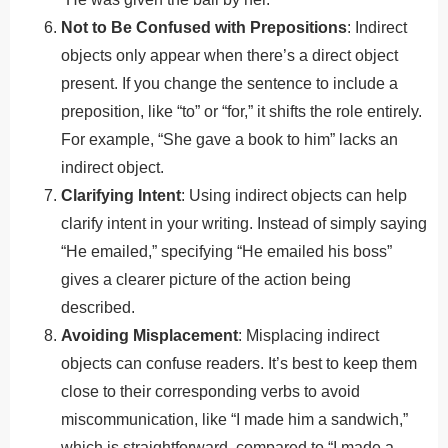
Not to Be Confused with Prepositions
: Indirect
objects only appear when there’s a direct object
present. If you change the sentence to include a
preposition, like “to” or “for,” it shifts the role entirely.
For example, “She gave a book to him” lacks an
indirect object.
Clarifying Intent
: Using indirect objects can help
clarify intent in your writing. Instead of simply saying
“He emailed,” specifying “He emailed his boss”
gives a clearer picture of the action being
described.
Avoiding Misplacement
: Misplacing indirect
objects can confuse readers. It’s best to keep them
close to their corresponding verbs to avoid
miscommunication, like “I made him a sandwich,”
which is straightforward, compared to “I made a