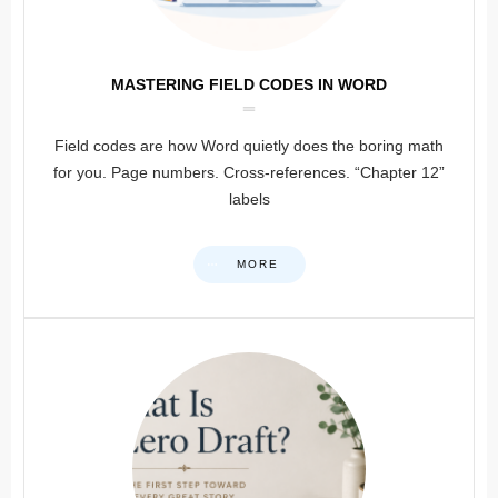
MASTERING FIELD CODES IN WORD
Field codes are how Word quietly does the boring math
for you. Page numbers. Cross-references. “Chapter 12”
labels
MORE