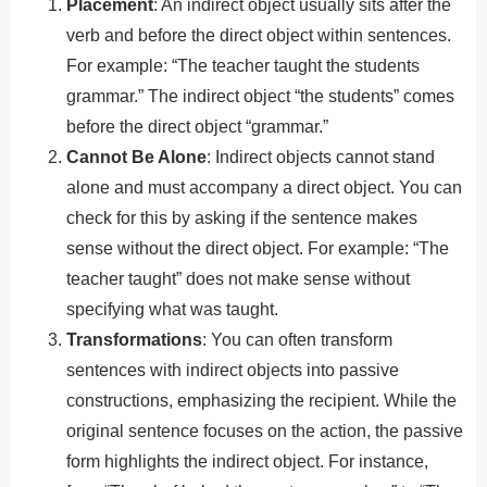
Placement
: An indirect object usually sits after the
verb and before the direct object within sentences.
For example: “The teacher taught the students
grammar.” The indirect object “the students” comes
before the direct object “grammar.”
Cannot Be Alone
: Indirect objects cannot stand
alone and must accompany a direct object. You can
check for this by asking if the sentence makes
sense without the direct object. For example: “The
teacher taught” does not make sense without
specifying what was taught.
Transformations
: You can often transform
sentences with indirect objects into passive
constructions, emphasizing the recipient. While the
original sentence focuses on the action, the passive
form highlights the indirect object. For instance,