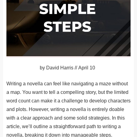
by
David Harris
//
April 10
Writing a novella can feel like navigating a maze without
a map. You want to tell a compelling story, but the limited
word count can make it a challenge to develop characters
and plots. However, writing a novella is entirely doable
with a clear approach and some solid strategies. In this
article, we’ll outline a straightforward path to writing a
novella, breaking it down into manageable steps.