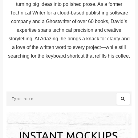
turning big ideas into polished prose. As a former
Technical Writer for a cloud-based publishing software
company and a Ghostwriter of over 60 books, David’s
expertise spans technical precision and creative
storytelling. At Adazing, he brings a knack for clarity and
a love of the written word to every project—while still
searching for the keyboard shortcut that refills his coffee.