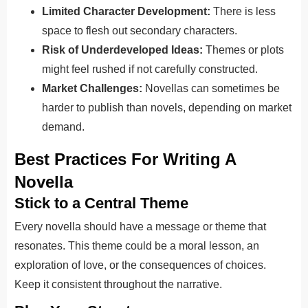
Limited Character Development:
There is less
space to flesh out secondary characters.
Risk of Underdeveloped Ideas:
Themes or plots
might feel rushed if not carefully constructed.
Market Challenges:
Novellas can sometimes be
harder to publish than novels, depending on market
demand.
Best Practices For Writing A
Novella
Stick to a Central Theme
Every novella should have a message or theme that
resonates. This theme could be a moral lesson, an
exploration of love, or the consequences of choices.
Keep it consistent throughout the narrative.