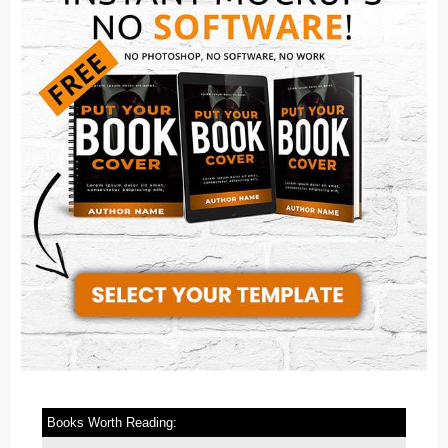
Books Worth Reading: