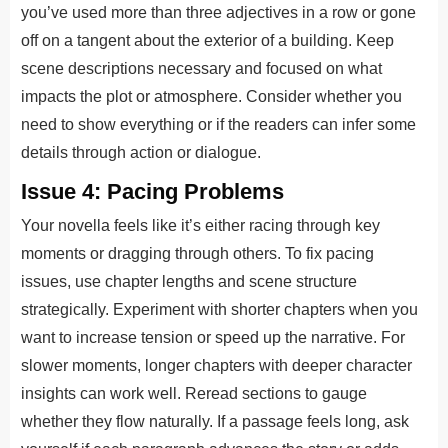
you’ve used more than three adjectives in a row or gone
off on a tangent about the exterior of a building. Keep
scene descriptions necessary and focused on what
impacts the plot or atmosphere. Consider whether you
need to show everything or if the readers can infer some
details through action or dialogue.
Issue 4: Pacing Problems
Your novella feels like it’s either racing through key
moments or dragging through others. To fix pacing
issues, use chapter lengths and scene structure
strategically. Experiment with shorter chapters when you
want to increase tension or speed up the narrative. For
slower moments, longer chapters with deeper character
insights can work well. Reread sections to gauge
whether they flow naturally. If a passage feels long, ask