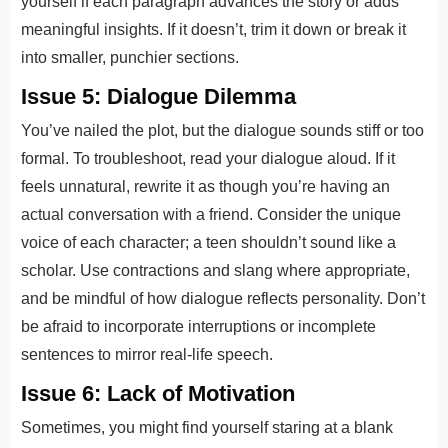
yourself if each paragraph advances the story or adds
meaningful insights. If it doesn’t, trim it down or break it
into smaller, punchier sections.
Issue 5: Dialogue Dilemma
You’ve nailed the plot, but the dialogue sounds stiff or too
formal. To troubleshoot, read your dialogue aloud. If it
feels unnatural, rewrite it as though you’re having an
actual conversation with a friend. Consider the unique
voice of each character; a teen shouldn’t sound like a
scholar. Use contractions and slang where appropriate,
and be mindful of how dialogue reflects personality. Don’t
be afraid to incorporate interruptions or incomplete
sentences to mirror real-life speech.
Issue 6: Lack of Motivation
Sometimes, you might find yourself staring at a blank