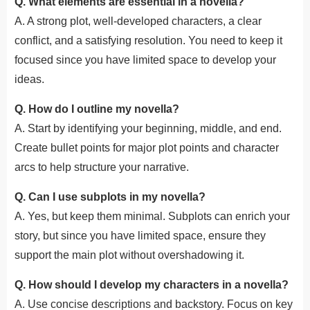
Q. What elements are essential in a novella?
A. A strong plot, well-developed characters, a clear
conflict, and a satisfying resolution. You need to keep it
focused since you have limited space to develop your
ideas.
Q. How do I outline my novella?
A. Start by identifying your beginning, middle, and end.
Create bullet points for major plot points and character
arcs to help structure your narrative.
Q. Can I use subplots in my novella?
A. Yes, but keep them minimal. Subplots can enrich your
story, but since you have limited space, ensure they
support the main plot without overshadowing it.
Q. How should I develop my characters in a novella?
A. Use concise descriptions and backstory. Focus on key