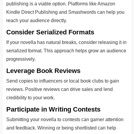
publishing is a viable option. Platforms like Amazon
Kindle Direct Publishing and Smashwords can help you
reach your audience directly.
Consider Serialized Formats
If your novella has natural breaks, consider releasing it in
serialized format. This approach helps grow an audience
progressively.
Leverage Book Reviews
Send copies to influencers or local book clubs to gain
reviews. Positive reviews can drive sales and lend
credibility to your work.
Participate in Writing Contests
Submitting your novella to contests can garner attention
and feedback. Winning or being shortlisted can help