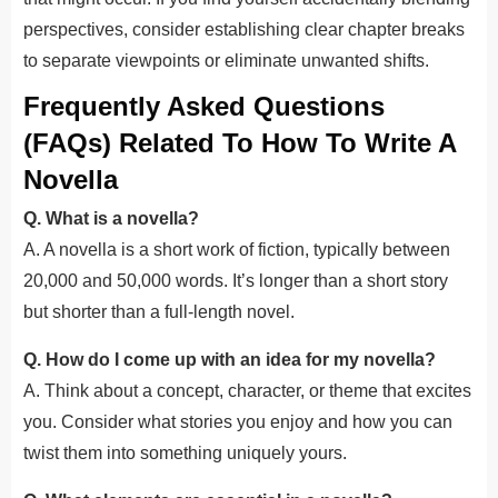
perspectives, consider establishing clear chapter breaks
to separate viewpoints or eliminate unwanted shifts.
Frequently Asked Questions
(FAQs) Related To How To Write A
Novella
Q. What is a novella?
A. A novella is a short work of fiction, typically between
20,000 and 50,000 words. It’s longer than a short story
but shorter than a full-length novel.
Q. How do I come up with an idea for my novella?
A. Think about a concept, character, or theme that excites
you. Consider what stories you enjoy and how you can
twist them into something uniquely yours.