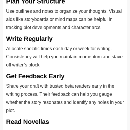
Plan Your Structure
Use outlines and notes to organize your thoughts. Visual
aids like storyboards or mind maps can be helpful in
tracking plot developments and character arcs.
Write Regularly
Allocate specific times each day or week for writing.
Consistency will help you maintain momentum and stave
off writer’s block.
Get Feedback Early
Share your draft with trusted beta readers early in the
writing process. Their feedback can help you gauge
whether the story resonates and identify any holes in your
plot.
Read Novellas