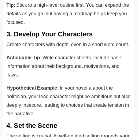
Tip
: Stick to a high-level outline first. You can expand the
details as you go, but having a roadmap helps keep you
focused.
3. Develop Your Characters
Create characters with depth, even in a short word count.
Actionable Tip
: Write character sheets. Include basic
information about their background, motivations, and
flaws.
Hypothetical Example
: In your novella about the
politician, your lead character might be ambitious but also
deeply insecure, leading to choices that create tension in
the narrative.
4. Set the Scene
The setting is crucial. A well-defined setting grounds your