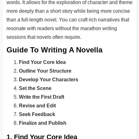
words. It allows for the exploration of character and theme
more deeply than a short story while being more concise
than a full-length novel. You can craft rich narratives that
resonate with readers without the marathon writing
sessions that novels often require.
Guide To Writing A Novella
Find Your Core Idea
Outline Your Structure
Develop Your Characters
Set the Scene
Write the First Draft
Revise and Edit
Seek Feedback
Finalize and Publish
1. Find Your Core Idea