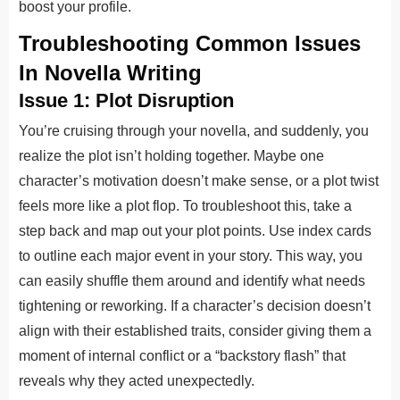
boost your profile.
Troubleshooting Common Issues
In Novella Writing
Issue 1: Plot Disruption
You’re cruising through your novella, and suddenly, you
realize the plot isn’t holding together. Maybe one
character’s motivation doesn’t make sense, or a plot twist
feels more like a plot flop. To troubleshoot this, take a
step back and map out your plot points. Use index cards
to outline each major event in your story. This way, you
can easily shuffle them around and identify what needs
tightening or reworking. If a character’s decision doesn’t
align with their established traits, consider giving them a
moment of internal conflict or a “backstory flash” that
reveals why they acted unexpectedly.