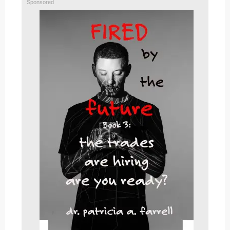
Sponsored