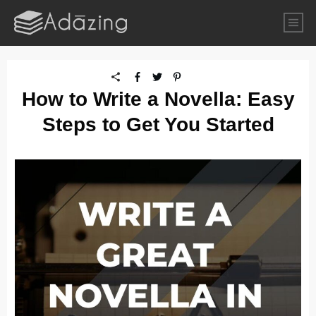
How to Write a Novella: Easy
Steps to Get You Started