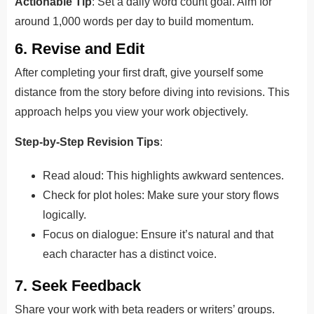
Actionable Tip
: Set a daily word count goal. Aim for
around 1,000 words per day to build momentum.
6. Revise and Edit
After completing your first draft, give yourself some
distance from the story before diving into revisions. This
approach helps you view your work objectively.
Step-by-Step Revision Tips
:
Read aloud: This highlights awkward sentences.
Check for plot holes: Make sure your story flows
logically.
Focus on dialogue: Ensure it’s natural and that
each character has a distinct voice.
7. Seek Feedback
Share your work with beta readers or writers’ groups.