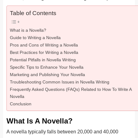
Table of Contents
What is a Novella?
Guide to Writing a Novella
Pros and Cons of Writing a Novella
Best Practices for Writing a Novella
Potential Pitfalls in Novella Writing
Specific Tips to Enhance Your Novella
Marketing and Publishing Your Novella
Troubleshooting Common Issues in Novella Writing
Frequently Asked Questions (FAQs) Related to How To Write A
Novella
Conclusion
What Is A Novella?
A novella typically falls between 20,000 and 40,000