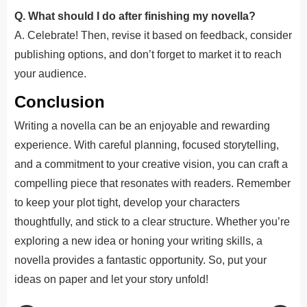
Q. What should I do after finishing my novella?
A. Celebrate! Then, revise it based on feedback, consider
publishing options, and don’t forget to market it to reach
your audience.
Conclusion
Writing a novella can be an enjoyable and rewarding
experience. With careful planning, focused storytelling,
and a commitment to your creative vision, you can craft a
compelling piece that resonates with readers. Remember
to keep your plot tight, develop your characters
thoughtfully, and stick to a clear structure. Whether you’re
exploring a new idea or honing your writing skills, a
novella provides a fantastic opportunity. So, put your
ideas on paper and let your story unfold!