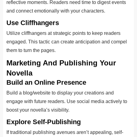
reflective moments. Readers need time to digest events
and connect emotionally with your characters.
Use Cliffhangers
Utilize cliffhangers at strategic points to keep readers
engaged. This tactic can create anticipation and compel
them to turn the pages.
Marketing And Publishing Your
Novella
Build an Online Presence
Build a blog/website to display your creations and
engage with future readers. Use social media actively to
boost your novella’s visibility.
Explore Self-Publishing
If traditional publishing avenues aren’t appealing, self-