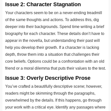
Issue 2: Character Stagnation
Your characters seem to be on a never-ending treadmill
of the same thoughts and actions. To address this, dig
deeper into their backgrounds. Spend time writing a brief
biography for each character. These details don’t have to
appear in the novella, but understanding their past will
help you develop their growth. If a character is lacking
depth, throw them into a situation that challenges their
core beliefs. Options could be a confrontation with an old
friend or a moral dilemma that puts their values to the test.
Issue 3: Overly Descriptive Prose
You’ve crafted a beautifully descriptive scene; however,
readers might be skimming through the paragraphs,
overwhelmed by the details. If this happens, go through
your work with a critical eye. Identify any passages where