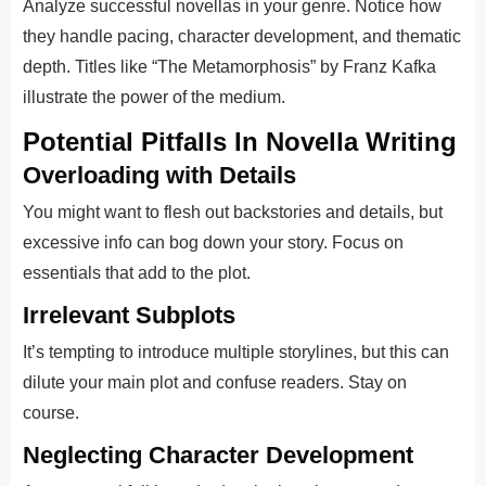
Analyze successful novellas in your genre. Notice how
they handle pacing, character development, and thematic
depth. Titles like “The Metamorphosis” by Franz Kafka
illustrate the power of the medium.
Potential Pitfalls In Novella Writing
Overloading with Details
You might want to flesh out backstories and details, but
excessive info can bog down your story. Focus on
essentials that add to the plot.
Irrelevant Subplots
It’s tempting to introduce multiple storylines, but this can
dilute your main plot and confuse readers. Stay on
course.
Neglecting Character Development