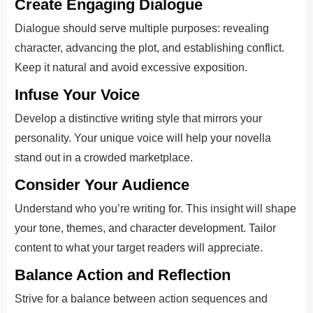
Create Engaging Dialogue
Dialogue should serve multiple purposes: revealing
character, advancing the plot, and establishing conflict.
Keep it natural and avoid excessive exposition.
Infuse Your Voice
Develop a distinctive writing style that mirrors your
personality. Your unique voice will help your novella
stand out in a crowded marketplace.
Consider Your Audience
Understand who you’re writing for. This insight will shape
your tone, themes, and character development. Tailor
content to what your target readers will appreciate.
Balance Action and Reflection
Strive for a balance between action sequences and