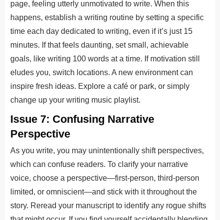
page, feeling utterly unmotivated to write. When this
happens, establish a writing routine by setting a specific
time each day dedicated to writing, even if it’s just 15
minutes. If that feels daunting, set small, achievable
goals, like writing 100 words at a time. If motivation still
eludes you, switch locations. A new environment can
inspire fresh ideas. Explore a café or park, or simply
change up your writing music playlist.
Issue 7: Confusing Narrative
Perspective
As you write, you may unintentionally shift perspectives,
which can confuse readers. To clarify your narrative
voice, choose a perspective—first-person, third-person
limited, or omniscient—and stick with it throughout the
story. Reread your manuscript to identify any rogue shifts
that might occur. If you find yourself accidentally blending