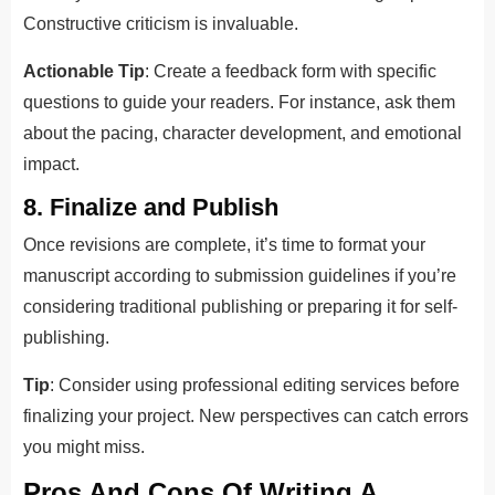
Constructive criticism is invaluable.
Actionable Tip
: Create a feedback form with specific
questions to guide your readers. For instance, ask them
about the pacing, character development, and emotional
impact.
8. Finalize and Publish
Once revisions are complete, it’s time to format your
manuscript according to submission guidelines if you’re
considering traditional publishing or preparing it for self-
publishing.
Tip
: Consider using professional editing services before
finalizing your project. New perspectives can catch errors
you might miss.
Pros And Cons Of Writing A