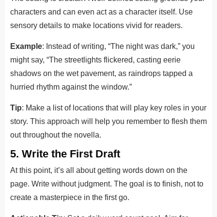
characters and can even act as a character itself. Use
sensory details to make locations vivid for readers.
Example
: Instead of writing, “The night was dark,” you
might say, “The streetlights flickered, casting eerie
shadows on the wet pavement, as raindrops tapped a
hurried rhythm against the window.”
Tip
: Make a list of locations that will play key roles in your
story. This approach will help you remember to flesh them
out throughout the novella.
5. Write the First Draft
At this point, it’s all about getting words down on the
page. Write without judgment. The goal is to finish, not to
create a masterpiece in the first go.