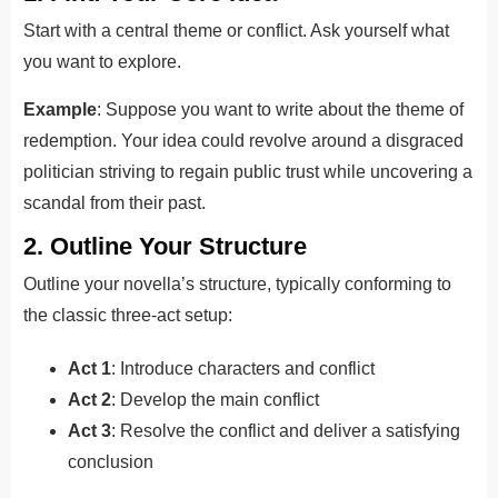
Start with a central theme or conflict. Ask yourself what
you want to explore.
Example
: Suppose you want to write about the theme of
redemption. Your idea could revolve around a disgraced
politician striving to regain public trust while uncovering a
scandal from their past.
2. Outline Your Structure
Outline your novella’s structure, typically conforming to
the classic three-act setup:
Act 1
: Introduce characters and conflict
Act 2
: Develop the main conflict
Act 3
: Resolve the conflict and deliver a satisfying
conclusion