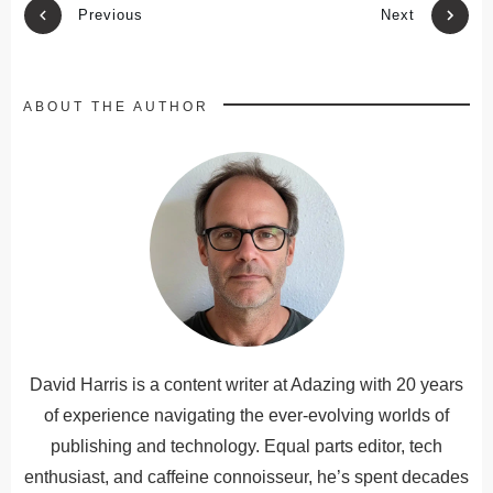
Previous
Next
ABOUT THE AUTHOR
David Harris is a content writer at Adazing with 20 years
of experience navigating the ever-evolving worlds of
publishing and technology. Equal parts editor, tech
enthusiast, and caffeine connoisseur, he’s spent decades