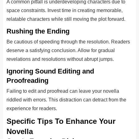
A common pitfall is underdeveloping characters due to
space constraints. Invest time in creating memorable,
relatable characters while still moving the plot forward.
Rushing the Ending
Be cautious of speeding through the resolution. Readers
deserve a satisfying conclusion. Allow for gradual
revelations and resolutions without abrupt jumps.
Ignoring Sound Editing and
Proofreading
Failing to edit and proofread can leave your novella
riddled with errors. This distraction can detract from the
experience for readers.
Specific Tips To Enhance Your
Novella