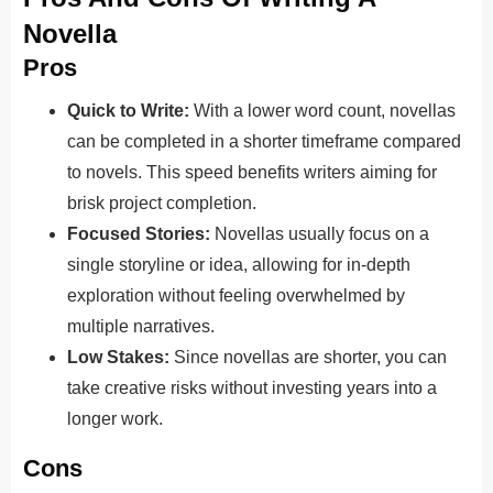
Novella
Pros
Quick to Write:
With a lower word count, novellas
can be completed in a shorter timeframe compared
to novels. This speed benefits writers aiming for
brisk project completion.
Focused Stories:
Novellas usually focus on a
single storyline or idea, allowing for in-depth
exploration without feeling overwhelmed by
multiple narratives.
Low Stakes:
Since novellas are shorter, you can
take creative risks without investing years into a
longer work.
Cons