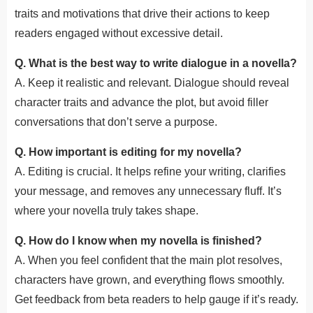
traits and motivations that drive their actions to keep
readers engaged without excessive detail.
Q. What is the best way to write dialogue in a novella?
A. Keep it realistic and relevant. Dialogue should reveal
character traits and advance the plot, but avoid filler
conversations that don’t serve a purpose.
Q. How important is editing for my novella?
A. Editing is crucial. It helps refine your writing, clarifies
your message, and removes any unnecessary fluff. It’s
where your novella truly takes shape.
Q. How do I know when my novella is finished?
A. When you feel confident that the main plot resolves,
characters have grown, and everything flows smoothly.
Get feedback from beta readers to help gauge if it’s ready.