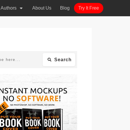
r Authors
About Us
Blog
Try It Free
Search