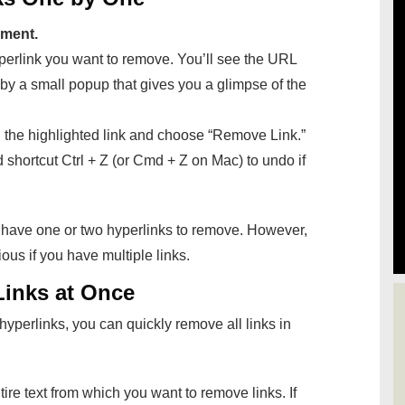
ment.
perlink you want to remove. You’ll see the URL
by a small popup that gives you a glimpse of the
n the highlighted link and choose “Remove Link.”
d shortcut Ctrl + Z (or Cmd + Z on Mac) to undo if
 have one or two hyperlinks to remove. However,
ous if you have multiple links.
Links at Once
hyperlinks, you can quickly remove all links in
tire text from which you want to remove links. If