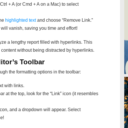
Ctrl + A (or Cmd + A on a Mac) to select
the
highlighted text
and choose “Remove
Link.”
t will vanish, saving you time and effort!
yze a lengthy report filled with hyperlinks. This
content without being distracted by hyperlinks.
itor’s Toolbar
ugh the formatting options in the toolbar:
t with links.
ar at the top, look for the “Link” icon (it resembles
icon, and a dropdown will appear. Select
e!