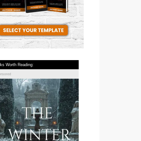
ks Worth Reading:
onsored