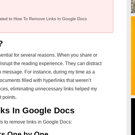
ated to How To Remove Links In Google Docs
?
ential for several reasons. When you share or
isrupt the reading experience. They can distract
 message. For instance, during my time as a
documents filled with hyperlinks that weren’t
ances, eliminating unnecessary links helped my
 points.
ks In Google Docs
ds to remove links in Google Docs:
ks One by One