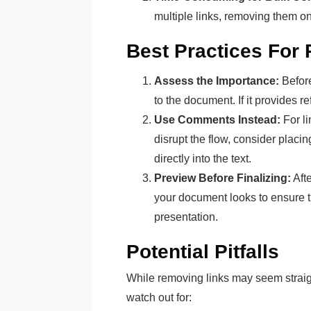
multiple links, removing them o
Best Practices For
Assess the Importance:
Before
to the document. If it provides r
Use Comments Instead:
For li
disrupt the flow, consider placi
directly into the text.
Preview Before Finalizing:
Aft
your document looks to ensure t
presentation.
Potential Pitfalls
While removing links may seem straigh
watch out for: