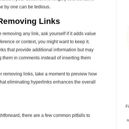
ne by one can be tedious.
 Removing Links
 removing any link, ask yourself if it adds value
eference or context, you might want to keep it.
nks that provide additional information but may
ng them in comments instead of inserting them
er removing links, take a moment to preview how
hat eliminating hyperlinks enhances the overall
F
tforward, there are a few common pitfalls to
n