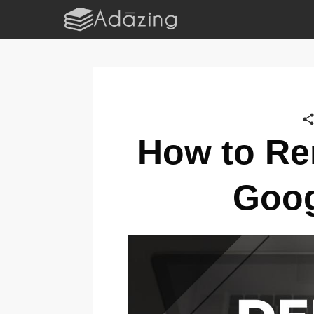
How to Re
Goog