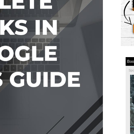
Boo
Sp