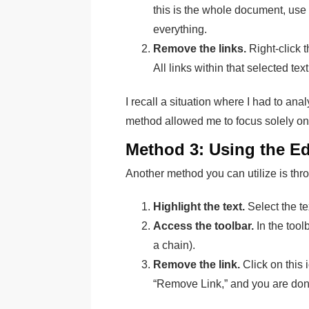
this is the whole document, use 
everything.
Remove the links.
Right-click 
All links within that selected tex
I recall a situation where I had to anal
method allowed me to focus solely on 
Method 3: Using the Ed
Another method you can utilize is thro
Highlight the text.
Select the tex
Access the toolbar.
In the toolb
a chain).
Remove the link.
Click on this 
“Remove Link,” and you are don