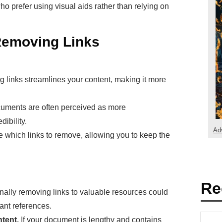
o prefer using visual aids rather than relying on
Removing Links
links streamlines your content, making it more
uments are often perceived as more
ibility.
Ad
which links to remove, allowing you to keep the
Re
nally removing links to valuable resources could
ant references.
tent.
If your document is lengthy and contains