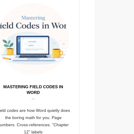
MASTERING FIELD CODES IN
WORD
ield codes are how Word quietly does
the boring math for you. Page
umbers. Cross-references. “Chapter
12” labels