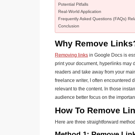
Potential Pitfalls
Real-World Application
Frequently Asked Questions (FAQs) Rel
Conclusion
Why Remove Links
Removing links
in Google Docs is ess
print your document, hyperlinks may d
readers and take away from your main
freelance writer, I often encountered 
relevant to the content. In those inst
audience better focus on the important
How To Remove Lin
Here are three straightforward metho
Method 1: Remove Lin