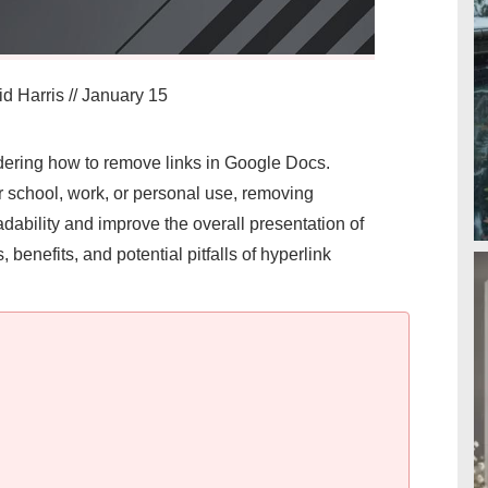
d Harris
//
January 15
ondering how to remove links in Google Docs.
r school, work, or personal use, removing
ability and improve the overall presentation of
, benefits, and potential pitfalls of hyperlink