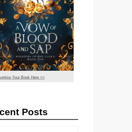
vertise Your Book Here >>
cent Posts