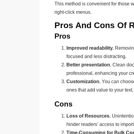
This method is convenient for those wh
right-click menus.
Pros And Cons Of 
Pros
Improved readability.
Removing 
focused and less distracting.
Better presentation.
Clean doc
professional, enhancing your cred
Customization.
You can choose 
ones that add value to your text.
Cons
Loss of Resources.
Unintentio
hinder readers’ access to import
Time-Consuming for Bulk Con