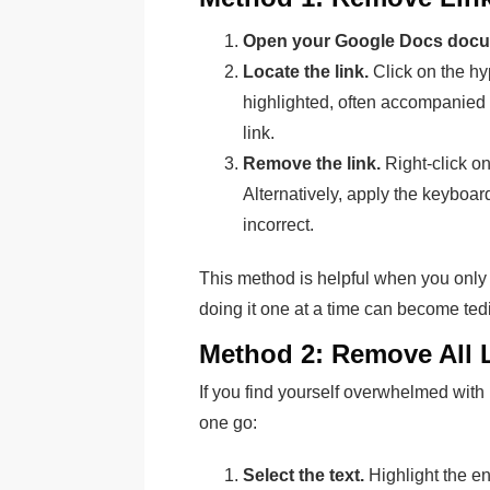
Open your Google Docs docu
Locate the link.
Click on the hy
highlighted, often accompanied 
link.
Remove the link.
Right-click o
Alternatively, apply the keyboar
incorrect.
This method is helpful when you only
doing it one at a time can become tedi
Method 2: Remove All 
If you find yourself overwhelmed with 
one go:
Select the text.
Highlight the en