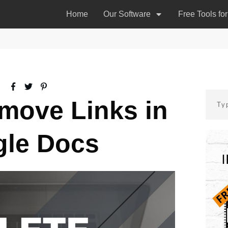
Home
Our Software
Free Tools fo
move Links in
le Docs