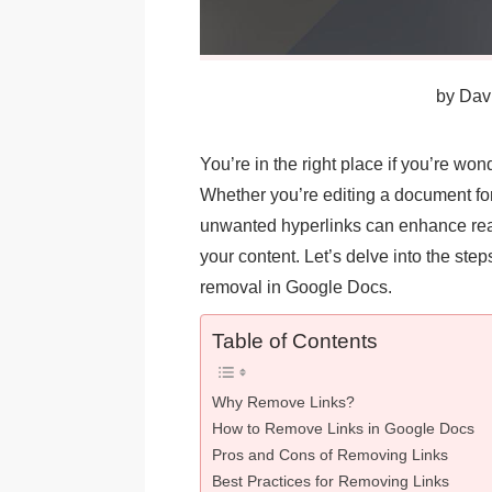
by
Davi
You’re in the right place if you’re w
Whether you’re editing a document fo
unwanted hyperlinks can enhance read
your content. Let’s delve into the steps
removal in Google Docs.
Table of Contents
Why Remove Links?
How to Remove Links in Google Docs
Pros and Cons of Removing Links
Best Practices for Removing Links