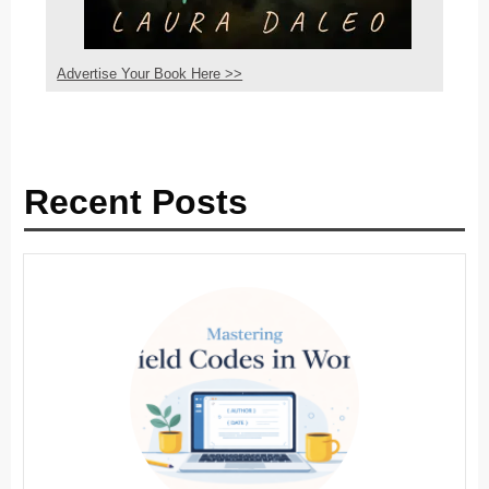
Advertise Your Book Here >>
Recent Posts