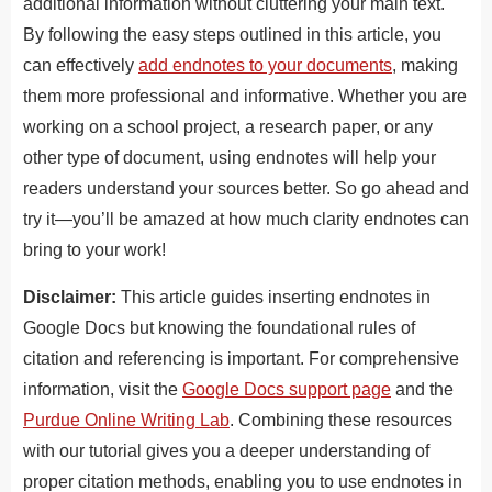
additional information without cluttering your main text.
By following the easy steps outlined in this article, you
can effectively
add endnotes to your documents
, making
them more professional and informative. Whether you are
working on a school project, a research paper, or any
other type of document, using endnotes will help your
readers understand your sources better. So go ahead and
try it—you’ll be amazed at how much clarity endnotes can
bring to your work!
Disclaimer:
This article guides inserting endnotes in
Google Docs
but knowing the foundational rules of
citation and referencing is important.
For comprehensive
information, visit the
Google Docs support page
and the
Purdue Online Writing Lab
.
Combining these resources
with our tutorial gives you a deeper understanding of
proper citation methods, enabling you to use endnotes in