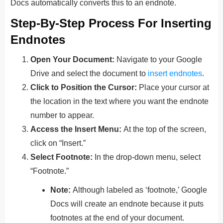
Docs automatically converts this to an endnote.
Step-By-Step Process For Inserting
Endnotes
Open Your Document:
Navigate to your Google
Drive and select the document to
insert endnotes
.
Click to Position the Cursor:
Place your cursor at
the location in the text where you want the endnote
number to appear.
Access the Insert Menu:
At the top of the screen,
click on “Insert.”
Select Footnote:
In the drop-down menu, select
“Footnote.”
Note:
Although labeled as ‘footnote,’ Google
Docs will create an endnote because it puts
footnotes at the end of your document.