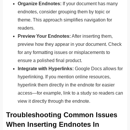
Organize Endnotes:
If your document has many
endnotes, consider grouping them by topic or
theme.
This approach
simplifies navigation for
readers.
Preview Your Endnotes:
After inserting them,
preview how they appear in your document. Check
for any formatting issues or misplacements to
ensure a polished final product.
Integrate with Hyperlinks:
Google Docs allows for
hyperlinking. If you mention online resources,
hyperlink them directly in the endnote for easier
access—for example, link to a study so readers can
view it directly through the endnote.
Troubleshooting Common Issues
When Inserting Endnotes In