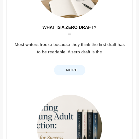
WHAT IS A ZERO DRAFT?
Most writers freeze because they think the first draft has
to be readable. A zero draft is the
MORE