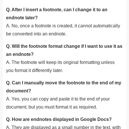
Q. After I insert a footnote, can I change it to an
endnote later?
A. No, once a footnote is created, it cannot automatically
be converted into an endnote.
Q. Will the footnote format change if I want to use it as
an endnote?
A. The footnote will keep its original formatting unless
you format it differently later.
Q. Can I manually move the footnote to the end of my
document?
A. Yes, you can copy and paste it to the end of your
document, but you must format it as required.
Q. How are endnotes displayed in Google Docs?
A. They are displayed as a small number in the text, with