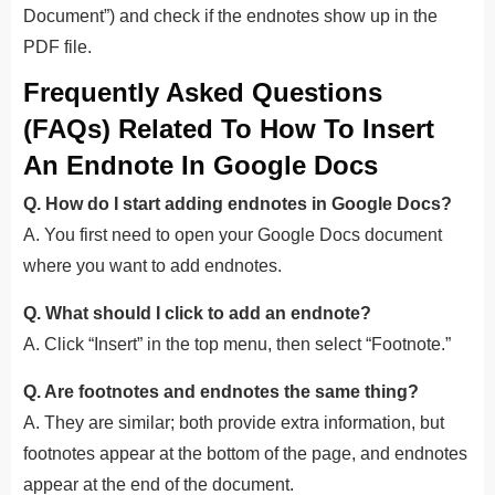
Document”) and check if the endnotes show up in the
PDF file.
Frequently Asked Questions
(FAQs) Related To How To Insert
An Endnote In Google Docs
Q. How do I start adding endnotes in Google Docs?
A. You first need to open your Google Docs document
where you want to add endnotes.
Q. What should I click to add an endnote?
A. Click “Insert” in the top menu, then select “Footnote.”
Q. Are footnotes and endnotes the same thing?
A. They are similar; both provide extra information, but
footnotes appear at the bottom of the page, and endnotes
appear at the end of the document.