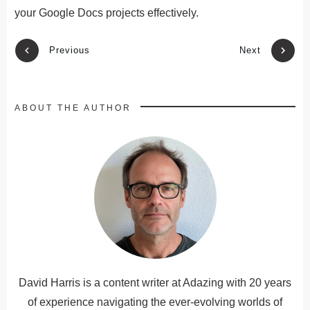
your Google Docs projects
effectively
.
Previous
Next
ABOUT THE AUTHOR
David Harris is a content writer at Adazing with 20 years
of experience navigating the ever-evolving worlds of