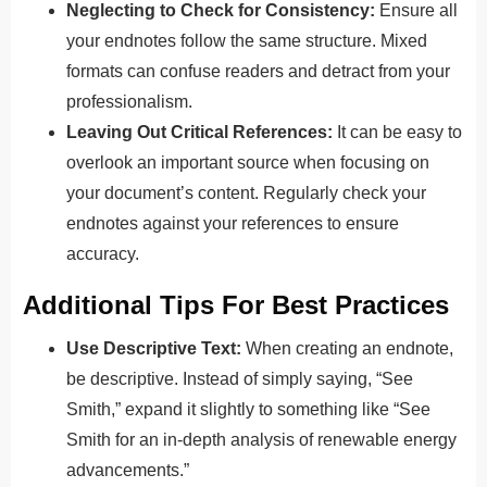
Neglecting to Check for Consistency:
Ensure all
your endnotes follow the same structure. Mixed
formats can confuse readers and detract from your
professionalism.
Leaving Out Critical References:
It can be easy to
overlook an important source when focusing on
your document’s content. Regularly check your
endnotes against your references to ensure
accuracy.
Additional Tips For Best Practices
Use Descriptive Text:
When creating an endnote,
be descriptive. Instead of simply saying, “See
Smith,” expand it slightly to something like “See
Smith for an in-depth analysis of renewable energy
advancements.”