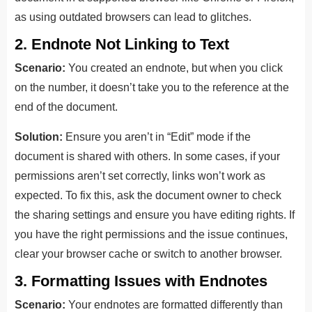
as using outdated browsers can lead to glitches.
2. Endnote Not Linking to Text
Scenario:
You created an endnote, but when you click
on the number, it doesn’t take you to the reference at the
end of the document.
Solution:
Ensure you aren’t in “Edit” mode if the
document is shared with others. In some cases, if your
permissions aren’t set correctly, links won’t work as
expected. To fix this, ask the document owner to check
the sharing settings and ensure you have editing rights. If
you have the right permissions and the issue continues,
clear your browser cache or switch to another browser.
3. Formatting Issues with Endnotes
Scenario:
Your endnotes are formatted differently than