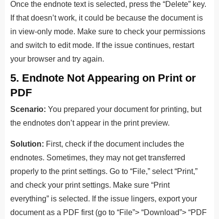
Once the endnote text is selected, press the “Delete” key.
If that doesn’t work, it could be because the document is
in view-only mode. Make sure to check your permissions
and switch to edit mode. If the issue continues, restart
your browser and try again.
5. Endnote Not Appearing on Print or
PDF
Scenario:
You prepared your document for printing, but
the endnotes don’t appear in the print preview.
Solution:
First, check if the document includes the
endnotes. Sometimes, they may not get transferred
properly to the print settings. Go to “File,” select “Print,”
and check your print settings. Make sure “Print
everything” is selected. If the issue lingers, export your
document as a PDF first (go to “File”> “Download”> “PDF