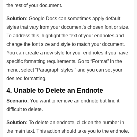
the rest of your document.
Solution:
Google Docs can sometimes apply default
styles that vary from your document’s chosen font or size.
To address this, highlight the text of your endnotes and
change the font size and style to match your document.
You can create a new style for your endnotes if you have
specific formatting requirements. Go to “Format” in the
menu, select “Paragraph styles,” and you can set your
desired formatting.
4. Unable to Delete an Endnote
Scenario:
You want to remove an endnote but find it
difficult to delete.
Solution:
To delete an endnote, click on the number in
the main text. This action should take you to the endnote.