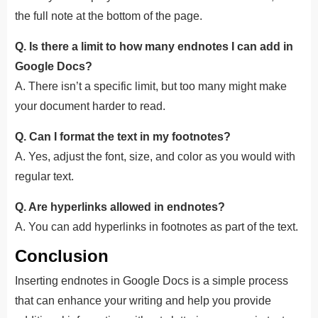
the full note at the bottom of the page.
Q. Is there a limit to how many endnotes I can add in
Google Docs?
A. There isn’t a specific limit, but too many might make
your document harder to read.
Q. Can I format the text in my footnotes?
A. Yes, adjust the font, size, and color as you would with
regular text.
Q. Are hyperlinks allowed in endnotes?
A. You can add hyperlinks in footnotes as part of the text.
Conclusion
Inserting endnotes in Google Docs is a simple process
that can enhance your writing and help you provide