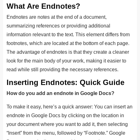
What Are Endnotes?
Endnotes are notes at the end of a document,
summarizing references or providing additional
information relevant to the text. This element differs from
footnotes, which are located at the bottom of each page.
The advantage of endnotes is that they create a cleaner
look for the main body of your work, making it easier to
read while still providing the necessary references.
Inserting Endnotes: Quick Guide
How do you add an endnote in Google Docs?
To make it easy, here’s a quick answer: You can insert an
endnote in Google Docs by clicking on the location in
your document where you want to add it, then selecting
“Insert” from the menu, followed by “Footnote.” Google