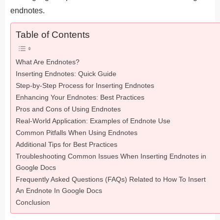
endnotes.
Table of Contents
What Are Endnotes?
Inserting Endnotes: Quick Guide
Step-by-Step Process for Inserting Endnotes
Enhancing Your Endnotes: Best Practices
Pros and Cons of Using Endnotes
Real-World Application: Examples of Endnote Use
Common Pitfalls When Using Endnotes
Additional Tips for Best Practices
Troubleshooting Common Issues When Inserting Endnotes in
Google Docs
Frequently Asked Questions (FAQs) Related to How To Insert
An Endnote In Google Docs
Conclusion