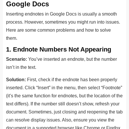
Google Docs
Inserting endnotes in Google Docs is usually a smooth
process. However, sometimes you might run into issues.
Here are some common problems and how to solve
them.
1. Endnote Numbers Not Appearing
Scenario:
You’ve inserted an endnote, but the number
isn’t in the text.
Solution:
First, check if the endnote has been properly
inserted. Click “Insert” in the menu, then select “Footnote”
(it’s the same function for endnotes, but the location of the
text differs). If the number still doesn’t show, refresh your
document. Sometimes, just closing and reopening the tab
can resolve display issues. Also, ensure you view the
document in a supported browser like Chrome or Firefox,