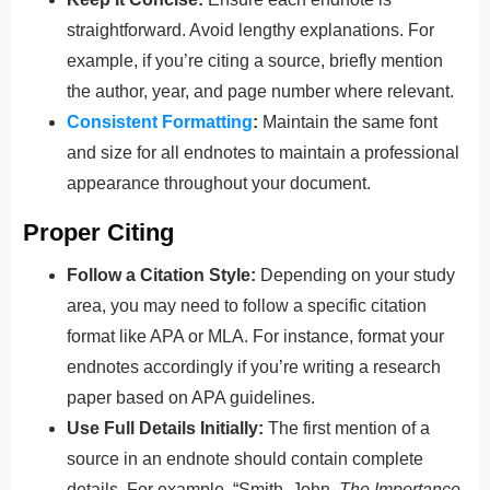
straightforward. Avoid lengthy explanations. For
example, if you’re citing a source, briefly mention
the author, year, and page number where relevant.
Consistent Formatting
:
Maintain the same font
and size for all endnotes to maintain a professional
appearance throughout your document.
Proper Citing
Follow a Citation Style:
Depending on your study
area, you may need to follow a specific citation
format like APA or MLA. For instance, format your
endnotes accordingly if you’re writing a research
paper based on APA guidelines.
Use Full Details Initially:
The first mention of a
source in an endnote should contain complete
details. For example, “Smith, John.
The Importance