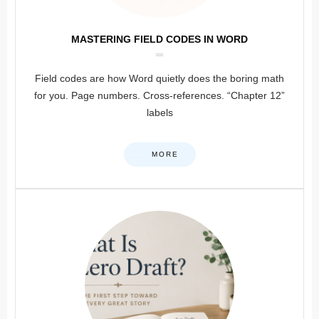
MASTERING FIELD CODES IN WORD
Field codes are how Word quietly does the boring math
for you. Page numbers. Cross-references. “Chapter 12”
labels
MORE