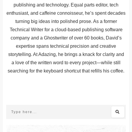
publishing and technology. Equal parts editor, tech
enthusiast, and caffeine connoisseur, he’s spent decades
turning big ideas into polished prose. As a former
Technical Writer for a cloud-based publishing software
company and a Ghostwriter of over 60 books, David’s
expertise spans technical precision and creative
storytelling. At Adazing, he brings a knack for clarity and
a love of the written word to every project—while still
searching for the keyboard shortcut that refills his coffee.