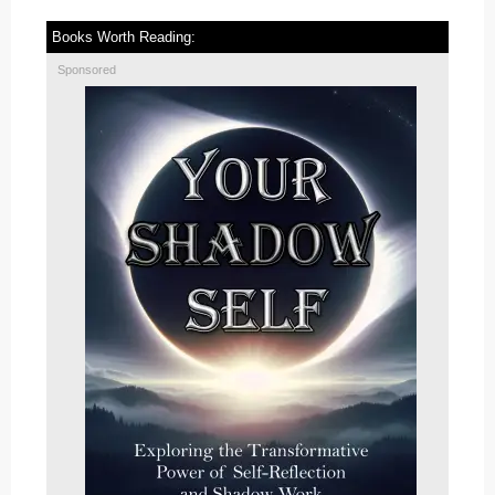
Books Worth Reading:
Sponsored