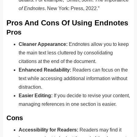
of Endnotes
. New York: Press, 2022.”
Pros And Cons Of Using Endnotes
Pros
Cleaner Appearance:
Endnotes allow you to keep
the main text less cluttered by consolidating
citations at the end of the document.
Enhanced Readability:
Readers can focus on the
text while accessing additional information without
distraction.
Easier Editing:
If you decide to revise your content,
managing references in one section is easier.
Cons
Accessibility for Readers:
Readers may find it