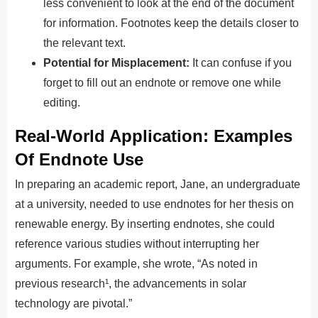
less convenient to look at the end of the document
for information. Footnotes keep the details closer to
the relevant text.
Potential for Misplacement:
It can confuse if you
forget to fill out an endnote or remove one while
editing.
Real-World Application: Examples
Of Endnote Use
In preparing an academic report, Jane, an undergraduate
at a university, needed to use endnotes for her thesis on
renewable energy. By inserting endnotes, she could
reference various studies without interrupting her
arguments. For example, she wrote, “As noted in
previous research¹, the advancements in solar
technology are pivotal.”