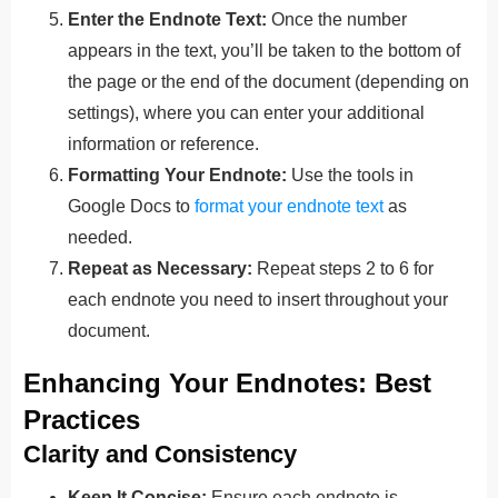
Enter the Endnote Text:
Once the number
appears in the text, you’ll be taken to the bottom of
the page or the end of the document (depending on
settings), where you can enter your additional
information or reference.
Formatting Your Endnote:
Use the tools in
Google Docs to
format your endnote text
as
needed.
Repeat as Necessary:
Repeat steps 2 to 6 for
each endnote you need to insert throughout your
document.
Enhancing Your Endnotes: Best
Practices
Clarity and Consistency
Keep It Concise:
Ensure each endnote is