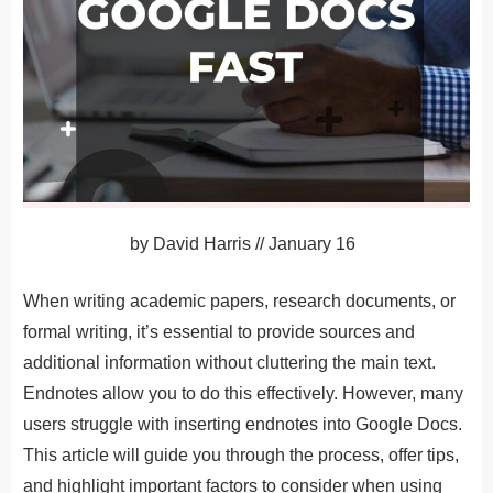
by
David Harris
//
January 16
When writing academic papers, research documents, or
formal writing, it’s essential to provide sources and
additional information without cluttering the main text.
Endnotes allow you to do this effectively. However, many
users struggle with inserting endnotes into Google Docs.
This article will guide you through the process, offer tips,
and highlight important factors to consider when using