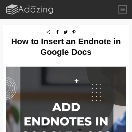
How to Insert an Endnote in
Google Docs