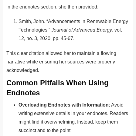
In the endnotes section, she then provided:
Smith, John. “Advancements in Renewable Energy
Technologies.”
Journal of Advanced Energy
, vol.
12, no. 3, 2020, pp. 45-67.
This clear citation allowed her to maintain a flowing
narrative while ensuring her sources were properly
acknowledged.
Common Pitfalls When Using
Endnotes
Overloading Endnotes with Information:
Avoid
writing extensive details in your endnotes. Readers
might find it overwhelming. Instead, keep them
succinct and to the point.