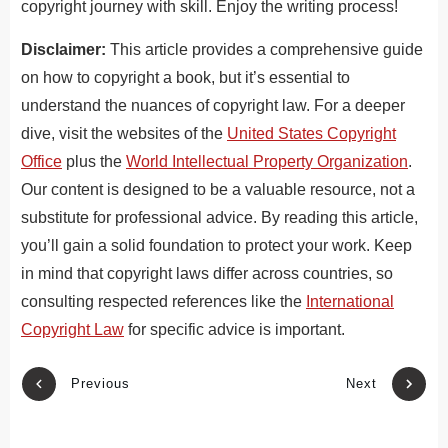
copyright journey with skill. Enjoy the writing process!
Disclaimer:
This article provides a comprehensive guide
on how to copyright a book, but it’s essential to
understand the nuances of copyright law. For a deeper
dive, visit
the websites of
the
United States Copyright
Office
plus the
World Intellectual Property Organization
.
Our content is designed to be a valuable resource, not a
substitute for professional advice. By reading this article,
you’ll gain a solid foundation to protect your work. Keep
in mind that copyright laws differ across countries, so
consulting respected references like the
International
Copyright Law
for specific advice is important.
Previous
Next