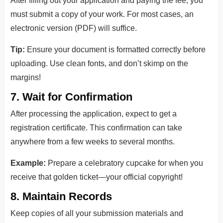
After filling out your application and paying the fee, you
must submit a copy of your work. For most cases, an
electronic version (PDF) will suffice.
Tip:
Ensure your document is formatted correctly before
uploading. Use clean fonts, and don’t skimp on the
margins!
7. Wait for Confirmation
After processing the application, expect to get a
registration certificate. This confirmation can take
anywhere from a few weeks to several months.
Example:
Prepare a celebratory cupcake for when you
receive that golden ticket—your official copyright!
8. Maintain Records
Keep copies of all your submission materials and