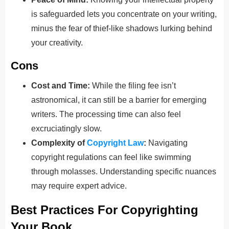
is safeguarded lets you concentrate on your writing,
minus the fear of thief-like shadows lurking behind
your creativity.
Cons
Cost and Time:
While the filing fee isn’t
astronomical, it can still be a barrier for emerging
writers. The processing time can also feel
excruciatingly slow.
Complexity of
Copyright Law
:
Navigating
copyright regulations can feel like swimming
through molasses. Understanding specific nuances
may require expert advice.
Best Practices For Copyrighting
Your Book