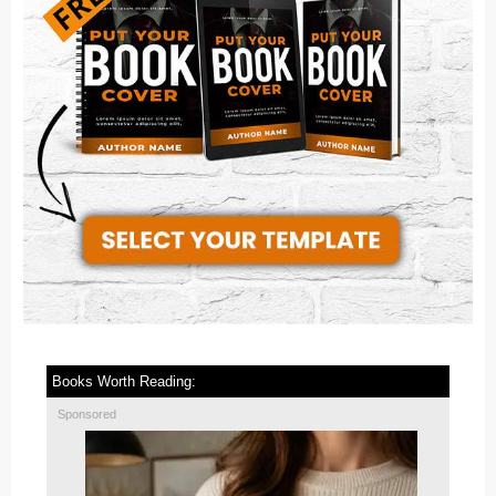
Books Worth Reading:
Sponsored