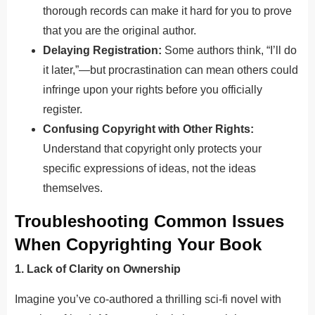
thorough records can make it hard for you to prove
that you are the original author.
Delaying Registration:
Some authors think, “I’ll do
it later,”—but procrastination can mean others could
infringe upon your rights before you officially
register.
Confusing Copyright with Other Rights:
Understand that copyright only protects your
specific expressions of ideas, not the ideas
themselves.
Troubleshooting Common Issues
When Copyrighting Your Book
1. Lack of Clarity on Ownership
Imagine you’ve co-authored a thrilling sci-fi novel with