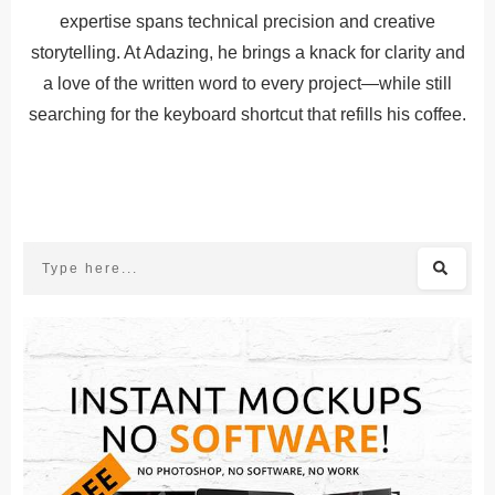
expertise spans technical precision and creative
storytelling. At Adazing, he brings a knack for clarity and
a love of the written word to every project—while still
searching for the keyboard shortcut that refills his coffee.