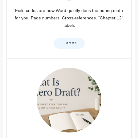
Field codes are how Word quietly does the boring math
for you. Page numbers. Cross-references. “Chapter 12”
labels
MORE