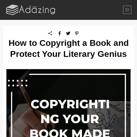
How to Copyright a Book and
Protect Your Literary Genius