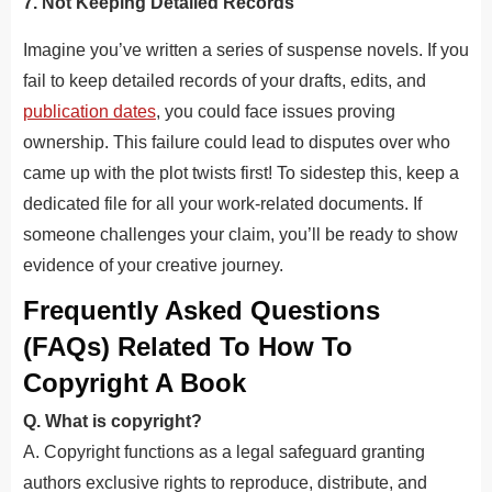
7. Not Keeping Detailed Records
Imagine you’ve written a series of suspense novels. If you
fail to keep detailed records of your drafts, edits, and
publication dates
, you could face issues proving
ownership. This failure could lead to disputes over who
came up with the plot twists first! To sidestep this, keep a
dedicated file for all your work-related documents. If
someone challenges your claim, you’ll be ready to show
evidence of your creative journey.
Frequently Asked Questions
(FAQs) Related To How To
Copyright A Book
Q. What is copyright?
A. Copyright
functions as a legal safeguard granting
authors exclusive rights to reproduce, distribute, and