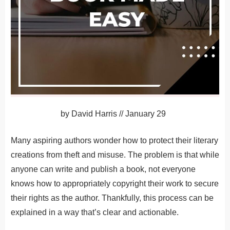
by
David Harris
//
January 29
Many aspiring authors wonder how to protect their literary
creations from theft and misuse. The problem is that while
anyone can write and publish a book, not everyone
knows how to appropriately copyright their work to secure
their rights as the author. Thankfully, this process can be
explained in a way that’s clear and actionable.