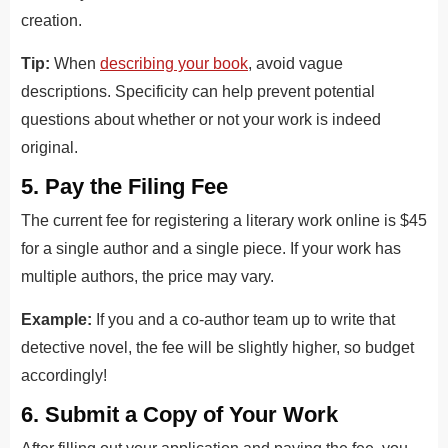
creation.
Tip:
When
describing your book
, avoid vague
descriptions. Specificity can help prevent potential
questions about whether or not your work is indeed
original.
5. Pay the Filing Fee
The current fee for registering a literary work online is $45
for a single author and a single piece. If your work has
multiple authors, the price may vary.
Example:
If you and a co-author team up to write that
detective novel, the fee will be slightly higher, so budget
accordingly!
6. Submit a Copy of Your Work