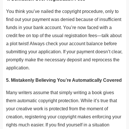
You think you’ve nailed the copyright procedure, only to
find out your payment was denied because of insufficient
funds in your bank account. You’re now faced with a
credit fee on top of the usual registration fees—talk about
a plot twist! Always check your account balance before
submitting your application. If your payment doesn’t clear,
promptly make the necessary deposit and reprocess the
application.
5. Mistakenly Believing You’re Automatically Covered
Many writers assume that simply writing a book gives
them automatic copyright protection. While it’s true that
your creative work is protected from the moment of
creation, registering your copyright makes enforcing your
rights much easier. If you find yourself in a situation