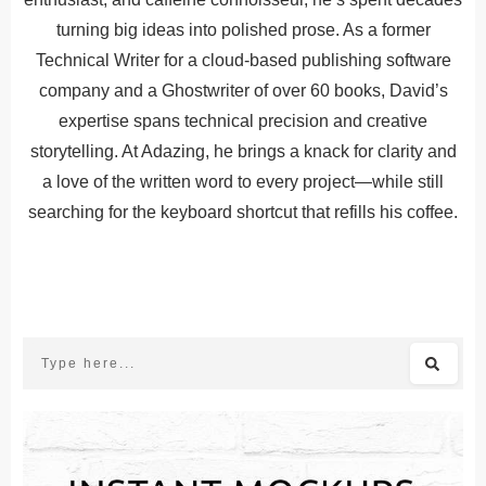
turning big ideas into polished prose. As a former
Technical Writer for a cloud-based publishing software
company and a Ghostwriter of over 60 books, David’s
expertise spans technical precision and creative
storytelling. At Adazing, he brings a knack for clarity and
a love of the written word to every project—while still
searching for the keyboard shortcut that refills his coffee.