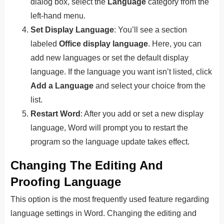
dialog box, select the
Language
category from the
left-hand menu.
Set Display Language
: You’ll see a section
labeled
Office display language
. Here, you can
add new languages or set the default display
language. If the language you want isn’t listed, click
Add a Language
and select your choice from the
list.
Restart Word
: After you add or set a new display
language, Word will prompt you to restart the
program so the language update takes effect.
Changing The Editing And
Proofing Language
This option is the most frequently used feature regarding
language settings in Word. Changing the editing and