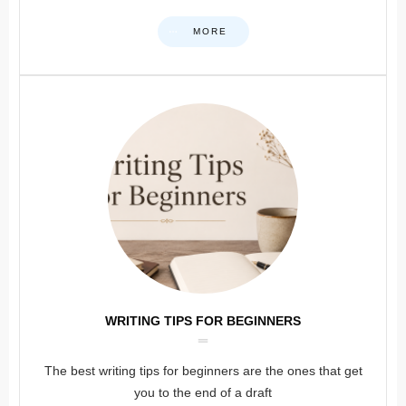
MORE
WRITING TIPS FOR BEGINNERS
The best writing tips for beginners are the ones that get
you to the end of a draft