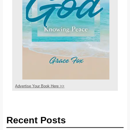
Advertise Your Book Here >>
Recent Posts