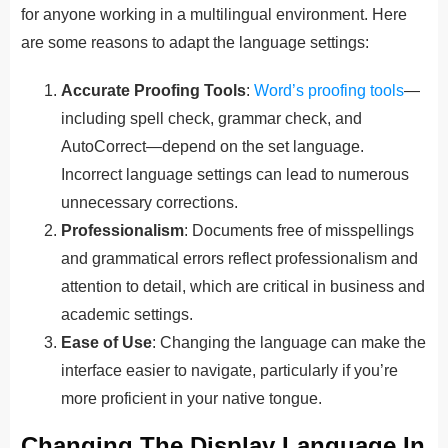
for anyone working in a multilingual environment. Here
are some reasons to adapt the language settings:
Accurate Proofing Tools
:
Word’s proofing tools
—
including spell check, grammar check, and
AutoCorrect—depend on the set language.
Incorrect language settings can lead to numerous
unnecessary corrections.
Professionalism
: Documents free of misspellings
and grammatical errors reflect professionalism and
attention to detail, which are critical in business and
academic settings.
Ease of Use
: Changing the language can make the
interface easier to navigate, particularly if you’re
more proficient in your native tongue.
Changing The Display Language In