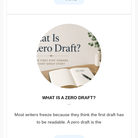
WHAT IS A ZERO DRAFT?
Most writers freeze because they think the first draft has
to be readable. A zero draft is the