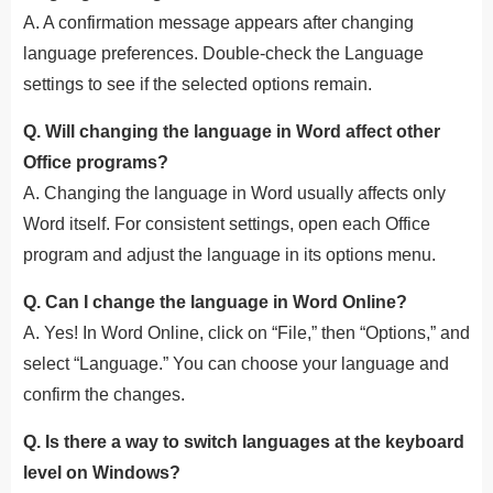
A. A confirmation message appears after changing
language preferences. Double-check the Language
settings to see if the selected options remain.
Q. Will changing the language in Word affect other
Office programs?
A. Changing the language in Word usually affects only
Word itself. For consistent settings, open each Office
program and adjust the language in its options menu.
Q. Can I change the language in Word Online?
A. Yes! In Word Online, click on “File,” then “Options,” and
select “Language.” You can choose your language and
confirm the changes.
Q. Is there a way to switch languages at the keyboard
level on Windows?