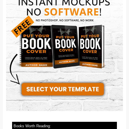
Books Worth Reading: