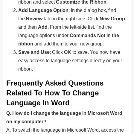
ribbon and select
Customize the Ribbon
.
Add Language Option
: In the dialog box, find
the
Review
tab on the right side. Click
New Group
and then
Add
. From the left-side list, find the
language options under
Commands Not in the
ribbon
and add them to your new group.
Save and Use
: Click
OK
to save. You now have
easy access to language settings directly on your
ribbon.
Frequently Asked Questions
Related To How To Change
Language In Word
Q. How do I change the language in Microsoft Word
on my computer?
A. To switch the language in Microsoft Word, access the