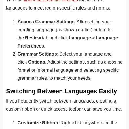
languages to meet region-specific rules and norms.
Access Grammar Settings
: After setting your
proofing language (as shown earlier), return to
the
Review
tab and click
Language
>
Language
Preferences
.
Grammar Settings
: Select your language and
click
Options
. Adjust the settings, such as choosing
formal or informal language and selecting specific
grammar rules, to match your needs.
Switching Between Languages Easily
If you frequently switch between languages, creating a
custom ribbon or quick access toolbar can save you time.
Customize Ribbon
: Right-click anywhere on the