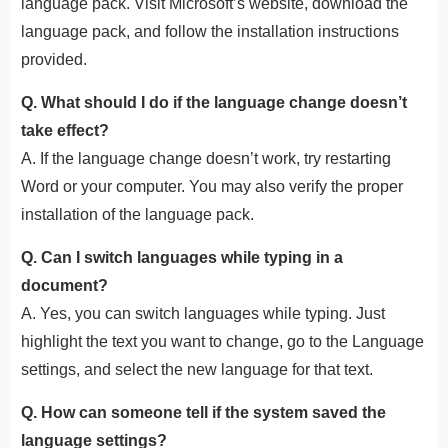
language pack. Visit Microsoft’s website, download the
language pack, and follow the installation instructions
provided.
Q. What should I do if the language change doesn’t
take effect?
A. If the language change doesn’t work, try restarting
Word or your computer. You may also verify the proper
installation of the language pack.
Q. Can I switch languages while typing in a
document?
A. Yes, you can switch languages while typing. Just
highlight the text you want to change, go to the Language
settings, and select the new language for that text.
Q. How can someone tell if the system saved the
language settings?