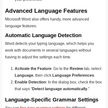
Advanced Language Fe
Atures
Microsoft Word also offers handy, more advanced
language features.
Automatic Language Detection
Word detects your typing language, which helps you
work with d
ocuments in several languages without
having to adjust the settings each time.
Activate the Feature
: Go to the
Review
tab, select
Language
, then click
Language Preferences
.
Enable Detection
: In the dialog box, check the box
that says “
Detect language automatically
.”
Language-Specific Grammar Settings
You can
fine-tune grammar settings
for different