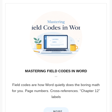
MASTERING FIELD CODES IN WORD
Field codes are how Word quietly does the boring math
for you. Page numbers. Cross-references. “Chapter 12”
labels
MORE