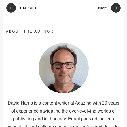
Previous
Next
ABOUT THE AUTHOR
David Harris is a content writer at Adazing with 20 years
of experience navigating the ever-evolving worlds of
publishing and technology. Equal parts editor, tech
enthusiast, and caffeine connoisseur, he’s spent decades