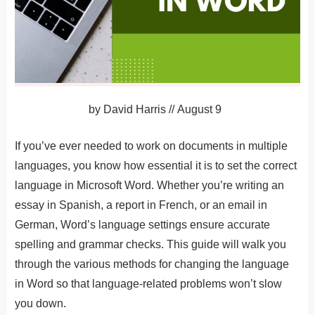
by
David Harris
//
August 9
If you’ve ever needed to work on documents in multiple
languages, you know how essential it is to set the correct
language in Microsoft Word. Whether you’re writing an
essay in Spanish, a report in French, or an email in
German, Word’s language settings ensure accurate
spelling and grammar checks. This guide will walk you
through the various methods for changing the language
in Word so that language-related problems won’t slow
you down.