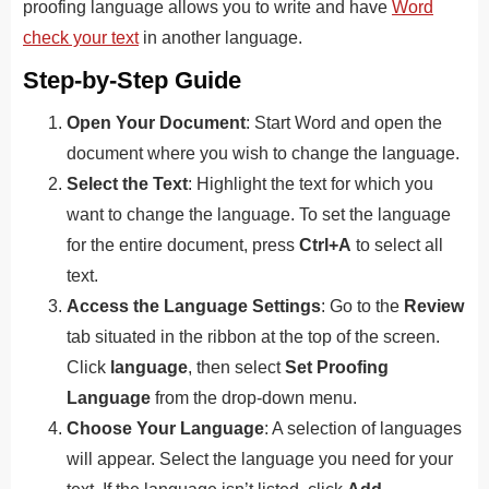
proofing language allows you to write and have
Word
check your text
in another language.
Step-by-Step Guide
Open Your Document
: Start Word and open the
document where you wish to change the language.
Select the Text
: Highlight the text for which you
want to change the language. To set the language
for the entire document, press
Ctrl+A
to select all
text.
Access the Language Settings
: Go to the
Review
tab situated in the ribbon at the top of the screen.
Click
language
, then select
Set Proofing
Language
from the drop-down menu.
Choose Your Language
: A selection of languages
will appear. Select the language you need for your