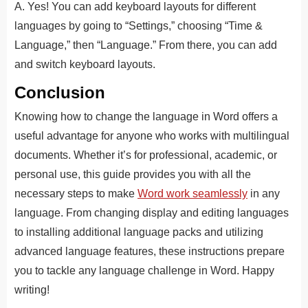
A. Yes! You can add keyboard layouts for different
languages by going to “Settings,” choosing “Time &
Language,” then “Language.” From there, you can add
and switch keyboard layouts.
Conclusion
Knowing how to change the language in Word offers a
useful advantage for anyone who works with multilingual
documents. Whether it’s for professional, academic, or
personal use, this guide provides you with all the
necessary steps to make
Word work seamlessly
in any
language. From changing display and editing languages
to installing additional language packs and utilizing
advanced language features, these instructions prepare
you to tackle any language challenge in Word. Happy
writing!