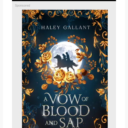
Sponsored