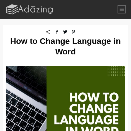
How to Change Language in
Word