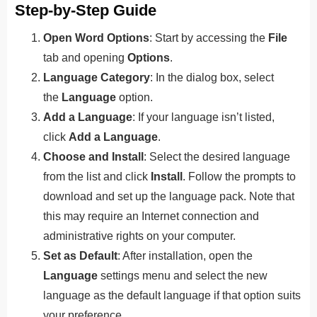
Step-by-Step Guide
Open Word Options
: Start by accessing the
File
tab and opening
Options
.
Language Category
: In the dialog box, select
the
Language
option.
Add a Language
: If your language isn’t listed,
click
Add a Language
.
Choose and Install
: Select the desired language
from the list and click
Install
. Follow the prompts to
download and set up the language pack. Note that
this may require an Internet connection and
administrative rights on your computer.
Set as Default
: After installation, open the
Language
settings menu and select the new
language as the default language if that option suits
your prefer
ence.