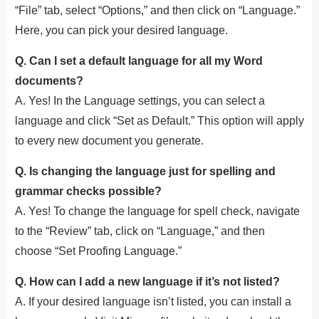
“File” tab, select “Options,” and then click on “Language.”
Here, you can pick your desired language.
Q. Can I set a default language for all my Word
documents?
A. Yes! In the Language settings, you can select a
language and click “Set as Default.” This option will apply
to every new document you generate.
Q. Is changing the language just for spelling and
grammar checks possible?
A. Yes! To change the language for spell check, navigate
to the “Review” tab, click on “Language,” and then
choose “Set Proofing Language.”
Q. How can I add a new language if it’s not listed?
A. If your desired language isn’t listed, you can install a