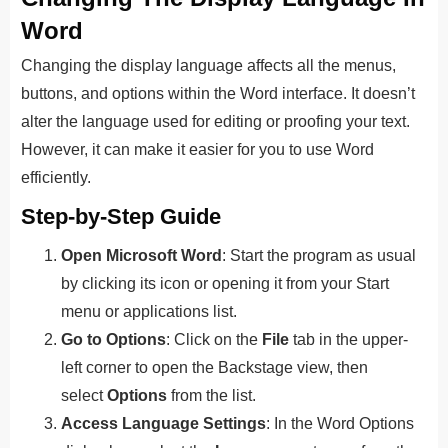
Word
Changing the display language affects all the menus,
buttons, and options within the Word interface. It doesn’t
alter the language used for editing or proofing your text.
However, it can make it easier for you to use Word
efficiently.
Step-by-Step Guide
Open Microsoft Word
: Start the program as usual
by clicking its icon or opening it from your Start
menu or applications list.
Go to Options
: Click on the
File
tab in the upper-
left corner to open the Backstage view, then
select
Options
from the list.
Access Language Settings
: In the Word Options