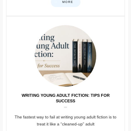
MORE
WRITING YOUNG ADULT FICTION: TIPS FOR
SUCCESS
The fastest way to fail at writing young adult fiction is to
treat it like a “cleaned-up” adult