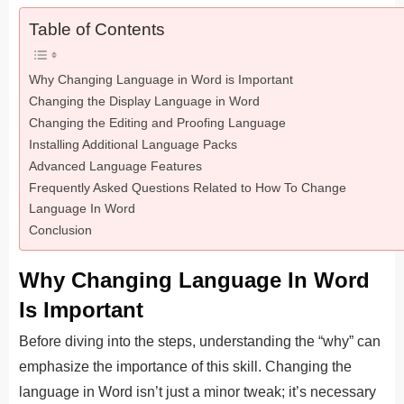
Table of Contents
Why Changing Language in Word is Important
Changing the Display Language in Word
Changing the Editing and Proofing Language
Installing Additional Language Packs
Advanced Language Features
Frequently Asked Questions Related to How To Change
Language In Word
Conclusion
Why Changing Language In Word
Is Important
Before diving into the steps, understanding the “why” can
emphasize the importance of this skill. Changing the
language in Word isn’t just a minor tweak; it’s necessary