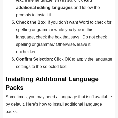
text. If the language isn’t listed, click
Add
additional editing languages
and follow the
prompts to install it.
Check the Box
: If you don’t want Word to check for
spelling or grammar while you type in this
language, check the box that says, ‘Do not check
spelling or grammar.’ Otherwise, leave it
unchecked.
Confirm Selection
: Click
OK
to apply the language
settings to the selected text.
Installing Additional Language
Packs
Sometimes, you may need a language that isn’t available
by default. Here’s how to install additional language
packs: