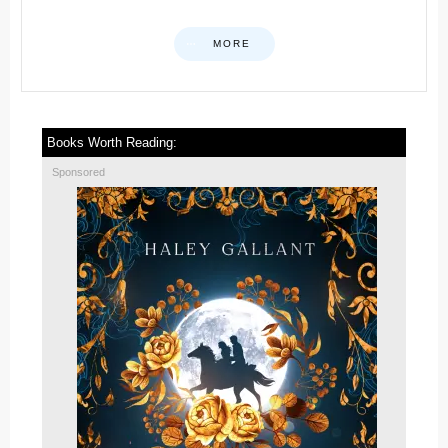
MORE
Books Worth Reading:
Sponsored