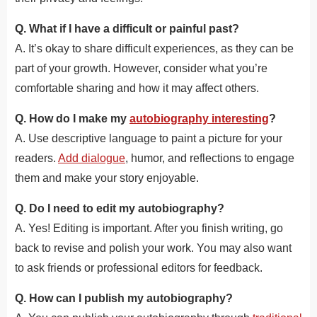
Q. What if I have a difficult or painful past?
A. It’s okay to share difficult experiences, as they can be
part of your growth. However, consider what you’re
comfortable sharing and how it may affect others.
Q. How do I make my
autobiography interesting
?
A. Use descriptive language to paint a picture for your
readers.
Add dialogue
, humor, and reflections to engage
them and make your story enjoyable.
Q. Do I need to edit my autobiography?
A. Yes! Editing is important. After you finish writing, go
back to revise and polish your work. You may also want
to ask friends or professional editors for feedback.
Q. How can I publish my autobiography?