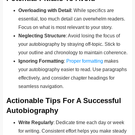
Overloading with Detail
: While specifics are
essential, too much detail can overwhelm readers.
Focus on what is most relevant to your story.
Neglecting Structure
: Avoid losing the focus of
your autobiography by straying off-topic. Stick to
your outline and chronology to maintain coherence.
Ignoring Formatting
:
Proper formatting
makes
your autobiography easier to read. Use paragraphs
effectively, and consider chapter headings for
seamless navigation.
Actionable Tips For A Successful
Autobiography
Write Regularly
: Dedicate time each day or week
for writing. Consistent effort helps you make steady