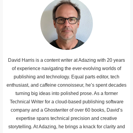
David Harris is a content writer at Adazing with 20 years
of experience navigating the ever-evolving worlds of
publishing and technology. Equal parts editor, tech
enthusiast, and caffeine connoisseur, he’s spent decades
turning big ideas into polished prose. As a former
Technical Writer for a cloud-based publishing software
company and a Ghostwriter of over 60 books, David’s
expertise spans technical precision and creative
storytelling. At Adazing, he brings a knack for clarity and