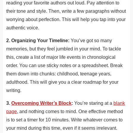
reading your favorite authors out loud. Pay attention to
their tone and style. Then, write a few paragraphs without
worrying about perfection. This will help you tap into your
authentic voice.
2. Organizing Your Timeline:
You’ve got so many
memories, but they feel jumbled in your mind. To tackle
this, create a list of major life events in chronological
order. You can use sticky notes or a spreadsheet. Break
them down into chunks: childhood, teenage years,
adulthood. This will give you a clear roadmap for your
writing.
3.
Overcoming Writer’s Block
:
You’re staring at a
blank
page
, and nothing comes to mind. One effective method
is to set a timer for 10 minutes. Write whatever comes to
your mind during this time, even if it seems irrelevant.