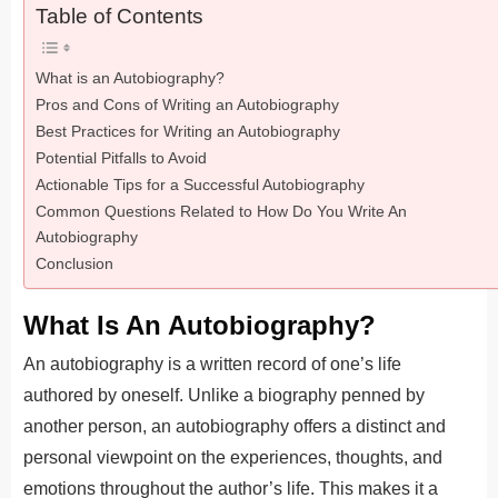
Table of Contents
What is an Autobiography?
Pros and Cons of Writing an Autobiography
Best Practices for Writing an Autobiography
Potential Pitfalls to Avoid
Actionable Tips for a Successful Autobiography
Common Questions Related to How Do You Write An
Autobiography
Conclusion
What Is An Autobiography?
An autobiography is a written record of one’s life
authored by oneself. Unlike a biography penned by
another person, an autobiography offers a distinct and
personal viewpoint on the experiences, thoughts, and
emotions throughout the author’s life. This makes it a