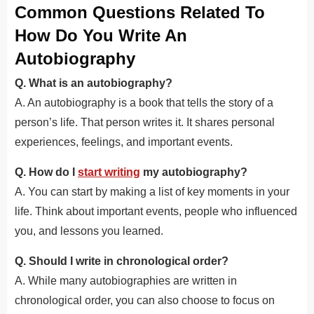
Common Questions Related To
How Do You Write An
Autobiography
Q. What is an autobiography?
A. An autobiography is a book that tells the story of a
person’s life. That person writes it. It shares personal
experiences, feelings, and important events.
Q. How do I
start writing
my autobiography?
A. You can start by making a list of key moments in your
life. Think about important events, people who influenced
you, and lessons you learned.
Q. Should I write in chronological order?
A. While many autobiographies are written in
chronological order, you can also choose to focus on