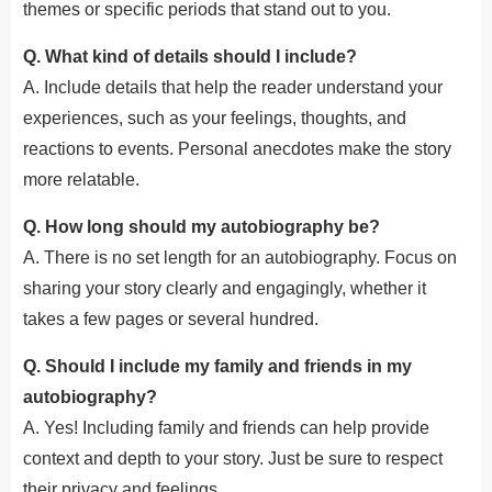
themes or specific periods that stand out to you.
Q. What kind of details should I include?
A. Include details that help the reader understand your
experiences, such as your feelings, thoughts, and
reactions to events. Personal anecdotes make the story
more relatable.
Q. How long should my autobiography be?
A. There is no set length for an autobiography. Focus on
sharing your story clearly and engagingly, whether it
takes a few pages or several hundred.
Q. Should I include my family and friends in my
autobiography?
A. Yes! Including family and friends can help provide
context and depth to your story. Just be sure to respect
their privacy and feelings.