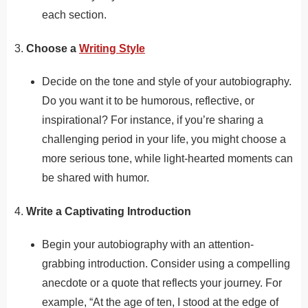
each section.
3.
Choose a
Writing Style
Decide on the tone and style of your autobiography.
Do you want it to be humorous, reflective, or
inspirational? For instance, if you’re sharing a
challenging period in your life, you might choose a
more serious tone, while light-hearted moments can
be shared with humor.
4.
Write a Captivating Introduction
Begin your autobiography with an attention-
grabbing introduction. Consider using a compelling
anecdote or a quote that reflects your journey. For
example, “At the age of ten, I stood at the edge of