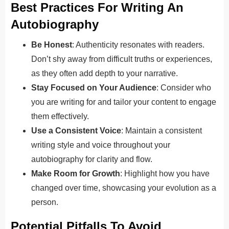
Best Practices For Writing An
Autobiography
Be Honest
: Authenticity resonates with readers.
Don’t shy away from difficult truths or experiences,
as they often add depth to your narrative.
Stay Focused on Your Audience
: Consider who
you are writing for and tailor your content to engage
them effectively.
Use a Consistent Voice
: Maintain a consistent
writing style and voice throughout your
autobiography for clarity and flow.
Make Room for Growth
: Highlight how you have
changed over time, showcasing your evolution as a
person.
Potential Pitfalls To Avoid