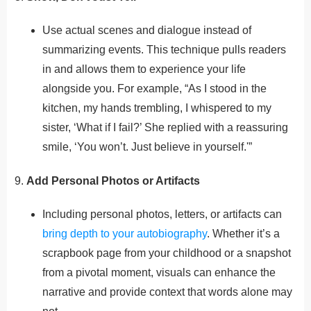
Use actual scenes and dialogue instead of
summarizing events. This technique pulls readers
in and allows them to experience your life
alongside you. For example, “As I stood in the
kitchen, my hands trembling, I whispered to my
sister, ‘What if I fail?’ She replied with a reassuring
smile, ‘You won’t. Just believe in yourself.'”
9.
Add Personal Photos or Artifacts
Including personal photos, letters, or artifacts can
bring depth to your autobiography
. Whether it’s a
scrapbook page from your childhood or a snapshot
from a pivotal moment, visuals can enhance the
narrative and provide context that words alone may