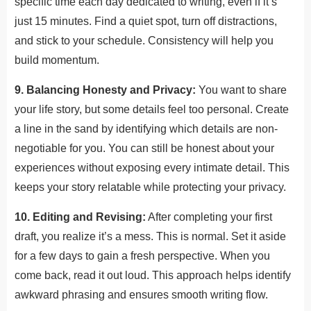
specific time each day dedicated to writing, even if it’s
just 15 minutes. Find a quiet spot, turn off distractions,
and stick to your schedule. Consistency will help you
build momentum.
9. Balancing Honesty and Privacy:
You want to share
your life story, but some details feel too personal. Create
a line in the sand by identifying which details are non-
negotiable for you. You can still be honest about your
experiences without exposing every intimate detail. This
keeps your story relatable while protecting your privacy.
10. Editing and Revising:
After completing your first
draft, you realize it’s a mess. This is normal. Set it aside
for a few days to gain a fresh perspective. When you
come back, read it out loud. This approach helps identify
awkward phrasing and ensures smooth writing flow.