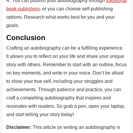
A. You can publish your autobiography through
traditional
book publishers
, or you can choose self-publishing
options. Research what works best for you and your
goals.
Conclusion
Crafting an autobiography can be a fulfilling experience.
It allows you to reflect on your life and share your unique
story with others. Remember to start with an outline, focus
on key moments, and write in your voice. Don’t be afraid
to show your true self, including your struggles and
achievements. Through patience and practice, you can
craft a compelling autobiography that inspires and
resonates with readers. So grab a pen, open your laptop,
and start telling your story today!
Disclaimer:
This article on writing an autobiography is