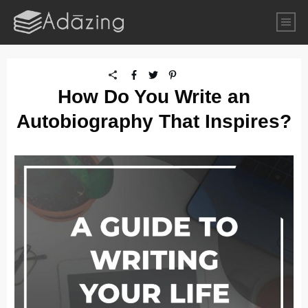
How Do You Write an
Autobiography That Inspires?