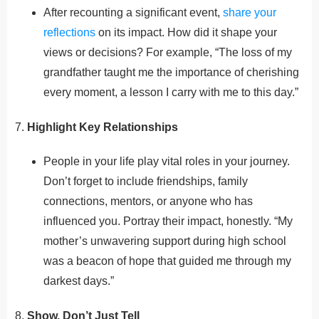
After recounting a significant event,
share your
reflections
on its impact. How did it shape your
views or decisions? For example, “The loss of my
grandfather taught me the importance of cherishing
every moment, a lesson I carry with me to this day.”
7.
Highlight Key Relationships
People in your life play vital roles in your journey.
Don’t forget to include friendships, family
connections, mentors, or anyone who has
influenced you. Portray their impact, honestly. “My
mother’s unwavering support during high school
was a beacon of hope that guided me through my
darkest days.”
8.
Show, Don’t Just Tell