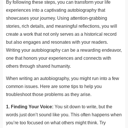
By following these steps, you can transform your life
experiences into a captivating autobiography that
showcases your journey. Using attention-grabbing
stories, rich details, and meaningful reflections, you will
create a work that not only serves as a historical record
but also engages and resonates with your readers.
Writing your autobiography can be a rewarding endeavor,
one that honors your experiences and connects with
others through shared humanity.
When writing an autobiography, you might run into a few
common issues. Here are some tips to help you
troubleshoot those problems as they arise.
1. Finding Your Voice:
You sit down to write, but the
words just don’t sound like you. This often happens when
you’re too focused on what others might think. Try