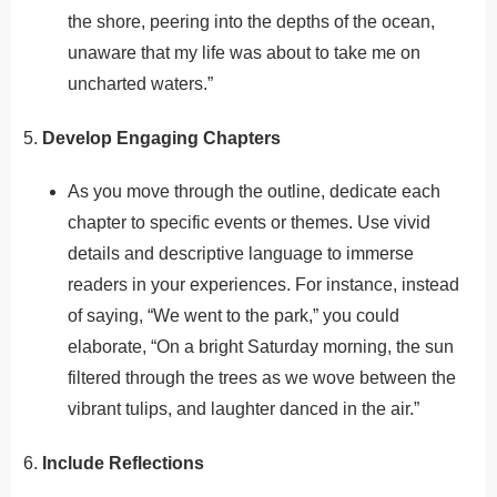
the shore, peering into the depths of the ocean,
unaware that my life was about to take me on
uncharted waters.”
5.
Develop Engaging Chapters
As you move through the outline, dedicate each
chapter to specific events or themes. Use vivid
details and descriptive language to immerse
readers in your experiences. For instance, instead
of saying, “We went to the park,” you could
elaborate, “On a bright Saturday morning, the sun
filtered through the trees as we wove between the
vibrant tulips, and laughter danced in the air.”
6.
Include Reflections