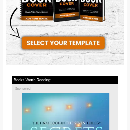
Books Worth Reading:
Sponsored