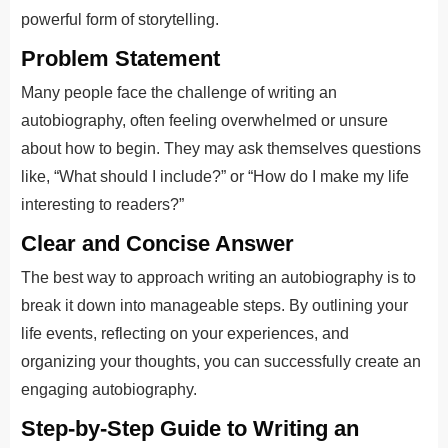
powerful form of storytelling.
Problem Statement
Many people face the challenge of writing an
autobiography, often feeling overwhelmed or unsure
about how to begin. They may ask themselves questions
like, “What should I include?” or “How do I make my life
interesting to readers?”
Clear and Concise Answer
The best way to approach writing an autobiography is to
break it down into manageable steps. By outlining your
life events, reflecting on your experiences, and
organizing your thoughts, you can successfully create an
engaging autobiography.
Step-by-Step Guide to Writing an