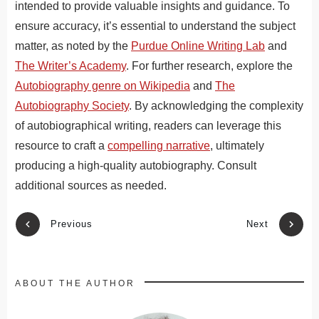
intended to provide valuable insights and guidance. To
ensure accuracy, it’s essential to understand the subject
matter, as noted by the
Purdue Online Writing Lab
and
The Writer’s Academy
. For further research, explore the
Autobiography genre on Wikipedia
and
The
Autobiography Society
. By acknowledging the complexity
of autobiographical writing, readers can leverage this
resource to craft a
compelling narrative
, ultimately
producing a high-quality autobiography. Consult
additional sources as needed.
Previous
Next
ABOUT THE AUTHOR