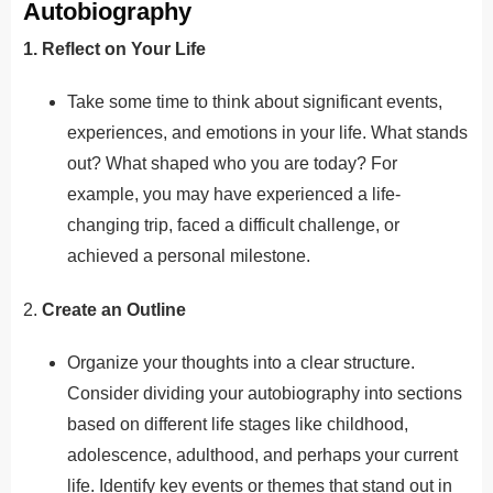
Autobiography
1. Reflect on Your Life
Take some time to think about significant events,
experiences, and emotions in your life. What stands
out? What shaped who you are today? For
example, you may have experienced a life-
changing trip, faced a difficult challenge, or
achieved a personal milestone.
2.
Create an Outline
Organize your thoughts into a clear structure.
Consider dividing your autobiography into sections
based on different life stages like childhood,
adolescence, adulthood, and perhaps your current
life. Identify key events or themes that stand out in