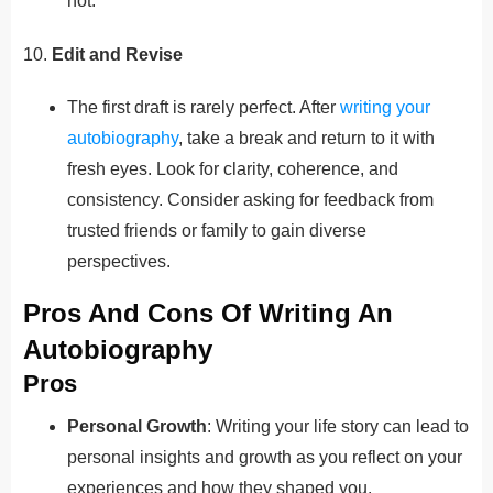
not.
10.
Edit and Revise
The first draft is rarely perfect. After
writing your
autobiography
, take a break and return to it with
fresh eyes. Look for clarity, coherence, and
consistency. Consider asking for feedback from
trusted friends or family to gain diverse
perspectives.
Pros And Cons Of Writing An
Autobiography
Pros
Personal Growth
: Writing your life story can lead to
personal insights and growth as you reflect on your
experiences and how they shaped you.