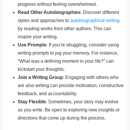
progress without feeling overwhelmed.
Read Other Autobiographies
: Discover different
styles and approaches to
autobiographical writing
by reading works from other authors. This can
inspire your writing.
Use Prompts
: If you’re struggling, consider using
writing prompts to jog your memory. For instance,
“What was a defining moment in your life?” can
kickstart your thoughts.
Join a Writing Group
: Engaging with others who
are also writing can provide motivation, constructive
feedback, and accountability.
Stay Flexible
: Sometimes, your story may evolve
as you write. Be open to exploring new insights or
directions that come up during the process.