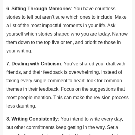
6. Sifting Through Memories:
You have countless
stories to tell but aren’t sure which ones to include. Make
a list of the most impactful moments in your life. Ask
yourself which stories shaped who you are today. Narrow
them down to the top five or ten, and prioritize those in
your writing.
7. Dealing with Criticism:
You’ve shared your draft with
friends, and their feedback is overwhelming. Instead of
taking every single comment to heart, look for common
themes in their feedback. Focus on the suggestions that
most people mention. This can make the revision process
less daunting.
8. Writing Consistently:
You intend to write every day,
but other commitments keep getting in the way. Set a