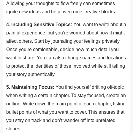
Allowing your thoughts to flow freely can sometimes
ignite new ideas and help overcome creative blocks.
4. Including Sensitive Topics:
You want to write about a
painful experience, but you’re worried about how it might
affect others. Start by journaling your feelings privately.
Once you’re comfortable, decide how much detail you
want to share. You can also change names and locations
to protect the identities of those involved while still telling
your story authentically.
5. Maintaining Focus:
You find yourself drifting off-topic
when writing a certain chapter. To stay focused, create an
outline. Write down the main point of each chapter, listing
bullet points of what you want to cover. This ensures that
you stay on track and don’t wander off into unrelated
stories.