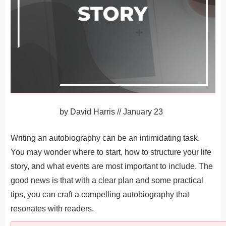
by
David Harris
//
January 23
Writing an autobiography can be an intimidating task.
You may wonder where to start, how to structure your life
story, and what events are most important to include. The
good news is that with a clear plan and some practical
tips, you can craft a compelling autobiography that
resonates with readers.