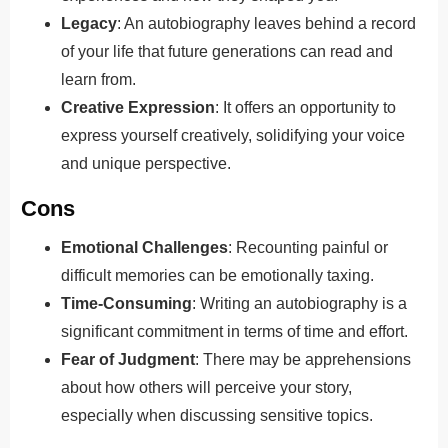
Legacy
: An autobiography leaves behind a record
of your life that future generations can read and
learn from.
Creative Expression
: It offers an opportunity to
express yourself creatively, solidifying your voice
and unique perspective.
Cons
Emotional Challenges
: Recounting painful or
difficult memories can be emotionally taxing.
Time-Consuming
: Writing an autobiography is a
significant commitment in terms of time and effort.
Fear of Judgment
: There may be apprehensions
about how others will perceive your story,
especially when discussing sensitive topics.