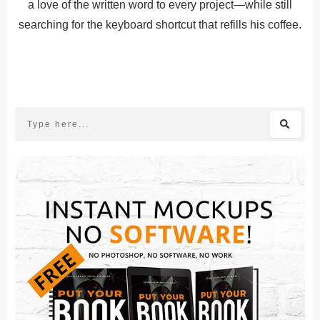
a love of the written word to every project—while still
searching for the keyboard shortcut that refills his coffee.