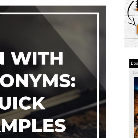
Boo
Sp