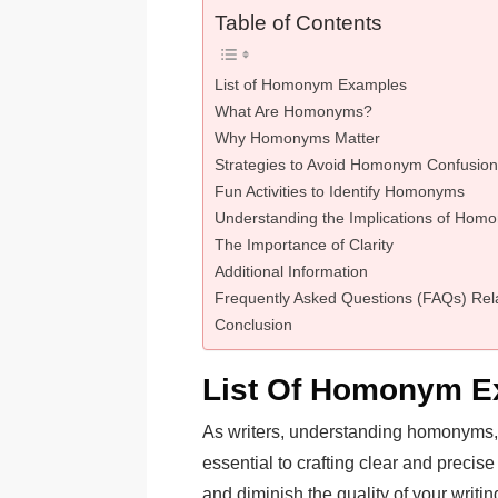
Table of Contents
List of Homonym Examples
What Are Homonyms?
Why Homonyms Matter
Strategies to Avoid Homonym Confusion
Fun Activities to Identify Homonyms
Understanding the Implications of Homo
The Importance of Clarity
Additional Information
Frequently Asked Questions (FAQs) Re
Conclusion
List Of Homonym E
As writers, understanding homonyms, w
essential to crafting clear and prec
and diminish the quality of your writ