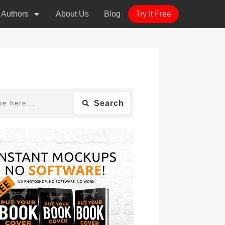
r Authors
About Us
Blog
Try It Free
Search