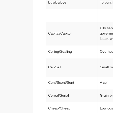
Buy/By/Bye
To purc
City ser
Capital/Capitol
governm
letter; 
Ceiling/Sealing
Overhead
Cell/Sell
Small ro
Cent/Scent/Sent
A coin
Cereal/Serial
Grain br
Cheap/Cheep
Low cos