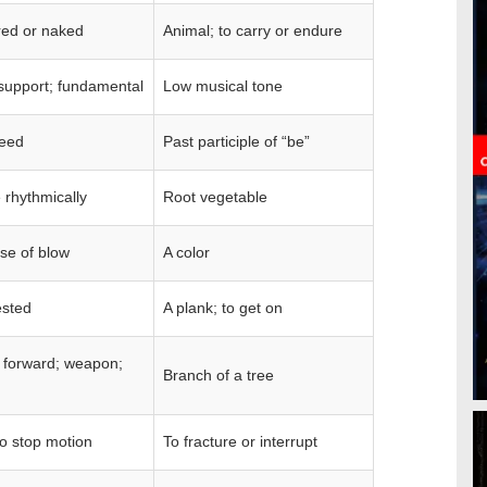
ed or naked
Animal; to carry or endure
support; fundamental
Low musical tone
seed
Past participle of “be”
e rhythmically
Root vegetable
se of blow
A color
ested
A plank; to get on
 forward; weapon;
Branch of a tree
to stop motion
To fracture or interrupt