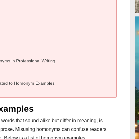
nyms in Professional Writing
lated to Homonym Examples
xamples
ords that sound alike but differ in meaning, is
ise prose. Misusing homonyms can confuse readers
ing. Below is a list of homonym examples