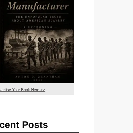
vertise Your Book Here >>
cent Posts