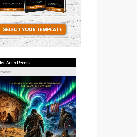
ks Worth Reading:
onsored