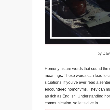
by
Davi
Homonyms are words that sound the sa
meanings. These words can lead to c
situations. If you’ve ever read a sent
encountered homonyms. They can make
as rich as English. Understanding h
communication, so let’s dive in.