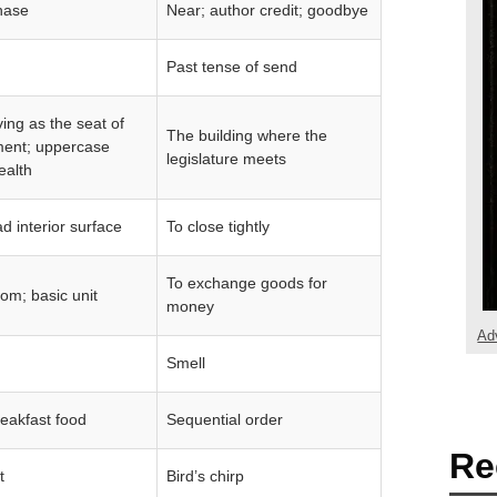
hase
Near; author credit; goodbye
Past tense of send
ving as the seat of
The building where the
ent; uppercase
legislature meets
wealth
 interior surface
To close tightly
To exchange goods for
om; basic unit
money
Ad
Smell
eakfast food
Sequential order
Re
t
Bird’s chirp