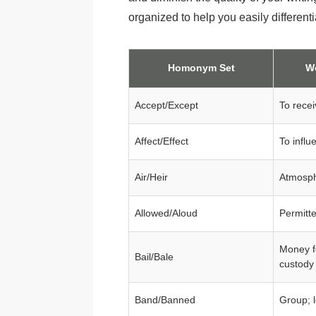
organized to help you easily different
Homonym Set
W
Accept/Except
To recei
Affect/Effect
To influ
Air/Heir
Atmosph
Allowed/Aloud
Permitt
Money f
Bail/Bale
custody
Band/Banned
Group; 