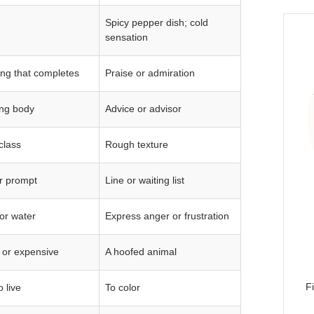
Spicy pepper dish; cold
sensation
ng that completes
Praise or admiration
ng body
Advice or advisor
class
Rough texture
or prompt
Line or waiting list
for water
Express anger or frustration
 or expensive
A hoofed animal
F
 live
To color