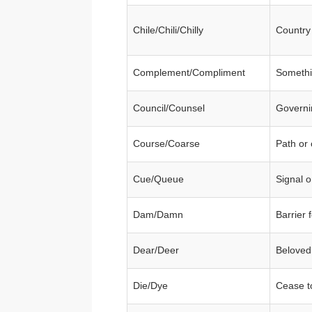
Chile/Chili/Chilly
Country
Complement/Compliment
Somethi
Council/Counsel
Governi
Course/Coarse
Path or 
Cue/Queue
Signal 
Dam/Damn
Barrier 
Dear/Deer
Beloved
Die/Dye
Cease to