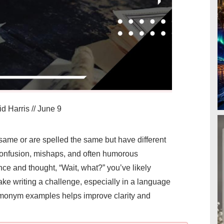
d Harris
//
June 9
me or are spelled the same but have different
onfusion, mishaps, and often humorous
ence and thought, “Wait, what?” you’ve likely
 writing a challenge, especially in a language
omonym examples helps improve clarity and