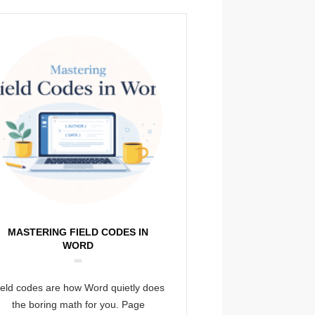
MASTERING FIELD CODES IN
WORD
ield codes are how Word quietly does
the boring math for you. Page