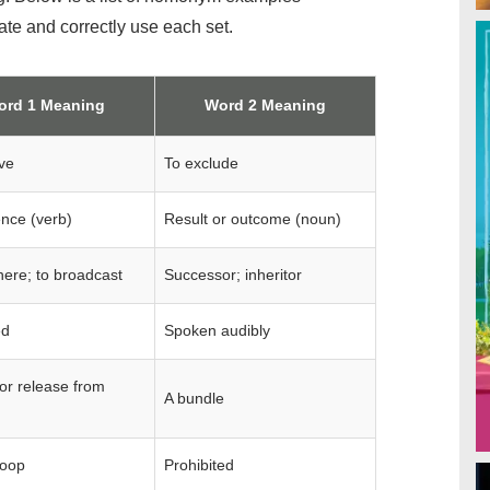
iate and correctly use each set.
ord 1 Meaning
Word 2 Meaning
ve
To exclude
ence (verb)
Result or outcome (noun)
ere; to broadcast
Successor; inheritor
ed
Spoken audibly
or release from
A bundle
loop
Prohibited