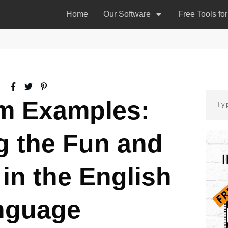
Home
Our Software
Free Tools fo
 Examples:
g the Fun and
in the English
nguage