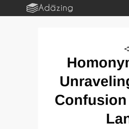
Homonym
Unravelin
Confusion 
La