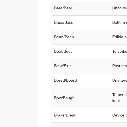
Bare/Bear
Uncover
Base/Bass
Bottom 
Bean/Been
Edible 
Beat/Beet
To strik
Blew/Blue
Past ten
Bored/Board
Uninter
To bend
Bow/Bough
knot
Brake/Break
Device 