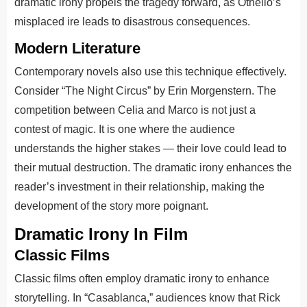
dramatic irony propels the tragedy forward, as Othello’s
misplaced ire leads to disastrous consequences.
Modern Literature
Contemporary novels also use this technique effectively.
Consider “The Night Circus” by Erin Morgenstern. The
competition between Celia and Marco is not just a
contest of magic. It is one where the audience
understands the higher stakes — their love could lead to
their mutual destruction. The dramatic irony enhances the
reader’s investment in their relationship, making the
development of the story more poignant.
Dramatic Irony In Film
Classic Films
Classic films often employ dramatic irony to enhance
storytelling. In “Casablanca,” audiences know that Rick