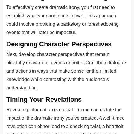
To effectively create dramatic irony, you first need to
establish what your audience knows. This approach
could involve providing a backstory or foreshadowing
events that will later be impactful.
Designing Character Perspectives
Next, develop character perspectives that remain
blissfully unaware of events or truths. Craft their dialogue
and actions in ways that make sense for their limited
knowledge while contrasting with the audience’s
understanding.
Timing Your Revelations
Revealing information is crucial. Timing can dictate the
impact of the dramatic irony you’ve created. A well-timed
revelation can either lead to a shocking twist, a heartfelt