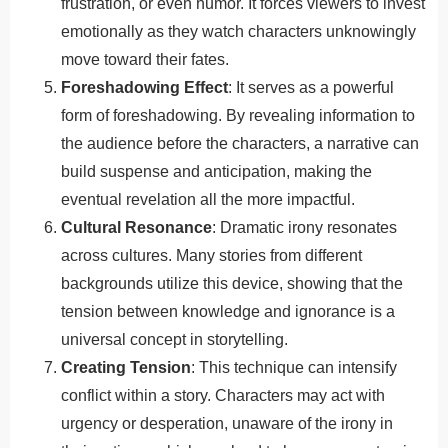
frustration, or even humor. It forces viewers to invest
emotionally as they watch characters unknowingly
move toward their fates.
Foreshadowing Effect
: It serves as a powerful
form of foreshadowing. By revealing information to
the audience before the characters, a narrative can
build suspense and anticipation, making the
eventual revelation all the more impactful.
Cultural Resonance
: Dramatic irony resonates
across cultures. Many stories from different
backgrounds utilize this device, showing that the
tension between knowledge and ignorance is a
universal concept in storytelling.
Creating Tension
: This technique can intensify
conflict within a story. Characters may act with
urgency or desperation, unaware of the irony in