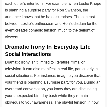
each other’s intentions. For example, when Leslie Knope
is planning a surprise party for Ron Swanson, the
audience knows that he hates surprises. The contrast
between Leslie’s enthusiasm and Ron’s disdain for the
event creates comedic tension, much to the delight of
viewers.
Dramatic Irony In Everyday Life
Social Interactions
Dramatic irony isn’t limited to literature, films, or
television. It can also manifest in real life, particularly in
social situations. For instance, imagine you discover that
your friend is planning a surprise party for you. During an
overheard conversation, you know they are discussing
your unexpected birthday bash while they remain
oblivious to your awareness. The playful tension in how