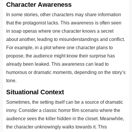
Character Awareness
In some stories, other characters may share information
that the protagonist lacks. This awareness is often seen
in soap operas where one character knows a secret
about another, leading to misunderstandings and conflict.
For example, in a plot where one character plans to
propose, the audience might know their surprise has
already been leaked. This awareness can lead to
humorous or dramatic moments, depending on the story’s
tone.
Situational Context
Sometimes, the setting itself can be a source of dramatic
irony. Consider a classic horror film scenario where the
audience sees the killer hidden in the closet. Meanwhile,
the character unknowingly walks towards it. This