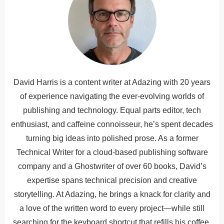
David Harris is a content writer at Adazing with 20 years
of experience navigating the ever-evolving worlds of
publishing and technology. Equal parts editor, tech
enthusiast, and caffeine connoisseur, he’s spent decades
turning big ideas into polished prose. As a former
Technical Writer for a cloud-based publishing software
company and a Ghostwriter of over 60 books, David’s
expertise spans technical precision and creative
storytelling. At Adazing, he brings a knack for clarity and
a love of the written word to every project—while still
searching for the keyboard shortcut that refills his coffee.