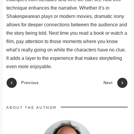
technique enhances the narrative. Whether it’s in
Shakespearean plays or modern movies, dramatic irony
allows for deeper connections between the audience and
the story being told. Next time you read a book or watch a
film, pay attention to those moments where you know
what’s really going on while the characters have no clue.
It adds a layer to the experience that makes storytelling
even more enjoyable.
Previous
Next
ABOUT THE AUTHOR