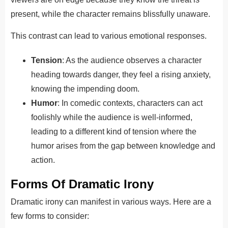
present, while the character remains blissfully unaware.
This contrast can lead to various emotional responses.
Tension
: As the audience observes a character
heading towards danger, they feel a rising anxiety,
knowing the impending doom.
Humor
: In comedic contexts, characters can act
foolishly while the audience is well-informed,
leading to a different kind of tension where the
humor arises from the gap between knowledge and
action.
Forms Of Dramatic Irony
Dramatic irony can manifest in various ways. Here are a
few forms to consider: