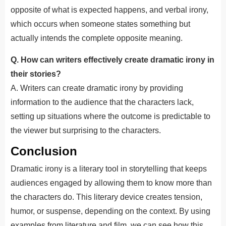
opposite of what is expected happens, and verbal irony,
which occurs when someone states something but
actually intends the complete opposite meaning.
Q. How can writers effectively create dramatic irony in
their stories?
A. Writers can create dramatic irony by providing
information to the audience that the characters lack,
setting up situations where the outcome is predictable to
the viewer but surprising to the characters.
Conclusion
Dramatic irony is a literary tool in storytelling that keeps
audiences engaged by allowing them to know more than
the characters do. This literary device creates tension,
humor, or suspense, depending on the context. By using
examples from literature and film, we can see how this