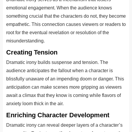
emotional engagement. When the audience knows
something crucial that the characters do not, they become
empathetic. This connection causes viewers or readers to
root for the eventual revelation or resolution of the
misunderstanding.
Creating Tension
Dramatic irony builds suspense and tension. The
audience anticipates the fallout when a character is
blissfully unaware of an impending doom or danger. This
anticipation can make scenes more gripping as viewers
await a climax that they know is coming while flavors of
anxiety loom thick in the air.
Enriching Character Development
Dramatic irony can reveal deeper layers of a character’s