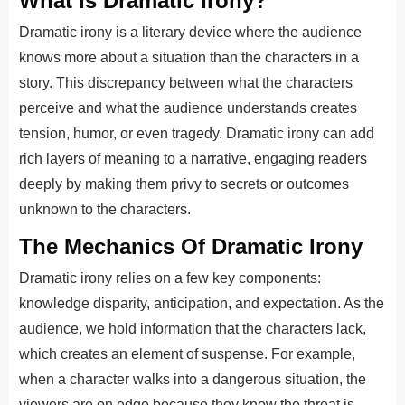
What Is Dramatic Irony?
Dramatic irony is a literary device where the audience
knows more about a situation than the characters in a
story. This discrepancy between what the characters
perceive and what the audience understands creates
tension, humor, or even tragedy. Dramatic irony can add
rich layers of meaning to a narrative, engaging readers
deeply by making them privy to secrets or outcomes
unknown to the characters.
The Mechanics Of Dramatic Irony
Dramatic irony relies on a few key components:
knowledge disparity, anticipation, and expectation. As the
audience, we hold information that the characters lack,
which creates an element of suspense. For example,
when a character walks into a dangerous situation, the
viewers are on edge because they know the threat is