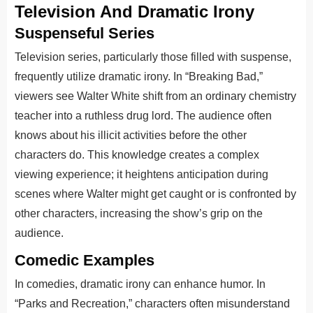
Television And Dramatic Irony
Suspenseful Series
Television series, particularly those filled with suspense,
frequently utilize dramatic irony. In “Breaking Bad,”
viewers see Walter White shift from an ordinary chemistry
teacher into a ruthless drug lord. The audience often
knows about his illicit activities before the other
characters do. This knowledge creates a complex
viewing experience; it heightens anticipation during
scenes where Walter might get caught or is confronted by
other characters, increasing the show’s grip on the
audience.
Comedic Examples
In comedies, dramatic irony can enhance humor. In
“Parks and Recreation,” characters often misunderstand