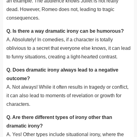
an example. The audience knows Juliet is not really
dead. However, Romeo does not, leading to tragic
consequences.
Q. Is there a way dramatic irony can be humorous?
A. Absolutely! In comedies, if a character is totally
oblivious to a secret that everyone else knows, it can lead
to funny situations, creating a light-hearted contrast.
Q. Does dramatic irony always lead to a negative
outcome?
A. Not always! While it often results in tragedy or conflict,
it can also lead to moments of revelation or growth for
characters.
Q. Are there different types of irony other than
dramatic irony?
A. Yes! Other types include situational irony, where the