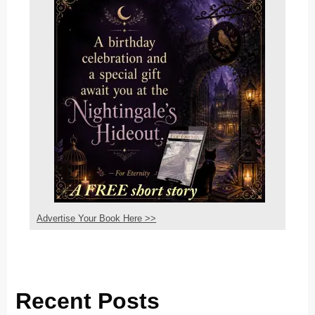
Advertise Your Book Here >>
Recent Posts