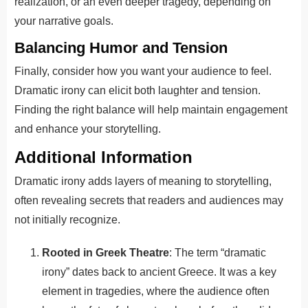
realization, or an even deeper tragedy, depending on
your narrative goals.
Balancing Humor and Tension
Finally, consider how you want your audience to feel.
Dramatic irony can elicit both laughter and tension.
Finding the right balance will help maintain engagement
and enhance your storytelling.
Additional Information
Dramatic irony adds layers of meaning to storytelling,
often revealing secrets that readers and audiences may
not initially recognize.
Rooted in Greek Theatre
: The term “dramatic
irony” dates back to ancient Greece. It was a key
element in tragedies, where the audience often