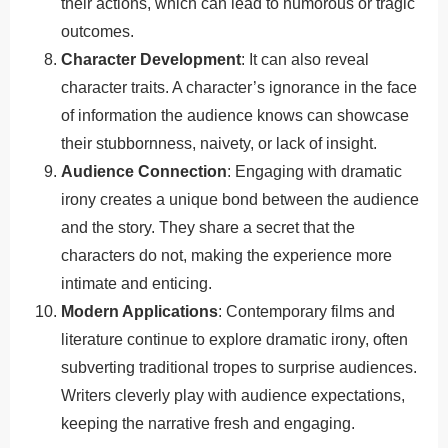
their actions, which can lead to humorous or tragic
outcomes.
Character Development
: It can also reveal
character traits. A character’s ignorance in the face
of information the audience knows can showcase
their stubbornness, naivety, or lack of insight.
Audience Connection
: Engaging with dramatic
irony creates a unique bond between the audience
and the story. They share a secret that the
characters do not, making the experience more
intimate and enticing.
Modern Applications
: Contemporary films and
literature continue to explore dramatic irony, often
subverting traditional tropes to surprise audiences.
Writers cleverly play with audience expectations,
keeping the narrative fresh and engaging.