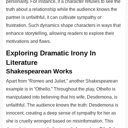
personality. For instance, if a character refuses to see the
truth about a relationship while the audience knows the
partner is unfaithful, it can cultivate sympathy or
frustration. Such dynamics shape characters in ways that
enhance storytelling, allowing readers to explore their
motivations and flaws.
Exploring Dramatic Irony In
Literature
Shakespearean Works
Apart from “Romeo and Juliet,” another Shakespearean
example is in “Othello.” Throughout the play, Othello is
manipulated into believing that his wife, Desdemona, is
unfaithful. The audience knows the truth: Desdemona is
innocent, creating a deep sense of sympathy for her as
she is cruelly wronged based on misinformation. This