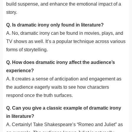
build suspense, and enhance the emotional impact of a
story.
Q. Is dramatic irony only found in literature?
A. No, dramatic irony can be found in movies, plays, and
TV shows as well. It’s a popular technique across various
forms of storytelling.
Q. How does dramatic irony affect the audience’s
experience?
A. It creates a sense of anticipation and engagement as
the audience eagerly waits to see how characters
respond once the truth surfaces.
Q. Can you give a classic example of dramatic irony
in literature?
A. Certainly! Take Shakespeare’s “Romeo and Juliet” as