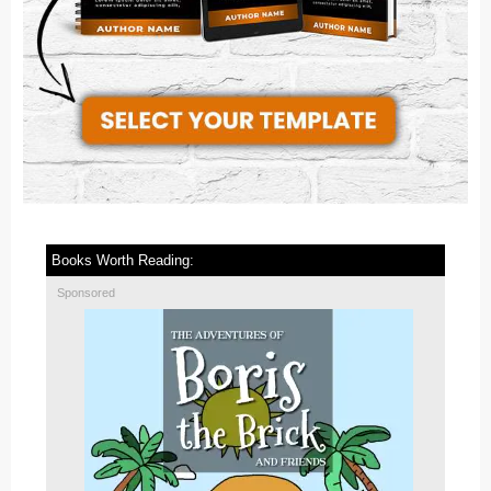
Books Worth Reading:
Sponsored