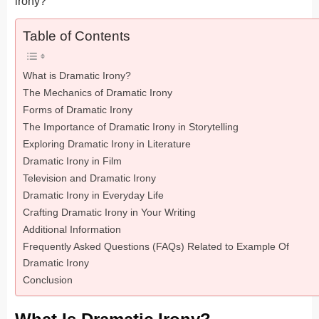
irony?
Table of Contents
What is Dramatic Irony?
The Mechanics of Dramatic Irony
Forms of Dramatic Irony
The Importance of Dramatic Irony in Storytelling
Exploring Dramatic Irony in Literature
Dramatic Irony in Film
Television and Dramatic Irony
Dramatic Irony in Everyday Life
Crafting Dramatic Irony in Your Writing
Additional Information
Frequently Asked Questions (FAQs) Related to Example Of
Dramatic Irony
Conclusion