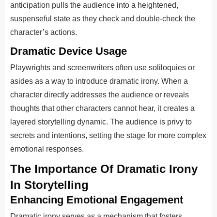
anticipation pulls the audience into a heightened,
suspenseful state as they check and double-check the
character’s actions.
Dramatic Device Usage
Playwrights and screenwriters often use soliloquies or
asides as a way to introduce dramatic irony. When a
character directly addresses the audience or reveals
thoughts that other characters cannot hear, it creates a
layered storytelling dynamic. The audience is privy to
secrets and intentions, setting the stage for more complex
emotional responses.
The Importance Of Dramatic Irony
In Storytelling
Enhancing Emotional Engagement
Dramatic irony serves as a mechanism that fosters