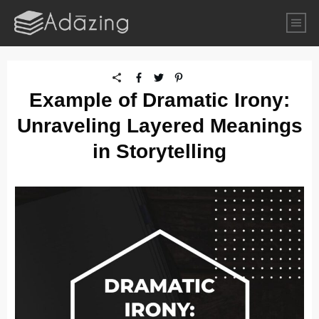
Example of Dramatic Irony:
Unraveling Layered Meanings
in Storytelling