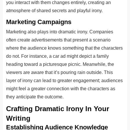
you interact with them changes entirely, creating an
atmosphere of shared secrets and playful irony.
Marketing Campaigns
Marketing also plays into dramatic irony. Companies
often create advertisements that present a scenario
where the audience knows something that the characters
do not. For instance, a car ad might depict a family
heading toward a picturesque picnic. Meanwhile, the
viewers are aware that it’s pouring rain outside. This
layer of irony can lead to greater engagement; audiences
might feel a greater connection with the characters as
they anticipate the outcome.
Crafting Dramatic Irony In Your
Writing
Establishing Audience Knowledge