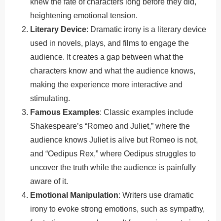
knew the fate of characters long before they did,
heightening emotional tension.
Literary Device
: Dramatic irony is a literary device
used in novels, plays, and films to engage the
audience. It creates a gap between what the
characters know and what the audience knows,
making the experience more interactive and
stimulating.
Famous Examples
: Classic examples include
Shakespeare’s “Romeo and Juliet,” where the
audience knows Juliet is alive but Romeo is not,
and “Oedipus Rex,” where Oedipus struggles to
uncover the truth while the audience is painfully
aware of it.
Emotional Manipulation
: Writers use dramatic
irony to evoke strong emotions, such as sympathy,