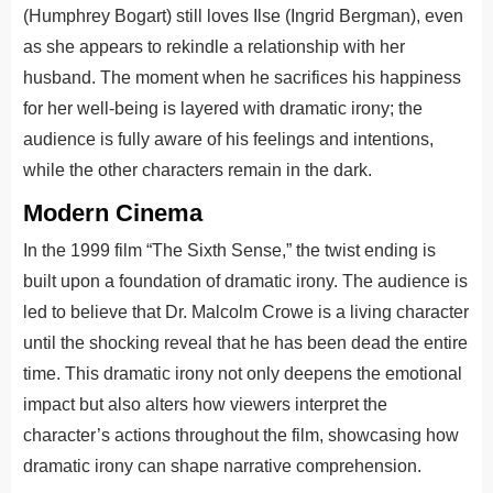
(Humphrey Bogart) still loves Ilse (Ingrid Bergman), even
as she appears to rekindle a relationship with her
husband. The moment when he sacrifices his happiness
for her well-being is layered with dramatic irony; the
audience is fully aware of his feelings and intentions,
while the other characters remain in the dark.
Modern Cinema
In the 1999 film “The Sixth Sense,” the twist ending is
built upon a foundation of dramatic irony. The audience is
led to believe that Dr. Malcolm Crowe is a living character
until the shocking reveal that he has been dead the entire
time. This dramatic irony not only deepens the emotional
impact but also alters how viewers interpret the
character’s actions throughout the film, showcasing how
dramatic irony can shape narrative comprehension.