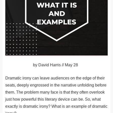
by
David Harris
//
May 28
Dramatic irony can leave audiences on the edge of their
seats, deeply engrossed in the narrative unfolding before
them. The problem many face is that they often overlook
just how powerful this literary device can be. So, what
exactly is dramatic irony? What is an example of dramatic