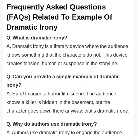
Frequently Asked Questions
(FAQs) Related To Example Of
Dramatic Irony
Q. What is dramatic irony?
A. Dramatic irony is a literary device where the audience
knows something that the characters do not. This device
creates tension, humor, or suspense in the storyline.
Q. Can you provide a simple example of dramatic
irony?
A. Sure! Imagine a horror film scene. The audience
knows a killer is hidden in the basement, but the
character goes down there anyway: that’s dramatic irony.
Q. Why do authors use dramatic irony?
A. Authors use dramatic irony to engage the audience,