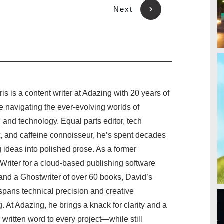
Next
is is a content writer at Adazing with 20 years of
 navigating the ever-evolving worlds of
 and technology. Equal parts editor, tech
, and caffeine connoisseur, he’s spent decades
g ideas into polished prose. As a former
Writer for a cloud-based publishing software
nd a Ghostwriter of over 60 books, David’s
spans technical precision and creative
ng. At Adazing, he brings a knack for clarity and a
e written word to every project—while still