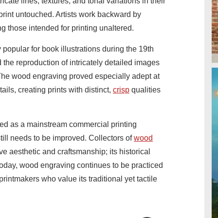
ricate lines, textures, and tonal variations in their
print untouched. Artists work backward by
g those intended for printing unaltered.
pular for book illustrations during the 19th
d the reproduction of intricately detailed images
. The wood engraving proved especially adept at
ails, creating prints with distinct,
crisp
qualities
d as a mainstream commercial printing
still needs to be improved. Collectors of
wood
tive aesthetic and craftsmanship; its historical
oday, wood engraving continues to be practiced
rintmakers who value its traditional yet tactile