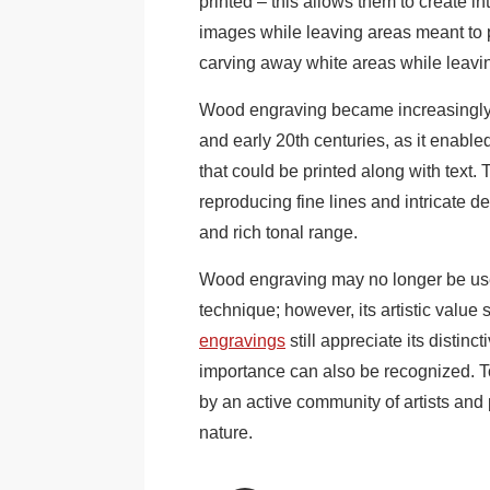
printed – this allows them to create int
images while leaving areas meant to 
carving away white areas while leavin
Wood engraving became increasingly po
and early 20th centuries, as it enable
that could be printed along with text
reproducing fine lines and intricate det
and rich tonal range.
Wood engraving may no longer be use
technique; however, its artistic value 
engravings
still appreciate its distinc
importance can also be recognized. T
by an active community of artists and p
nature.