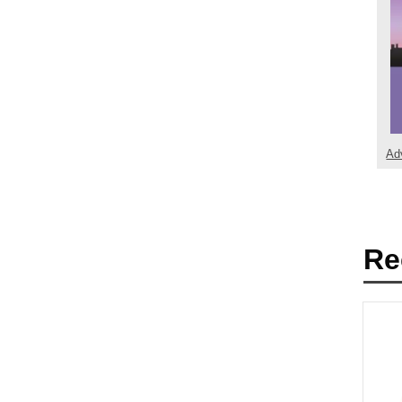
Ad
Re