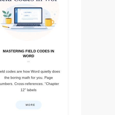
MASTERING FIELD CODES IN
WORD
ield codes are how Word quietly does
the boring math for you. Page
umbers. Cross-references. “Chapter
12” labels
MORE