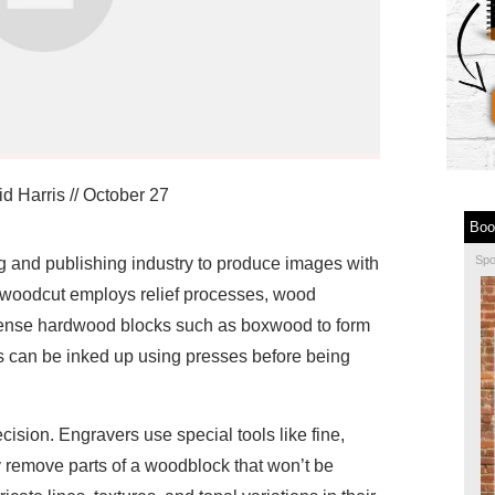
d Harris
//
October 27
Boo
Sp
g and publishing industry to produce images with
 woodcut employs relief processes, wood
ense hardwood blocks such as boxwood to form
 can be inked up using presses before being
ision. Engravers use special tools like fine,
ly remove parts of a woodblock that won’t be