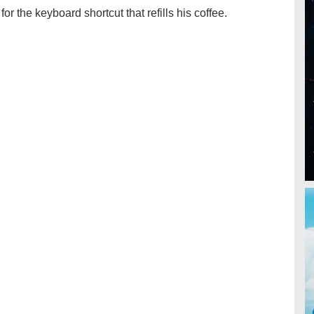
for the keyboard shortcut that refills his coffee.