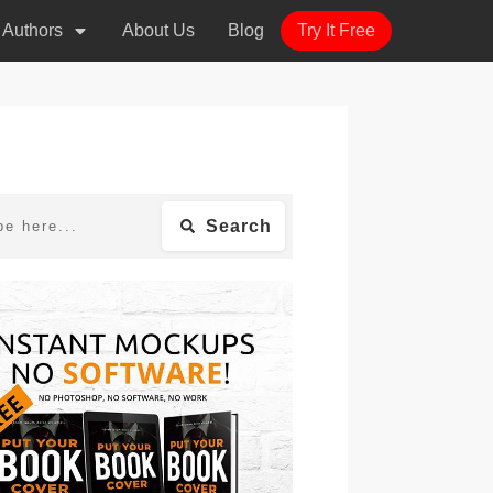
r Authors
About Us
Blog
Try It Free
Search