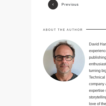
Previous
ABOUT THE AUTHOR
David Harr
experience
publishing
enthusiast
turning bi
Technical 
company a
expertise 
storytelli
love of th