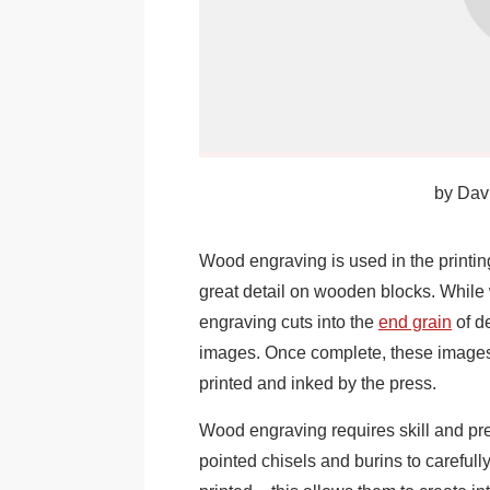
by
Davi
Wood engraving is used in the printin
great detail on wooden blocks. While
engraving cuts into the
end grain
of d
images. Once complete, these images
printed and inked by the press.
Wood engraving requires skill and prec
pointed chisels and burins to careful