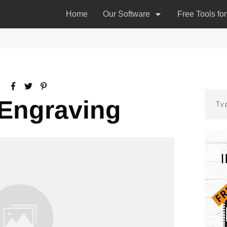
Home
Our Software
Free Tools fo
Engraving