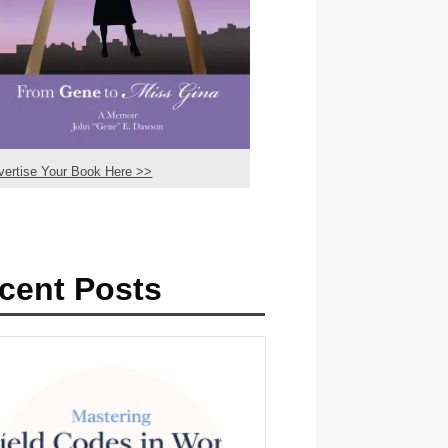
vertise Your Book Here >>
cent Posts