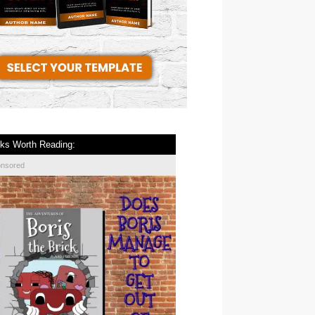
ks Worth Reading:
onsored