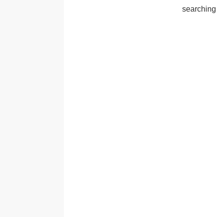
searching 