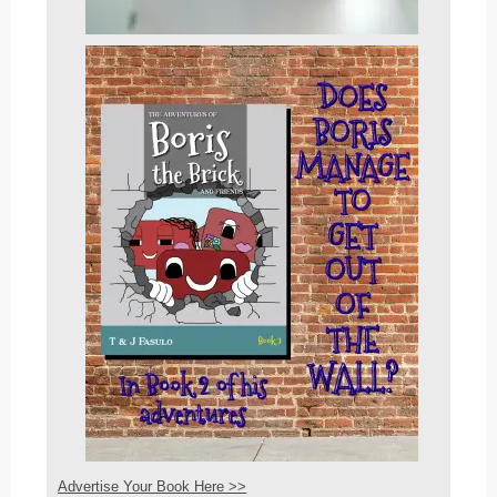
Advertise Your Book Here >>