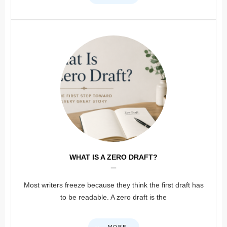
WHAT IS A ZERO DRAFT?
Most writers freeze because they think the first draft has
to be readable. A zero draft is the
MORE