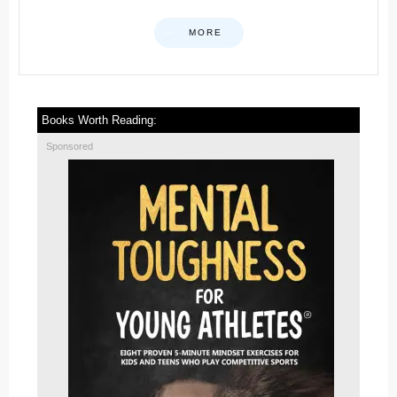
MORE
Books Worth Reading:
Sponsored