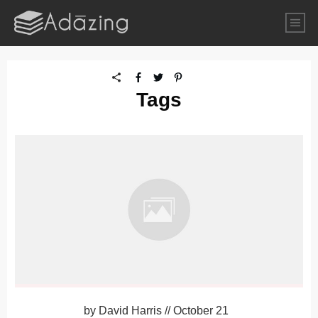
Tags
by
David Harris
//
October 21