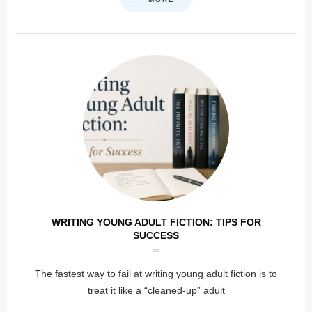
WRITING YOUNG ADULT FICTION: TIPS FOR
SUCCESS
The fastest way to fail at writing young adult fiction is to
treat it like a “cleaned-up” adult