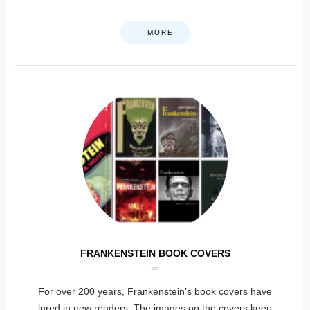
MORE
FRANKENSTEIN BOOK COVERS
For over 200 years, Frankenstein’s book covers have
lured in new readers. The images on the covers keep