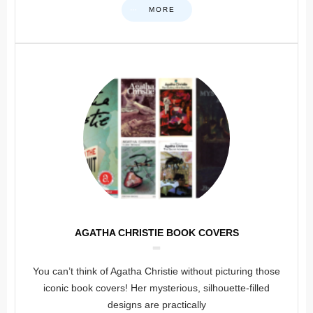
MORE
AGATHA CHRISTIE BOOK COVERS
You can’t think of Agatha Christie without picturing those
iconic book covers! Her mysterious, silhouette-filled
designs are practically