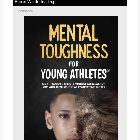
Books Worth Reading:
Sponsored