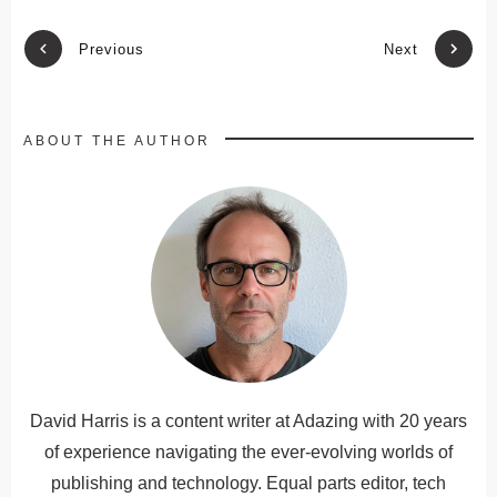
Previous
Next
ABOUT THE AUTHOR
David Harris is a content writer at Adazing with 20 years
of experience navigating the ever-evolving worlds of
publishing and technology. Equal parts editor, tech