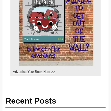
Advertise Your Book Here >>
Recent Posts