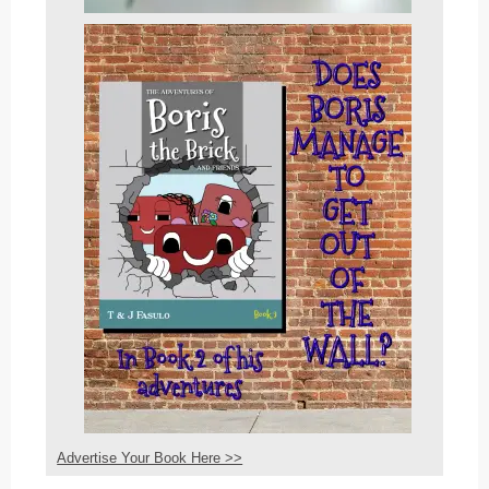
Advertise Your Book Here >>