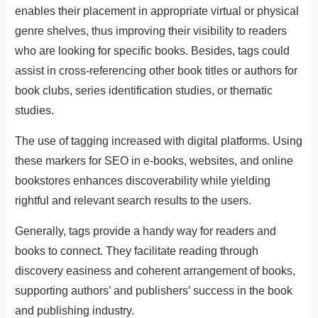
enables their placement in appropriate virtual or physical
genre shelves, thus improving their visibility to readers
who are looking for specific books. Besides, tags could
assist in cross-referencing other book titles or authors for
book clubs, series identification studies, or thematic
studies.
The use of tagging increased with digital platforms. Using
these markers for SEO in e-books, websites, and online
bookstores enhances discoverability while yielding
rightful and relevant search results to the users.
Generally, tags provide a handy way for readers and
books to connect. They facilitate reading through
discovery easiness and coherent arrangement of books,
supporting authors’ and publishers’ success in the book
and publishing industry.