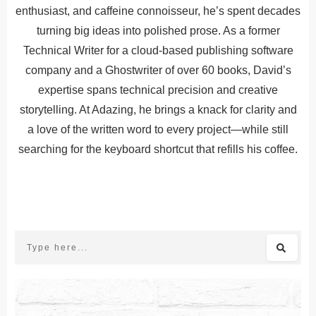
enthusiast, and caffeine connoisseur, he’s spent decades
turning big ideas into polished prose. As a former
Technical Writer for a cloud-based publishing software
company and a Ghostwriter of over 60 books, David’s
expertise spans technical precision and creative
storytelling. At Adazing, he brings a knack for clarity and
a love of the written word to every project—while still
searching for the keyboard shortcut that refills his coffee.