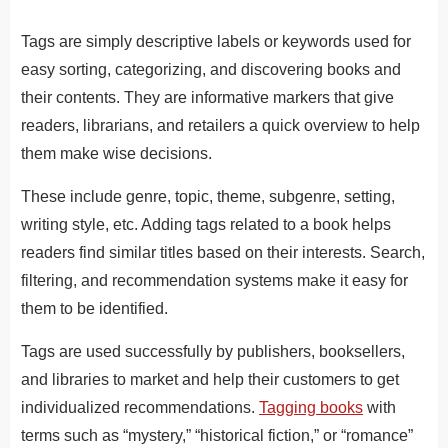
Tags are simply descriptive labels or keywords used for
easy sorting, categorizing, and discovering books and
their contents. They are informative markers that give
readers, librarians, and retailers a quick overview to help
them make wise decisions.
These include genre, topic, theme, subgenre, setting,
writing style, etc. Adding tags related to a book helps
readers find similar titles based on their interests. Search,
filtering, and recommendation systems make it easy for
them to be identified.
Tags are used successfully by publishers, booksellers,
and libraries to market and help their customers to get
individualized recommendations.
Tagging books
with
terms such as “mystery,” “historical fiction,” or “romance”