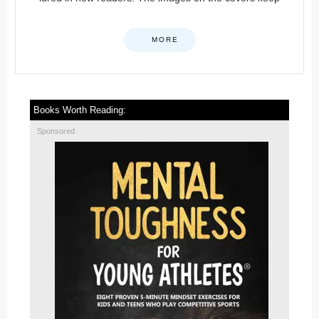
MORE
Books Worth Reading:
Sponsored