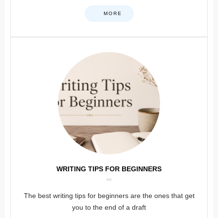
MORE
WRITING TIPS FOR BEGINNERS
The best writing tips for beginners are the ones that get
you to the end of a draft