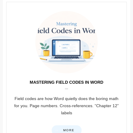
MASTERING FIELD CODES IN WORD
Field codes are how Word quietly does the boring math
for you. Page numbers. Cross-references. “Chapter 12”
labels
MORE