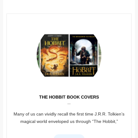
THE HOBBIT BOOK COVERS
Many of us can vividly recall the first time J.R.R. Tolkien’s
magical world enveloped us through “The Hobbit,”