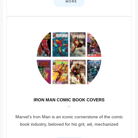
MORE
IRON MAN COMIC BOOK COVERS
Marvel’s Iron Man is an iconic cornerstone of the comic
book industry, beloved for his grit, wit, mechanized