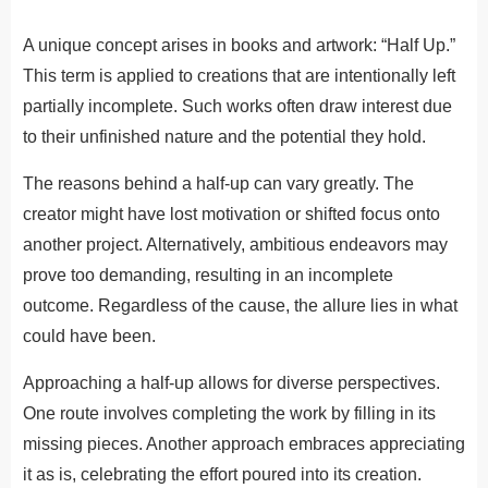
A unique concept arises in books and artwork: “Half Up.”
This term is applied to creations that are intentionally left
partially incomplete. Such works often draw interest due
to their unfinished nature and the potential they hold.
The reasons behind a half-up can vary greatly. The
creator might have lost motivation or shifted focus onto
another project. Alternatively, ambitious endeavors may
prove too demanding, resulting in an incomplete
outcome. Regardless of the cause, the allure lies in what
could have been.
Approaching a half-up allows for diverse perspectives.
One route involves completing the work by filling in its
missing pieces. Another approach embraces appreciating
it as is, celebrating the effort poured into its creation.