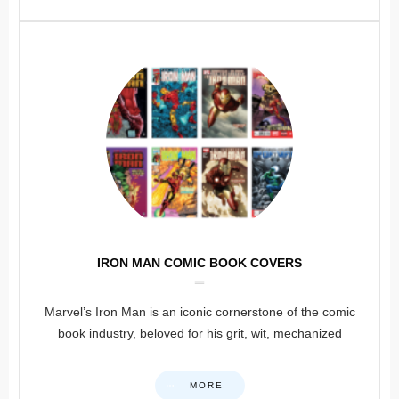
IRON MAN COMIC BOOK COVERS
Marvel’s Iron Man is an iconic cornerstone of the comic
book industry, beloved for his grit, wit, mechanized
MORE