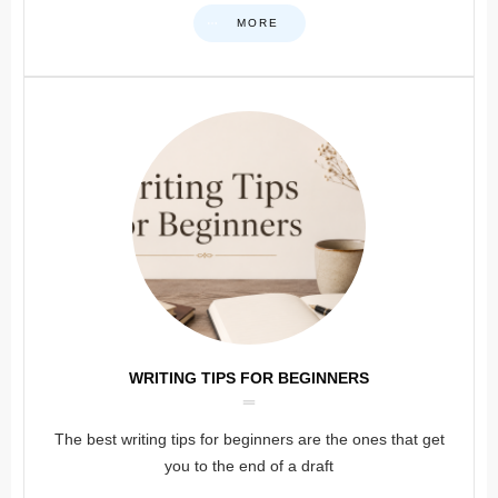
MORE
WRITING TIPS FOR BEGINNERS
The best writing tips for beginners are the ones that get
you to the end of a draft