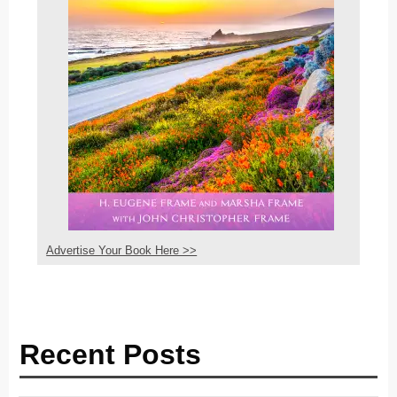
Advertise Your Book Here >>
Recent Posts