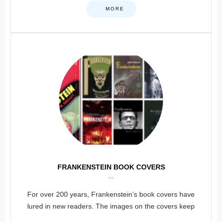
MORE
FRANKENSTEIN BOOK COVERS
For over 200 years, Frankenstein’s book covers have
lured in new readers. The images on the covers keep