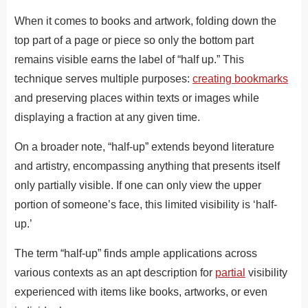
When it comes to books and artwork, folding down the
top part of a page or piece so only the bottom part
remains visible earns the label of “half up.” This
technique serves multiple purposes:
creating bookmarks
and preserving places within texts or images while
displaying a fraction at any given time.
On a broader note, “half-up” extends beyond literature
and artistry, encompassing anything that presents itself
only partially visible. If one can only view the upper
portion of someone’s face, this limited visibility is ‘half-
up.’
The term “half-up” finds ample applications across
various contexts as an apt description for
partial
visibility
experienced with items like books, artworks, or ev­en