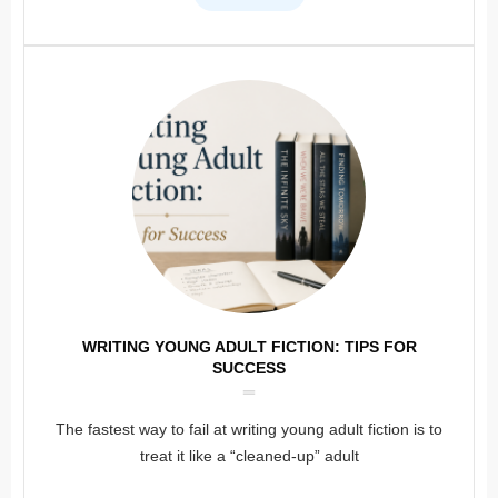
WRITING YOUNG ADULT FICTION: TIPS FOR
SUCCESS
The fastest way to fail at writing young adult fiction is to
treat it like a “cleaned-up” adult