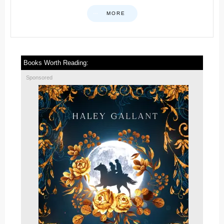
MORE
Books Worth Reading:
Sponsored