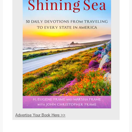
Advertise Your Book Here >>