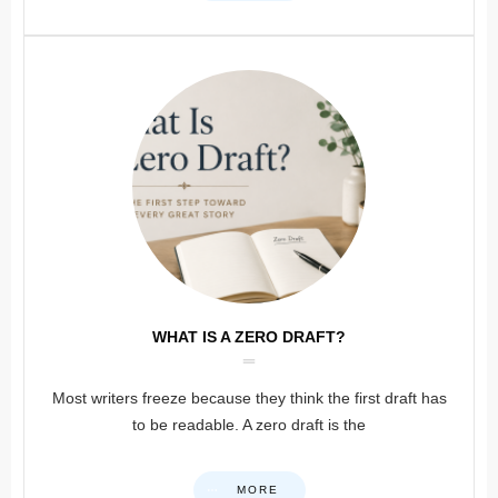
WHAT IS A ZERO DRAFT?
Most writers freeze because they think the first draft has
to be readable. A zero draft is the
MORE