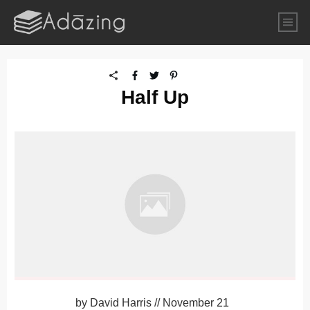
Half Up
by
David Harris
//
November 21