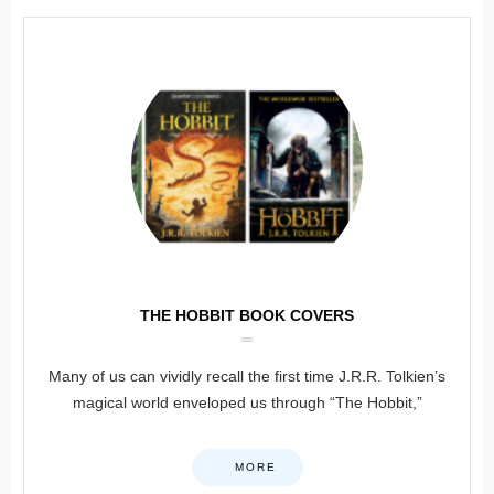
THE HOBBIT BOOK COVERS
Many of us can vividly recall the first time J.R.R. Tolkien’s
magical world enveloped us through “The Hobbit,”
MORE