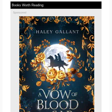
Books Worth Reading:
Sponsored