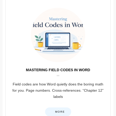
MASTERING FIELD CODES IN WORD
Field codes are how Word quietly does the boring math
for you. Page numbers. Cross-references. “Chapter 12”
labels
MORE