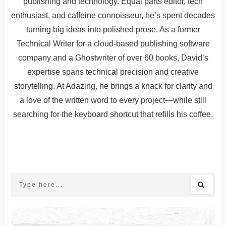
publishing and technology. Equal parts editor, tech
enthusiast, and caffeine connoisseur, he’s spent decades
turning big ideas into polished prose. As a former
Technical Writer for a cloud-based publishing software
company and a Ghostwriter of over 60 books, David’s
expertise spans technical precision and creative
storytelling. At Adazing, he brings a knack for clarity and
a love of the written word to every project—while still
searching for the keyboard shortcut that refills his coffee.