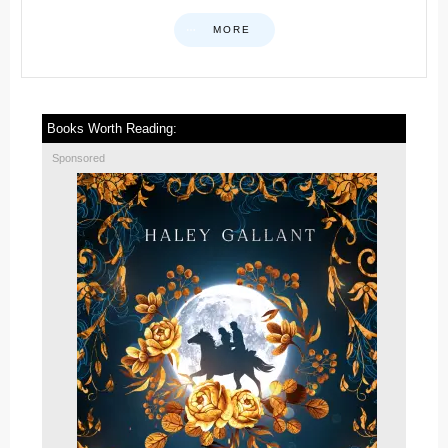
MORE
Books Worth Reading:
Sponsored