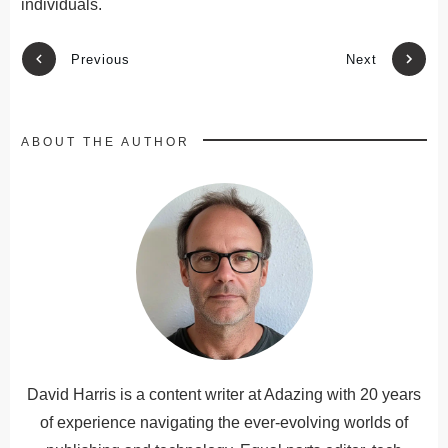
individuals.
Previous
Next
ABOUT THE AUTHOR
David Harris is a content writer at Adazing with 20 years
of experience navigating the ever-evolving worlds of