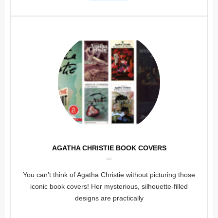
AGATHA CHRISTIE BOOK COVERS
You can’t think of Agatha Christie without picturing those
iconic book covers! Her mysterious, silhouette-filled
designs are practically