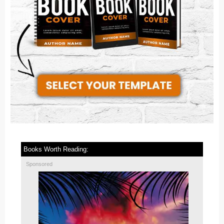
Books Worth Reading:
Sponsored