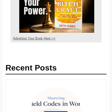
Advertise Your Book Here >>
Recent Posts