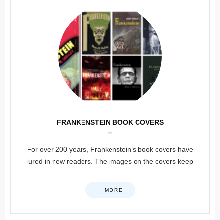
FRANKENSTEIN BOOK COVERS
For over 200 years, Frankenstein’s book covers have
lured in new readers. The images on the covers keep
MORE