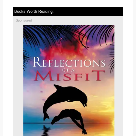
Books Worth Reading:
Sponsored