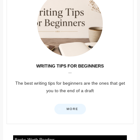
WRITING TIPS FOR BEGINNERS
The best writing tips for beginners are the ones that get
you to the end of a draft
MORE
Books Worth Reading: