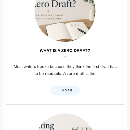
WHAT IS A ZERO DRAFT?
Most writers freeze because they think the first draft has
to be readable. A zero draft is the
MORE