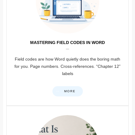
MASTERING FIELD CODES IN WORD
Field codes are how Word quietly does the boring math
for you. Page numbers. Cross-references. “Chapter 12”
labels
MORE