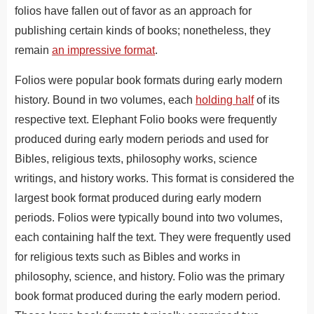
folios have fallen out of favor as an approach for
publishing certain kinds of books; nonetheless, they
remain
an impressive format
.
Folios were popular book formats during early modern
history. Bound in two volumes, each
holding half
of its
respective text. Elephant Folio books were frequently
produced during early modern periods and used for
Bibles, religious texts, philosophy works, science
writings, and history works. This format is considered the
largest book format produced during early modern
periods. Folios were typically bound into two volumes,
each containing half the text. They were frequently used
for religious texts such as Bibles and works in
philosophy, science, and history. Folio was the primary
book format produced during the early modern period.