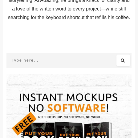
storytelling. At Adazing, he brings a knack for clarity and
a love of the written word to every project—while still
searching for the keyboard shortcut that refills his coffee.