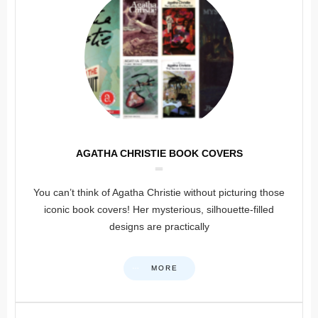
AGATHA CHRISTIE BOOK COVERS
You can’t think of Agatha Christie without picturing those
iconic book covers! Her mysterious, silhouette-filled
designs are practically
MORE