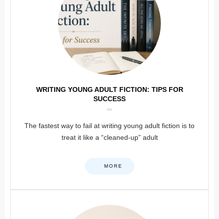
WRITING YOUNG ADULT FICTION: TIPS FOR
SUCCESS
The fastest way to fail at writing young adult fiction is to
treat it like a “cleaned-up” adult
MORE