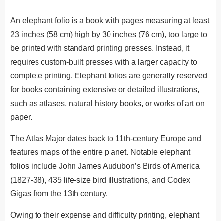
An elephant folio is a book with pages measuring at least
23 inches (58 cm) high by 30 inches (76 cm), too large to
be printed with standard printing presses. Instead, it
requires custom-built presses with a larger capacity to
complete printing. Elephant folios are generally reserved
for books containing extensive or detailed illustrations,
such as atlases, natural history books, or works of art on
paper.
The Atlas Major dates back to 11th-century Europe and
features maps of the entire planet. Notable elephant
folios include John James Audubon’s Birds of America
(1827-38), 435 life-size bird illustrations, and Codex
Gigas from the 13th century.
Owing to their expense and difficulty printing, elephant