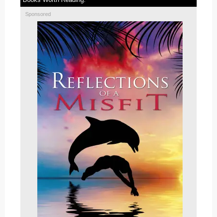
Sponsored