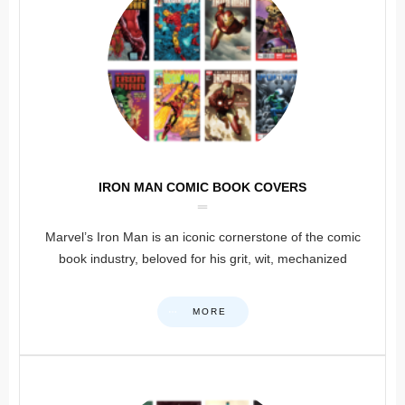
IRON MAN COMIC BOOK COVERS
Marvel’s Iron Man is an iconic cornerstone of the comic
book industry, beloved for his grit, wit, mechanized
MORE