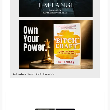
Advertise Your Book Here >>