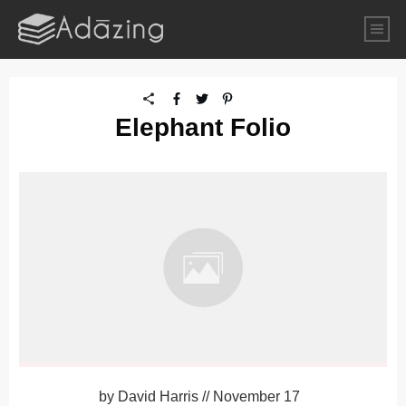
Elephant Folio
by
David Harris
//
November 17