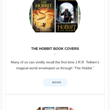
THE HOBBIT BOOK COVERS
Many of us can vividly recall the first time J.R.R. Tolkien’s
magical world enveloped us through “The Hobbit,”
MORE