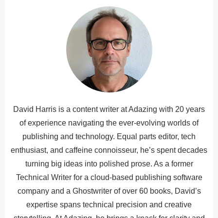
David Harris is a content writer at Adazing with 20 years
of experience navigating the ever-evolving worlds of
publishing and technology. Equal parts editor, tech
enthusiast, and caffeine connoisseur, he’s spent decades
turning big ideas into polished prose. As a former
Technical Writer for a cloud-based publishing software
company and a Ghostwriter of over 60 books, David’s
expertise spans technical precision and creative