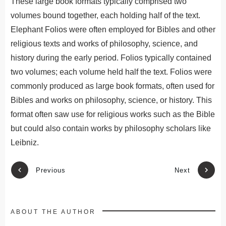
These large book formats typically comprised two
volumes bound together, each holding half of the text.
Elephant Folios were often employed for Bibles and other
religious texts and works of philosophy, science, and
history during the early period. Folios typically contained
two volumes; each volume held half the text. Folios were
commonly produced as large book formats, often used for
Bibles and works on philosophy, science, or history. This
format often saw use for religious works such as the Bible
but could also contain works by philosophy scholars like
Leibniz.
Previous
Next
ABOUT THE AUTHOR