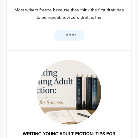
Most writers freeze because they think the first draft has
to be readable. A zero draft is the
MORE
WRITING YOUNG ADULT FICTION: TIPS FOR