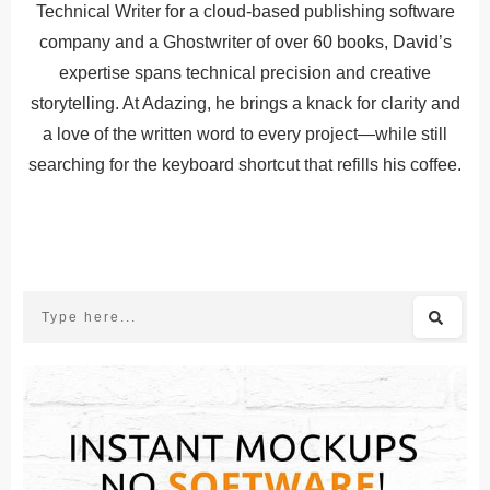
Technical Writer for a cloud-based publishing software
company and a Ghostwriter of over 60 books, David’s
expertise spans technical precision and creative
storytelling. At Adazing, he brings a knack for clarity and
a love of the written word to every project—while still
searching for the keyboard shortcut that refills his coffee.