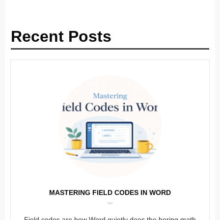
Recent Posts
MASTERING FIELD CODES IN WORD
Field codes are how Word quietly does the boring math