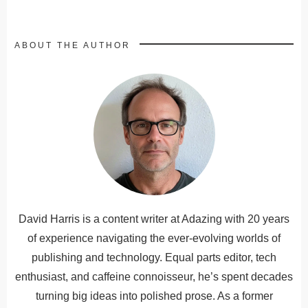
ABOUT THE AUTHOR
David Harris is a content writer at Adazing with 20 years
of experience navigating the ever-evolving worlds of
publishing and technology. Equal parts editor, tech
enthusiast, and caffeine connoisseur, he’s spent decades
turning big ideas into polished prose. As a former