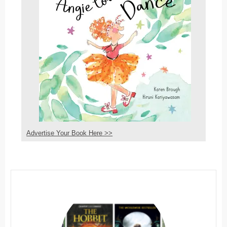
Advertise Your Book Here >>