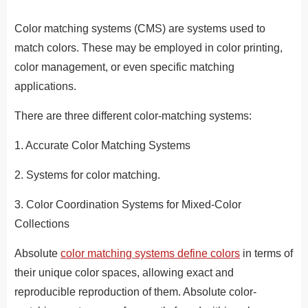
Color matching systems (CMS) are systems used to
match colors. These may be employed in color printing,
color management, or even specific matching
applications.
There are three different color-matching systems:
1. Accurate Color Matching Systems
2. Systems for color matching.
3. Color Coordination Systems for Mixed-Color
Collections
Absolute
color matching systems define colors
in terms of
their unique color spaces, allowing exact and
reproducible reproduction of them. Absolute color-