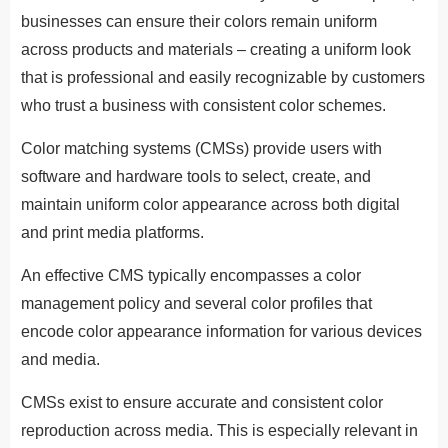
businesses can ensure their colors remain uniform
across products and materials – creating a uniform look
that is professional and easily recognizable by customers
who trust a business with consistent color schemes.
Color matching systems (CMSs) provide users with
software and hardware tools to select, create, and
maintain uniform color appearance across both digital
and print media platforms.
An effective CMS typically encompasses a color
management policy and several color profiles that
encode color appearance information for various devices
and media.
CMSs exist to ensure accurate and consistent color
reproduction across media. This is especially relevant in