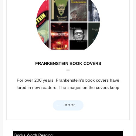
FRANKENSTEIN BOOK COVERS
For over 200 years, Frankenstein’s book covers have
lured in new readers. The images on the covers keep
MORE
Books Worth Reading: