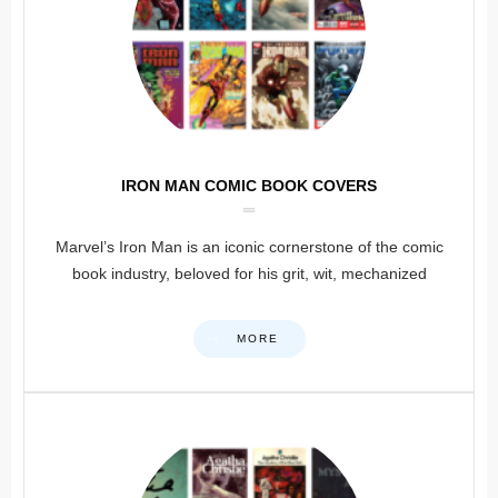
IRON MAN COMIC BOOK COVERS
Marvel’s Iron Man is an iconic cornerstone of the comic
book industry, beloved for his grit, wit, mechanized
MORE