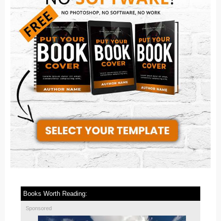
Books Worth Reading:
Sponsored