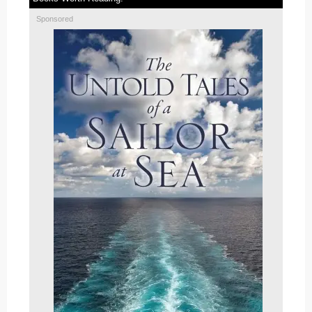
Sponsored