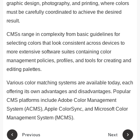
graphic design, photography, and printing, where colors
must be carefully coordinated to achieve the desired
result.
CMSs range in complexity from basic guidelines for
selecting colors that look consistent across devices to
more extensive software suites containing color
management policies, profiles, and tools for creating and
editing palettes.
Various color matching systems are available today, each
offering its own advantages and disadvantages. Popular
CMS platforms include Adobe Color Management
System (ACMS), Apple ColorSync, and Microsoft Color
Management System (MCMS).
Previous
Next