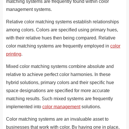
matching systems are frequently found within color
management systems.
Relative color matching systems establish relationships
among colors. Colors are specified using primary hues,
with their relative hues then being compared. Relative
color matching systems are frequently employed in
color
printing
.
Mixed color matching systems combine absolute and
relative to achieve perfect color harmonies. In these
hybrid solutions, primary colors and their specific hue
space designations are specified for more accurate
matching results. Such mixed systems are frequently
implemented into
color management
solutions.
Color matching systems are an invaluable asset to
businesses that work with color. By having one in place,