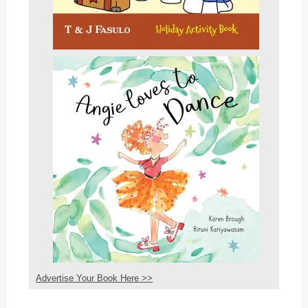
Advertise Your Book Here >>