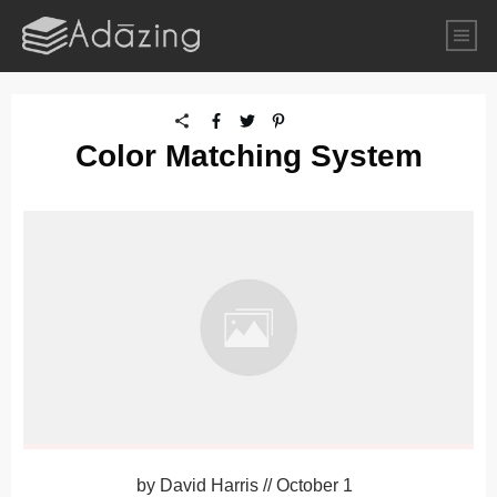
Color Matching System
by
David Harris
//
October 1