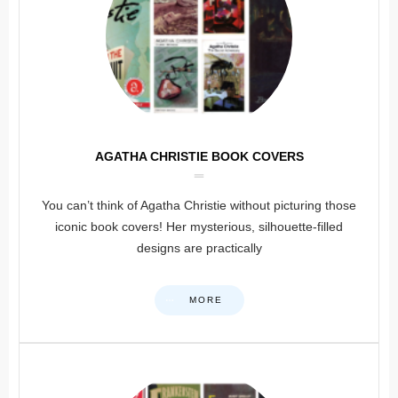
AGATHA CHRISTIE BOOK COVERS
You can’t think of Agatha Christie without picturing those
iconic book covers! Her mysterious, silhouette-filled
designs are practically
MORE