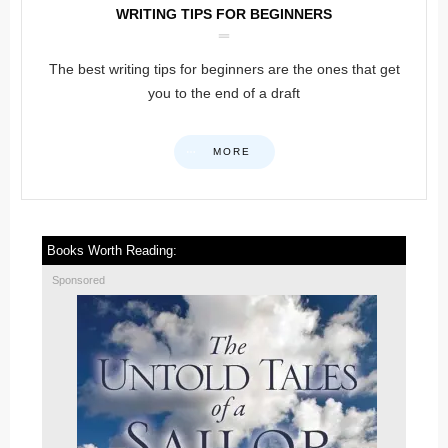
WRITING TIPS FOR BEGINNERS
The best writing tips for beginners are the ones that get
you to the end of a draft
MORE
Books Worth Reading:
Sponsored