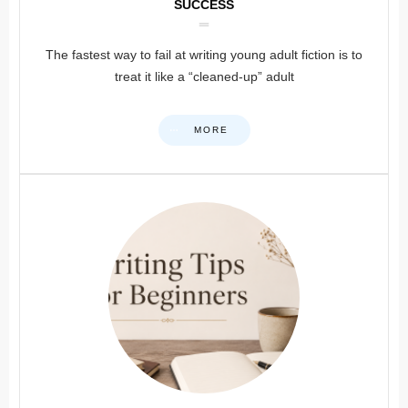
SUCCESS
The fastest way to fail at writing young adult fiction is to
treat it like a “cleaned-up” adult
MORE