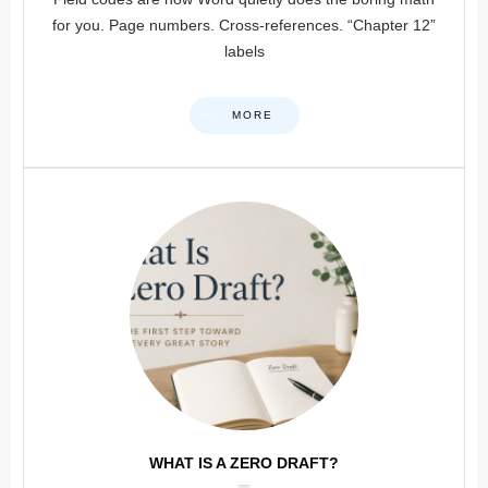
for you. Page numbers. Cross-references. “Chapter 12”
labels
MORE
WHAT IS A ZERO DRAFT?