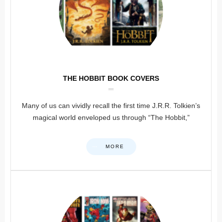
THE HOBBIT BOOK COVERS
Many of us can vividly recall the first time J.R.R. Tolkien’s
magical world enveloped us through “The Hobbit,”
MORE