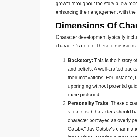
growth throughout the story allow reade
enhancing their engagement with the 
Dimensions Of Cha
Character development typically inclu
character’s depth. These dimensions 
Backstory
: This is the history 
and beliefs. A well-crafted back
their motivations. For instance, 
upbringing without parental gui
more profound.
Personality Traits
: These dicta
situations. Characters should h
character portrayed as overly p
Gatsby,” Jay Gatsby’s charm an