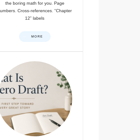
the boring math for you. Page
umbers. Cross-references. “Chapter
12” labels
MORE