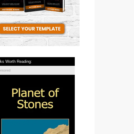
ks Worth Reading:
onsored