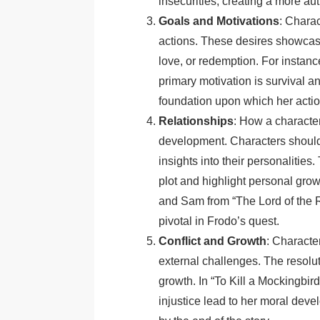
insecurities, creating a more aut
Goals and Motivations
: Charac
actions. These desires showcase
love, or redemption. For instan
primary motivation is survival an
foundation upon which her action
Relationships
: How a character
development. Characters should 
insights into their personalitie
plot and highlight personal gro
and Sam from “The Lord of the Ri
pivotal in Frodo’s quest.
Conflict and Growth
: Character
external challenges. The resolut
growth. In “To Kill a Mockingbir
injustice lead to her moral dev