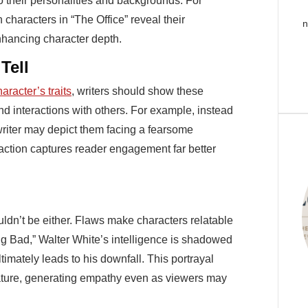
 their personalities and backgrounds. For
characters in “The Office” reveal their
n
enhancing character depth.
Tell
aracter’s traits
, writers should show these
and interactions with others. For example, instead
a writer may depict them facing a fearsome
 action captures reader engagement far better
uldn’t be either. Flaws make characters relatable
ing Bad,” Walter White’s intelligence is shadowed
timately leads to his downfall. This portrayal
ature, generating empathy even as viewers may