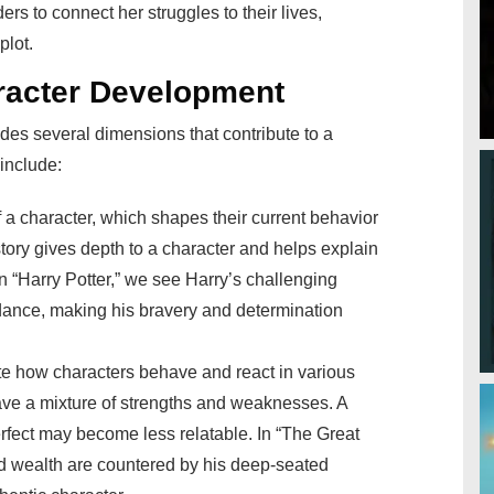
rs to connect her struggles to their lives,
plot.
racter Development
des several dimensions that contribute to a
include:
of a character, which shapes their current behavior
story gives depth to a character and helps explain
in “Harry Potter,” we see Harry’s challenging
dance, making his bravery and determination
te how characters behave and react in various
ave a mixture of strengths and weaknesses. A
erfect may become less relatable. In “The Great
d wealth are countered by his deep-seated