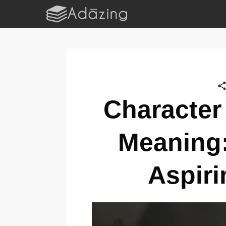
Character
Meaning:
Aspiri