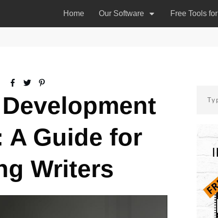
Home
Our Software
Free Tools fo
 Development
 A Guide for
ng Writers