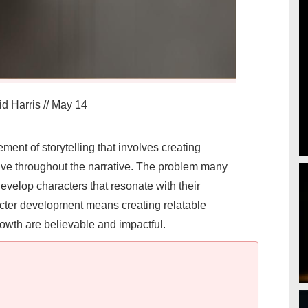
d Harris
//
May 14
ment of storytelling that involves creating
ve throughout the narrative. The problem many
evelop characters that resonate with their
racter development means creating relatable
wth are believable and impactful.