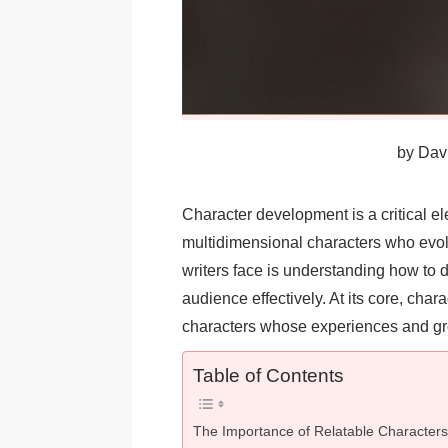
by
Davi
Character development is a critical ele
multidimensional characters who evol
writers face is understanding how to d
audience effectively. At its core, cha
characters whose experiences and gro
Table of Contents
The Importance of Relatable Characters