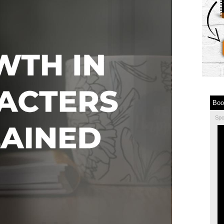
Boo
Sp