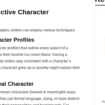
ctive Character
aders, writers can employ various techniques:
acter Profiles
ter profiles that outline every aspect of a
to their favorite ice cream flavor. Having a
 writers stay consistent with a character’s
 character grew up in poverty might explain their
eal Character
d moves characters forward in meaningful ways.
y use formal language, slang, or have distinct
F