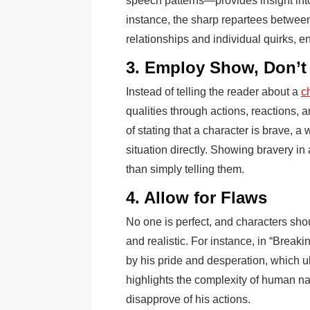
speech patterns—provides insight into
instance, the sharp repartees between 
relationships and individual quirks, 
3. Employ Show, Don’t 
Instead of telling the reader about a
ch
qualities through actions, reactions, 
of stating that a character is brave, 
situation directly. Showing bravery in
than simply telling them.
4. Allow for Flaws
No one is perfect, and characters sho
and realistic. For instance, in “Break
by his pride and desperation, which ul
highlights the complexity of human n
disapprove of his actions.