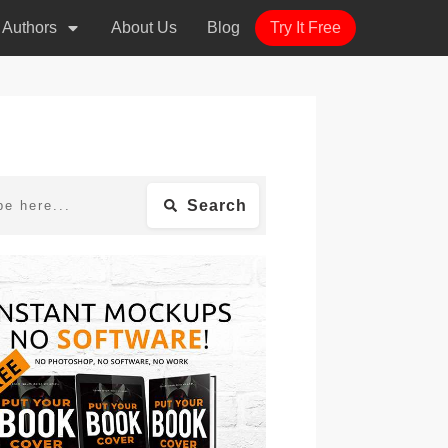
r Authors
About Us
Blog
Try It Free
Search