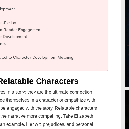
elopment
n-Fiction
 on Reader Engagement
er Development
res
ated to Character Development Meaning
Relatable Characters
s in a story; they are the ultimate connection
see themselves in a character or empathize with
to be engaged with the story. Relatable characters
 the narrative more compelling. Take Elizabeth
 an example. Her wit, prejudices, and personal