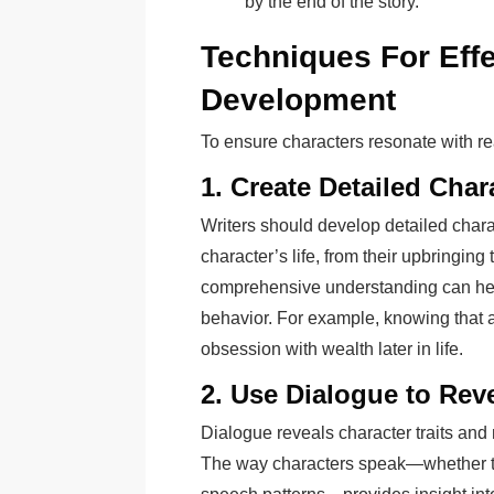
by the end of the story.
Techniques For Effe
Development
To ensure characters resonate with re
1. Create Detailed Char
Writers should develop detailed charac
character’s life, from their upbringing 
comprehensive understanding can help
behavior. For example, knowing that a
obsession with wealth later in life.
2. Use Dialogue to Rev
Dialogue reveals character traits an
The way characters speak—whether the