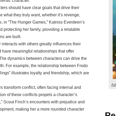
hentic character.
ters should have clear goals that drive their
 what they truly want, whether it’s revenge,
ce, in “The Hunger Games,” Katniss Everdeen’s
d protecting her family, providing a relatable
s are built.
 interacts with others greatly influences their
have meaningful relationships that offer
s. The dynamics between characters can drive the
wth. For example, the relationship between Frodo
ngs” illustrates loyalty and friendship, which are
Ad
s transform conflict, often facing internal and
ion of these conflicts propels a character’s
d,” Scout Finch’s encounters with prejudice and
elopment, making her a more rounded character
Re