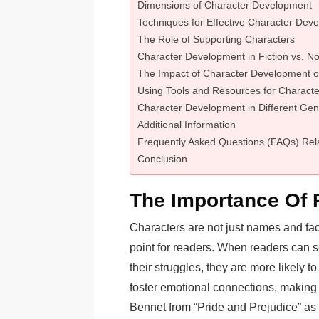
Dimensions of Character Development
Techniques for Effective Character Dev
The Role of Supporting Characters
Character Development in Fiction vs. No
The Impact of Character Development
Using Tools and Resources for Charact
Character Development in Different Gen
Additional Information
Frequently Asked Questions (FAQs) Rel
Conclusion
The Importance Of 
Characters are not just names and face
point for readers. When readers can 
their struggles, they are more likely 
foster emotional connections, making
Bennet from “Pride and Prejudice” as