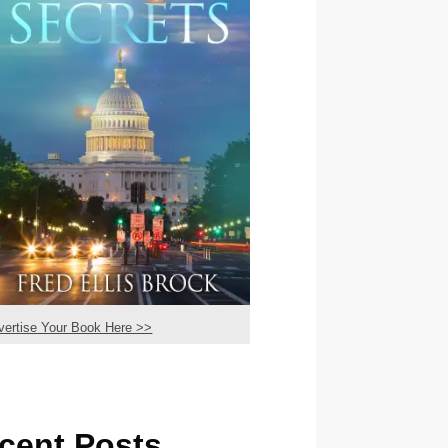
vertise Your Book Here >>
cent Posts