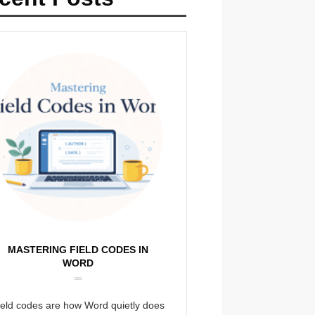
MASTERING FIELD CODES IN
WORD
ield codes are how Word quietly does