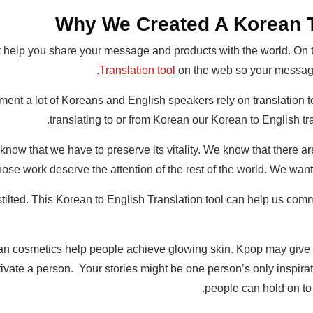
Why We Created A Korean T
hat help you share your message and products with the world. On
Translation tool
on the web so your message
ment a lot of Koreans and English speakers rely on translation to 
translating to or from Korean our Korean to English tra
ow that we have to preserve its vitality. We know that there are
whose work deserve the attention of the rest of the world. We wa
ilted. This Korean to English Translation tool can help us comm
 cosmetics help people achieve glowing skin. Kpop may give t
vate a person. Your stories might be one person’s only inspira
people can hold on to