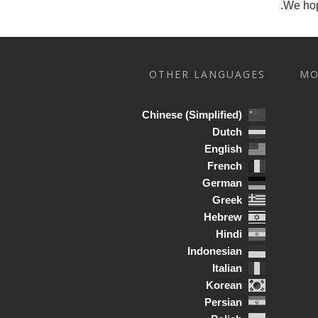
We hop
OTHER LANGUAGES
MO
Chinese (Simplified)
Dutch
English
French
German
Greek
Hebrew
Hindi
Indonesian
Italian
Korean
Persian