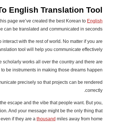
o English Translation Tool
 this page we’ve created the best Korean to
English
 can be translated and communicated in seconds.
interact with the rest of world. No matter if you are
nslation tool will help you communicate effectively.
 scholarly works all over the country and there are
nt to be instruments in making those dreams happen.
unicate precisely so that projects can be rendered
correctly.
he escape and the vibe that people want. But you,
tion. And your message might be the only thing that
 even if they are a
thousand
miles away from home.