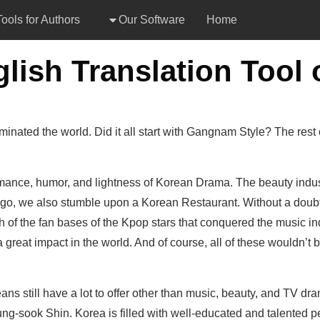
ools for Authors
Our Software
Home
inated the world. Did it all start with Gangnam Style? The rest
ance, humor, and lightness of Korean Drama. The beauty indust
, we also stumble upon a Korean Restaurant. Without a doubt, 
 of the fan bases of the Kpop stars that conquered the music ind
great impact in the world. And of course, all of these wouldn’t be
ans still have a lot to offer other than music, beauty, and TV 
ng-sook Shin. Korea is filled with well-educated and talented peop