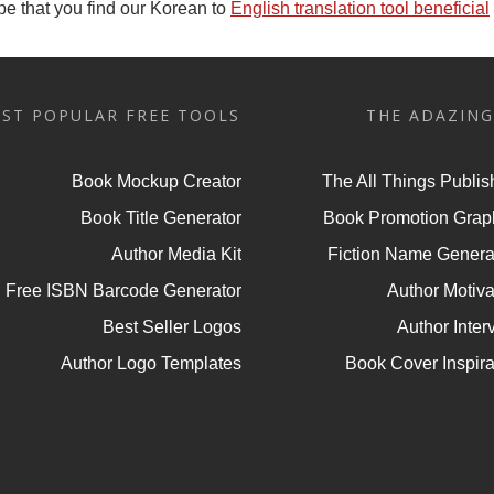
e that you find our Korean to
English translation tool beneficial
ST POPULAR FREE TOOLS
THE ADAZING
Book Mockup Creator
The All Things Publis
Book Title Generator
Book Promotion Grap
Author Media Kit
Fiction Name Genera
Free ISBN Barcode Generator
Author Motiva
Best Seller Logos
Author Inter
Author Logo Templates
Book Cover Inspira