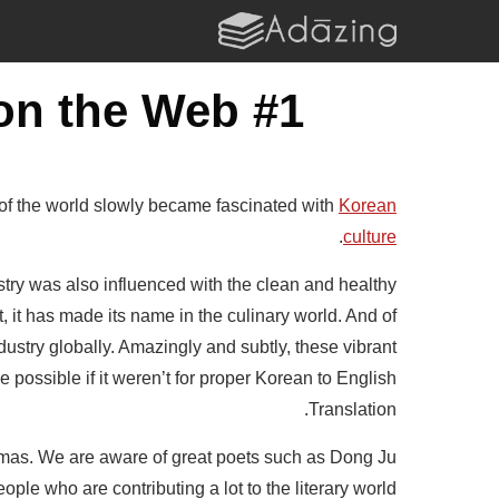
#1 Korean to English Translation Tool on the Web
 of the world slowly became fascinated with
Korean
.
culture
ry was also influenced with the clean and healthy
it has made its name in the culinary world. And of
ustry globally. Amazingly and subtly, these vibrant
 possible if it weren’t for proper Korean to English
Translation.
dramas. We are aware of great poets such as Dong Ju
le who are contributing a lot to the literary world.