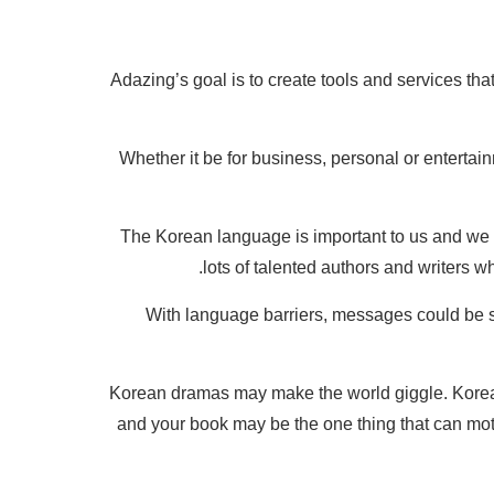
Adazing’s goal is to create tools and services t
Whether it be for business, personal or entertain
The Korean language is important to us and we kn
lots of talented authors and writers 
With language barriers, messages could be st
Korean dramas may make the world giggle. Korean
and your book may be the one thing that can moti