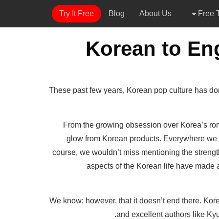
Try It Free
Blog
About Us
Free T
These past few years, Korean pop culture has dom
From the growing obsession over Korea’s rom
glow from Korean products. Everywhere we go
course, we wouldn’t miss mentioning the strength
aspects of the Korean life have made a 
We know; however, that it doesn’t end there. Kore
and excellent authors like Kyu