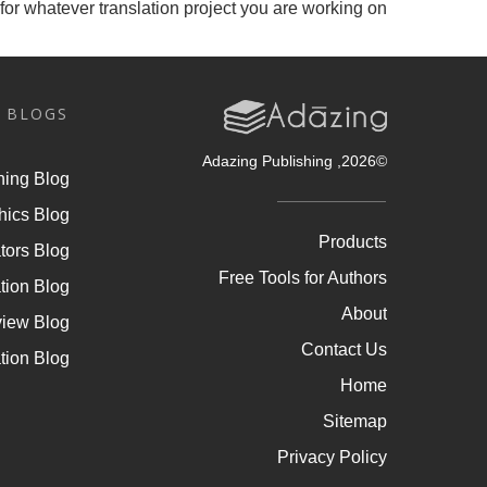
for whatever translation project you are working on.
 BLOGS
, Adazing Publishing
2026
©
hing Blog
hics Blog
Products
tors Blog
Free Tools for Authors
tion Blog
About
view Blog
Contact Us
tion Blog
Home
Sitemap
Privacy Policy