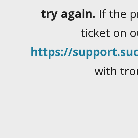
try again.
If the 
ticket on 
https://support.suc
with tro