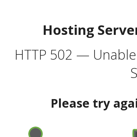
Hosting Serve
HTTP 502 — Unable t
S
Please try aga