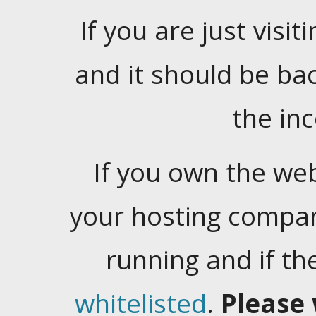
If you are just visiti
and it should be ba
the in
If you own the web
your hosting company
running and if t
whitelisted
.
Please