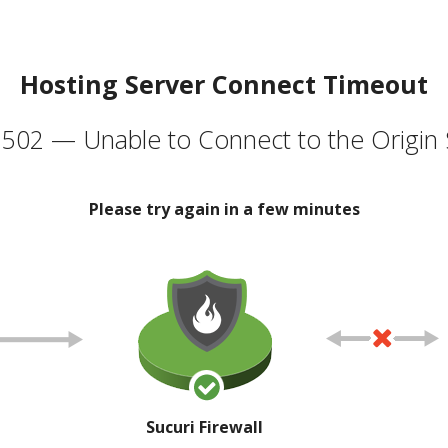
Hosting Server Connect Timeout
502 — Unable to Connect to the Origin 
Please try again in a few minutes
Sucuri Firewall