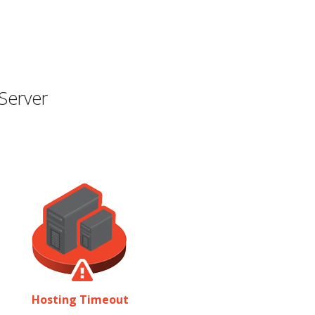
Server
Hosting Timeout