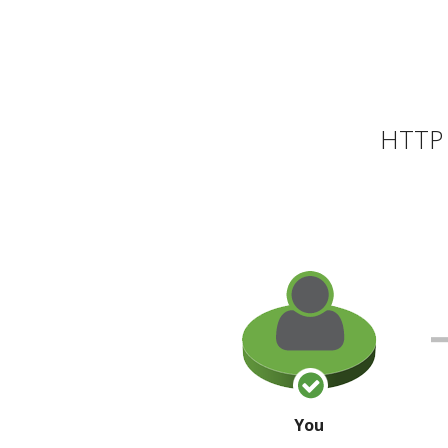
HTTP 
You