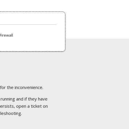
Firewall
 for the inconvenience.
 running and if they have
ersists, open a ticket on
bleshooting.