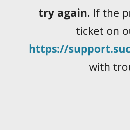
try again.
If the 
ticket on 
https://support.suc
with tro