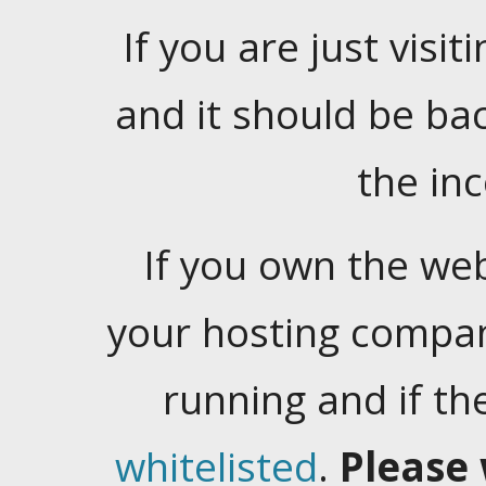
If you are just visiti
and it should be ba
the in
If you own the web
your hosting company
running and if t
whitelisted
.
Please