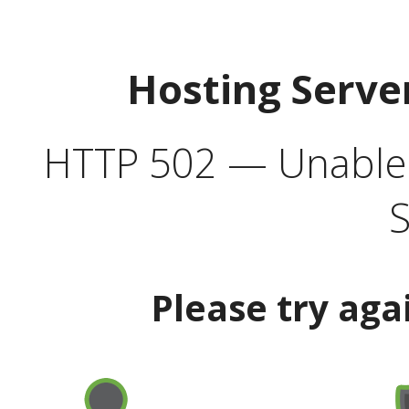
Hosting Serve
HTTP 502 — Unable t
S
Please try aga